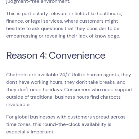
judgment-free environment.
This is particularly relevant in fields like healthcare,
finance, or legal services, where customers might
hesitate to ask questions that they consider to be
embarrassing or revealing their lack of knowledge.
Reason 4: Convenience
Chatbots are available 24/7. Unlike human agents, they
don't have working hours, they don't take breaks, and
they don't need holidays. Consumers who need support
outside of traditional business hours find chatbots
invaluable.
For global businesses with customers spread across
time zones, this round-the-clock availability is
especially important.