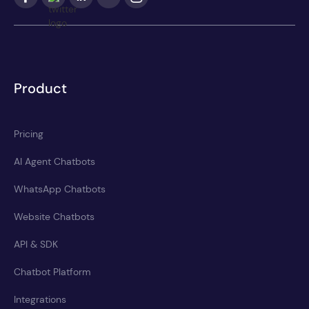
Product
Pricing
AI Agent Chatbots
WhatsApp Chatbots
Website Chatbots
API & SDK
Chatbot Platform
Integrations