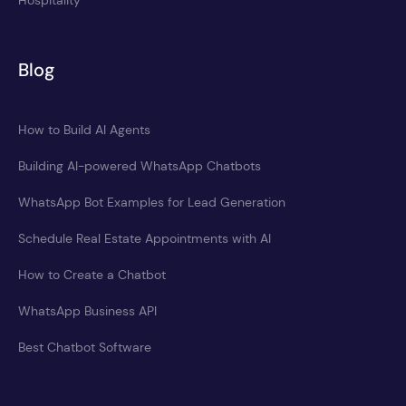
Hospitality
Blog
How to Build AI Agents
Building AI-powered WhatsApp Chatbots
WhatsApp Bot Examples for Lead Generation
Schedule Real Estate Appointments with AI
How to Create a Chatbot
WhatsApp Business API
Best Chatbot Software