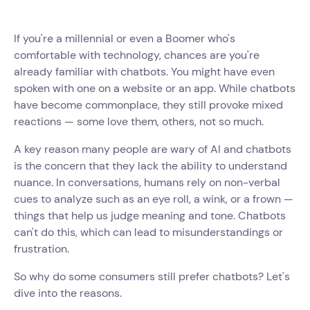
If you're a millennial or even a Boomer who's
comfortable with technology, chances are you're
already familiar with chatbots. You might have even
spoken with one on a website or an app. While chatbots
have become commonplace, they still provoke mixed
reactions — some love them, others, not so much.
A key reason many people are wary of AI and chatbots
is the concern that they lack the ability to understand
nuance. In conversations, humans rely on non-verbal
cues to analyze such as an eye roll, a wink, or a frown —
things that help us judge meaning and tone. Chatbots
can't do this, which can lead to misunderstandings or
frustration.
So why do some consumers still prefer chatbots? Let's
dive into the reasons.