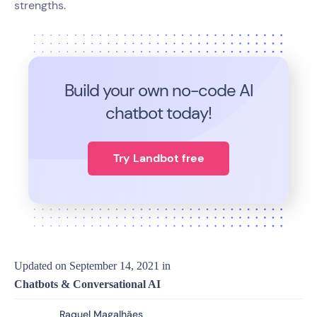
strengths.
Build your own no-code
AI
chatbot today!
Try Landbot free
Updated on
September 14, 2021
in
Chatbots & Conversational AI
Raquel Magalhães