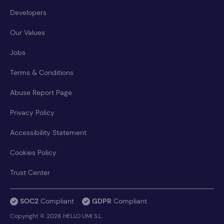
Developers
Our Values
Jobs
Terms & Conditions
Abuse Report Page
Privacy Policy
Accessibility Statement
Cookies Policy
Trust Center
SOC2
Compliant
GDPR
Compliant
Copyright © 2026 HELLO UMI S.L.