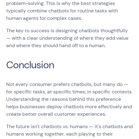
problem-solving. This is why the best strategies
typically combine chatbots for routine tasks with
human agents for complex cases.
The key to success is designing chatbots thoughtfully
— with a clear understanding of where they add value
and where they should hand off to a human.
Conclusion
Not every consumer prefers chatbots, but many do —
for specific tasks, at specific times, in specific contexts.
Understanding the reasons behind this preference
helps businesses deploy chatbots more effectively and
create better overall customer experiences.
The future isn't chatbots vs. humans — it's chatbots and
humans working together, each playing to their