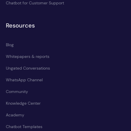
Chatbot for Customer Support
Resources
Blog
Whitepapers & reports
Ungated Conversations
WhatsApp Channel
Community
Knowledge Center
Academy
Chatbot Templates