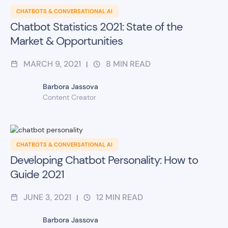
CHATBOTS & CONVERSATIONAL AI
Chatbot Statistics 2021: State of the
Market & Opportunities
MARCH 9, 2021
8
MIN READ
|
Barbora Jassova
Content Creator
CHATBOTS & CONVERSATIONAL AI
Developing Chatbot Personality: How to
Guide 2021
JUNE 3, 2021
12
MIN READ
|
Barbora Jassova