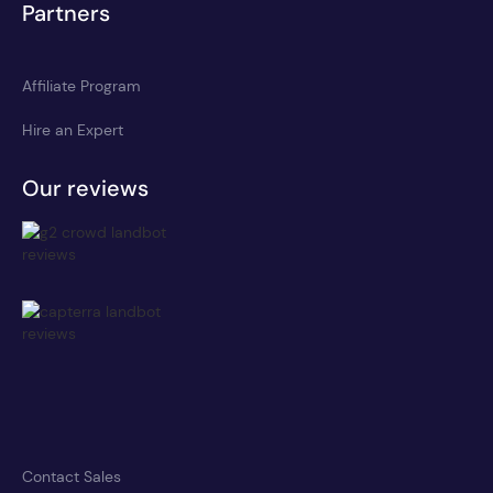
Partners
Affiliate Program
Hire an Expert
Our reviews
Contact Sales