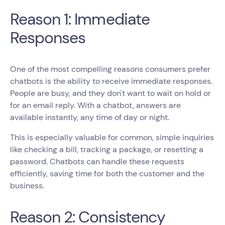
Reason 1: Immediate
Responses
One of the most compelling reasons consumers prefer
chatbots is the ability to receive immediate responses.
People are busy, and they don't want to wait on hold or
for an email reply. With a chatbot, answers are
available instantly, any time of day or night.
This is especially valuable for common, simple inquiries
like checking a bill, tracking a package, or resetting a
password. Chatbots can handle these requests
efficiently, saving time for both the customer and the
business.
Reason 2: Consistency