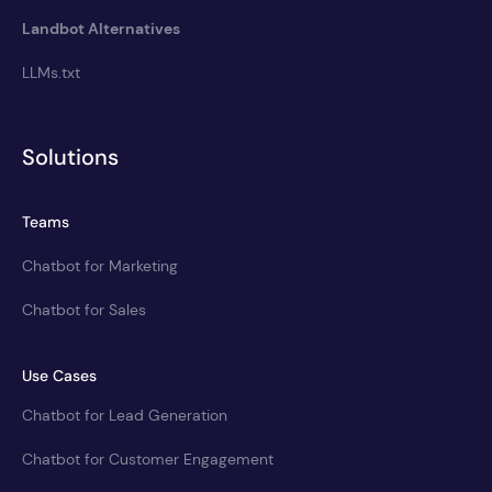
Landbot Alternatives
LLMs.txt
Solutions
Teams
Chatbot for Marketing
Chatbot for Sales
Use Cases
Chatbot for Lead Generation
Chatbot for Customer Engagement