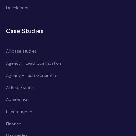
Developers
Case Studies
All case studies
Agency - Lead Qualification
Agency - Lead Generation
AI Real Estate
Automotive
E-commerce
Finance