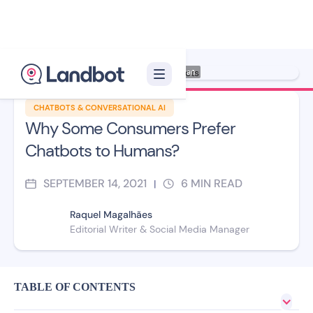
Illustrator: Ana Galvañ
CHATBOTS & CONVERSATIONAL AI
Why Some Consumers Prefer
Chatbots to Humans?
SEPTEMBER 14, 2021
6
MIN READ
|
Raquel Magalhães
Editorial Writer & Social Media Manager
TABLE OF CONTENTS