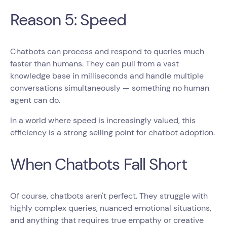
Reason 5: Speed
Chatbots can process and respond to queries much
faster than humans. They can pull from a vast
knowledge base in milliseconds and handle multiple
conversations simultaneously — something no human
agent can do.
In a world where speed is increasingly valued, this
efficiency is a strong selling point for chatbot adoption.
When Chatbots Fall Short
Of course, chatbots aren't perfect. They struggle with
highly complex queries, nuanced emotional situations,
and anything that requires true empathy or creative