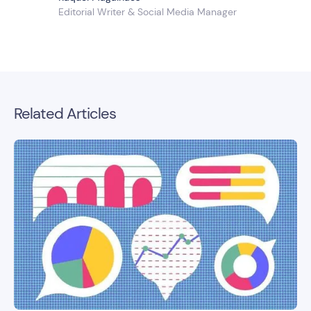
Editorial Writer & Social Media Manager
Related Articles