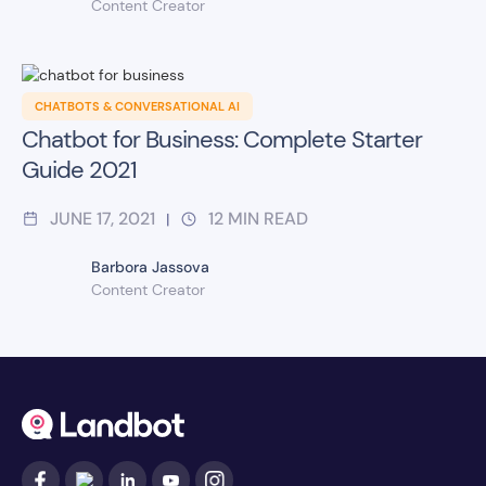
Content Creator
CHATBOTS & CONVERSATIONAL AI
Chatbot for Business: Complete Starter
Guide 2021
JUNE 17, 2021
12
MIN READ
|
Barbora Jassova
Content Creator