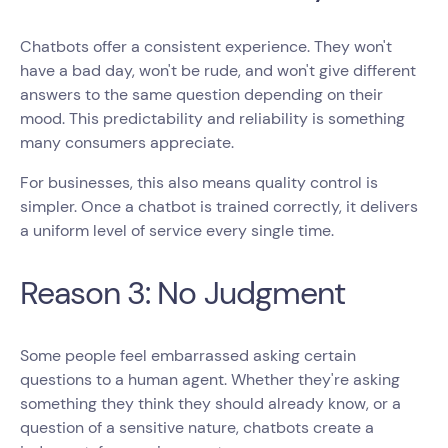
Chatbots offer a consistent experience. They won't
have a bad day, won't be rude, and won't give different
answers to the same question depending on their
mood. This predictability and reliability is something
many consumers appreciate.
For businesses, this also means quality control is
simpler. Once a chatbot is trained correctly, it delivers
a uniform level of service every single time.
Reason 3: No Judgment
Some people feel embarrassed asking certain
questions to a human agent. Whether they're asking
something they think they should already know, or a
question of a sensitive nature, chatbots create a