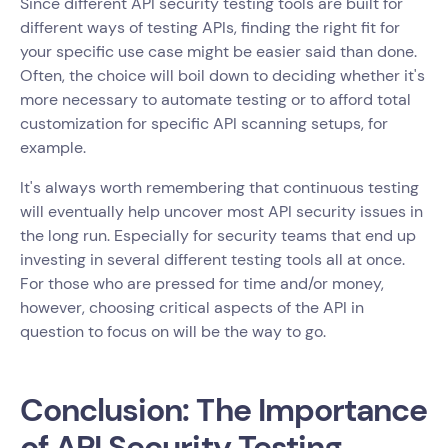
Since different API security testing tools are built for
different ways of testing APIs, finding the right fit for
your specific use case might be easier said than done.
Often, the choice will boil down to deciding whether it's
more necessary to automate testing or to afford total
customization for specific API scanning setups, for
example.
It's always worth remembering that continuous testing
will eventually help uncover most API security issues in
the long run. Especially for security teams that end up
investing in several different testing tools all at once.
For those who are pressed for time and/or money,
however, choosing critical aspects of the API in
question to focus on will be the way to go.
Conclusion: The Importance
of API Security Testing