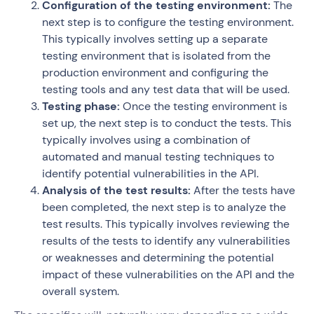
Configuration of the testing environment:
The
next step is to configure the testing environment.
This typically involves setting up a separate
testing environment that is isolated from the
production environment and configuring the
testing tools and any test data that will be used.
Testing phase:
Once the testing environment is
set up, the next step is to conduct the tests. This
typically involves using a combination of
automated and manual testing techniques to
identify potential vulnerabilities in the API.
Analysis of the test results:
After the tests have
been completed, the next step is to analyze the
test results. This typically involves reviewing the
results of the tests to identify any vulnerabilities
or weaknesses and determining the potential
impact of these vulnerabilities on the API and the
overall system.