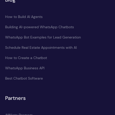
How to Build AI Agents
Building AI-powered WhatsApp Chatbots
WhatsApp Bot Examples for Lead Generation
Schedule Real Estate Appointments with AI
How to Create a Chatbot
WhatsApp Business API
Best Chatbot Software
Partners