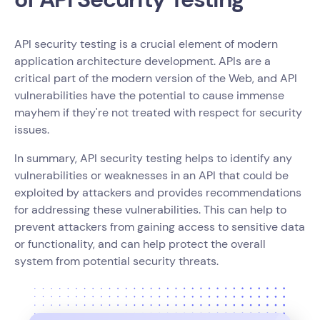
API security testing is a crucial element of modern
application architecture development. APIs are a
critical part of the modern version of the Web, and API
vulnerabilities have the potential to cause immense
mayhem if they're not treated with respect for security
issues.
In summary, API security testing helps to identify any
vulnerabilities or weaknesses in an API that could be
exploited by attackers and provides recommendations
for addressing these vulnerabilities. This can help to
prevent attackers from gaining access to sensitive data
or functionality, and can help protect the overall
system from potential security threats.