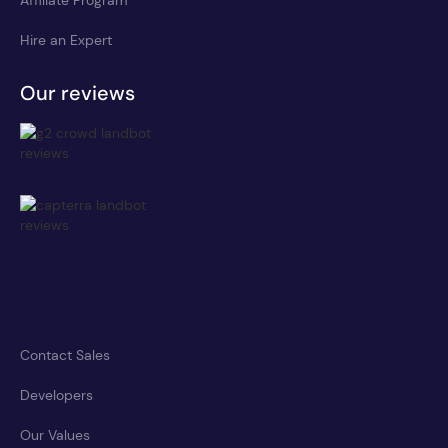
Affiliate Program
Hire an Expert
Our reviews
Contact Sales
Developers
Our Values