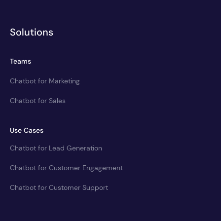
Solutions
Teams
Chatbot for Marketing
Chatbot for Sales
Use Cases
Chatbot for Lead Generation
Chatbot for Customer Engagement
Chatbot for Customer Support