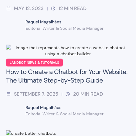
MAY 12, 2023
12
MIN READ
|
Raquel Magalhães
Editorial Writer & Social Media Manager
LANDBOT NEWS & TUTORIALS
How to Create a Chatbot for Your Website:
The Ultimate Step-by-Step Guide
SEPTEMBER 7, 2025
20
MIN READ
|
Raquel Magalhães
Editorial Writer & Social Media Manager