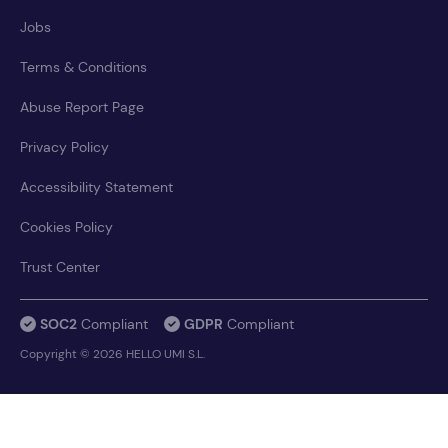
Jobs
Terms & Conditions
Abuse Report Page
Privacy Policy
Accessibility Statement
Cookies Policy
Trust Center
SOC2
Compliant
GDPR
Compliant
Copyright © 2026 HELLO UMI S.L.