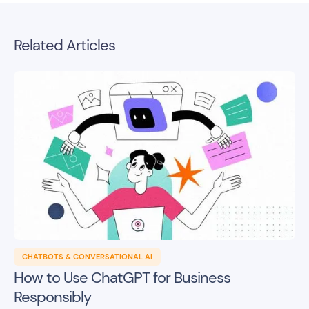
Related Articles
CHATBOTS & CONVERSATIONAL AI
How to Use ChatGPT for Business
Responsibly