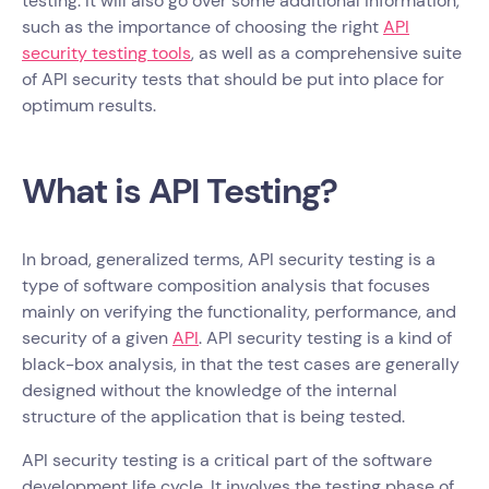
testing. It will also go over some additional information,
such as the importance of choosing the right
API
security testing tools
, as well as a comprehensive suite
of API security tests that should be put into place for
optimum results.
What is API Testing?
In broad, generalized terms, API security testing is a
type of software composition analysis that focuses
mainly on verifying the functionality, performance, and
security of a given
API
. API security testing is a kind of
black-box analysis, in that the test cases are generally
designed without the knowledge of the internal
structure of the application that is being tested.
API security testing is a critical part of the software
development life cycle. It involves the testing phase of