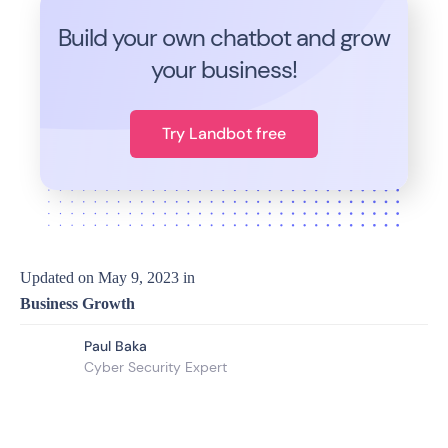
Build your own chatbot and grow
your business!
Try Landbot free
Updated on
May 9, 2023
in
Business Growth
Paul Baka
Cyber Security Expert