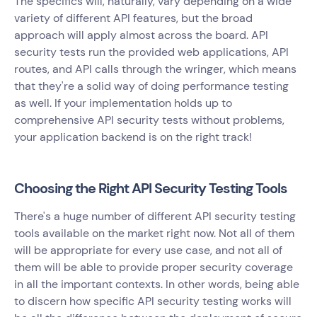
The specifics will, naturally, vary depending on a wide
variety of different API features, but the broad
approach will apply almost across the board. API
security tests run the provided web applications, API
routes, and API calls through the wringer, which means
that they're a solid way of doing performance testing
as well. If your implementation holds up to
comprehensive API security tests without problems,
your application backend is on the right track!
Choosing the Right API Security Testing Tools
There's a huge number of different API security testing
tools available on the market right now. Not all of them
will be appropriate for every use case, and not all of
them will be able to provide proper security coverage
in all the important contexts. In other words, being able
to discern how specific API security testing works will