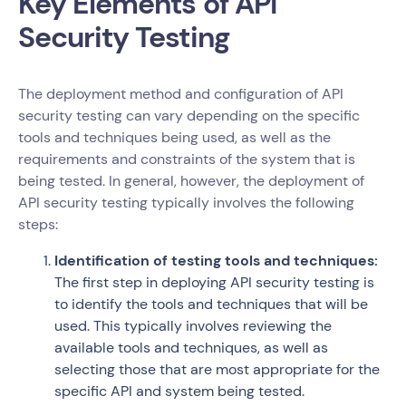
Key Elements of API
Security Testing
The deployment method and configuration of API
security testing can vary depending on the specific
tools and techniques being used, as well as the
requirements and constraints of the system that is
being tested. In general, however, the deployment of
API security testing typically involves the following
steps:
Identification of testing tools and techniques:
The first step in deploying API security testing is
to identify the tools and techniques that will be
used. This typically involves reviewing the
available tools and techniques, as well as
selecting those that are most appropriate for the
specific API and system being tested.