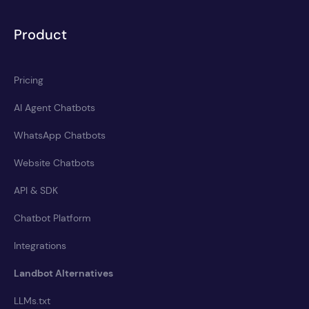
Product
Pricing
AI Agent Chatbots
WhatsApp Chatbots
Website Chatbots
API & SDK
Chatbot Platform
Integrations
Landbot Alternatives
LLMs.txt