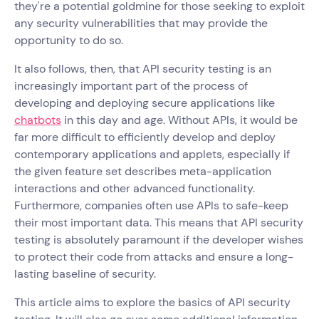
they're a potential goldmine for those seeking to exploit
any security vulnerabilities that may provide the
opportunity to do so.
It also follows, then, that API security testing is an
increasingly important part of the process of
developing and deploying secure applications like
chatbots
in this day and age. Without APIs, it would be
far more difficult to efficiently develop and deploy
contemporary applications and applets, especially if
the given feature set describes meta-application
interactions and other advanced functionality.
Furthermore, companies often use APIs to safe-keep
their most important data. This means that API security
testing is absolutely paramount if the developer wishes
to protect their code from attacks and ensure a long-
lasting baseline of security.
This article aims to explore the basics of API security