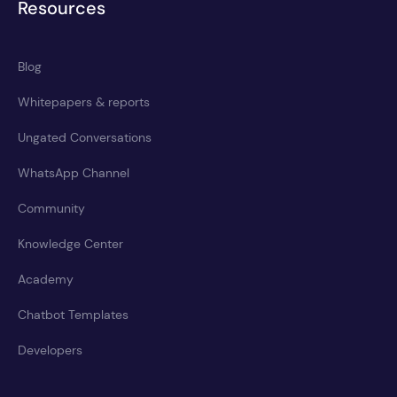
Resources
Blog
Whitepapers & reports
Ungated Conversations
WhatsApp Channel
Community
Knowledge Center
Academy
Chatbot Templates
Developers