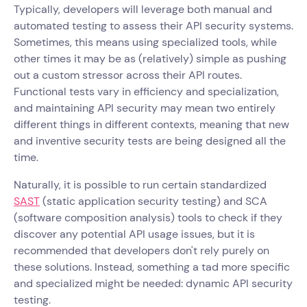
Typically, developers will leverage both manual and
automated testing to assess their API security systems.
Sometimes, this means using specialized tools, while
other times it may be as (relatively) simple as pushing
out a custom stressor across their API routes.
Functional tests vary in efficiency and specialization,
and maintaining API security may mean two entirely
different things in different contexts, meaning that new
and inventive security tests are being designed all the
time.
Naturally, it is possible to run certain standardized
SAST
(static application security testing) and SCA
(software composition analysis) tools to check if they
discover any potential API usage issues, but it is
recommended that developers don't rely purely on
these solutions. Instead, something a tad more specific
and specialized might be needed: dynamic API security
testing.