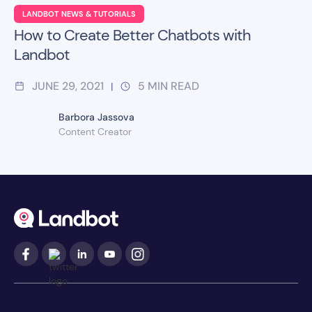
LANDBOT NEWS & TUTORIALS
How to Create Better Chatbots with
Landbot
JUNE 29, 2021
5
MIN READ
|
Barbora Jassova
Content Creator