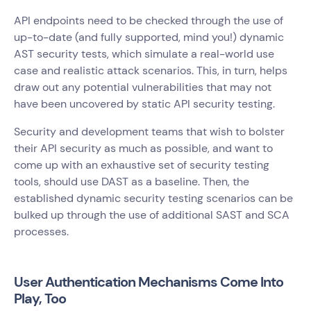
API endpoints need to be checked through the use of
up-to-date (and fully supported, mind you!) dynamic
AST security tests, which simulate a real-world use
case and realistic attack scenarios. This, in turn, helps
draw out any potential vulnerabilities that may not
have been uncovered by static API security testing.
Security and development teams that wish to bolster
their API security as much as possible, and want to
come up with an exhaustive set of security testing
tools, should use DAST as a baseline. Then, the
established dynamic security testing scenarios can be
bulked up through the use of additional SAST and SCA
processes.
User Authentication Mechanisms Come Into
Play, Too