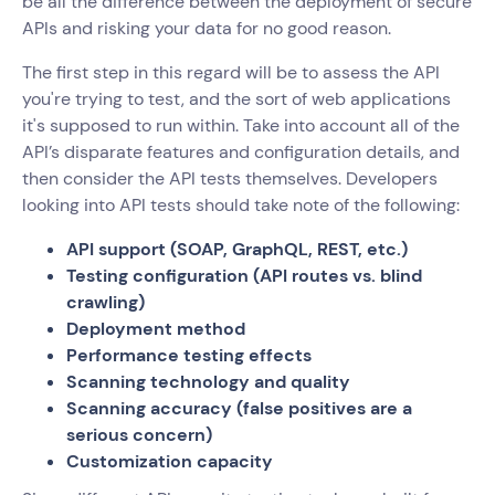
be all the difference between the deployment of secure
APIs and risking your data for no good reason.
The first step in this regard will be to assess the API
you're trying to test, and the sort of web applications
it's supposed to run within. Take into account all of the
API’s disparate features and configuration details, and
then consider the API tests themselves. Developers
looking into API tests should take note of the following:
API support (SOAP, GraphQL, REST, etc.)
Testing configuration (API routes vs. blind
crawling)
Deployment method
Performance testing effects
Scanning technology and quality
Scanning accuracy (false positives are a
serious concern)
Customization capacity