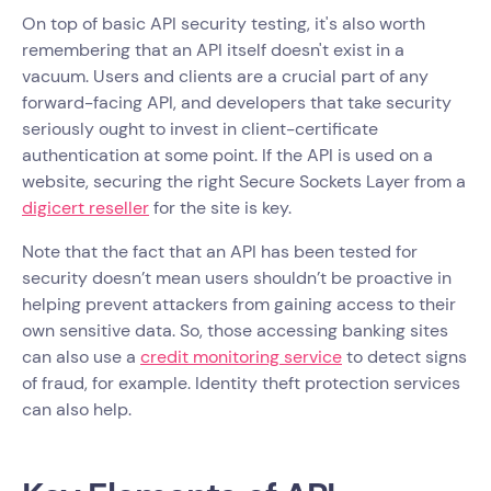
On top of basic API security testing, it's also worth
remembering that an API itself doesn't exist in a
vacuum. Users and clients are a crucial part of any
forward-facing API, and developers that take security
seriously ought to invest in client-certificate
authentication at some point. If the API is used on a
website, securing the right Secure Sockets Layer from a
digicert reseller
for the site is key.
Note that the fact that an API has been tested for
security doesn’t mean users shouldn’t be proactive in
helping prevent attackers from gaining access to their
own sensitive data. So, those accessing banking sites
can also use a
credit monitoring service
to detect signs
of fraud, for example. Identity theft protection services
can also help.