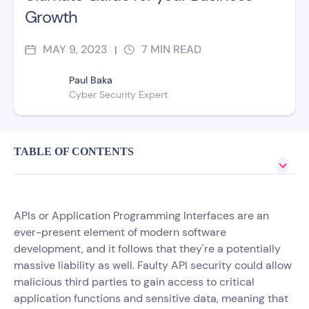
Growth
MAY 9, 2023
7
MIN READ
|
Paul Baka
Cyber Security Expert
TABLE OF CONTENTS
APIs or Application Programming Interfaces are an
ever-present element of modern software
development, and it follows that they're a potentially
massive liability as well. Faulty API security could allow
malicious third parties to gain access to critical
application functions and sensitive data, meaning that