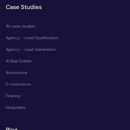
Case Studies
All case studies
Agency - Lead Qualification
Agency - Lead Generation
AI Real Estate
Automotive
E-commerce
Finance
Hospitality
Blog