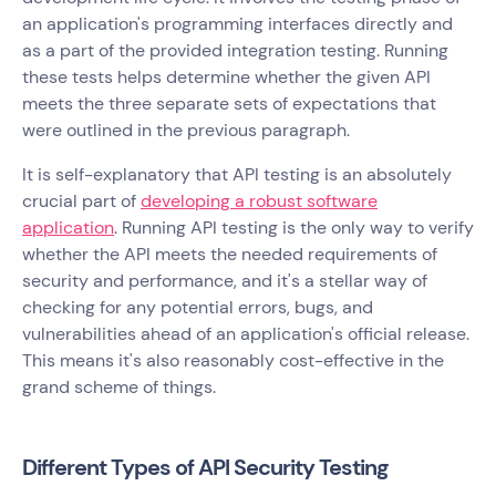
an application's programming interfaces directly and
as a part of the provided integration testing. Running
these tests helps determine whether the given API
meets the three separate sets of expectations that
were outlined in the previous paragraph.
It is self-explanatory that API testing is an absolutely
crucial part of
developing a robust software
application
. Running API testing is the only way to verify
whether the API meets the needed requirements of
security and performance, and it's a stellar way of
checking for any potential errors, bugs, and
vulnerabilities ahead of an application's official release.
This means it's also reasonably cost-effective in the
grand scheme of things.
Different Types of API Security Testing