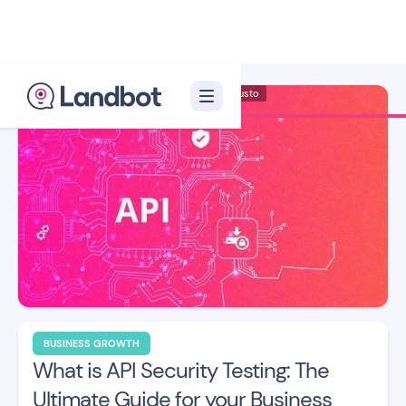
Illustrator: Adan Augusto
BUSINESS GROWTH
What is API Security Testing: The
Ultimate Guide for your Business