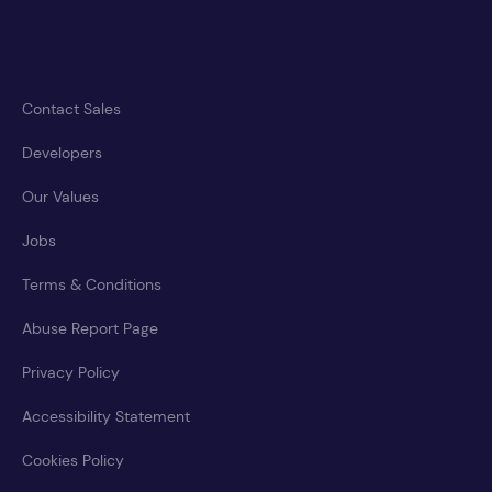
Contact Sales
Developers
Our Values
Jobs
Terms & Conditions
Abuse Report Page
Privacy Policy
Accessibility Statement
Cookies Policy