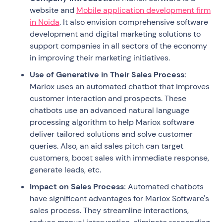
website and
Mobile application development firm
in Noida
. It also envision comprehensive software
development and digital marketing solutions to
support companies in all sectors of the economy
in improving their marketing initiatives.
Use of Generative in Their Sales Process:
Mariox uses an automated chatbot that improves
customer interaction and prospects. These
chatbots use an advanced natural language
processing algorithm to help Mariox software
deliver tailored solutions and solve customer
queries. Also, an aid sales pitch can target
customers, boost sales with immediate response,
generate leads, etc.
Impact on Sales Process:
Automated chatbots
have significant advantages for Mariox Software's
sales process. They streamline interactions,