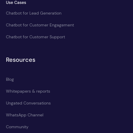
Use Cases
Chatbot for Lead Generation
Chatbot for Customer Engagement
Chatbot for Customer Support
Resources
Blog
Whitepapers & reports
Ungated Conversations
WhatsApp Channel
Community