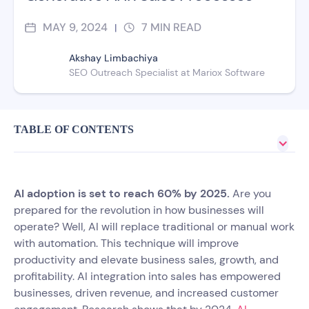
MAY 9, 2024
7
MIN READ
|
Akshay Limbachiya
SEO Outreach Specialist at Mariox Software
TABLE OF CONTENTS
AI adoption is set to reach 60% by 2025.
Are you
prepared for the revolution in how businesses will
operate? Well, AI will replace traditional or manual work
with automation. This technique will improve
productivity and elevate business sales, growth, and
profitability. AI integration into sales has empowered
businesses, driven revenue, and increased customer