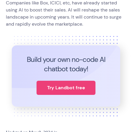
Companies like Box, ICICI, etc, have already started
using AI to boost their sales. AI will reshape the sales
landscape in upcoming years. It will continue to surge
and rapidly evolve the marketplace.
Build your own no-code
AI
chatbot today!
Try Landbot free