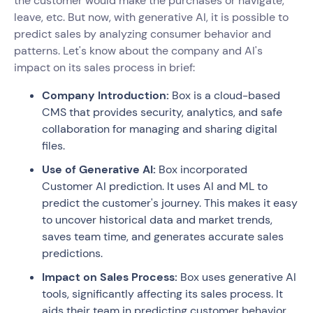
the customer would make the purchases or navigate,
leave, etc. But now, with generative AI, it is possible to
predict sales by analyzing consumer behavior and
patterns. Let's know about the company and AI's
impact on its sales process in brief:
Company Introduction:
Box is a cloud-based
CMS that provides security, analytics, and safe
collaboration for managing and sharing digital
files.
Use of Generative AI:
Box incorporated
Customer AI prediction. It uses AI and ML to
predict the customer's journey. This makes it easy
to uncover historical data and market trends,
saves team time, and generates accurate sales
predictions.
Impact on Sales Process:
Box uses generative AI
tools, significantly affecting its sales process. It
aids their team in predicting customer behavior,