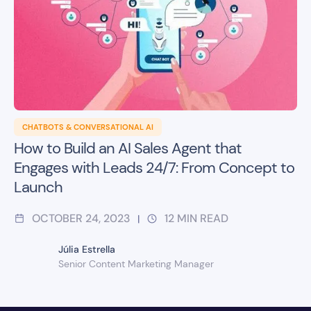
CHATBOTS & CONVERSATIONAL AI
How to Build an AI Sales Agent that
Engages with Leads 24/7: From Concept to
Launch
OCTOBER 24, 2023
12
MIN READ
|
Júlia Estrella
Senior Content Marketing Manager