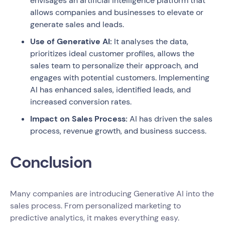
envisages an artificial intelligence platform that
allows companies and businesses to elevate or
generate sales and leads.
Use of Generative AI:
It analyses the data,
prioritizes ideal customer profiles, allows the
sales team to personalize their approach, and
engages with potential customers. Implementing
AI has enhanced sales, identified leads, and
increased conversion rates.
Impact on Sales Process:
AI has driven the sales
process, revenue growth, and business success.
Conclusion
Many companies are introducing Generative AI into the
sales process. From personalized marketing to
predictive analytics, it makes everything easy.