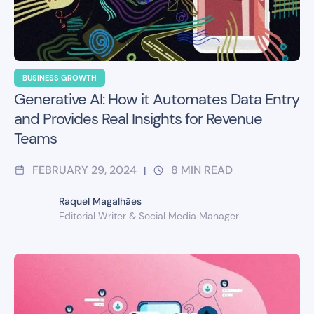
BUSINESS GROWTH
Generative AI: How it Automates Data Entry
and Provides Real Insights for Revenue
Teams
FEBRUARY 29, 2024
8
MIN READ
|
Raquel Magalhães
Editorial Writer & Social Media Manager