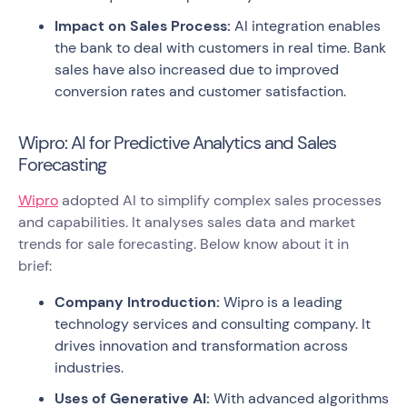
Impact on Sales Process:
AI integration enables
the bank to deal with customers in real time. Bank
sales have also increased due to improved
conversion rates and customer satisfaction.
Wipro: AI for Predictive Analytics and Sales
Forecasting
Wipro
adopted AI to simplify complex sales processes
and capabilities. It analyses sales data and market
trends for sale forecasting. Below know about it in
brief:
Company Introduction:
Wipro is a leading
technology services and consulting company. It
drives innovation and transformation across
industries.
Uses of Generative AI:
With advanced algorithms