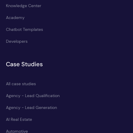
Knowledge Center
Academy
Chatbot Templates
Developers
Case Studies
All case studies
Agency - Lead Qualification
Agency - Lead Generation
AI Real Estate
Automotive