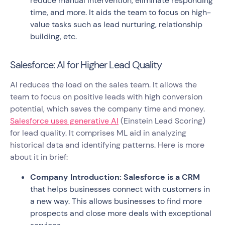
reduce manual intervention, eliminate responding
time, and more. It aids the team to focus on high-
value tasks such as lead nurturing, relationship
building, etc.
Salesforce: AI for Higher Lead Quality
AI reduces the load on the sales team. It allows the
team to focus on positive leads with high conversion
potential, which saves the company time and money.
Salesforce uses generative AI
(Einstein Lead Scoring)
for lead quality. It comprises ML aid in analyzing
historical data and identifying patterns. Here is more
about it in brief:
Company Introduction: Salesforce is a CRM
that helps businesses connect with customers in
a new way. This allows businesses to find more
prospects and close more deals with exceptional