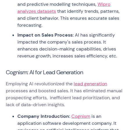
and predictive modelling techniques,
Wipro
analyzes datasets
that identify trends, patterns,
and client behavior. This ensures accurate sales
forecasting.
Impact on Sales Process:
AI has significantly
impacted the company's sales process. It
enhances decision-making capabilities, drives
revenue growth, increases sales efficiency, etc.
Cognism: AI for Lead Generation
Employing AI revolutionized the
lead generation
processes and boosted sales. It has eliminated manual
prospecting efforts, inefficient lead prioritization, and
lack of data-driven insights.
Company Introduction:
Cognism
is an
application software development company. It