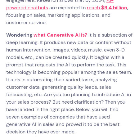
engagement. Research shows that by 2024,
AI-
powered chatbots
are expected to
reach
$9.4 billion
,
focusing on sales, marketing applications, and
customer service.
Wondering
what Generative AI is?
It is a subsection of
deep learning. It produces new data or content without
human intervention. Images, videos, music, even 3-D
models, etc., can be created quickly. It begins with a
prompt that requests the AI to perform the task. This
technology is becoming popular among the sales team.
It aids in automating their varied tasks, analyzing
customer data, generating quality leads, sales
forecasting, etc. Are you too planning to introduce AI in
your sales process? But need clarification? Then you
have landed in the right place. Below, you will find
seven examples of companies that have used
generative AI in sales and proved it to be the best
decision they have ever made.