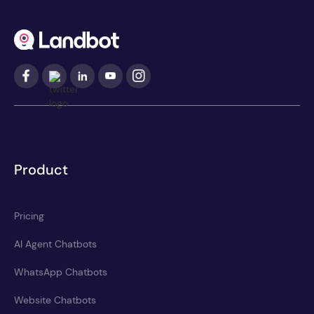
Product
Pricing
AI Agent Chatbots
WhatsApp Chatbots
Website Chatbots