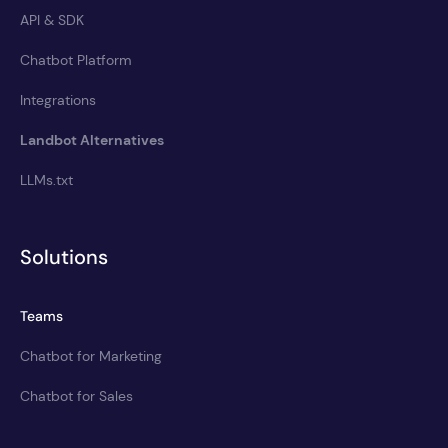
API & SDK
Chatbot Platform
Integrations
Landbot Alternatives
LLMs.txt
Solutions
Teams
Chatbot for Marketing
Chatbot for Sales