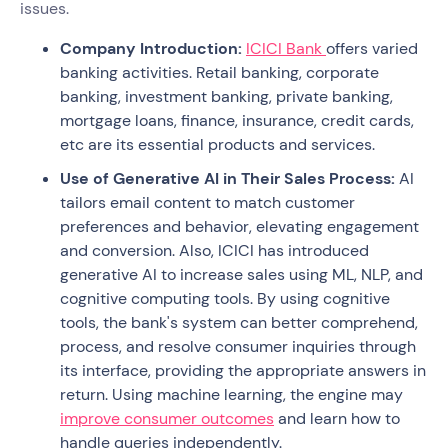
issues.
Company Introduction:
ICICI Bank
offers varied
banking activities. Retail banking, corporate
banking, investment banking, private banking,
mortgage loans, finance, insurance, credit cards,
etc are its essential products and services.
Use of Generative AI in Their Sales Process:
AI
tailors email content to match customer
preferences and behavior, elevating engagement
and conversion. Also, ICICI has introduced
generative AI to increase sales using ML, NLP, and
cognitive computing tools. By using cognitive
tools, the bank's system can better comprehend,
process, and resolve consumer inquiries through
its interface, providing the appropriate answers in
return. Using machine learning, the engine may
improve consumer outcomes
and learn how to
handle queries independently.