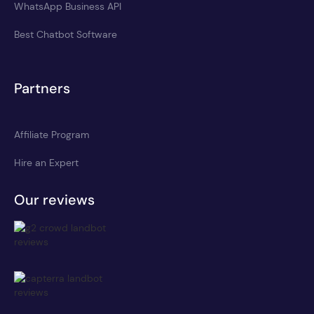
WhatsApp Business API
Best Chatbot Software
Partners
Affiliate Program
Hire an Expert
Our reviews