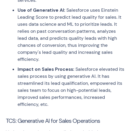
services.
Use of Generative AI:
Salesforce uses Einstein
Leading Score to predict lead quality for sales. It
uses data science and ML to prioritize leads. It
relies on past conversation patterns, analyzes
lead data, and predicts quality leads with high
chances of conversion, thus improving the
company's lead quality and increasing sales
efficiency.
Impact on Sales Process:
Salesforce elevated its
sales process by using generative AI. It has
streamlined its lead qualification, empowered its
sales team to focus on high-potential leads,
improved sales performances, increased
efficiency, etc.
TCS: Generative AI for Sales Operations