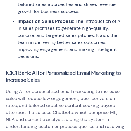
tailored sales approaches and drives revenue
growth for business success.
Impact on Sales Process:
The introduction of AI
in sales promises to generate high-quality,
concise, and targeted sales pitches. It aids the
team in delivering better sales outcomes,
improving engagement, and making intelligent
decisions.
ICICI Bank: AI for Personalized Email Marketing to
Increase Sales
Using AI for personalized email marketing to increase
sales will reduce low engagement, poor conversion
rates, and tailored creative content seeking buyers'
attention. It also uses Chatbots, which comprise ML,
NLP, and semantic analysis, aiding the system in
understanding customer process queries and resolving