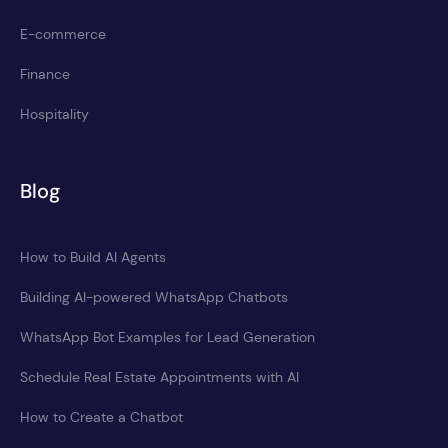
E-commerce
Finance
Hospitality
Blog
How to Build AI Agents
Building AI-powered WhatsApp Chatbots
WhatsApp Bot Examples for Lead Generation
Schedule Real Estate Appointments with AI
How to Create a Chatbot