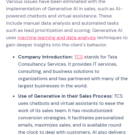
Various issues have been eliminated with the
implementation of Generative AI in sales, such as AI-
powered chatbots and virtual assistance. These
include manual data analysis and automated tasks
such as lead prioritization and scoring. Generative AI
uses
machine learning and data analysis
techniques to
gain deeper insights into the client's behavior.
Company Introduction:
TCS
stands for Tata
Consultancy Services. It provides IT services,
consulting, and business solutions to
organizations and has partnered with many of the
largest businesses in the world.
Use of Generative in their Sales Process:
TCS
uses chatbots and virtual assistants to ease the
work of its sales team. It has revolutionized
conversion strategies. It facilitates personalized
emails, maximizes sales, and is available round
the clock to deal with customers. AI also delivers