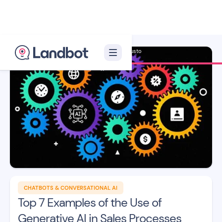
Illustrator: Adan Augusto
CHATBOTS & CONVERSATIONAL AI
Top 7 Examples of the Use of
Generative AI in Sales Processes