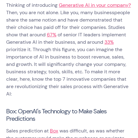
Thinking of introducing
Generative AI in your company?
Then, you are not alone. Like you, many businesspeople
share the same notion and have demonstrated that
their choice has paid off for their companies. Studies
show that around
67%
of senior IT leaders implement
Generative AI in their business, and around
33%
prioritize it. Through this figure, you can imagine the
importance of AI in business to boost revenue, sales,
and growth. It will significantly change your company,
business strategy, tools, skills, etc. To make it more
clear, here, know the top 7 innovative companies that
are revolutionizing their sales process with Generative
AI:
Box: OpenAI's Technology to Make Sales
Predictions
Sales prediction at
Box
was difficult, as was whether