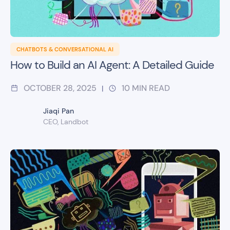
CHATBOTS & CONVERSATIONAL AI
How to Build an AI Agent: A Detailed Guide
OCTOBER 28, 2025
10
MIN READ
|
Jiaqi Pan
CEO, Landbot