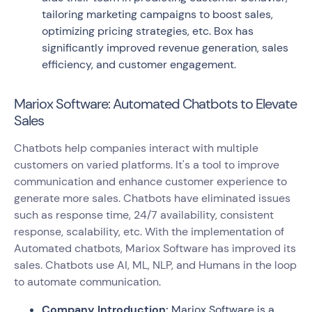
tailoring marketing campaigns to boost sales,
optimizing pricing strategies, etc. Box has
significantly improved revenue generation, sales
efficiency, and customer engagement.
Mariox Software: Automated Chatbots to Elevate
Sales
Chatbots help companies interact with multiple
customers on varied platforms. It's a tool to improve
communication and enhance customer experience to
generate more sales. Chatbots have eliminated issues
such as response time, 24/7 availability, consistent
response, scalability, etc. With the implementation of
Automated chatbots, Mariox Software has improved its
sales. Chatbots use AI, ML, NLP, and Humans in the loop
to automate communication.
Company Introduction:
Mariox Software is a