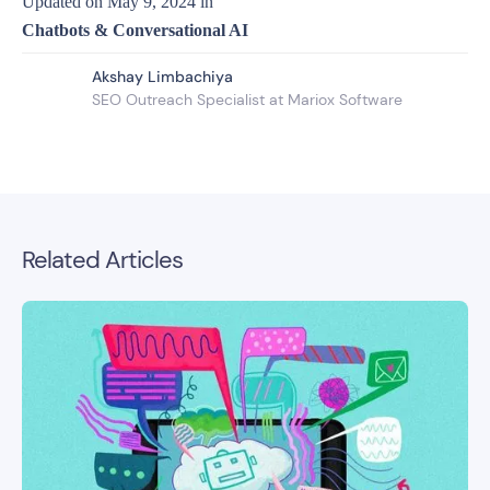
Updated on
May 9, 2024
in
Chatbots & Conversational AI
Akshay Limbachiya
SEO Outreach Specialist at Mariox Software
Related Articles