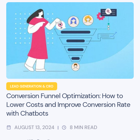
LEAD GENERATION & CRO
Conversion Funnel Optimization: How to
Lower Costs and Improve Conversion Rate
with Chatbots
AUGUST 13, 2024
8
MIN READ
|