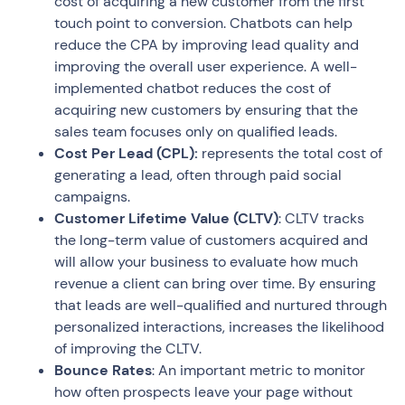
cost of acquiring a new customer from the first
touch point to conversion. Chatbots can help
reduce the CPA by improving lead quality and
improving the overall user experience. A well-
implemented chatbot reduces the cost of
acquiring new customers by ensuring that the
sales team focuses only on qualified leads.
Cost Per Lead (CPL):
represents the total cost of
generating a lead, often through paid social
campaigns.
Customer Lifetime Value (CLTV)
: CLTV tracks
the long-term value of customers acquired and
will allow your business to evaluate how much
revenue a client can bring over time. By ensuring
that leads are well-qualified and nurtured through
personalized interactions, increases the likelihood
of improving the CLTV.
Bounce Rates
: An important metric to monitor
how often prospects leave your page without