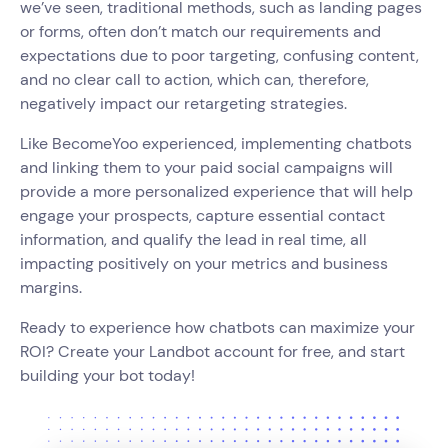
we’ve seen, traditional methods, such as landing pages
or forms, often don’t match our requirements and
expectations due to poor targeting, confusing content,
and no clear call to action, which can, therefore,
negatively impact our retargeting strategies.
Like BecomeYoo experienced, implementing chatbots
and linking them to your paid social campaigns will
provide a more personalized experience that will help
engage your prospects, capture essential contact
information, and qualify the lead in real time, all
impacting positively on your metrics and business
margins.
Ready to experience how chatbots can maximize your
ROI? Create your Landbot account for free, and start
building your bot today!