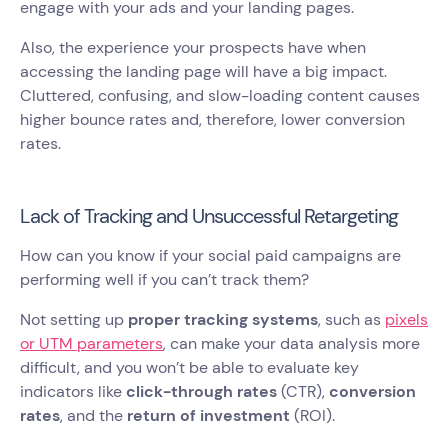
engage with your ads and your landing pages.
Also, the experience your prospects have when
accessing the landing page will have a big impact.
Cluttered, confusing, and slow-loading content causes
higher bounce rates and, therefore, lower conversion
rates.
Lack of Tracking and Unsuccessful Retargeting
How can you know if your social paid campaigns are
performing well if you can’t track them?
Not setting up
proper tracking systems
, such as
pixels
or UTM parameters
, can make your data analysis more
difficult, and you won’t be able to evaluate key
indicators like
click-through rates
(CTR),
conversion
rates
, and the
return of investment
(ROI).