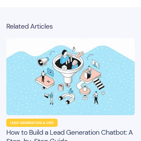
Related Articles
LEAD GENERATION & CRO
How to Build a Lead Generation Chatbot: A