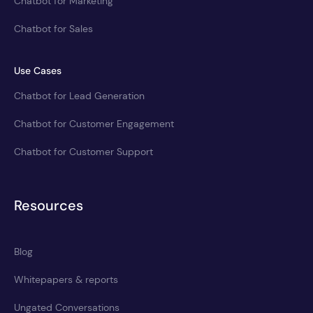
Chatbot for Marketing
Chatbot for Sales
Use Cases
Chatbot for Lead Generation
Chatbot for Customer Engagement
Chatbot for Customer Support
Resources
Blog
Whitepapers & reports
Ungated Conversations