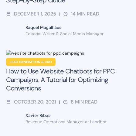
Step-by-Step Guide
DECEMBER 1, 2025
14
MIN READ
|
Raquel Magalhães
Editorial Writer & Social Media Manager
LEAD GENERATION & CRO
How to Use Website Chatbots for PPC
Campaigns: A Tutorial for Optimizing
Conversions
OCTOBER 20, 2021
8
MIN READ
|
Xavier Ribas
Revenue Operations Manager at Landbot