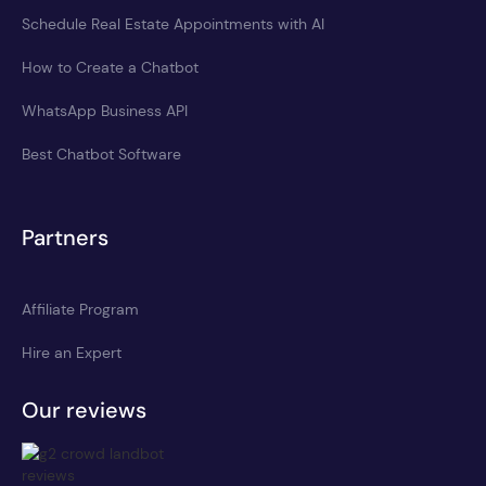
Schedule Real Estate Appointments with AI
How to Create a Chatbot
WhatsApp Business API
Best Chatbot Software
Partners
Affiliate Program
Hire an Expert
Our reviews