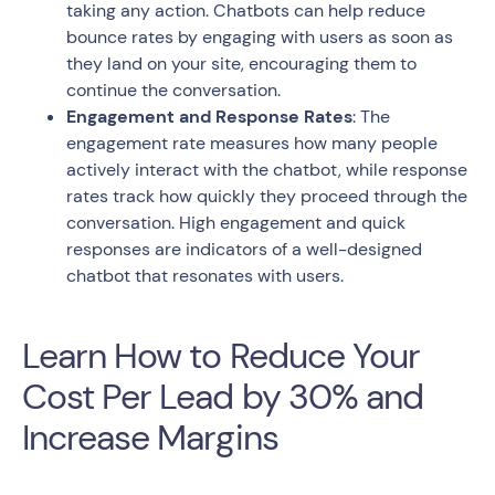
taking any action. Chatbots can help reduce
bounce rates by engaging with users as soon as
they land on your site, encouraging them to
continue the conversation.
Engagement and Response Rates
: The
engagement rate measures how many people
actively interact with the chatbot, while response
rates track how quickly they proceed through the
conversation. High engagement and quick
responses are indicators of a well-designed
chatbot that resonates with users.
Learn How to Reduce Your
Cost Per Lead by 30% and
Increase Margins