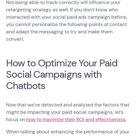
Not being able to track correctly will influence your
retargeting strategy as well. If you don’t know who
interacted with your social paid ads campaign before,
you cannot personalize the following points of contact
and adapt the messaging to try and make them
convert.
How to Optimize Your Paid
Social Campaigns with
Chatbots
Now that we’ve detected and analyzed the factors that
might be impacting your paid social campaigns, let’s
focus on
how to maximize their ROI and effectiveness
.
When talking about enhancing the performance of your