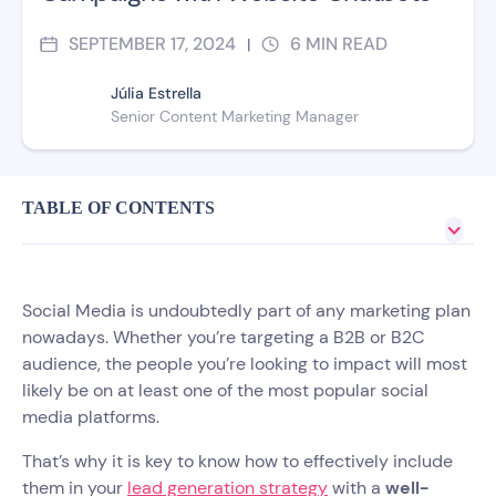
SEPTEMBER 17, 2024
6
MIN READ
|
Júlia Estrella
Senior Content Marketing Manager
TABLE OF CONTENTS
Social Media is undoubtedly part of any marketing plan
nowadays. Whether you’re targeting a B2B or B2C
audience, the people you’re looking to impact will most
likely be on at least one of the most popular social
media platforms.
That’s why it is key to know how to effectively include
them in your
lead generation strategy
with a
well-