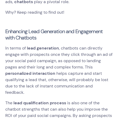
ads,
chatbots
play a pivotal role.
Why? Keep reading to find out!
Enhancing Lead Generation and Engagement
with Chatbots
In terms of
lead generation
, chatbots can directly
engage with prospects once they click through an ad of
your social paid campaign, as opposed to landing
pages and their long and complex forms. This
personalized interaction
helps capture and start
qualifying a lead that, otherwise, will probably be lost
due to the lack of instant communication and
feedback.
The
lead qualification process
is also one of the
chatbot strengths that can also help you improve the
ROI of your paid social campaigns. By asking prospects