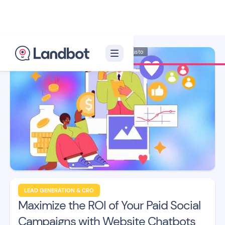
Illustrator: Adan Augusto
LEAD GENERATION & CRO
Maximize the ROI of Your Paid Social
Campaigns with Website Chatbots