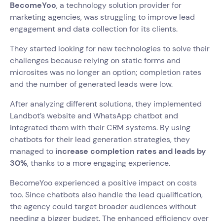
BecomeYoo
, a technology solution provider for
marketing agencies, was struggling to improve lead
engagement and data collection for its clients.
They started looking for new technologies to solve their
challenges because relying on static forms and
microsites was no longer an option; completion rates
and the number of generated leads were low.
After analyzing different solutions, they implemented
Landbot’s website and WhatsApp chatbot and
integrated them with their CRM systems. By using
chatbots for their lead generation strategies, they
managed to
increase completion rates and leads by
30%
, thanks to a more engaging experience.
BecomeYoo experienced a positive impact on costs
too. Since chatbots also handle the lead qualification,
the agency could target broader audiences without
needing a bigger budget. The enhanced efficiency over