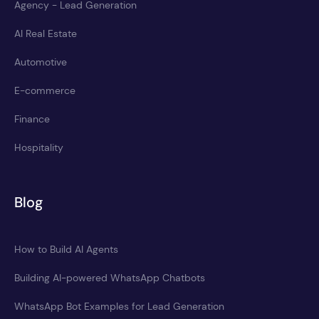
Agency - Lead Generation
AI Real Estate
Automotive
E-commerce
Finance
Hospitality
Blog
How to Build AI Agents
Building AI-powered WhatsApp Chatbots
WhatsApp Bot Examples for Lead Generation