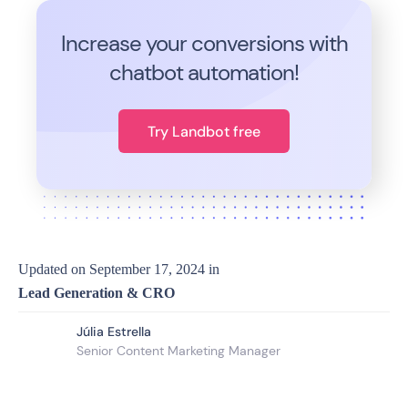
Increase your conversions with
chatbot automation!
Try Landbot free
Updated on
September 17, 2024
in
Lead Generation & CRO
Júlia Estrella
Senior Content Marketing Manager