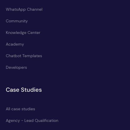
WhatsApp Channel
Community
Knowledge Center
Academy
Chatbot Templates
Developers
Case Studies
All case studies
Agency - Lead Qualification