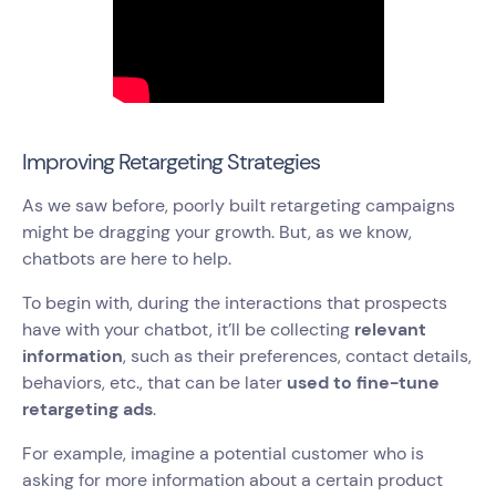
Improving Retargeting Strategies
As we saw before, poorly built retargeting campaigns
might be dragging your growth. But, as we know,
chatbots are here to help.
To begin with, during the interactions that prospects
have with your chatbot, it’ll be collecting
relevant
information
, such as their preferences, contact details,
behaviors, etc., that can be later
used to fine-tune
retargeting ads
.
For example, imagine a potential customer who is
asking for more information about a certain product