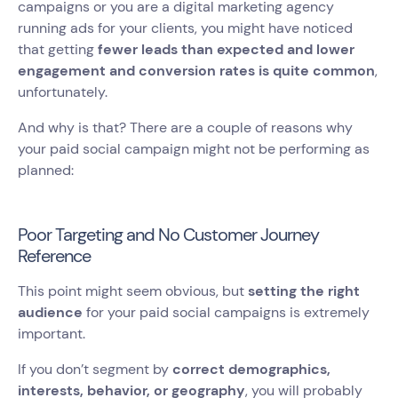
campaigns or you are a digital marketing agency
running ads for your clients, you might have noticed
that getting
fewer leads than expected and lower
engagement and conversion rates is quite common
,
unfortunately.
And why is that? There are a couple of reasons why
your paid social campaign might not be performing as
planned:
Poor Targeting and No Customer Journey
Reference
This point might seem obvious, but
setting the right
audience
for your paid social campaigns is extremely
important.
If you don’t segment by
correct demographics,
interests, behavior, or geography
, you will probably