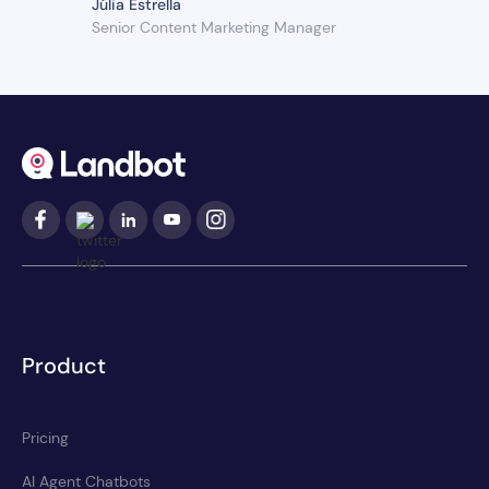
Júlia Estrella
Senior Content Marketing Manager
Product
Pricing
AI Agent Chatbots