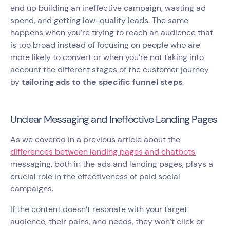
end up building an ineffective campaign, wasting ad
spend, and getting low-quality leads. The same
happens when you’re trying to reach an audience that
is too broad instead of focusing on people who are
more likely to convert or when you’re not taking into
account the different stages of the customer journey
by
tailoring ads to the specific funnel steps
.
Unclear Messaging and Ineffective Landing Pages
As we covered in a previous article about the
differences between landing pages and chatbots
,
messaging, both in the ads and landing pages, plays a
crucial role in the effectiveness of paid social
campaigns.
If the content doesn’t resonate with your target
audience, their pains, and needs, they won’t click or