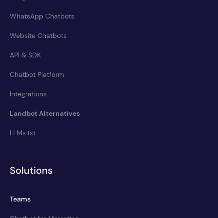
WhatsApp Chatbots
Website Chatbots
API & SDK
Chatbot Platform
Integrations
Landbot Alternatives
LLMs.txt
Solutions
Teams