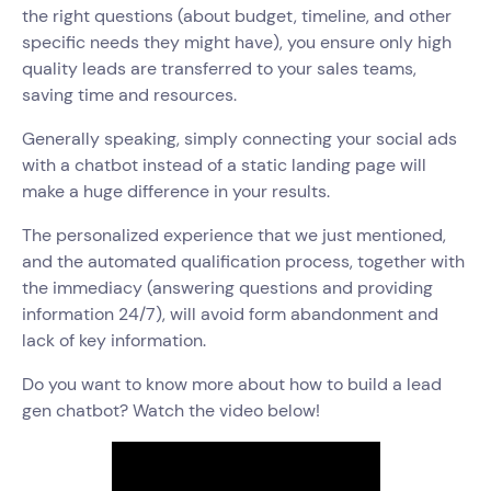
the right questions (about budget, timeline, and other
specific needs they might have), you ensure only high
quality leads are transferred to your sales teams,
saving time and resources.
Generally speaking, simply connecting your social ads
with a chatbot instead of a static landing page will
make a huge difference in your results.
The personalized experience that we just mentioned,
and the automated qualification process, together with
the immediacy (answering questions and providing
information 24/7), will avoid form abandonment and
lack of key information.
Do you want to know more about how to build a lead
gen chatbot? Watch the video below!