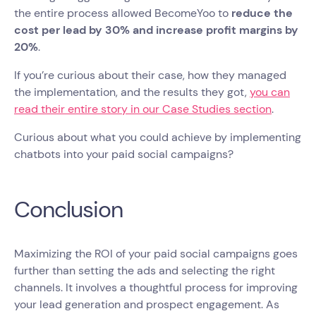
the entire process allowed BecomeYoo to
reduce the
cost per lead by 30% and increase profit margins by
20%
.
If you’re curious about their case, how they managed
the implementation, and the results they got,
you can
read their entire story in our Case Studies section
.
Curious about what you could achieve by implementing
chatbots into your paid social campaigns?
Conclusion
Maximizing the ROI of your paid social campaigns goes
further than setting the ads and selecting the right
channels. It involves a thoughtful process for improving
your lead generation and prospect engagement. As