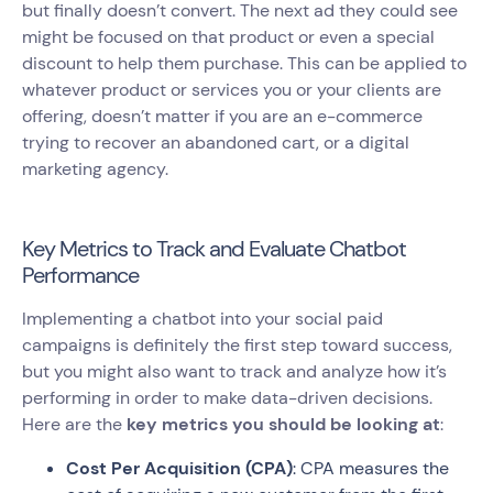
but finally doesn’t convert. The next ad they could see
might be focused on that product or even a special
discount to help them purchase. This can be applied to
whatever product or services you or your clients are
offering, doesn’t matter if you are an e-commerce
trying to recover an abandoned cart, or a digital
marketing agency.
Key Metrics to Track and Evaluate Chatbot
Performance
Implementing a chatbot into your social paid
campaigns is definitely the first step toward success,
but you might also want to track and analyze how it’s
performing in order to make data-driven decisions.
Here are the
key metrics you should be looking at
:
Cost Per Acquisition (CPA)
: CPA measures the