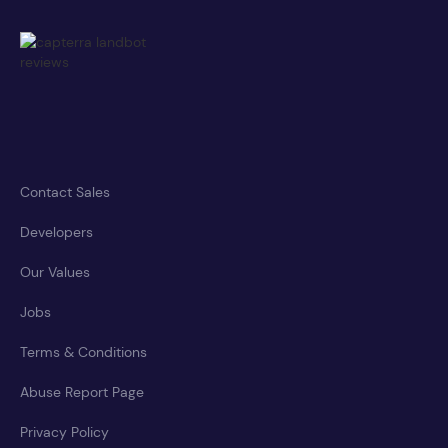
Contact Sales
Developers
Our Values
Jobs
Terms & Conditions
Abuse Report Page
Privacy Policy