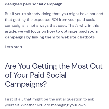
designed paid social campaign.
But if you’re already doing that, you might have noticed
that getting the expected ROI from your paid social
campaigns is not always that easy. That’s why, in this
article, we will focus on
how to optimize paid social
campaigns by linking them to website chatbots
.
Let’s start!
Are You Getting the Most Out
of Your Paid Social
Campaigns?
First of all, that might be the initial question to ask
yourself. Whether you are managing your own