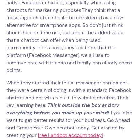
native Facebook chatbot, especially when using
chatbots for marketing purposes.They think that a
messenger chatbot should be considered as a new
alternative for smartphone apps. So don’t just think
about the one-time use, but about the added value
that a chatbot can offer when being used
permanently.In this case, they too think that the
platform (Facebook Messenger) we all use to
communicate with friends and family can clearly score
points.
When they started their initial messenger campaigns,
they were certain of doing it with a standard Facebook
chatbot and not with a built-in website chatbot. Their
key learning here:
Think outside the box and try
everything before you make up your mind!
If you also
want to get better results for your business, Go Ahead
and Create Your Own chatbot today. Get started by
creating your
free Landbot account today!