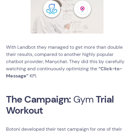
With Landbot they managed to get more than double
their results, compared to another highly popular
chatbot provider, Manychat. They did this by carefully
watching and continuously optimizing the
“Click-to-
Message”
KPI.
The Campaign:
Gym
Trial
Workout
Botoni developed their test campaign for one of their