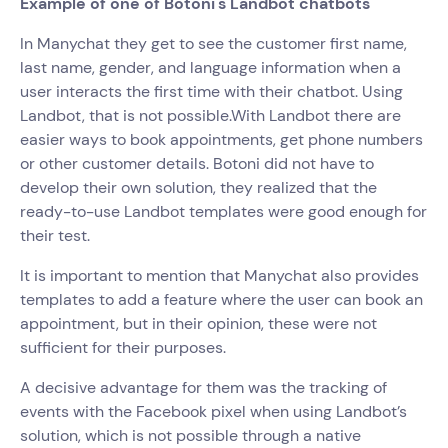
Example of one of Botoni's Landbot chatbots
In Manychat they get to see the customer first name,
last name, gender, and language information when a
user interacts the first time with their chatbot. Using
Landbot, that is not possible.With Landbot there are
easier ways to book appointments, get phone numbers
or other customer details. Botoni did not have to
develop their own solution, they realized that the
ready-to-use Landbot templates were good enough for
their test.
It is important to mention that Manychat also provides
templates to add a feature where the user can book an
appointment, but in their opinion, these were not
sufficient for their purposes.
A decisive advantage for them was the tracking of
events with the Facebook pixel when using Landbot’s
solution, which is not possible through a native