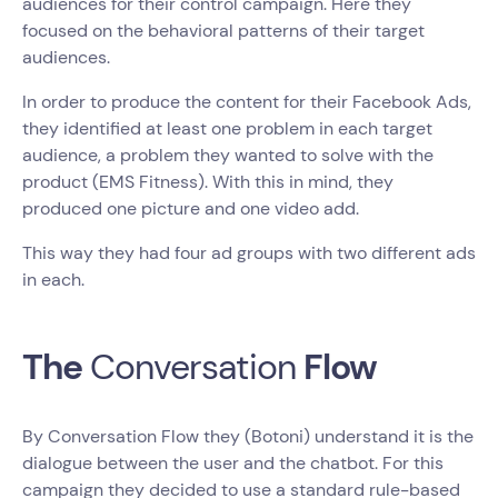
audiences for their control campaign. Here they
focused on the behavioral patterns of their target
audiences.
In order to produce the content for their Facebook Ads,
they identified at least one problem in each target
audience, a problem they wanted to solve with the
product (EMS Fitness). With this in mind, they
produced one picture and one video add.
This way they had four ad groups with two different ads
in each.
The
Conversation
Flow
By Conversation Flow they (Botoni) understand it is the
dialogue between the user and the chatbot. For this
campaign they decided to use a standard rule-based