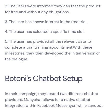
2. The users were informed they can test the product
for free and without any obligations.
3. The user has shown interest in the free trial.
4. The user has selected a specific time slot.
5. The user has provided all the relevant data to
complete a trial training appointment.With these
milestones, they then developed the initial version of
the dialogue.
Botoni's Chatbot Setup
In their campaign, they tested two different chatbot
providers. Manychat allows for a native chatbot
integration within Facebook Messenger, while Landbot