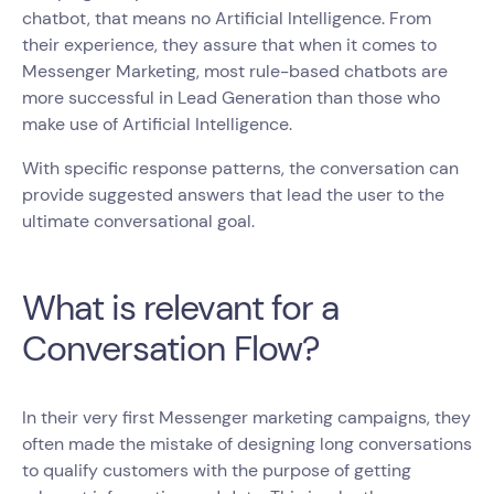
chatbot, that means no Artificial Intelligence. From
their experience, they assure that when it comes to
Messenger Marketing, most rule-based chatbots are
more successful in Lead Generation than those who
make use of Artificial Intelligence.
With specific response patterns, the conversation can
provide suggested answers that lead the user to the
ultimate conversational goal.
What is relevant for a
Conversation Flow?
In their very first Messenger marketing campaigns, they
often made the mistake of designing long conversations
to qualify customers with the purpose of getting