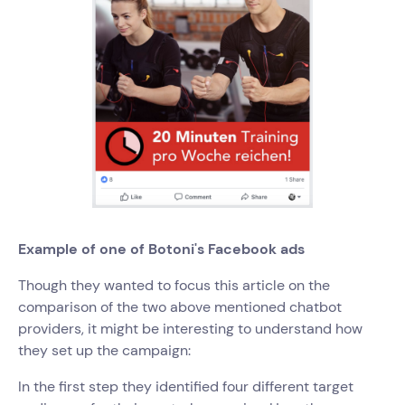
Example of one of Botoni's Facebook ads
Though they wanted to focus this article on the
comparison of the two above mentioned chatbot
providers, it might be interesting to understand how
they set up the campaign:
In the first step they identified four different target