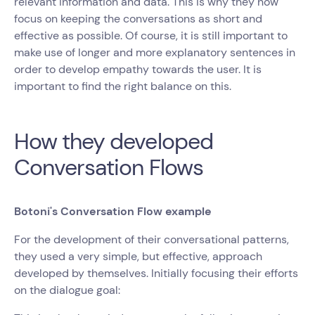
relevant information and data. This is why they now
focus on keeping the conversations as short and
effective as possible. Of course, it is still important to
make use of longer and more explanatory sentences in
order to develop empathy towards the user. It is
important to find the right balance on this.
How they developed
Conversation Flows
Botoni's Conversation Flow example
For the development of their conversational patterns,
they used a very simple, but effective, approach
developed by themselves. Initially focusing their efforts
on the dialogue goal: