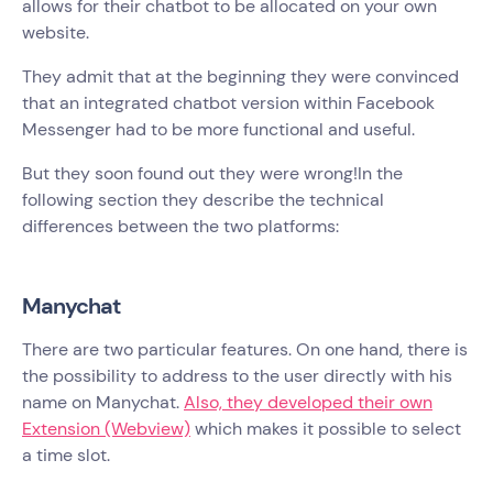
allows for their chatbot to be allocated on your own
website.
They admit that at the beginning they were convinced
that an integrated chatbot version within Facebook
Messenger had to be more functional and useful.
But they soon found out they were wrong!In the
following section they describe the technical
differences between the two platforms:
Manychat
There are two particular features. On one hand, there is
the possibility to address to the user directly with his
name on Manychat.
Also, they developed their own
Extension (Webview)
which makes it possible to select
a time slot.