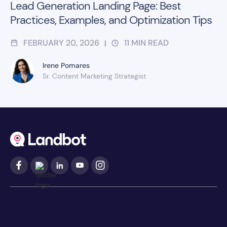
Lead Generation Landing Page: Best
Practices, Examples, and Optimization Tips
FEBRUARY 20, 2026
11
MIN READ
|
Irene Pomares
Sr. Content Marketing Strategist