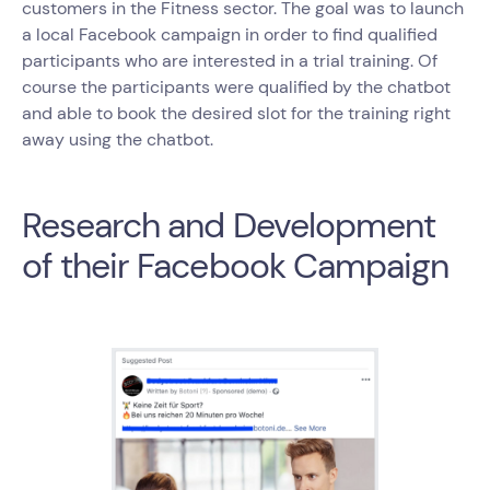
customers in the Fitness sector. The goal was to launch
a local Facebook campaign in order to find qualified
participants who are interested in a trial training. Of
course the participants were qualified by the chatbot
and able to book the desired slot for the training right
away using the chatbot.
Research and Development
of their Facebook Campaign