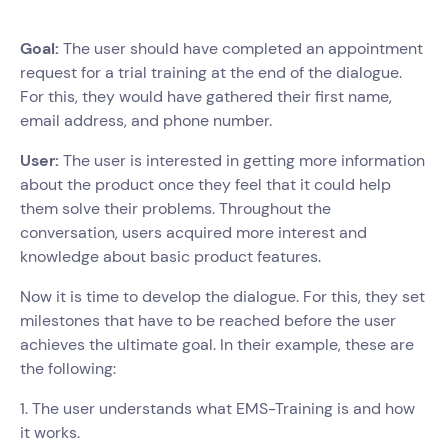
Goal:
The user should have completed an appointment
request for a trial training at the end of the dialogue.
For this, they would have gathered their first name,
email address, and phone number.
User:
The user is interested in getting more information
about the product once they feel that it could help
them solve their problems. Throughout the
conversation, users acquired more interest and
knowledge about basic product features.
Now it is time to develop the dialogue. For this, they set
milestones that have to be reached before the user
achieves the ultimate goal. In their example, these are
the following:
1. The user understands what EMS-Training is and how
it works.