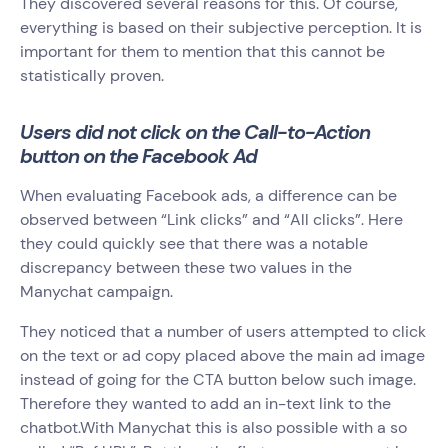
They discovered several reasons for this. Of course,
everything is based on their subjective perception. It is
important for them to mention that this cannot be
statistically proven.
Users did not click on the Call-to-Action
button on the Facebook Ad
When evaluating Facebook ads, a difference can be
observed between “Link clicks” and “All clicks”. Here
they could quickly see that there was a notable
discrepancy between these two values in the
Manychat campaign.
They noticed that a number of users attempted to click
on the text or ad copy placed above the main ad image
instead of going for the CTA button below such image.
Therefore they wanted to add an in-text link to the
chatbot.With Manychat this is also possible with a so