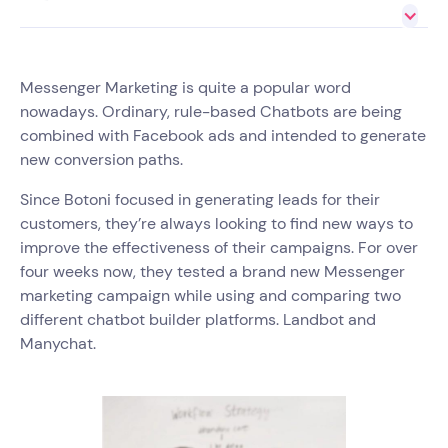
Messenger Marketing is quite a popular word
nowadays. Ordinary, rule-based Chatbots are being
combined with Facebook ads and intended to generate
new conversion paths.
Since Botoni focused in generating leads for their
customers, they’re always looking to find new ways to
improve the effectiveness of their campaigns. For over
four weeks now, they tested a brand new Messenger
marketing campaign while using and comparing two
different chatbot builder platforms. Landbot and
Manychat.