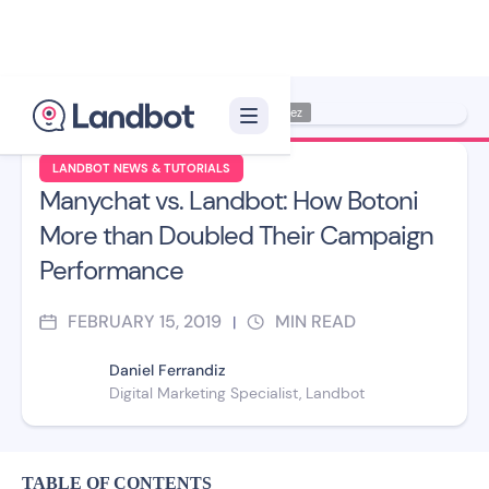
Illustrator: Jana Pérez
LANDBOT NEWS & TUTORIALS
Manychat vs. Landbot: How Botoni
More than Doubled Their Campaign
Performance
FEBRUARY 15, 2019
MIN READ
|
Daniel Ferrandiz
Digital Marketing Specialist, Landbot
TABLE OF CONTENTS