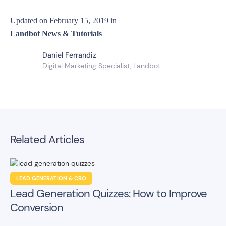
Updated on
February 15, 2019
in
Landbot News & Tutorials
Daniel Ferrandiz
Digital Marketing Specialist, Landbot
Related Articles
LEAD GENERATION & CRO
Lead Generation Quizzes: How to Improve
Conversion