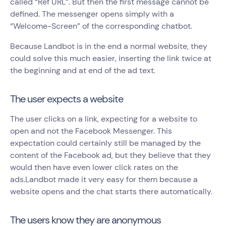
called “Ref URL”. But then the first message cannot be
defined. The messenger opens simply with a
“Welcome-Screen” of the corresponding chatbot.
Because Landbot is in the end a normal website, they
could solve this much easier, inserting the link twice at
the beginning and at end of the ad text.
The user expects a website
The user clicks on a link, expecting for a website to
open and not the Facebook Messenger. This
expectation could certainly still be managed by the
content of the Facebook ad, but they believe that they
would then have even lower click rates on the
ads.Landbot made it very easy for them because a
website opens and the chat starts there automatically.
The users know they are anonymous