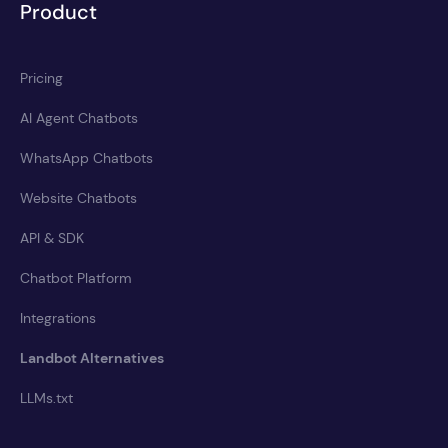
Product
Pricing
AI Agent Chatbots
WhatsApp Chatbots
Website Chatbots
API & SDK
Chatbot Platform
Integrations
Landbot Alternatives
LLMs.txt