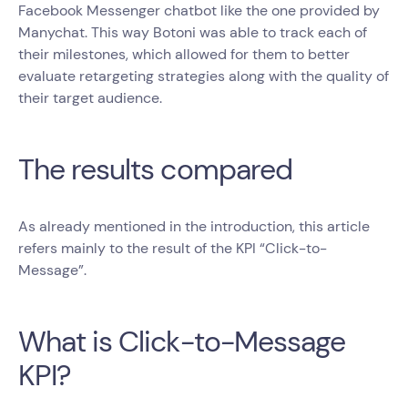
Facebook Messenger chatbot like the one provided by
Manychat. This way Botoni was able to track each of
their milestones, which allowed for them to better
evaluate retargeting strategies along with the quality of
their target audience.
The results compared
As already mentioned in the introduction, this article
refers mainly to the result of the KPI “Click-to-
Message”.
What is Click-to-Message
KPI?