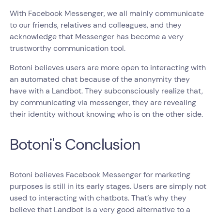
With Facebook Messenger, we all mainly communicate
to our friends, relatives and colleagues, and they
acknowledge that Messenger has become a very
trustworthy communication tool.
Botoni believes users are more open to interacting with
an automated chat because of the anonymity they
have with a Landbot. They subconsciously realize that,
by communicating via messenger, they are revealing
their identity without knowing who is on the other side.
Botoni's Conclusion
Botoni believes Facebook Messenger for marketing
purposes is still in its early stages. Users are simply not
used to interacting with chatbots. That’s why they
believe that Landbot is a very good alternative to a