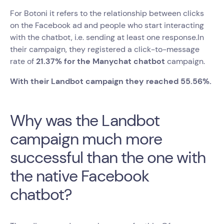
For Botoni it refers to the relationship between clicks
on the Facebook ad and people who start interacting
with the chatbot, i.e. sending at least one response.In
their campaign, they registered a click-to-message
rate of
21.37% for the Manychat chatbot
campaign.
With their Landbot campaign they reached 55.56%.
Why was the Landbot
campaign much more
successful than the one with
the native Facebook
chatbot?