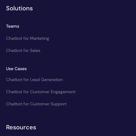
Solutions
Teams
Chatbot for Marketing
Chatbot for Sales
Use Cases
Chatbot for Lead Generation
Chatbot for Customer Engagement
Chatbot for Customer Support
Resources