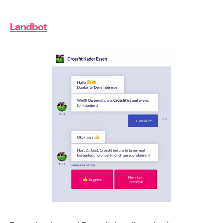
Landbot