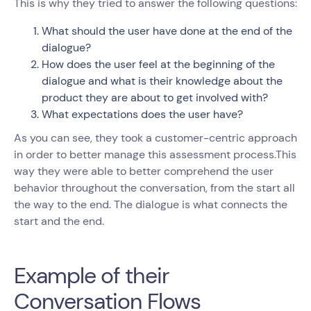
This is why they tried to answer the following questions:
What should the user have done at the end of the
dialogue?
How does the user feel at the beginning of the
dialogue and what is their knowledge about the
product they are about to get involved with?
What expectations does the user have?
As you can see, they took a customer-centric approach
in order to better manage this assessment process.This
way they were able to better comprehend the user
behavior throughout the conversation, from the start all
the way to the end. The dialogue is what connects the
start and the end.
Example of their
Conversation Flows