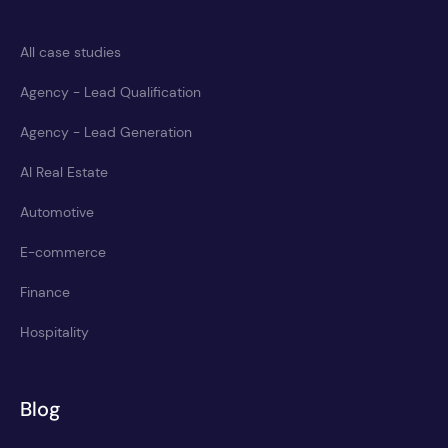
All case studies
Agency - Lead Qualification
Agency - Lead Generation
AI Real Estate
Automotive
E-commerce
Finance
Hospitality
Blog