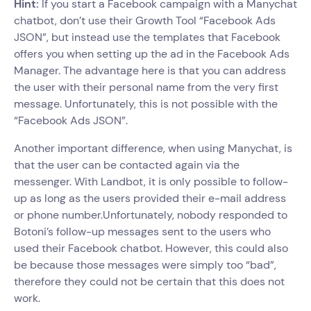
Hint:
If you start a Facebook campaign with a Manychat
chatbot, don’t use their Growth Tool “Facebook Ads
JSON”, but instead use the templates that Facebook
offers you when setting up the ad in the Facebook Ads
Manager. The advantage here is that you can address
the user with their personal name from the very first
message. Unfortunately, this is not possible with the
“Facebook Ads JSON”.
Another important difference, when using Manychat, is
that the user can be contacted again via the
messenger. With Landbot, it is only possible to follow-
up as long as the users provided their e-mail address
or phone number.Unfortunately, nobody responded to
Botoni’s follow-up messages sent to the users who
used their Facebook chatbot. However, this could also
be because those messages were simply too “bad”,
therefore they could not be certain that this does not
work.