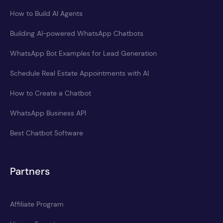
How to Build AI Agents
Building AI-powered WhatsApp Chatbots
WhatsApp Bot Examples for Lead Generation
Schedule Real Estate Appointments with AI
How to Create a Chatbot
WhatsApp Business API
Best Chatbot Software
Partners
Affiliate Program