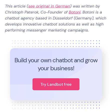
This article (
see original in German
) was written by
Christoph Paterok, Co-Founder of
Botoni
. Botoni is a
chatbot agency based in Düsseldorf (Germany), which
develops innovative chatbot solutions as well as high
performing messenger marketing campaigns.
Build your own chatbot and grow
your business!
Try Landbot free