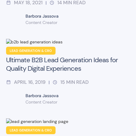
MAY 18, 2021
14
MIN READ
|
Barbora Jassova
Content Creator
LEAD GENERATION & CRO
Ultimate B2B Lead Generation Ideas for
Quality Digital Experiences
APRIL 16, 2019
15
MIN READ
|
Barbora Jassova
Content Creator
LEAD GENERATION & CRO