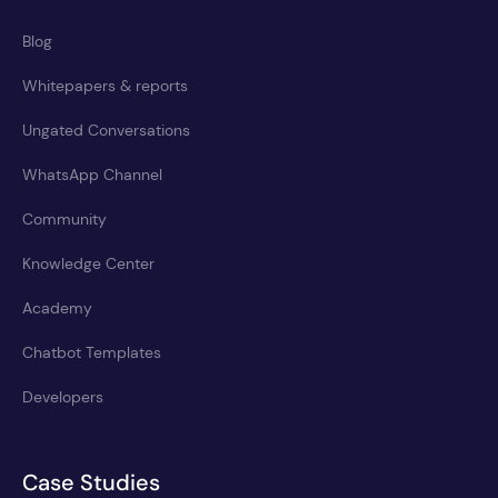
Blog
Whitepapers & reports
Ungated Conversations
WhatsApp Channel
Community
Knowledge Center
Academy
Chatbot Templates
Developers
Case Studies