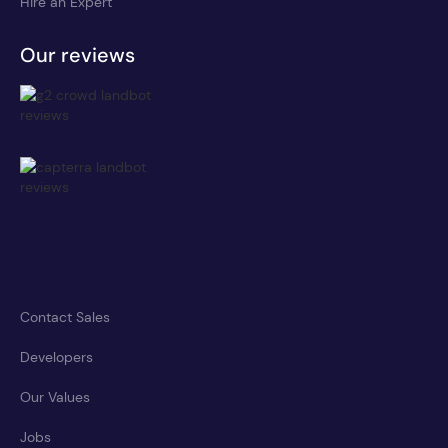
Hire an Expert
Our reviews
Contact Sales
Developers
Our Values
Jobs