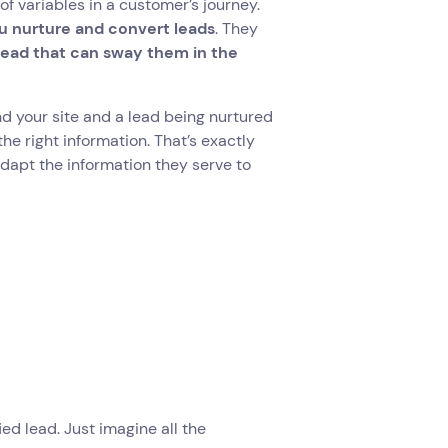
of variables in a customer’s journey.
 nurture and convert leads
. They
 lead that can sway them in the
d your site and a lead being nurtured
he right information. That’s exactly
adapt the information they serve to
ed lead. Just imagine all the