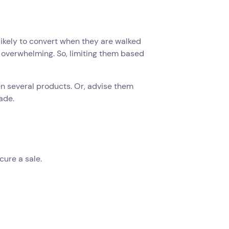
likely to convert when they are walked
e overwhelming. So, limiting them based
en several products. Or, advise them
ade.
cure a sale.