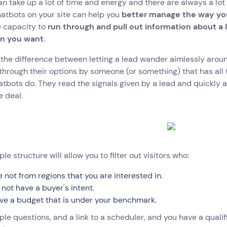
n take up a lot of time and energy and there are always a lot 
atbots on your site can help you
better manage the way you
e capacity to
run through and pull out information about a
on you want
.
the difference between letting a lead wander aimlessly aroun
through their options by someone (or something) that has all t
tbots do. They read the signals given by a lead and quickly 
e deal.
ple structure will allow you to filter out visitors who:
e not from regions that you are interested in.
 not have a buyer's intent.
ve a budget that is under your benchmark.
le questions, and a link to a scheduler, and you have a qualifi