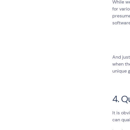
While we
for vari
presume 
software
And just
when the
unique g
4. Q
It is ob
can qual