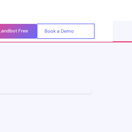
Landbot Free
🇺🇸
Book a Demo
🇪🇸