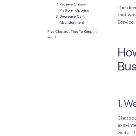
Receive Cross-
The deve
Platform Opt-ins
that wa
Decrease Cart
Service)
Abandonment
Five Chatbot Tips To Keep In
Mind
Find the Right Balance
How
between AI and
Human
Bus
Streamline Customer
Experience
Get Valuable
Information
Promote Your Content
Save Money
1. W
Chatbots
exit-int
visitor.