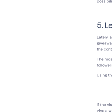
possibili
5. L
Lately, 
giveaway
the cont
The most
follower
Using th
If the v
give a w