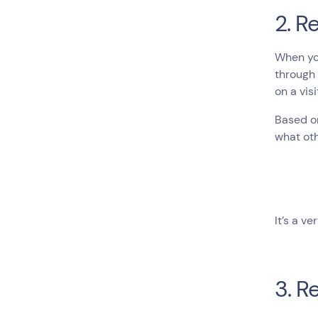
2. 
When you
through 
on a vis
Based on
what ot
It’s a v
3. R