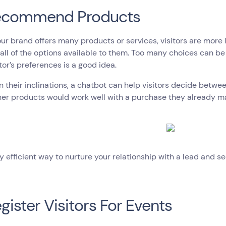
Recommend Products
r brand offers many products or services, visitors are more 
all of the options available to them. Too many choices can b
itor’s preferences is a good idea.
 their inclinations, a chatbot can help visitors decide betwe
her products would work well with a purchase they already m
ery efficient way to nurture your relationship with a lead and se
egister Visitors For Events