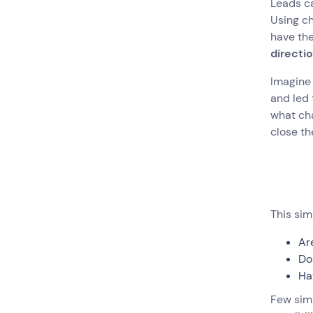
Leads ca
Using ch
have th
directi
Imagine 
and led 
what cha
close th
This sim
Ar
Do
Ha
Few simp