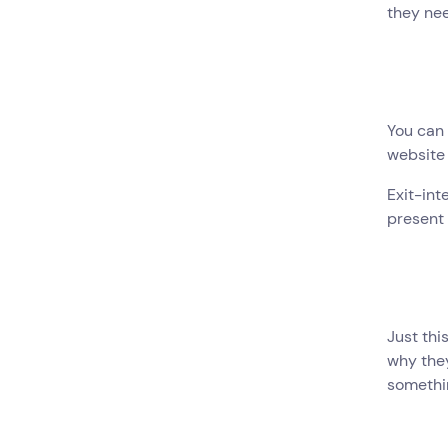
they nee
You can 
website 
Exit-int
present 
Just thi
why they
somethin