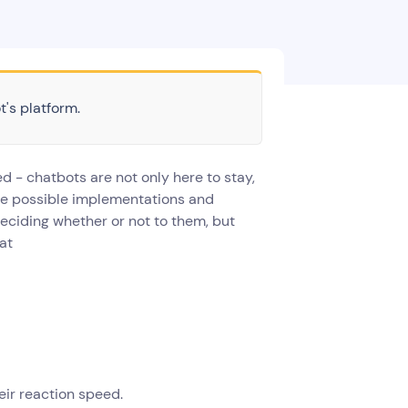
t's platform.
ed - chatbots are not only here to stay,
the possible implementations and
f deciding whether or not to them, but
hat
eir reaction speed.