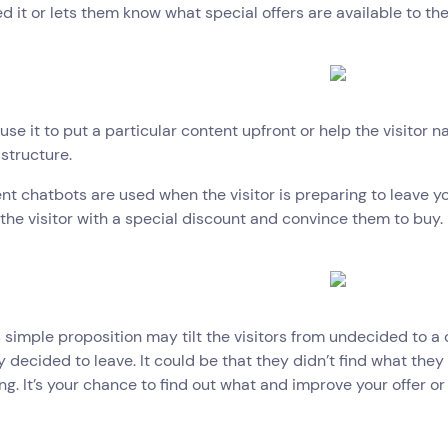
d it or lets them know what special offers are available to th
use it to put a particular content upfront or help the visitor na
structure.
ent chatbots are used when the visitor is preparing to leave yo
the visitor with a special discount and convince them to buy.
s simple proposition may tilt the visitors from undecided to a 
 decided to leave. It could be that they didn’t find what they w
g. It’s your chance to find out what and improve your offer or 