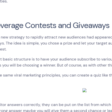
ties.
everage Contests and Giveaways
a new strategy to rapidly attract new audiences had appeare
s. The idea is simple, you chose a prize and let your target a
est.
 basic structure is to have your audience subscribe to vari
s you will be choosing a winner. But of course, as with other thi
e same viral marketing principles, you can create a quiz like th
isitor answers correctly, they can be put on the list from which 
rong answer maybe you will give them a second chance or lead