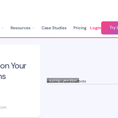
Try 
Login
Resources
Case Studies
Pricing
How to Use Chatbots on Your Site: Top 8 Applications
on Your
ns
Illustrator: Jana Pérez
.com