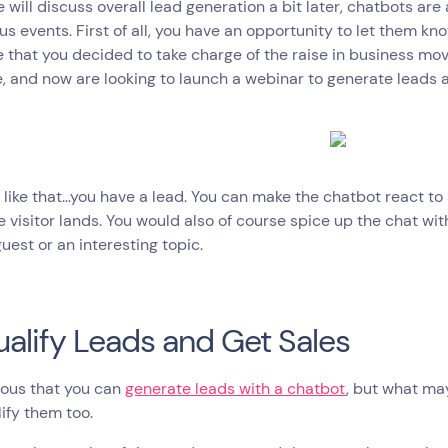
 will discuss overall lead generation a bit later, chatbots are 
ous events. First of all, you have an opportunity to let them kn
that you decided to take charge of the raise in business movi
, and now are looking to launch a webinar to generate leads a
 like that...you have a lead. You can make the chatbot react to 
 visitor lands. You would also of course spice up the chat wit
uest or an interesting topic.
ualify Leads and Get Sales
vious that you can
generate leads with a chatbot
, but what ma
ify them too.