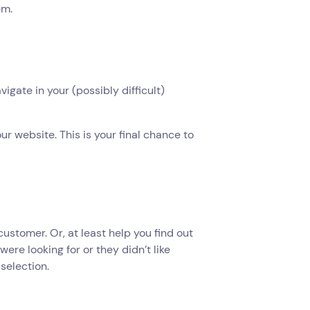
em.
vigate in your (possibly difficult)
ur website. This is your final chance to
customer. Or, at least help you find out
ere looking for or they didn’t like
selection.