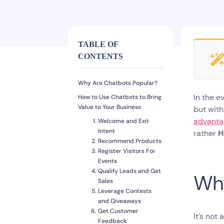
TABLE OF
CONTENTS
Why Are Chatbots Popular?
In the e
How to Use Chatbots to Bring
Value to Your Business
but with
advantag
Welcome and Exit
Intent
rather
H
Recommend Products
Register Visitors For
Events
Qualify Leads and Get
Why
Sales
Leverage Contests
and Giveaways
Get Customer
It’s not
Feedback