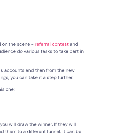
d on the scene -
referral contest
and
udience do various tasks to take part in
ous accounts and then from the new
ngs, you can take it a step further.
is one:
you will draw the winner. If they will
 them to a different funnel. It can be