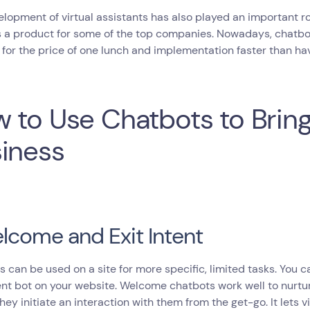
lopment of virtual assistants has also played an important rol
s a product for some of the top companies. Nowadays, chatbo
 for the price of one lunch and implementation faster than ha
 to Use Chatbots to Bring
iness
elcome and Exit Intent
 can be used on a site for more specific, limited tasks. You 
ent bot on your website. Welcome chatbots work well to nurtur
 They initiate an interaction with them from the get-go. It lets v