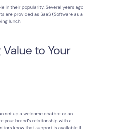
e in their popularity. Several years ago
ts are provided as SaaS (Software as a
ving lunch.
 Value to Your
can set up a welcome chatbot or an
e your brand’s relationship with a
isitors know that support is available if