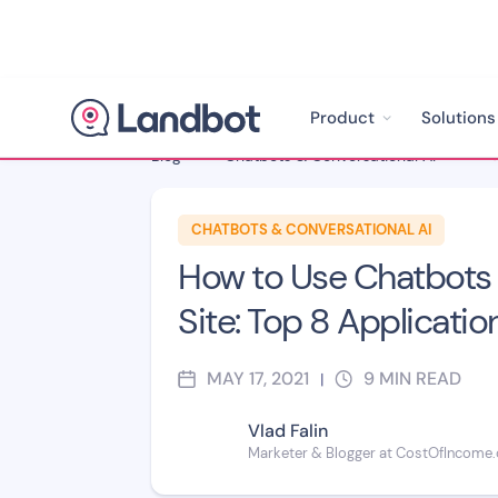
Product
Solutions
Blog
>
Chatbots & Conversational AI
>
CHATBOTS & CONVERSATIONAL AI
How to Use Chatbots 
Site: Top 8 Applicatio
MAY 17, 2021
9
MIN READ
|
Vlad Falin
Marketer & Blogger at CostOfIncome