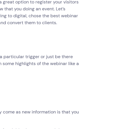
a great option to register your visitors
ow that you doing an event. Let’s
ng to digital, chose the best webinar
nd convert them to clients.
a particular trigger or just be there
h some highlights of the webinar like a
y come as new information is that you