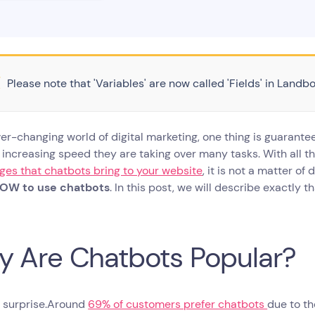
Please note that 'Variables' are now called 'Fields' in Landbo
ver-changing world of digital marketing, one thing is guarante
 increasing speed they are taking over many tasks. With all 
es that chatbots bring to your website
, it is not a matter o
OW to use chatbots
. In this post, we will describe exactly t
 Are Chatbots Popular?
 a surprise.Around
69% of customers prefer chatbots
due to th