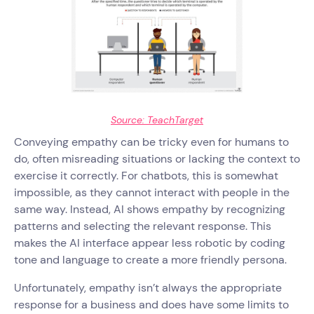
Source: TeachTarget
Conveying empathy can be tricky even for humans to
do, often misreading situations or lacking the context to
exercise it correctly. For chatbots, this is somewhat
impossible, as they cannot interact with people in the
same way. Instead, AI shows empathy by recognizing
patterns and selecting the relevant response. This
makes the AI interface appear less robotic by coding
tone and language to create a more friendly persona.
Unfortunately, empathy isn’t always the appropriate
response for a business and does have some limits to