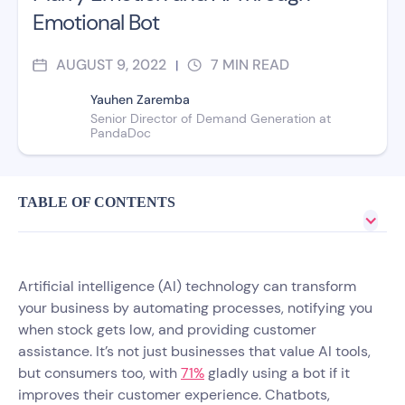
Emotional Bot
AUGUST 9, 2022
7
MIN READ
|
Yauhen Zaremba
Senior Director of Demand Generation at
PandaDoc
TABLE OF CONTENTS
Artificial intelligence (AI) technology can transform
your business by automating processes, notifying you
when stock gets low, and providing customer
assistance. It’s not just businesses that value AI tools,
but consumers too, with
71%
gladly using a bot if it
improves their customer experience. Chatbots,