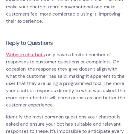
make your chatbot more conversational and make
customers feel more comfortable using it, improving
their experience.
Reply to Questions
Website chatbots
only have a limited number of
responses to customer questions or complaints. On
occasion, the response they give doesn’t align with
what the customer has said, making it apparent to the
user that they are using a programmed tool. The more
your chatbot responds directly to what was asked, the
more empathetic it will come across as and better the
customer experience.
Identify the most common questions your chatbot is
asked and ensure your bot has suitable and relevant
responses to these. It’s impossible to anticipate every