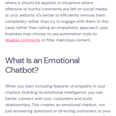
where it should be applied. In situations where
offensive or hurtful comments are left on social media
or your website, it’s better to efficiently remove them
completely rather than try to engage with them. In this
case, rather than taking an empathetic approach, your
business may choose to use automation tools to
disable comments
or filter malicious content.
What Is an Emotional
Chatbot?
When you start including features of empathy in your
chatbot, building its emotional intelligence, you can
better connect with your customers and build
relationships. This creates an emotional chatbot, not
just answering questions or directing customers to your