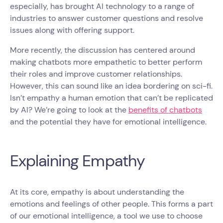
especially, has brought AI technology to a range of
industries to answer customer questions and resolve
issues along with offering support.
More recently, the discussion has centered around
making chatbots more empathetic to better perform
their roles and improve customer relationships.
However, this can sound like an idea bordering on sci-fi.
Isn’t empathy a human emotion that can’t be replicated
by AI? We’re going to look at the
benefits of chatbots
and the potential they have for emotional intelligence.
Explaining Empathy
At its core, empathy is about understanding the
emotions and feelings of other people. This forms a part
of our emotional intelligence, a tool we use to choose