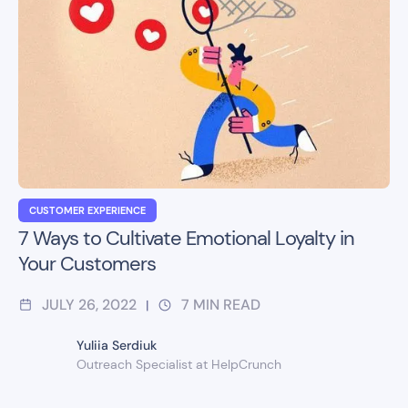
CUSTOMER EXPERIENCE
7 Ways to Cultivate Emotional Loyalty in
Your Customers
JULY 26, 2022
7
MIN READ
|
Yuliia Serdiuk
Outreach Specialist at HelpCrunch