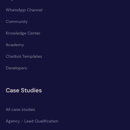
WhatsApp Channel
Community
Knowledge Center
Academy
Chatbot Templates
Developers
Case Studies
All case studies
Agency - Lead Qualification