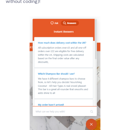
without coding)!