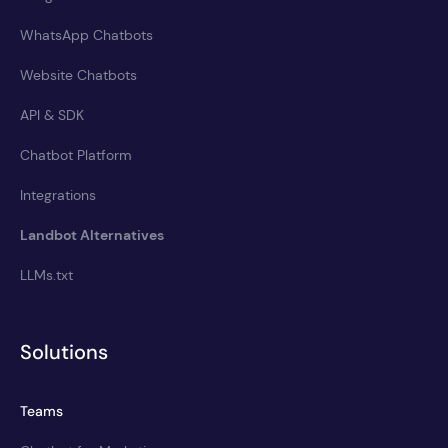
WhatsApp Chatbots
Website Chatbots
API & SDK
Chatbot Platform
Integrations
Landbot Alternatives
LLMs.txt
Solutions
Teams