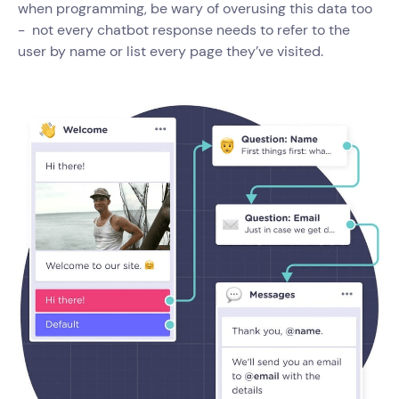
when programming, be wary of overusing this data too
- not every chatbot response needs to refer to the
user by name or list every page they’ve visited.