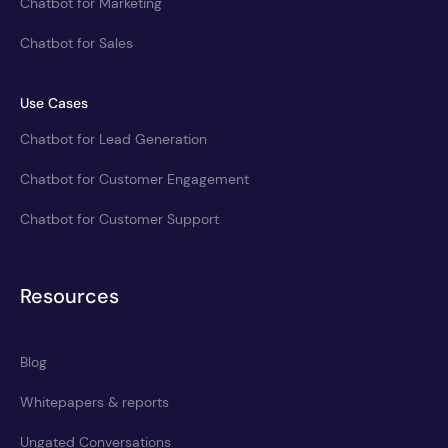
Chatbot for Marketing
Chatbot for Sales
Use Cases
Chatbot for Lead Generation
Chatbot for Customer Engagement
Chatbot for Customer Support
Resources
Blog
Whitepapers & reports
Ungated Conversations