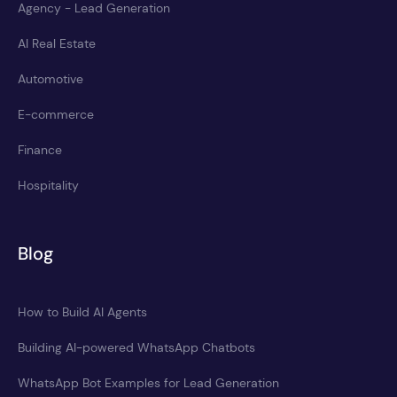
Agency - Lead Generation
AI Real Estate
Automotive
E-commerce
Finance
Hospitality
Blog
How to Build AI Agents
Building AI-powered WhatsApp Chatbots
WhatsApp Bot Examples for Lead Generation