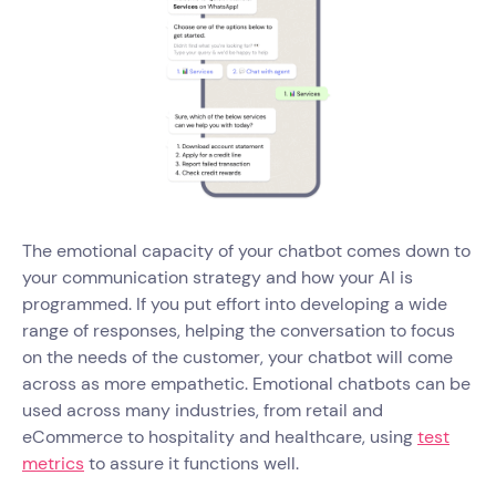
The emotional capacity of your chatbot comes down to
your communication strategy and how your AI is
programmed. If you put effort into developing a wide
range of responses, helping the conversation to focus
on the needs of the customer, your chatbot will come
across as more empathetic. Emotional chatbots can be
used across many industries, from retail and
eCommerce to hospitality and healthcare, using
test
metrics
to assure it functions well.