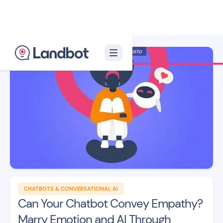
Illustrator: Adan Augusto
CHATBOTS & CONVERSATIONAL AI
Can Your Chatbot Convey Empathy?
Marry Emotion and AI Through