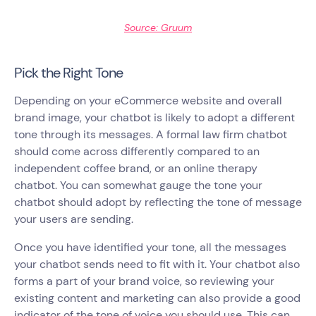
Source: Gruum
Pick the Right Tone
Depending on your eCommerce website and overall
brand image, your chatbot is likely to adopt a different
tone through its messages. A formal law firm chatbot
should come across differently compared to an
independent coffee brand, or an online therapy
chatbot. You can somewhat gauge the tone your
chatbot should adopt by reflecting the tone of message
your users are sending.
Once you have identified your tone, all the messages
your chatbot sends need to fit with it. Your chatbot also
forms a part of your brand voice, so reviewing your
existing content and marketing can also provide a good
indicator of the tone of voice you should use. This can