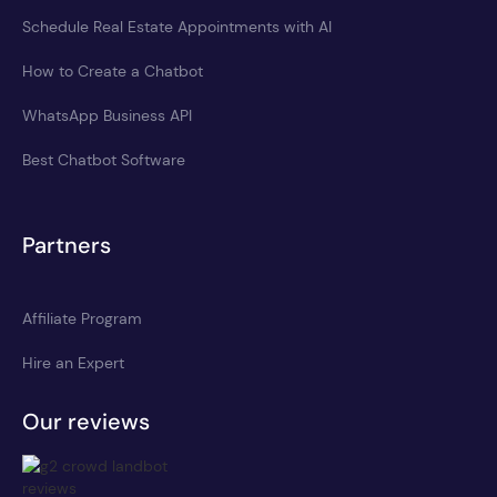
Schedule Real Estate Appointments with AI
How to Create a Chatbot
WhatsApp Business API
Best Chatbot Software
Partners
Affiliate Program
Hire an Expert
Our reviews