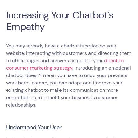
Increasing Your Chatbot’s
Empathy
You may already have a chatbot function on your
website, interacting with customers and directing them
to other pages and answers as part of your
direct to
consumer marketing strategy
. Introducing an emotional
chatbot doesn’t mean you have to undo your previous
work here. Instead, you can adapt and improve your
existing chatbot to make its communication more
empathetic and benefit your business’s customer
relationships.
Understand Your User