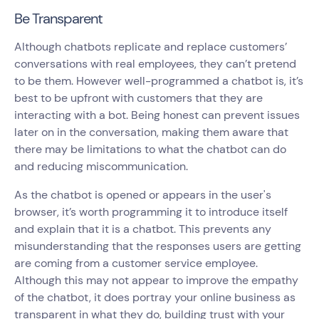
Be Transparent
Although chatbots replicate and replace customers’
conversations with real employees, they can’t pretend
to be them. However well-programmed a chatbot is, it’s
best to be upfront with customers that they are
interacting with a bot. Being honest can prevent issues
later on in the conversation, making them aware that
there may be limitations to what the chatbot can do
and reducing miscommunication.
As the chatbot is opened or appears in the user's
browser, it’s worth programming it to introduce itself
and explain that it is a chatbot. This prevents any
misunderstanding that the responses users are getting
are coming from a customer service employee.
Although this may not appear to improve the empathy
of the chatbot, it does portray your online business as
transparent in what they do, building trust with your