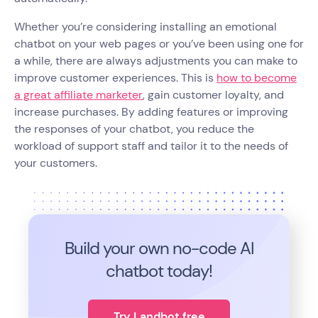
Whether you’re considering installing an emotional
chatbot on your web pages or you’ve been using one for
a while, there are always adjustments you can make to
improve customer experiences. This is
how to become
a great affiliate marketer
, gain customer loyalty, and
increase purchases. By adding features or improving
the responses of your chatbot, you reduce the
workload of support staff and tailor it to the needs of
your customers.
Build your own no-code
AI
chatbot today!
Try Landbot free