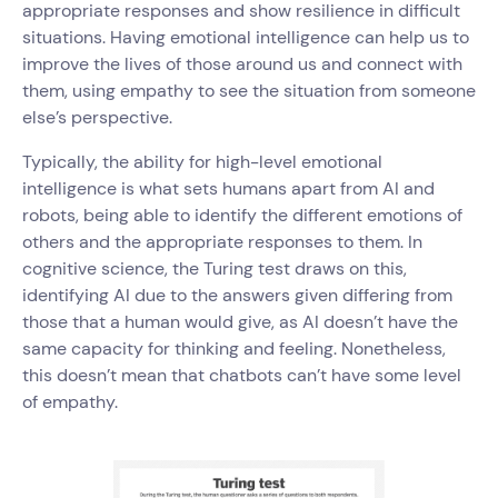
appropriate responses and show resilience in difficult
situations. Having emotional intelligence can help us to
improve the lives of those around us and connect with
them, using empathy to see the situation from someone
else’s perspective.
Typically, the ability for high-level emotional
intelligence is what sets humans apart from AI and
robots, being able to identify the different emotions of
others and the appropriate responses to them. In
cognitive science, the Turing test draws on this,
identifying AI due to the answers given differing from
those that a human would give, as AI doesn’t have the
same capacity for thinking and feeling. Nonetheless,
this doesn’t mean that chatbots can’t have some level
of empathy.