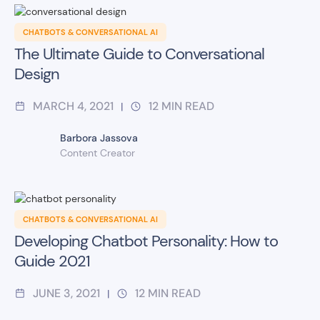
CHATBOTS & CONVERSATIONAL AI
The Ultimate Guide to Conversational
Design
MARCH 4, 2021
12
MIN READ
|
Barbora Jassova
Content Creator
CHATBOTS & CONVERSATIONAL AI
Developing Chatbot Personality: How to
Guide 2021
JUNE 3, 2021
12
MIN READ
|