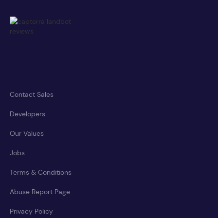
Contact Sales
Developers
Our Values
Jobs
Terms & Conditions
Abuse Report Page
Privacy Policy