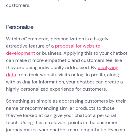
customers.
Personalize
Within eCommerce, personalization is a hugely
attractive feature of a
proposal for website
development
or business. Applying this to your chatbot
can make it more empathetic and customers feel like
they are being individually addressed. By
analyzing
data
from their website visits or log-in profile, along
with asking for information, your chatbot can create a
highly personalized experience for customers.
Something as simple as addressing customers by their
name or recommending similar products to those
they’ve looked at can give your chatbot a personal
touch. Using this at relevant points in the customer
journey makes your chatbot more empathetic. Even so