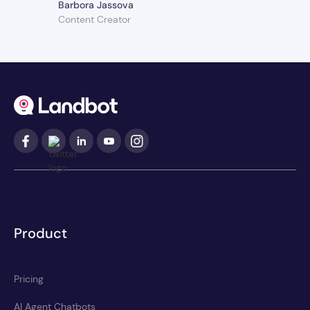
Barbora Jassova
Content Creator
Product
Pricing
AI Agent Chatbots