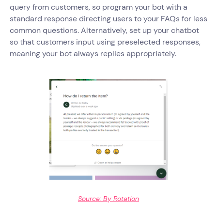
query from customers, so program your bot with a
standard response directing users to your FAQs for less
common questions. Alternatively, set up your chatbot
so that customers input using preselected responses,
meaning your bot always replies appropriately.
Source: By Rotation