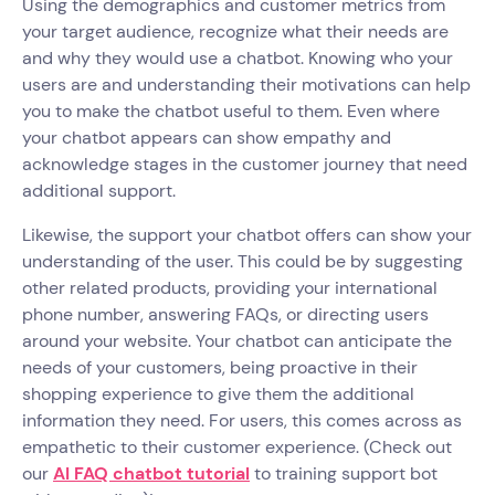
Using the demographics and customer metrics from
your target audience, recognize what their needs are
and why they would use a chatbot. Knowing who your
users are and understanding their motivations can help
you to make the chatbot useful to them. Even where
your chatbot appears can show empathy and
acknowledge stages in the customer journey that need
additional support.
Likewise, the support your chatbot offers can show your
understanding of the user. This could be by suggesting
other related products, providing your international
phone number, answering FAQs, or directing users
around your website. Your chatbot can anticipate the
needs of your customers, being proactive in their
shopping experience to give them the additional
information they need. For users, this comes across as
empathetic to their customer experience. (Check out
our
AI FAQ chatbot tutorial
to training support bot