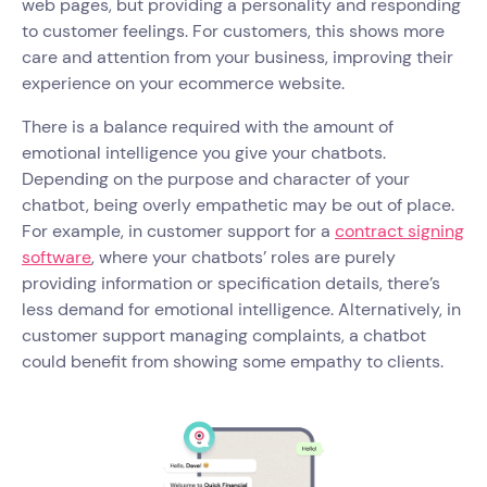
web pages, but providing a personality and responding
to customer feelings. For customers, this shows more
care and attention from your business, improving their
experience on your ecommerce website.
There is a balance required with the amount of
emotional intelligence you give your chatbots.
Depending on the purpose and character of your
chatbot, being overly empathetic may be out of place.
For example, in customer support for a
contract signing
software
, where your chatbots’ roles are purely
providing information or specification details, there’s
less demand for emotional intelligence. Alternatively, in
customer support managing complaints, a chatbot
could benefit from showing some empathy to clients.