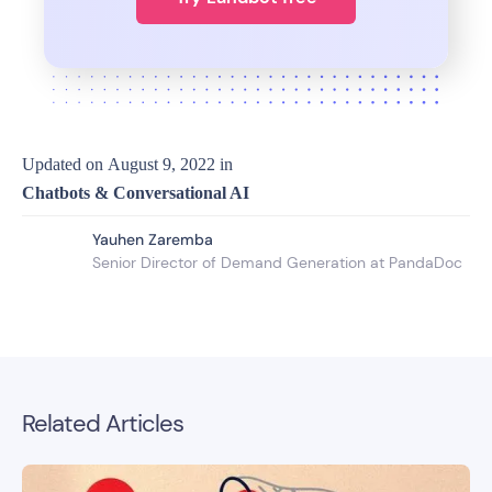
Updated on
August 9, 2022
in
Chatbots & Conversational AI
Yauhen Zaremba
Senior Director of Demand Generation at PandaDoc
Related Articles