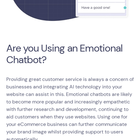
Are you Using an Emotional
Chatbot?
Providing great customer service is always a concern of
businesses and integrating AI technology into your
website can assist in this. Emotional chatbots are likely
to become more popular and increasingly empathetic
with further research and development, continuing to
aid customers when they use websites. Using one for
your eCommerce business can further communicate
your brand image whilst providing support to users
automatically.