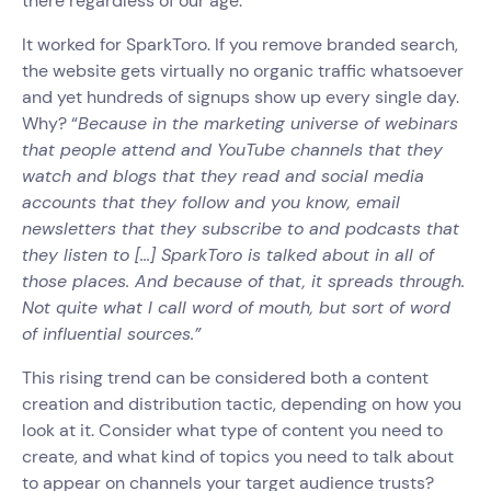
there regardless of our age. ‍
It worked for SparkToro. If you remove branded search,
the website gets virtually no organic traffic whatsoever
and yet hundreds of signups show up every single day.
Why? “
Because in the marketing universe of webinars
that people attend and YouTube channels that they
watch and blogs that they read and social media
accounts that they follow and you know, email
newsletters that they subscribe to and podcasts that
they listen to [...] SparkToro is talked about in all of
those places. And because of that, it spreads through.
Not quite what I call word of mouth, but sort of word
of influential sources.”
This rising trend can be considered both a content
creation and distribution tactic, depending on how you
look at it. Consider what type of content you need to
create, and what kind of topics you need to talk about
to appear on channels your target audience trusts?