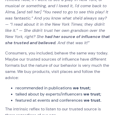
musical or something, and I loved it, I'd come back to
Alma, [and tell her] “You need to go to see this play! It
was fantastic.” And you know what she'd always say?
— “I read about it in the New York Times; they didn't
like it.” — She didn't trust her own grandson over the
New York, right? She
had her source of influence that
she trusted and believed
. And that was it!”‍
Consumers, you included, behave the same way today.
Maybe our trusted sources of influence have different
formats but the nature of our behavior is very much the
same. We buy products, visit places and follow the
advice:
recommended in publications
we trust;
talked about by experts/influencers
we trust;
featured at events and conferences
we trust.
The intrinsic reflex to listen to our trusted source is