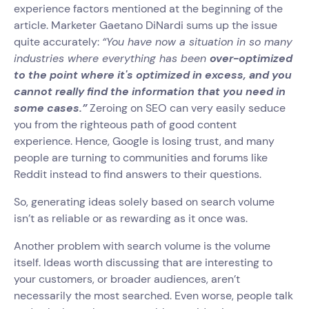
experience factors mentioned at the beginning of the
article. Marketer Gaetano DiNardi sums up the issue
quite accurately:
“You have now a situation in so many
industries where everything has been
over-optimized
to the point where it's optimized in excess, and you
cannot really find the information that you need in
some cases.”
Zeroing on SEO can very easily seduce
you from the righteous path of good content
experience. Hence, Google is losing trust, and many
people are turning to communities and forums like
Reddit instead to find answers to their questions.
So, generating ideas solely based on search volume
isn’t as reliable or as rewarding as it once was.
Another problem with search volume is the volume
itself. Ideas worth discussing that are interesting to
your customers, or broader audiences, aren’t
necessarily the most searched. Even worse, people talk