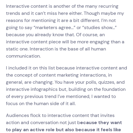
Interactive content is another of the many recurring
trends and it can’t miss here either. Though maybe my
reasons for mentioning it are a bit different. I’m not
going to say “marketers agree…” or “studies show…”
because you already know that. Of course, an
interactive content piece will be more engaging than a
static one. Interaction is the base of all human
communication.
I included it on this list because interactive content and
the concept of content marketing interactions, in
general, are changing. You have your polls, quizzes, and
interactive infographics but, building on the foundation
of every previous trend I’ve mentioned, I wanted to
focus on the human side of it all.
Audiences flock to interactive content that invites
action and conversation not just b
ecause they want
to play an active role but also because it feels like