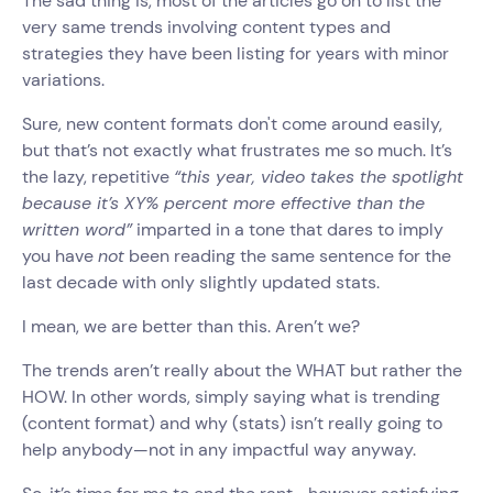
The sad thing is, most of the articles go on to list the
very same trends involving content types and
strategies they have been listing for years with minor
variations.
Sure, new content formats don't come around easily,
but that’s not exactly what frustrates me so much. It’s
the lazy, repetitive
“this year, video takes the spotlight
because it’s XY% percent more effective than the
written word”
imparted in a tone that dares to imply
you have
not
been reading the same sentence for the
last decade with only slightly updated stats.
I mean, we are better than this. Aren’t we?
The trends aren’t really about the WHAT but rather the
HOW. In other words, simply saying what is trending
(content format) and why (stats) isn’t really going to
help anybody—not in any impactful way anyway.