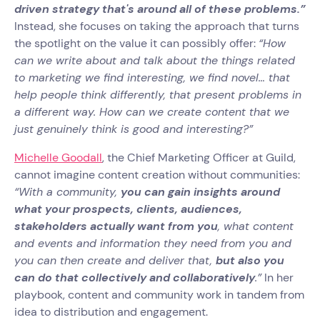
driven strategy that's around all of these problems.”
Instead, she focuses on taking the approach that turns
the spotlight on the value it can possibly offer:
“How
can we write about and talk about the things related
to marketing we find interesting, we find novel… that
help people think differently, that present problems in
a different way. How can we create content that we
just genuinely think is good and interesting?”
Michelle Goodall
, the Chief Marketing Officer at Guild,
cannot imagine content creation without communities:
“With a community,
you can gain insights around
what your prospects, clients, audiences,
stakeholders actually want from you
, what content
and events and information they need from you and
you can then create and deliver that,
but also you
can do that collectively and collaboratively
.”
In her
playbook, content and community work in tandem from
idea to distribution and engagement.