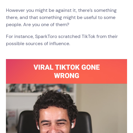
However you might be against it, there’s something
there, and that something might be useful to some
people. Are you one of them?
For instance, SparkToro scratched TikTok from their
possible sources of influence.