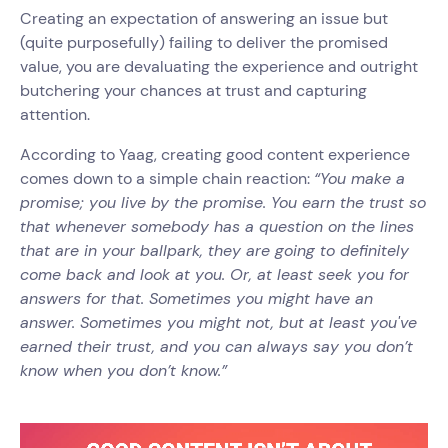
Creating an expectation of answering an issue but
(quite purposefully) failing to deliver the promised
value, you are devaluating the experience and outright
butchering your chances at trust and capturing
attention.
According to Yaag, creating good content experience
comes down to a simple chain reaction:
“You make a
promise; you live by the promise. You earn the trust so
that whenever somebody has a question on the lines
that are in your ballpark, they are going to definitely
come back and look at you. Or, at least seek you for
answers for that. Sometimes you might have an
answer. Sometimes you might not, but at least you've
earned their trust, and you can always say you don’t
know when you don’t know.”