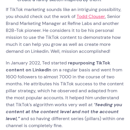
If TikTok marketing sounds like an intriguing possibility,
you should check out the work of
Todd Clouser
, Senior
Brand Marketing Manager at Refine Labs and another
B2B-Tok pioneer. He considers it to be his personal
mission to use the TikTok content to demonstrate how
much it can help you grow as well as create more
demand on Linkedin. Well, mission accomplished!
In January 2022, Ted started
repurposing TikTok
content on LinkedIn
on a regular basis and went from
1600 followers to almost 7000 in the course of two
months. He attributes his TikTok success to the content
pillar strategy, which he observed and adapted from
the most popular accounts. It helped him understand
that TikTok’s algorithm works very well at
“
feeding you
content at the content level and not the account
level,”
and so having different series (pillars) within one
channel is completely fine.