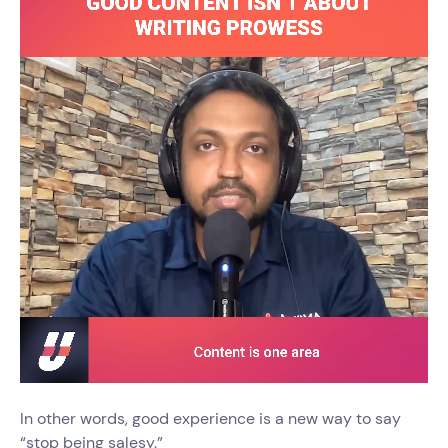
In other words, good experience is a new way to say
“stop being salesy.”