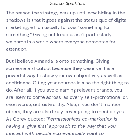
Source: SparkToro
The reason the strategy was up until now hiding in the
shadows is that it goes against the status quo of digital
marketing, which usually follows “something for
something.” Giving out freebies isn’t particularly
welcome in a world where everyone competes for
attention.
But I believe Amanda is onto something. Giving
someone a shoutout because they deserve it is a
powerful way to show your own objectivity as well as
confidence. Citing your sources is also the right thing to
do. After all, if you avoid naming relevant brands, you
are likely to come across as overly self-promotional or,
even worse, untrustworthy. Also, if you don’t mention
others, they are also likely never going to mention you.
As Corey quoted:
“Permissionless co-marketing is
having a ‘give first’ approach to the way that you
interact with people you eventually want to