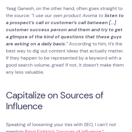
Yaag Ganesh, on the other hand, often goes straight to
the source:
“I use our own product Avoma to
listen to
a prospect’s call or customer’s call between [...]
customer success person and them and try to get
a glimpse of the kind of questions that these guys
are asking on a daily basis
.”
According to him, it’s the
best way to dig out content ideas that actually matter.
If they happen to be represented by a keyword with a
good search volume, great! If not, it doesn’t make them
any less valuable.
Capitalize on Sources of
Influence
Speaking of loosening your ties with SEO, I can’t
not
mention
Rand Fishkin’s “sources of influence.”