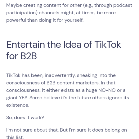
Maybe creating content for other (e.g., through podcast
participation) channels might, at times, be more
powerful than doing it for yourself.
Entertain the Idea of TikTok
for B2B
TikTok has been, inadvertently, sneaking into the
consciousness of B2B content marketers. In that
consciousness, it either exists as a huge NO-NO or a
giant YES. Some believe it’s the future others ignore its
existence.
So, does it work?
I’m not sure about that. But I’m sure it does belong on
this list.