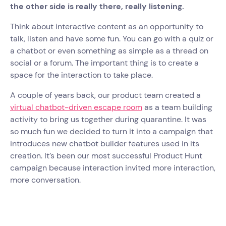
the other side is really there, really listening.
Think about interactive content as an opportunity to
talk, listen and have some fun. You can go with a quiz or
a chatbot or even something as simple as a thread on
social or a forum. The important thing is to create a
space for the interaction to take place.
A couple of years back, our product team created a
virtual chatbot-driven escape room
as a team building
activity to bring us together during quarantine. It was
so much fun we decided to turn it into a campaign that
introduces new chatbot builder features used in its
creation. It’s been our most successful Product Hunt
campaign because interaction invited more interaction,
more conversation.