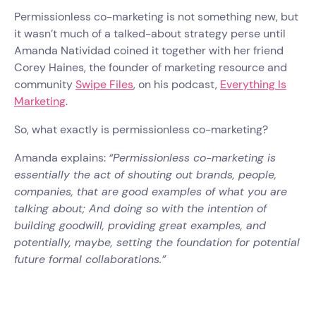
Permissionless co-marketing is not something new, but
it wasn’t much of a talked-about strategy perse until
Amanda Natividad coined it together with her friend
Corey Haines, the founder of marketing resource and
community
Swipe Files
, on his podcast,
Everything Is
Marketing
.
So, what exactly is permissionless co-marketing?
Amanda explains:
“Permissionless co-marketing is
essentially the act of shouting out brands, people,
companies, that are good examples of what you are
talking about; And doing so with the intention of
building goodwill, providing great examples, and
potentially, maybe, setting the foundation for potential
future formal collaborations.”