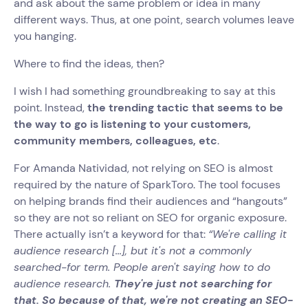
and ask about the same problem or idea in many
different ways. Thus, at one point, search volumes leave
you hanging.
Where to find the ideas, then?
I wish I had something groundbreaking to say at this
point. Instead,
the trending tactic that seems to be
the way to go is listening to your customers,
community members, colleagues, etc
.
For Amanda Natividad, not relying on SEO is almost
required by the nature of SparkToro. The tool focuses
on helping brands find their audiences and “hangouts”
so they are not so reliant on SEO for organic exposure.
There actually isn’t a keyword for that:
“We're calling it
audience research [...], but it's not a commonly
searched-for term. People aren't saying how to do
audience research.
They're just not searching for
that. So because of that, we're not creating an SEO-