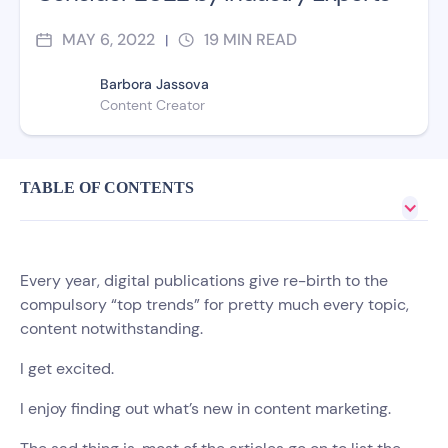
MAY 6, 2022
19
MIN READ
|
Barbora Jassova
Content Creator
TABLE OF CONTENTS
Every year, digital publications give re-birth to the
compulsory “top trends” for pretty much every topic,
content notwithstanding.
I get excited.
I enjoy finding out what’s new in content marketing.