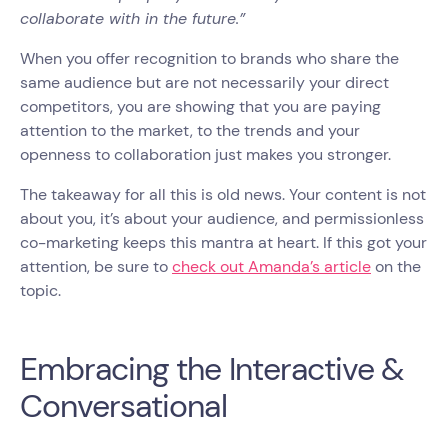
collaborate with in the future.”
When you offer recognition to brands who share the
same audience but are not necessarily your direct
competitors, you are showing that you are paying
attention to the market, to the trends and your
openness to collaboration just makes you stronger.
The takeaway for all this is old news. Your content is not
about you, it’s about your audience, and permissionless
co-marketing keeps this mantra at heart. If this got your
attention, be sure to
check out Amanda’s article
on the
topic.
Embracing the Interactive &
Conversational