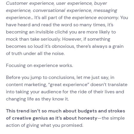
Customer experience, user experience, buyer
experience, conversational experience, messaging
experience
… It’s all part of the
experience economy.
You
have heard and read the word so many times, it’s
becoming an invisible cliché you are more likely to
mock than take seriously. However, if something
becomes so loud it’s obnoxious, there’s always a grain
of truth under all the noise.
Focusing on experience works.
Before you jump to conclusions, let me just say, in
content marketing, “great experience” doesn’t translate
into taking your audience for the ride of their lives and
changing life as they know it.
This trend isn’t so much about budgets and strokes
of creative genius as it’s about honesty
—the simple
action of giving what you promised.