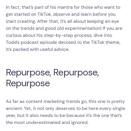
In fact, that’s part of his mantra for those who want to
get started on TikTok, observe and learn before you
start creating. After that, it’s all about keeping an eye
on the trends and good old experimentation! If you are
curious about his step-by-step process, dive into
Todd’s podcast episode devoted to the TikTok theme,
it’s packed with useful advice.
Repurpose, Repurpose,
Repurpose
As far as content marketing trends go, this one is pretty
ancient. Yet, it not only deserves to be here every single
year, but it also needs to be because it’s the one that’s
the most underestimated and ignored.