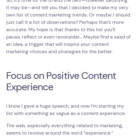
So, it’s time for me to end the rant—however satisfying
it may be—and tell you that I decided to make my very
own list of content marketing trends. Or maybe I should
just call it a list of observations? Perhaps that’s more
accurate. My hope is that thanks to this list you’ll
pause, reflect or even reconsider… Maybe find a seed of
an idea, a trigger that will inspire your content
marketing choices and strategies for the better.
Focus on Positive Content
Experience
I know I gave a huge speech, and now I’m starting my
list with something as vague as a content experience.
The web, especially everything related to marketing,
seems to revolve around the word “experience.”