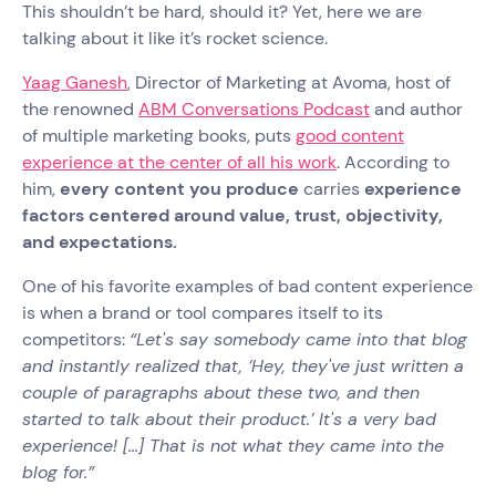
This shouldn’t be hard, should it? Yet, here we are
talking about it like it’s rocket science.
Yaag Ganesh
, Director of Marketing at Avoma, host of
the renowned
ABM Conversations Podcast
and author
of multiple marketing books, puts
good content
experience at the center of all his work
. According to
him,
every content you produce
carries
experience
factors centered around value, trust, objectivity,
and expectations.
One of his favorite examples of bad content experience
is when a brand or tool compares itself to its
competitors:
“Let's say somebody came into that blog
and instantly realized that, ‘Hey, they've just written a
couple of paragraphs about these two, and then
started to talk about their product.’ It's a very bad
experience! [...] That is not what they came into the
blog for.”