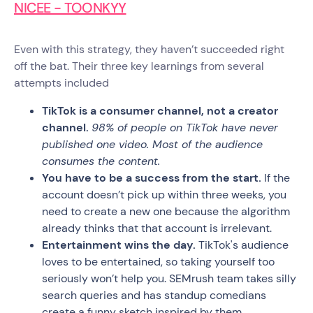
NICEE - TOONKYY
Even with this strategy, they haven’t succeeded right
off the bat. Their three key learnings from several
attempts included
TikTok is a consumer channel, not a creator
channel.
98% of people on TikTok have never
published one video. Most of the audience
consumes the content.
You have to be a success from the start.
If the
account doesn’t pick up within three weeks, you
need to create a new one because the algorithm
already thinks that that account is irrelevant.
Entertainment wins the day.
TikTok's audience
loves to be entertained, so taking yourself too
seriously won’t help you. SEMrush team takes silly
search queries and has standup comedians
create a funny sketch inspired by them.