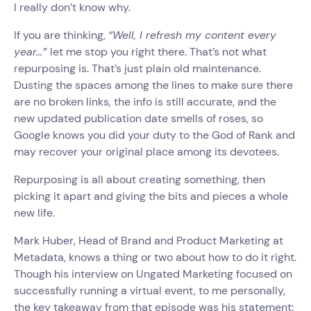
I really don’t know why.
If you are thinking,
“Well, I refresh my content every
year…”
let me stop you right there. That’s not what
repurposing is. That’s just plain old maintenance.
Dusting the spaces among the lines to make sure there
are no broken links, the info is still accurate, and the
new updated publication date smells of roses, so
Google knows you did your duty to the God of Rank and
may recover your original place among its devotees.
Repurposing is all about creating something, then
picking it apart and giving the bits and pieces a whole
new life.
Mark Huber, Head of Brand and Product Marketing at
Metadata, knows a thing or two about how to do it right.
Though his interview on Ungated Marketing focused on
successfully running a virtual event, to me personally,
the key takeaway from that episode was his statement: