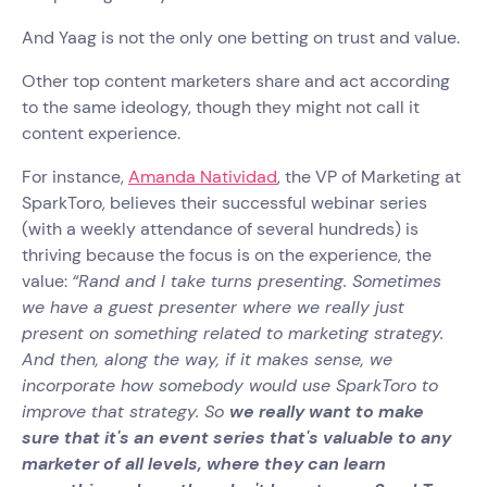
And Yaag is not the only one betting on trust and value.
Other top content marketers share and act according
to the same ideology, though they might not call it
content experience.
For instance,
Amanda Natividad
, the VP of Marketing at
SparkToro, believes their successful webinar series
(with a weekly attendance of several hundreds) is
thriving because the focus is on the experience, the
value:
“Rand and I take turns presenting. Sometimes
we have a guest presenter where we really just
present on something related to marketing strategy.
And then, along the way, if it makes sense, we
incorporate how somebody would use SparkToro to
improve that strategy. So
we really want to make
sure that it's an event series that's valuable to any
marketer of all levels, where they can learn