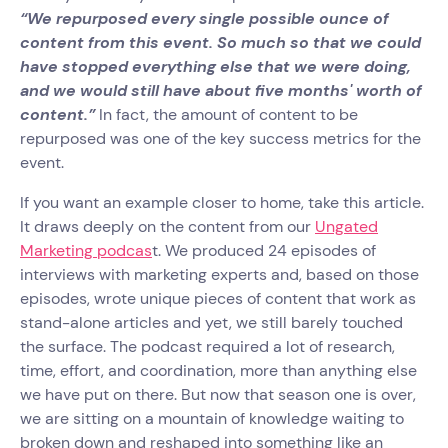
“We repurposed every single possible ounce of
content from this event. So much so that we could
have stopped everything else that we were doing,
and we would still have about five months' worth of
content.”
In fact, the amount of content to be
repurposed was one of the key success metrics for the
event.
If you want an example closer to home, take this article.
It draws deeply on the content from our
Ungated
Marketing podcas
t. We produced 24 episodes of
interviews with marketing experts and, based on those
episodes, wrote unique pieces of content that work as
stand-alone articles and yet, we still barely touched
the surface. The podcast required a lot of research,
time, effort, and coordination, more than anything else
we have put on there. But now that season one is over,
we are sitting on a mountain of knowledge waiting to
broken down and reshaped into something like an