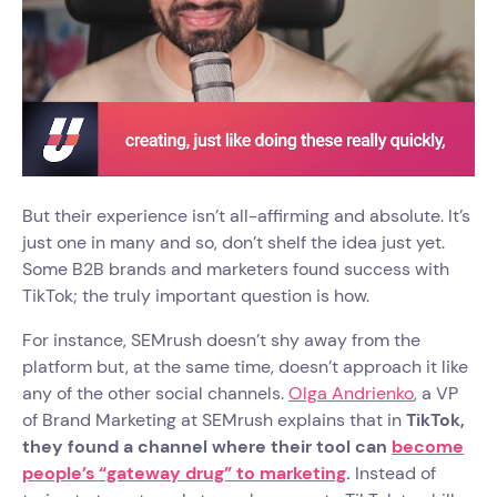
But their experience isn’t all-affirming and absolute. It’s
just one in many and so, don’t shelf the idea just yet.
Some B2B brands and marketers found success with
TikTok; the truly important question is how.
For instance, SEMrush doesn’t shy away from the
platform but, at the same time, doesn’t approach it like
any of the other social channels.
Olga Andrienko
, a VP
of Brand Marketing at SEMrush explains that in
TikTok,
they found a channel where their tool can
become
people’s “gateway drug” to marketing
.
Instead of