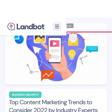
Illustrator: Adan Augusto
BUSINESS GROWTH
Top Content Marketing Trends to
Consider 2022 by Industry Experts