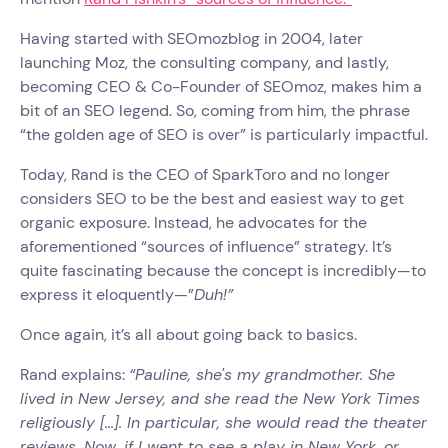
Having started with SEOmozblog in 2004, later
launching Moz, the consulting company, and lastly,
becoming CEO & Co-Founder of SEOmoz, makes him a
bit of an SEO legend. So, coming from him, the phrase
“the golden age of SEO is over” is particularly impactful.
Today, Rand is the CEO of SparkToro and no longer
considers SEO to be the best and easiest way to get
organic exposure. Instead, he advocates for the
aforementioned “sources of influence” strategy. It’s
quite fascinating because the concept is incredibly—to
express it eloquently—”
Duh!”
Once again, it’s all about going back to basics.
Rand explains:
“Pauline, she's my grandmother. She
lived in New Jersey, and she read the New York Times
religiously [...]. In particular, she would read the theater
reviews. Now, if I went to see a play in New York, or