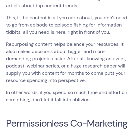
article about top content trends.
This, if the content is all you care about, you don’t need
to go from episode to episode fishing for information
tidbits; all you need is here, right in front of you.
Repurposing content helps balance your resources. It
also makes decisions about bigger and more
demanding projects easier. After all, knowing an event,
podcast, webinar series, or a huge research paper will
supply you with content for months to come puts your
resource spending into perspective.
In other words, if you spend so much time and effort on
something, don’t let it fall into oblivion.
Permissionless Co-Marketing