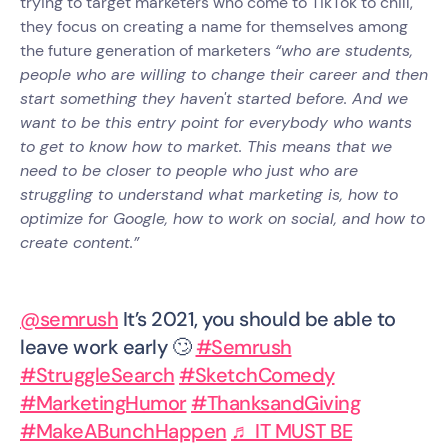
trying to target marketers who come to TikTok to chill,
they focus on creating a name for themselves among
the future generation of marketers
“who are students,
people who are willing to change their career and then
start something they haven't started before. And we
want to be this entry point for everybody who wants
to get to know how to market. This means that we
need to be closer to people who just who are
struggling to understand what marketing is, how to
optimize for Google, how to work on social, and how to
create content.”
@semrush
It’s 2021, you should be able to
leave work early 🙄
#Semrush
#StruggleSearch
#SketchComedy
#MarketingHumor
#ThanksandGiving
#MakeABunchHappen
♬ IT MUST BE