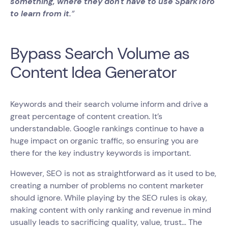
something, where they don't have to use SparkToro
to learn from it.
”
Bypass Search Volume as
Content Idea Generator
Keywords and their search volume inform and drive a
great percentage of content creation. It’s
understandable. Google rankings continue to have a
huge impact on organic traffic, so ensuring you are
there for the key industry keywords is important.
However, SEO is not as straightforward as it used to be,
creating a number of problems no content marketer
should ignore. While playing by the SEO rules is okay,
making content with only ranking and revenue in mind
usually leads to sacrificing quality, value, trust… The