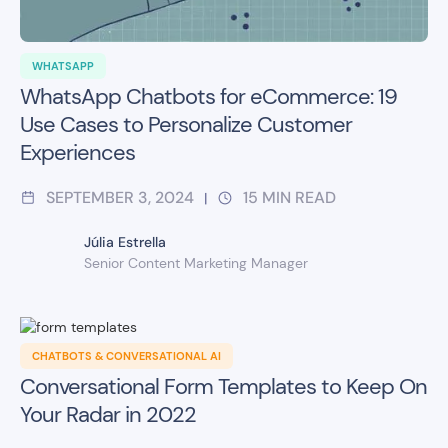
WHATSAPP
WhatsApp Chatbots for eCommerce: 19
Use Cases to Personalize Customer
Experiences
SEPTEMBER 3, 2024
15
MIN READ
|
Júlia Estrella
Senior Content Marketing Manager
CHATBOTS & CONVERSATIONAL AI
Conversational Form Templates to Keep On
Your Radar in 2022