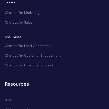
Teams
Chatbot for Marketing
Chatbot for Sales
Use Cases
Chatbot for Lead Generation
Chatbot for Customer Engagement
Chatbot for Customer Support
Resources
Blog