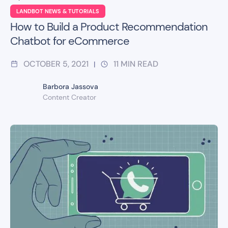
LANDBOT NEWS & TUTORIALS
How to Build a Product Recommendation
Chatbot for eCommerce
OCTOBER 5, 2021
11
MIN READ
|
Barbora Jassova
Content Creator