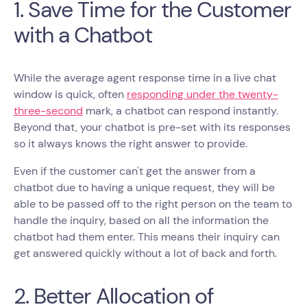
1. Save Time for the Customer
with a Chatbot
While the average agent response time in a live chat
window is quick, often
responding under the twenty-
three-second
mark, a chatbot can respond instantly.
Beyond that, your chatbot is pre-set with its responses
so it always knows the right answer to provide.
Even if the customer can't get the answer from a
chatbot due to having a unique request, they will be
able to be passed off to the right person on the team to
handle the inquiry, based on all the information the
chatbot had them enter. This means their inquiry can
get answered quickly without a lot of back and forth.
2. Better Allocation of