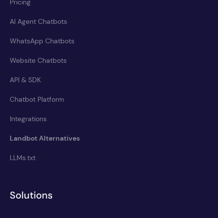
Pricing
AI Agent Chatbots
WhatsApp Chatbots
Website Chatbots
API & SDK
Chatbot Platform
Integrations
Landbot Alternatives
LLMs.txt
Solutions