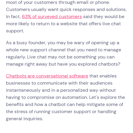
most of your customers through email or phone.
Customers usually want quick responses and solutions.
In fact,
63% of surveyed customers
said they would be
more likely to return to a website that offers live chat
support.
As a busy founder, you may be wary of opening up a
whole new support channel that you need to manage
regularly. Live chat may not be something you can
manage right away but have you explored chatbots?
Chatbots are conversational software
that enables
businesses to communicate with their audiences
instantaneously and in a personalized way without
having to compromise on automation. Let's explore the
benefits and how a chatbot can help mitigate some of
the stress of running customer support or handling
general inquiries.