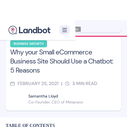
Illustrator: Jana Pérez
BUSINESS GROWTH
Why your Small eCommerce
Business Site Should Use a Chatbot:
5 Reasons
FEBRUARY 25, 2021
3
MIN READ
|
Samantha Lloyd
Co-founder, CEO of Metaranx
TABLE OF CONTENTS