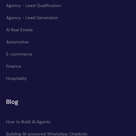
Agency - Lead Qualification
Agency - Lead Generation
AI Real Estate
Automotive
E-commerce
Finance
Hospitality
Blog
How to Build AI Agents
Building AI-powered WhatsApp Chatbots