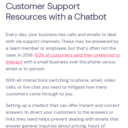
Customer Support
Resources with a Chatbot
Every day, your business has calls and emails to deal
with via support channels. These may be answered by
a team member or employee, but that's often not the
case. In 2019,
60% of customers said they preferred to
interact
with a small business over the phone versus
email or in-person.
With all interactions switching to phone, email, video
calls, or live chat you need to mitigate how many
customers come through to you.
Setting up a chatbot that can offer instant and correct
answers to direct your customers to the answers or
links they need helps prevent dealing with emails that
answer general inquiries about pricing, hours of