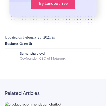
Try Landbot free
Updated on
February 25, 2021
in
Business Growth
Samantha Lloyd
Co-founder, CEO of Metaranx
Related Articles