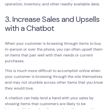
operation, inventory, and other readily available data.
3. Increase Sales and Upsells
with a Chatbot
When your customer is browsing through items to buy
in-person or over the phone, you can often upsell them
on items that pair well with their needs or current
purchases.
This is much more difficult to accomplish online when
your customer is browsing through the site themselves
and may not stumble across other items that you know
they would love.
A chatbot can help lend a hand with your sales by
showing items that customers are likely to be