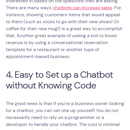
interested in based on the questions they are asking.
There are many ways
chatbots can increase sales
. For
instance, showing customers items that would appeal
to them (such as socks to go with their new shoes! Or
coffee for their new mug!) is a great way to accomplish
that. Another great example of useing a bot to boost
revenue is by using a conversational reservation
template for a restaurant or another type of
appointment-based business.
4. Easy to Set up a Chatbot
without Knowing Code
The good news is that if you're a business owner looking
for a chatbot, you can set one up yourself! You do not
necessarily need to rely on a programmer or a
developer to handle your chatbot. The cost is minimal