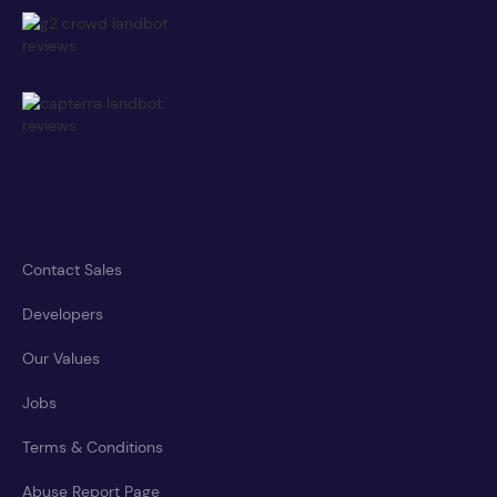
Contact Sales
Developers
Our Values
Jobs
Terms & Conditions
Abuse Report Page