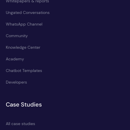
Whitepapers & reports
Ungated Conversations
WhatsApp Channel
Community
Knowledge Center
Academy
Chatbot Templates
Developers
Case Studies
All case studies