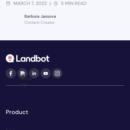
MARCH 7, 2022
5
MIN READ
|
Barbora Jassova
Content Creator
Product