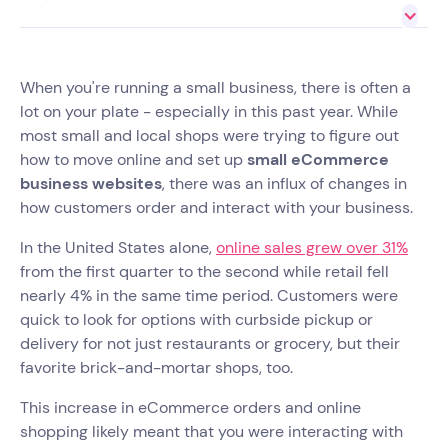
When you're running a small business, there is often a
lot on your plate - especially in this past year. While
most small and local shops were trying to figure out
how to move online and set up
small eCommerce
business websites
, there was an influx of changes in
how customers order and interact with your business.
In the United States alone,
online sales grew over 31%
from the first quarter to the second while retail fell
nearly 4% in the same time period. Customers were
quick to look for options with curbside pickup or
delivery for not just restaurants or grocery, but their
favorite brick-and-mortar shops, too.
This increase in eCommerce orders and online
shopping likely meant that you were interacting with