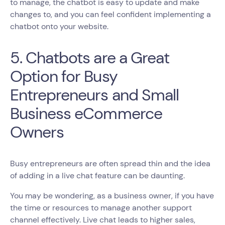
to manage, the chatbot is easy to update and make
changes to, and you can feel confident implementing a
chatbot onto your website.
5. Chatbots are a Great
Option for Busy
Entrepreneurs and Small
Business eCommerce
Owners
Busy entrepreneurs are often spread thin and the idea
of adding in a live chat feature can be daunting.
You may be wondering, as a business owner, if you have
the time or resources to manage another support
channel effectively. Live chat leads to higher sales,