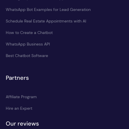
WhatsApp Bot Examples for Lead Generation
Schedule Real Estate Appointments with AI
How to Create a Chatbot
WhatsApp Business API
Best Chatbot Software
Partners
Affiliate Program
Hire an Expert
Our reviews