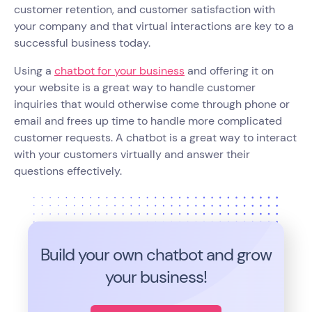
customer retention, and customer satisfaction with
your company and that virtual interactions are key to a
successful business today.
Using a
chatbot for your business
and offering it on
your website is a great way to handle customer
inquiries that would otherwise come through phone or
email and frees up time to handle more complicated
customer requests. A chatbot is a great way to interact
with your customers virtually and answer their
questions effectively.
Build your own chatbot and grow
your business!