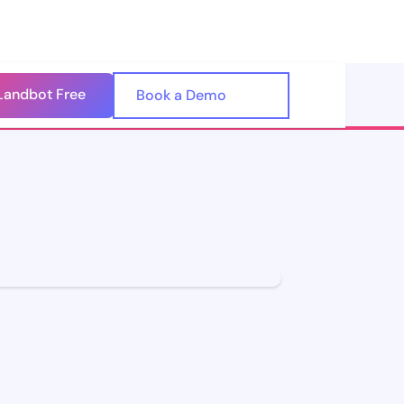
Landbot Free
🇺🇸
Book a Demo
🇪🇸