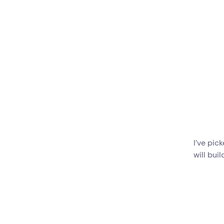
I’ve pic
will buil