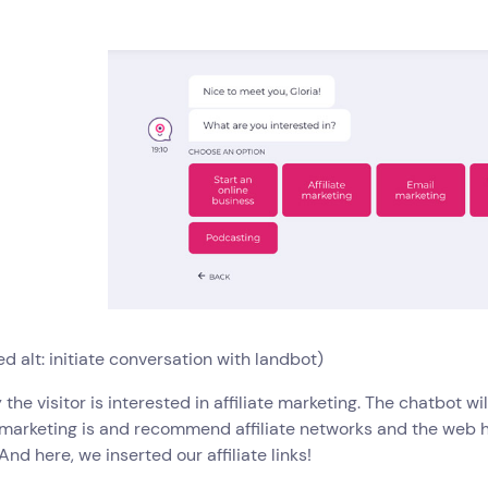
d alt: initiate conversation with landbot)
y the visitor is interested in affiliate marketing. The chatbot w
e marketing is and recommend affiliate networks and the web h
 And here, we inserted our affiliate links!