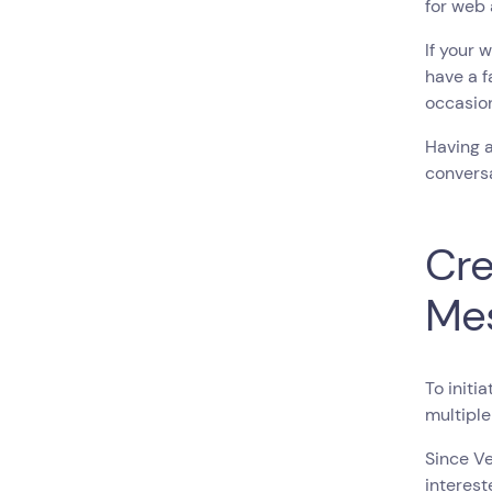
for web 
If your 
have a f
occasio
Having a
conversa
Cre
Me
To initi
multiple
Since Ve
interest