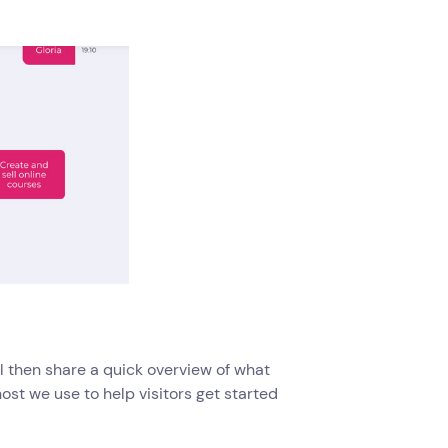
ill then share a quick overview of what
ost we use to help visitors get started