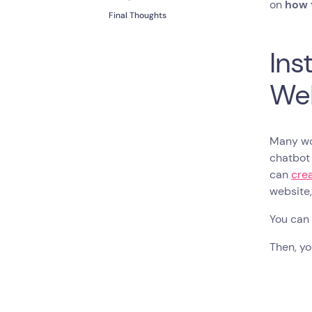
on
how t
Final Thoughts
Ins
We
Many wou
chatbot 
can
crea
website
You can 
Then, yo