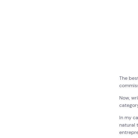
The best
commissi
Now, wri
category
In my ca
natural
entrepre