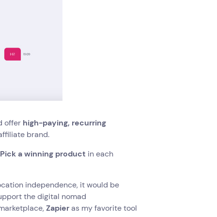
d offer
high-paying, recurring
ffiliate brand.
.
Pick a winning product
in each
ocation independence, it would be
upport the digital nomad
 marketplace,
Zapier
as my favorite tool