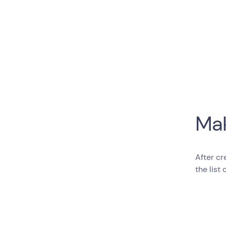
Mak
After cr
the list