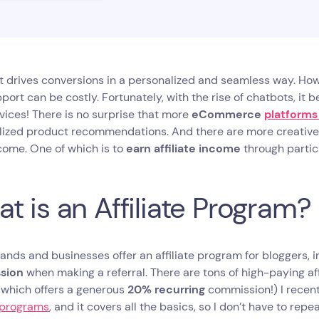
t drives conversions in a personalized and seamless way. How
port can be costly. Fortunately, with the rise of chatbots, it
vices! There is no surprise that more
eCommerce
platforms
lized product recommendations. And there are more creative
come. One of which is to
earn affiliate income
through partici
t is an Affiliate Program?
nds and businesses offer an affiliate program for bloggers, i
sion
when making a referral. There are tons of high-paying aff
, which offers a generous
20% recurring
commission!) I recen
e programs
, and it covers all the basics, so I don’t have to repeat