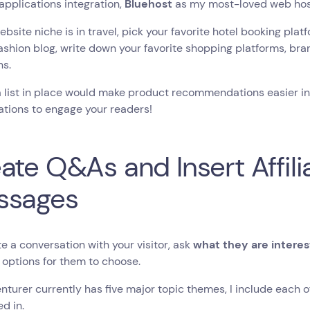
applications integration,
Bluehost
as my most-loved web hos
website niche is in travel, pick your favorite hotel booking platf
ashion blog, write down your favorite shopping platforms, bran
ns.
 list in place would make product recommendations easier in 
tions to engage your readers!
ate Q&As and Insert Affilia
ssages
ate a conversation with your visitor, ask
what they are interes
 options for them to choose.
nturer currently has five major topic themes, I include each o
ed in.