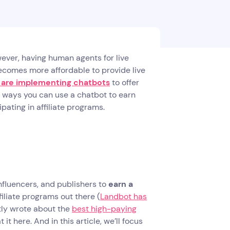
ever, having human agents for live
 becomes more affordable to provide live
 are implementing chatbots
to offer
 ways you can use a chatbot to earn
pating in affiliate programs.
nfluencers, and publishers to
earn a
iliate programs out there (
Landbot has
tly wrote about the
best high-paying
 it here. And in this article, we’ll focus