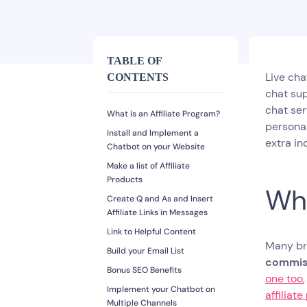
TABLE OF
Live cha
CONTENTS
chat sup
chat ser
What is an Affiliate Program?
persona
Install and Implement a
extra in
Chatbot on your Website
Make a list of Affiliate
Products
Wha
Create Q and As and Insert
Affiliate Links in Messages
Link to Helpful Content
Many bra
Build your Email List
commis
Bonus SEO Benefits
one too
Implement your Chatbot on
affiliat
Multiple Channels