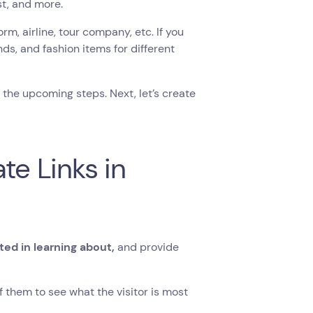
t, and more.
orm, airline, tour company, etc. If you
ds, and fashion items for different
the upcoming steps. Next, let’s create
te Links in
ted in learning about,
and provide
f them to see what the visitor is most