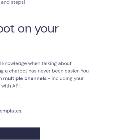
s and steps!
bot on your
cal knowledge when talking about
g a chatbot has never been easier. You
on
multiple channels
- including your
with API.
templates.