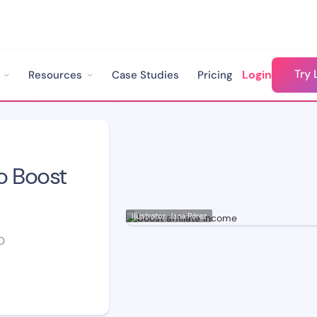
Try 
Login
Resources
Case Studies
Pricing
How to use Chatbot to Boost Affiliate Income
o Boost
Illustrator: Jana Pérez
D