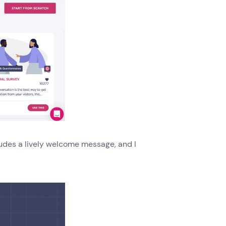
ludes a lively welcome message, and I