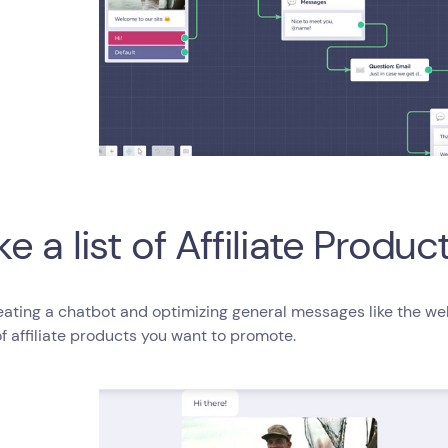
e a list of Affiliate Produc
eating a chatbot and optimizing general messages like the w
 of affiliate products you want to promote.