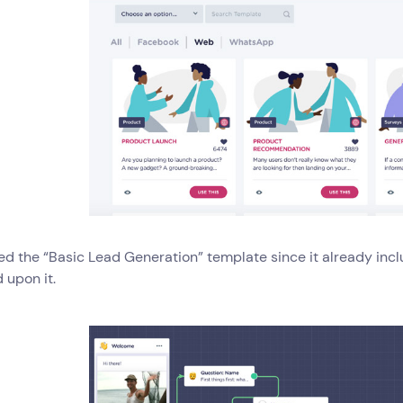
ked the “Basic Lead Generation” template since it already inc
d upon it.