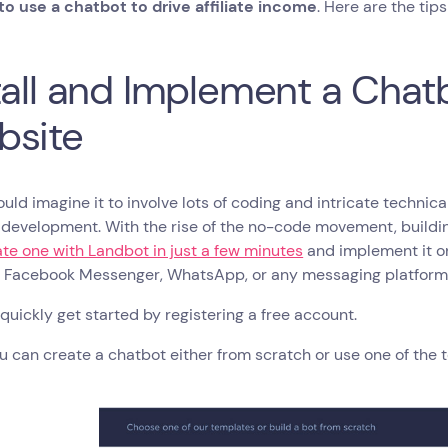
o use a chatbot to drive affiliate income
. Here are the tip
tall and Implement a Chat
bsite
ld imagine it to involve lots of coding and intricate techni
development. With the rise of the no-code movement, buildin
te one with Landbot in just a few minutes
and implement it 
, Facebook Messenger, WhatsApp, or any messaging platform 
quickly get started by registering a free account.
u can create a chatbot either from scratch or use one of the 