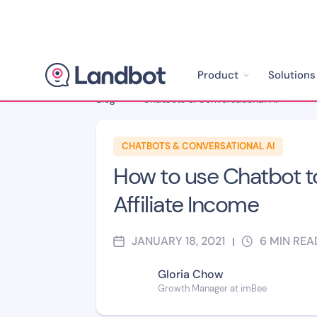
Product
Solutions
Blog
>
Chatbots & Conversational AI
>
CHATBOTS & CONVERSATIONAL AI
How to use Chatbot t
Affiliate Income
JANUARY 18, 2021
6
MIN REA
|
Gloria Chow
Growth Manager at imBee