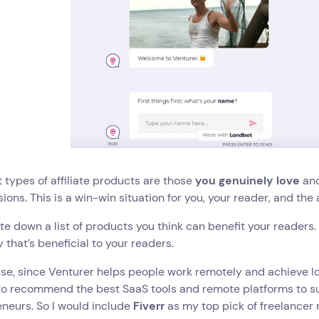
 types of affiliate products are those
you genuinely love
an
ons. This is a win-win situation for you, your reader, and the a
te down a list of products you think can benefit your readers
 that’s beneficial to your readers.
se, since Venturer helps people work remotely and achieve l
 to recommend the best SaaS tools and remote platforms to s
neurs. So I would include
Fiverr
as my top pick of freelancer