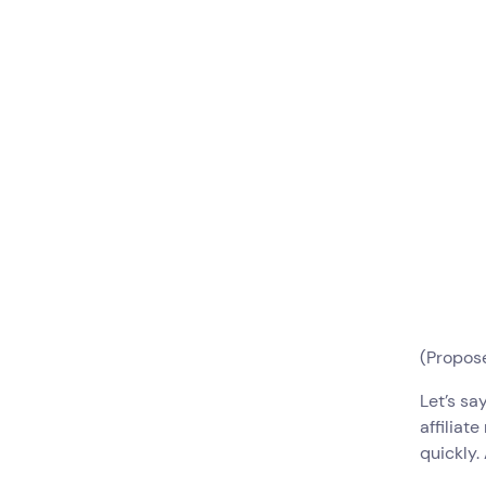
(Propose
Let’s sa
affiliat
quickly.