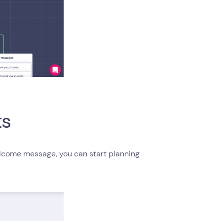
ts
elcome message, you can start planning