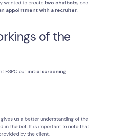
ey wanted to create
two chatbots
, one
an appointment with a recruiter
.
rkings of the
sent ESPC our
initial screening
t gives us a better understanding of the
 in the bot. It is important to note that
provided by the client.