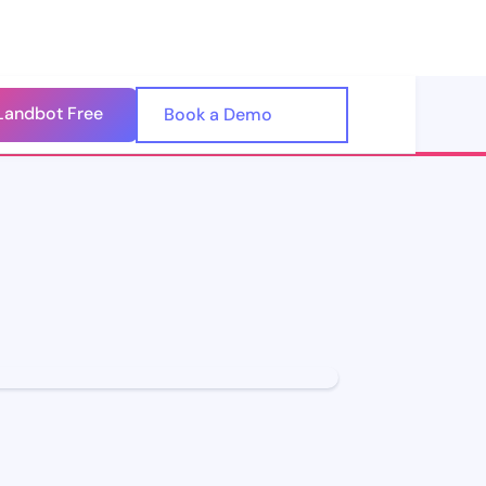
Landbot Free
🇺🇸
Book a Demo
🇪🇸