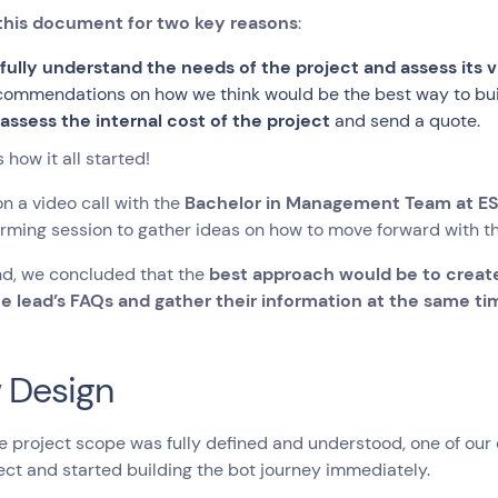
this document for two key reasons
:
o
fully understand the needs of the project and assess its vi
commendations on how we think would be the best way to buil
o
assess the internal cost of the project
and send a quote.
s how it all started!
n a video call with the
Bachelor in Management Team at E
rming session to gather ideas on how to move forward with th
nd, we concluded that the
best approach would be to create
he lead’s FAQs and gather their information at the same ti
 Design
 project scope was fully defined and understood, one of our 
ect and started building the bot journey immediately.