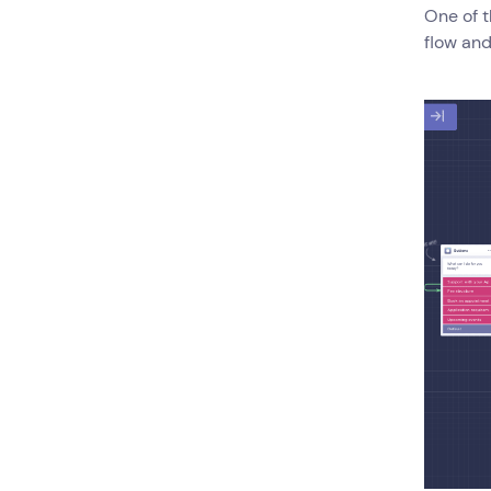
One of t
flow and