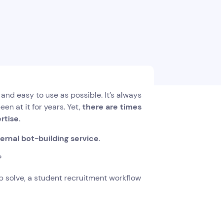
d easy to use as possible. It’s always
en at it for years. Yet,
there are times
ertise.
ernal bot-building service
.
?
elp solve, a student recruitment workflow