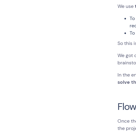
We use
T
re
T
So this i
We got o
brainsto
In the e
solve t
Flow
Once the
the proj