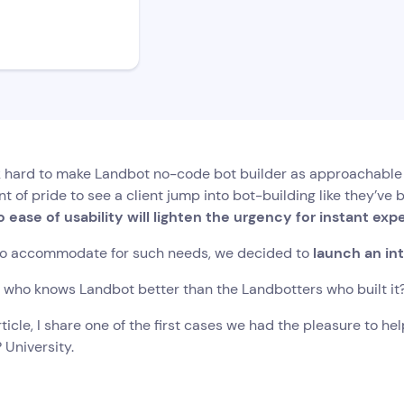
hard to make Landbot no-code bot builder as approachable an
 of pride to see a client jump into bot-building like they’ve be
 ease of usability will lighten the urgency for instant exp
to accommodate for such needs, we decided to
launch an int
l, who knows Landbot better than the Landbotters who built it
article, I share one of the first cases we had the pleasure to h
 University.