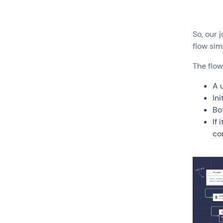
So, our 
flow sim
The flow
A 
Ini
Bo
If 
co