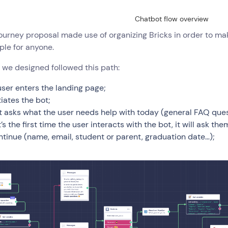
Chatbot flow overview
journey proposal made use of organizing Bricks in order to mak
ple for anyone.
 we designed followed this path:
user enters the landing page;
tiates the bot;
t asks what the user needs help with today (general FAQ que
it’s the first time the user interacts with the bot, it will ask t
ntinue (name, email, student or parent, graduation date…);