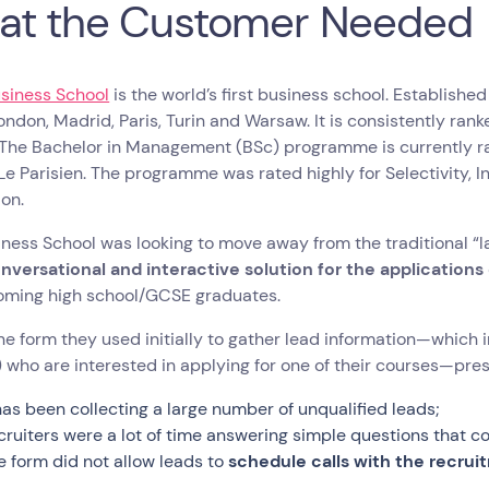
at the Customer Needed
siness School
is the world’s first business school. Established
London, Madrid, Paris, Turin and Warsaw. It is consistently ra
 The Bachelor in Management (BSc) programme is currently r
Le Parisien. The programme was rated highly for Selectivity, 
ion.
ness School was looking to move away from the traditional “l
nversational and interactive solution for the applicatio
oming high school/GCSE graduates.
ne form they used initially to gather lead information—which in
 who are interested in applying for one of their courses—pre
 has been collecting a large number of unqualified leads;
cruiters were a lot of time answering simple questions that co
e form did not allow leads to
schedule calls with the recrui