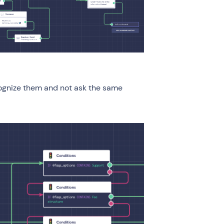
ecognize them and not ask the same