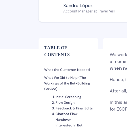
Xandro López
Account Manager at TravelPerk
TABLE OF
We work 
CONTENTS
a moment
when no
What the Customer Needed
What We Did to Help (The
Hence, 
Workings of the Bot-Building
Service)
After al
Initial Screening
In this 
Flow Design
Feedback & Final Edits
for ESCP
Chatbot Flow
Handover
Interested in Bot