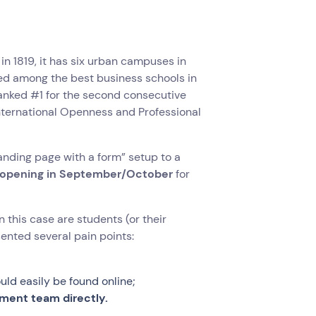
 in 1819, it has six urban campuses in
nked among the best business schools in
anked #1 for the second consecutive
International Openness and Professional
anding page with a form” setup to a
ns opening in September/October
for
 this case are students (or their
sented several pain points:
uld easily be found online;
tment team directly.