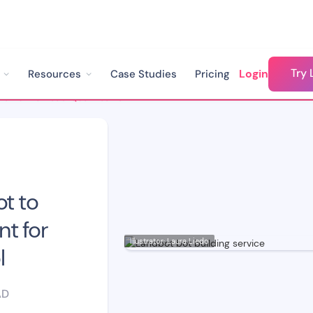
Try 
Login
Resources
Case Studies
Pricing
How We Built a Lead Qualification & FAQ Bot to Streamline Recruitment for ESCP Business School
ot to
t for
Illustrator: Laura Liedo
l
AD