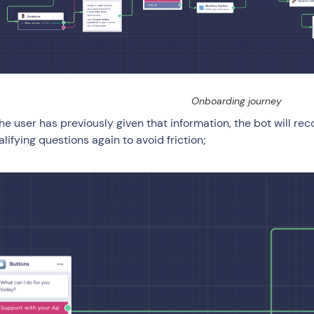
Onboarding journey
 the user has previously given that information, the bot will r
alifying questions again to avoid friction;