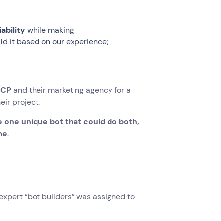
ability
while making
d it based on our experience;
SCP
and their marketing agency for a
eir project.
 one unique bot that could do both,
me
.
expert “bot builders” was assigned to