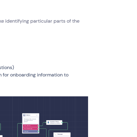
e identifying particular parts of the
stions)
hem for onboarding information to