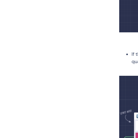
If
qu