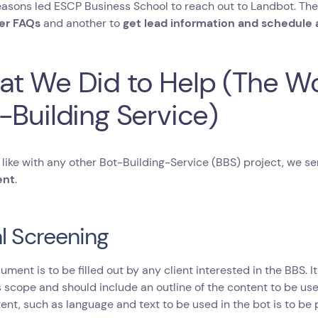
easons led ESCP Business School to reach out to Landbot. Th
er FAQs
and another to
get lead information and schedule 
t We Did to Help (The Wo
-Building Service)
, like with any other Bot-Building-Service (BBS) project, we 
ent
.
ial Screening
ument is to be filled out by any client interested in the BBS. I
s scope and should include an outline of the content to be used
ent, such as language and text to be used in the bot is to be 