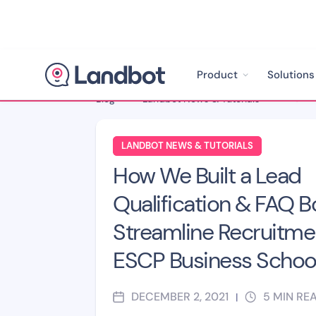
Product
Solutions
Blog
>
Landbot News & Tutorials
>
LANDBOT NEWS & TUTORIALS
How We Built a Lead
Qualification & FAQ B
Streamline Recruitmen
ESCP Business Schoo
DECEMBER 2, 2021
5
MIN RE
|