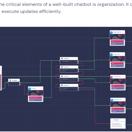
he critical elements of a well-built chatbot is organization. It 
 execute updates efficiently.