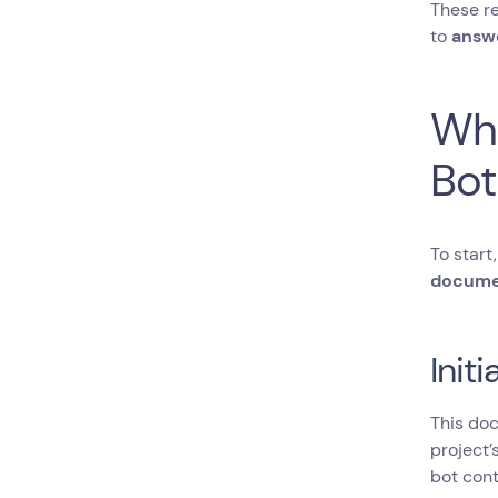
These r
to
answ
Wha
Bot
To start
docum
Init
This doc
project’
bot cont