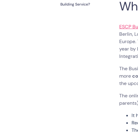
Wh
Building Service?
ESCP Bu
Berlin, 
Europe.
year by 
Integrat
The Busi
more
co
the upc
The onli
parents)
It
Re
Th