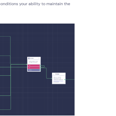
conditions your ability to maintain the