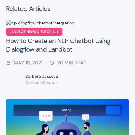
Related Articles
LANDBOT NEWS & TUTORIALS
How to Create an NLP Chatbot Using
Dialogflow and Landbot
MAY 10, 2021
20
MIN READ
|
Barbora Jassova
Content Creator