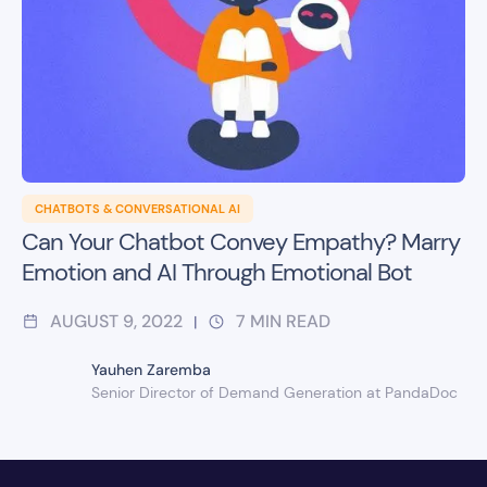
CHATBOTS & CONVERSATIONAL AI
Can Your Chatbot Convey Empathy? Marry
Emotion and AI Through Emotional Bot
AUGUST 9, 2022
7
MIN READ
|
Yauhen Zaremba
Senior Director of Demand Generation at PandaDoc