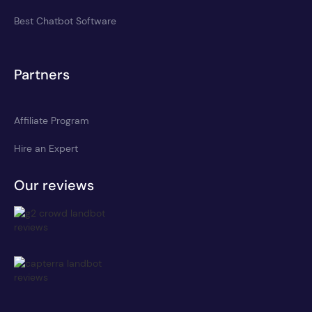
Best Chatbot Software
Partners
Affiliate Program
Hire an Expert
Our reviews