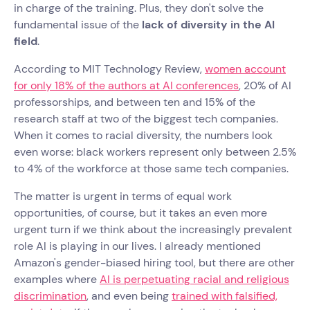
in charge of the training. Plus, they don't solve the
fundamental issue of the
lack of diversity in the AI
field
.
According to MIT Technology Review,
women account
for only 18% of the authors at AI conferences
, 20% of AI
professorships, and between ten and 15% of the
research staff at two of the biggest tech companies.
When it comes to racial diversity, the numbers look
even worse: black workers represent only between 2.5%
to 4% of the workforce at those same tech companies.
The matter is urgent in terms of equal work
opportunities, of course, but it takes an even more
urgent turn if we think about the increasingly prevalent
role AI is playing in our lives. I already mentioned
Amazon's gender-biased hiring tool, but there are other
examples where
AI is perpetuating racial and religious
discrimination
, and even being
trained with falsified,