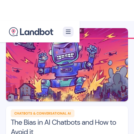
Illustrator: Xelon Xlf
CHATBOTS & CONVERSATIONAL AI
The Bias in AI Chatbots and How to
Avoid it