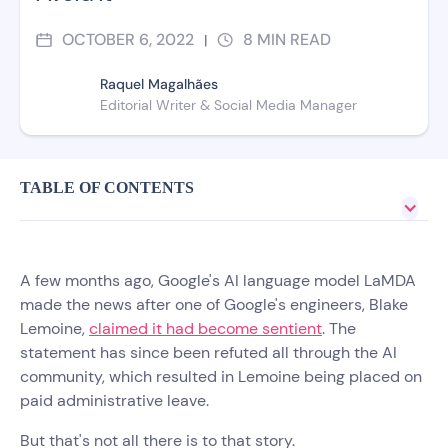
OCTOBER 6, 2022
8
MIN READ
|
Raquel Magalhães
Editorial Writer & Social Media Manager
TABLE OF CONTENTS
A few months ago, Google's AI language model LaMDA
made the news after one of Google's engineers, Blake
Lemoine,
claimed it had become sentient
. The
statement has since been refuted all through the AI
community, which resulted in Lemoine being placed on
paid administrative leave.
But that's not all there is to that story.