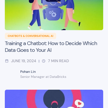
CHATBOTS & CONVERSATIONAL AI
Training a Chatbot: How to Decide Which
Data Goes to Your AI
JUNE 19, 2024
7
MIN READ
|
Pohan Lin
Senior Manager at DataBricks