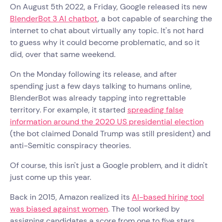
On August 5th 2022, a Friday, Google released its new
BlenderBot 3 AI chatbot
, a bot capable of searching the
internet to chat about virtually any topic. It's not hard
to guess why it could become problematic, and so it
did, over that same weekend.
On the Monday following its release, and after
spending just a few days talking to humans online,
BlenderBot was already tapping into regrettable
territory. For example, it started
spreading false
information around the 2020 US presidential election
(the bot claimed Donald Trump was still president) and
anti-Semitic conspiracy theories.
Of course, this isn't just a Google problem, and it didn't
just come up this year.
Back in 2015, Amazon realized its
AI-based hiring tool
was biased against women
. The tool worked by
assigning candidates a score from one to five stars,