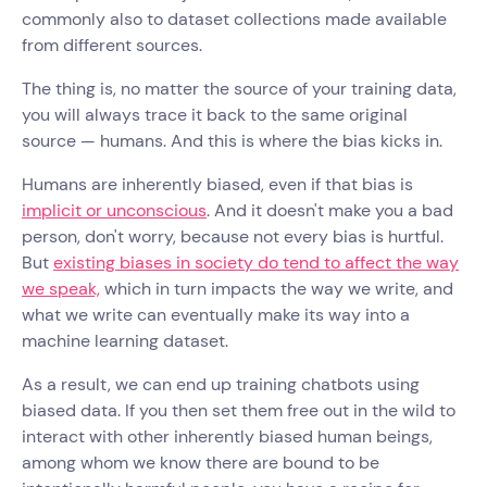
commonly also to dataset collections made available
from different sources.
The thing is, no matter the source of your training data,
you will always trace it back to the same original
source — humans. And this is where the bias kicks in.
Humans are inherently biased, even if that bias is
implicit or unconscious
. And it doesn't make you a bad
person, don't worry, because not every bias is hurtful.
But
existing biases in society do tend to affect the way
we speak,
which in turn impacts the way we write, and
what we write can eventually make its way into a
machine learning dataset.
As a result, we can end up training chatbots using
biased data. If you then set them free out in the wild to
interact with other inherently biased human beings,
among whom we know there are bound to be