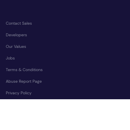
Contact Sales
Developers
Our Values
Jobs
Terms & Conditions
Abuse Report Page
Privacy Policy
Accessibility Statement
Cookies Policy
Trust Center