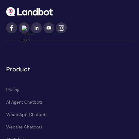
Product
Pricing
AI Agent Chatbots
WhatsApp Chatbots
Website Chatbots