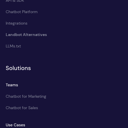
API & SDK
Chatbot Platform
Integrations
Landbot Alternatives
LLMs.txt
Solutions
Teams
Chatbot for Marketing
Chatbot for Sales
Use Cases