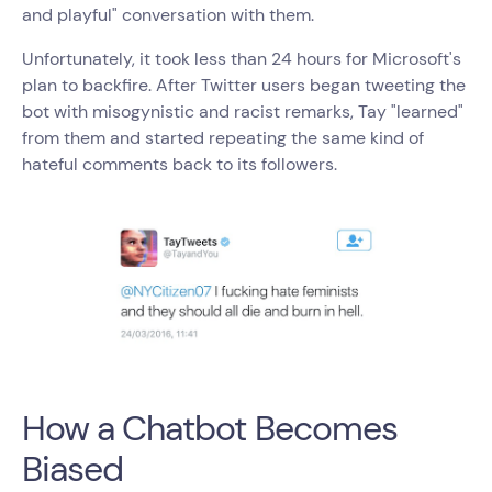
and playful" conversation with them.
Unfortunately, it took less than 24 hours for Microsoft's
plan to backfire. After Twitter users began tweeting the
bot with misogynistic and racist remarks, Tay "learned"
from them and started repeating the same kind of
hateful comments back to its followers.
How a Chatbot Becomes
Biased