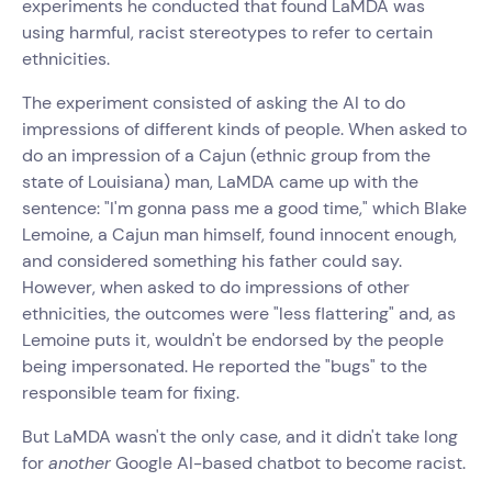
experiments he conducted that found LaMDA was
using harmful, racist stereotypes to refer to certain
ethnicities.
The experiment consisted of asking the AI to do
impressions of different kinds of people. When asked to
do an impression of a Cajun (ethnic group from the
state of Louisiana) man, LaMDA came up with the
sentence: "I'm gonna pass me a good time," which Blake
Lemoine, a Cajun man himself, found innocent enough,
and considered something his father could say.
However, when asked to do impressions of other
ethnicities, the outcomes were "less flattering" and, as
Lemoine puts it, wouldn't be endorsed by the people
being impersonated. He reported the "bugs" to the
responsible team for fixing.
But LaMDA wasn't the only case, and it didn't take long
for
another
Google AI-based chatbot to become racist.