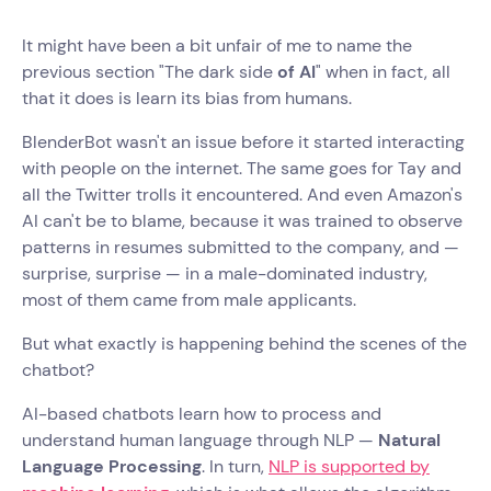
It might have been a bit unfair of me to name the
previous section "The dark side
of AI
" when in fact, all
that it does is learn its bias from humans.
BlenderBot wasn't an issue before it started interacting
with people on the internet. The same goes for Tay and
all the Twitter trolls it encountered. And even Amazon's
AI can't be to blame, because it was trained to observe
patterns in resumes submitted to the company, and —
surprise, surprise — in a male-dominated industry,
most of them came from male applicants.
But what exactly is happening behind the scenes of the
chatbot?
AI-based chatbots learn how to process and
understand human language through NLP —
Natural
Language Processing
. In turn,
NLP is supported by