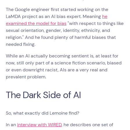
The Google engineer first started working on the
LaMDA project as an AI bias expert. Meaning
he
examined the model for bias
"with respect to things like
sexual orientation, gender, identity, ethnicity, and
religion." And he found plenty of harmful biases that
needed fixing.
While an AI actually becoming sentient is, at least for
now, still only part of a science fiction scenario, biased
or even downright racist, AIs are a very real and
prevalent problem.
The Dark Side of AI
So, what exactly did Lemoine find?
In an
interview with WIRED
, he describes one set of