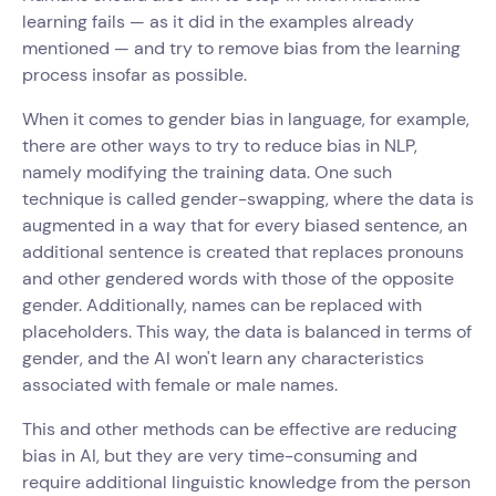
learning fails — as it did in the examples already
mentioned — and try to remove bias from the learning
process insofar as possible.
When it comes to gender bias in language, for example,
there are other ways to try to reduce bias in NLP,
namely modifying the training data. One such
technique is called gender-swapping, where the data is
augmented in a way that for every biased sentence, an
additional sentence is created that replaces pronouns
and other gendered words with those of the opposite
gender. Additionally, names can be replaced with
placeholders. This way, the data is balanced in terms of
gender, and the AI won't learn any characteristics
associated with female or male names.
This and other methods can be effective are reducing
bias in AI, but they are very time-consuming and
require additional linguistic knowledge from the person