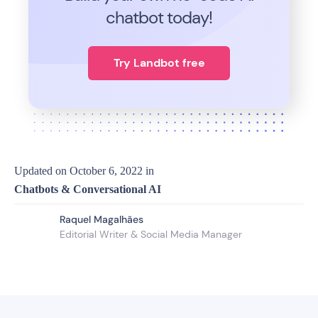
chatbot today!
Try Landbot free
Updated on
October 6, 2022
in
Chatbots & Conversational AI
Raquel Magalhães
Editorial Writer & Social Media Manager