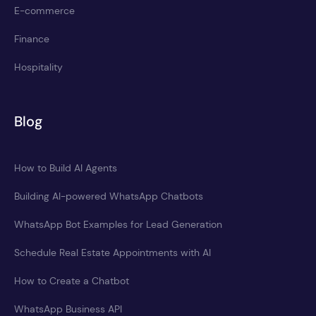
E-commerce
Finance
Hospitality
Blog
How to Build AI Agents
Building AI-powered WhatsApp Chatbots
WhatsApp Bot Examples for Lead Generation
Schedule Real Estate Appointments with AI
How to Create a Chatbot
WhatsApp Business API