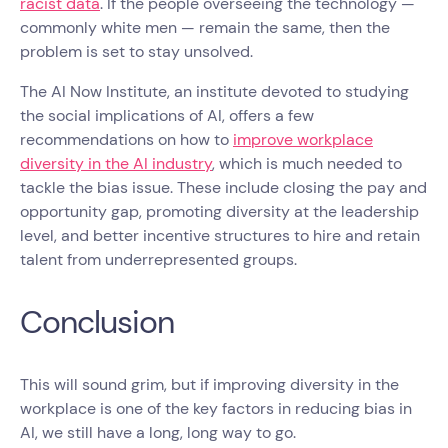
racist data
. If the people overseeing the technology —
commonly white men — remain the same, then the
problem is set to stay unsolved.
The AI Now Institute, an institute devoted to studying
the social implications of AI, offers a few
recommendations on how to
improve workplace
diversity in the AI industry
, which is much needed to
tackle the bias issue. These include closing the pay and
opportunity gap, promoting diversity at the leadership
level, and better incentive structures to hire and retain
talent from underrepresented groups.
Conclusion
This will sound grim, but if improving diversity in the
workplace is one of the key factors in reducing bias in
AI, we still have a long, long way to go.