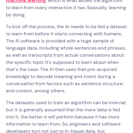
machine learning
, which is what allows the algorithm
to learn from every interaction it has. Basically, learning
by doing.
To kick off the process, the AI needs to be fed a dataset
to learn from before it starts conversing with humans.
The AI software is provided with a huge sample of
language data, including whole sentences and phrases,
as well as transcripts from actual conversations about
the specific topic it's supposed to learn about when
that's the case. The AI then uses that pre-acquired
knowledge to decode meaning and intent during a
conversation from factors such as sentence structure,
and context, among others.
The datasets used to train an algorithm can be internal,
but it is generally assumed that the more data is fed
into it, the better it will perform because it has more
information to learn from. So, engineers and software
developers turn not just to in-house data, but