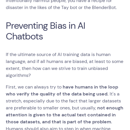
intentionally harmful people, you have a recipe for
disaster in the likes of the Tay bot or the BlenderBot.
Preventing Bias in AI
Chatbots
If the ultimate source of AI training data is human
language, and if all humans are biased, at least to some
extent, then how can we strive to train unbiased
algorithms?
First, we can always try to
have humans in the loop
who verify the quality of the data being used.
It's a
stretch, especially due to the fact that larger datasets
are preferable to smaller ones, but usually,
not enough
attention is given to the actual text contained in
those datasets, and that is part of the problem
.
Humans should also aim to step in when machine