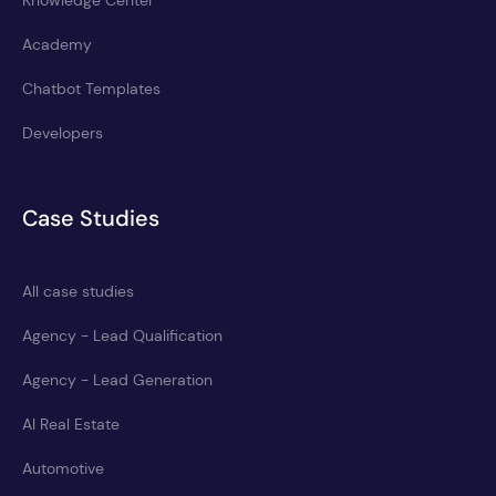
Knowledge Center
Academy
Chatbot Templates
Developers
Case Studies
All case studies
Agency - Lead Qualification
Agency - Lead Generation
AI Real Estate
Automotive