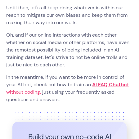
Until then, let's all keep doing whatever is within our
reach to mitigate our own biases and keep them from
making their way into our work.
Oh, and if our online interactions with each other,
whether on social media or other platforms, have even
the remotest possibility of being included in an AI
training dataset, let's strive to not be online trolls and
just be nice to each other.
In the meantime, if you want to be more in control of
your AI bot, check out how to train an
AI FAQ Chatbot
without coding,
just using your frequently asked
questions and answers.
Build your own no-code
AI