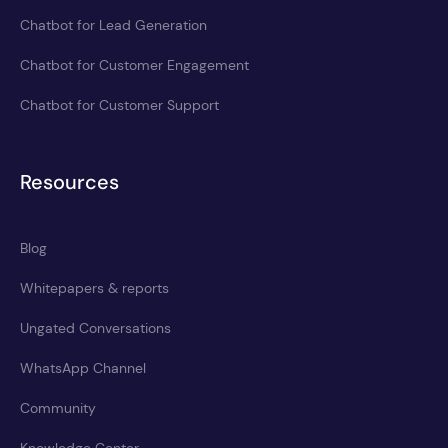
Chatbot for Lead Generation
Chatbot for Customer Engagement
Chatbot for Customer Support
Resources
Blog
Whitepapers & reports
Ungated Conversations
WhatsApp Channel
Community