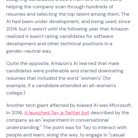
helping the company scan through hundreds of
resumes and selecting the top talent among them. The
AI had been under development, and being used, since
2014, but it wasn't until the following year that Amazon
realized it wasn't rating candidates for software
development and other technical positions in a
gender-neutral way.
Quite the opposite, Amazon's AI learned that male
candidates were preferable and started downrating
resumes that included the word "women's" (for
example, if a candidate attended an all-women's
college.)
Another tech giant affected by biased AI was Microsoft.
In 2016,
it launched Tay, a Twitter bot
described by the
company as an "experiment in conversational
understanding." The point was for Tay to interact with
people and learn, along the way, to engage in "casual