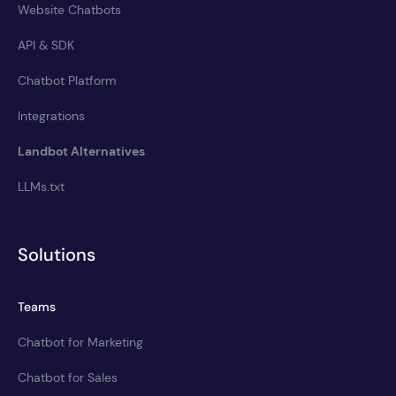
Website Chatbots
API & SDK
Chatbot Platform
Integrations
Landbot Alternatives
LLMs.txt
Solutions
Teams
Chatbot for Marketing
Chatbot for Sales