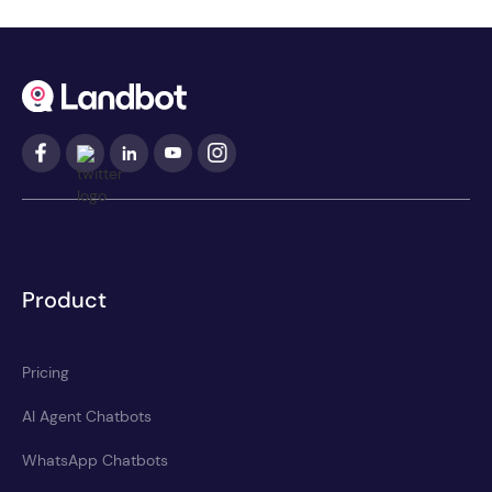
Product
Pricing
AI Agent Chatbots
WhatsApp Chatbots