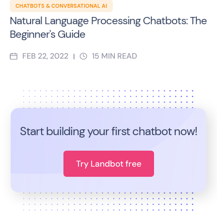
CHATBOTS & CONVERSATIONAL AI
Natural Language Processing Chatbots: The
Beginner's Guide
FEB 22, 2022
15
MIN READ
|
Start building your first chatbot now!
Try Landbot free