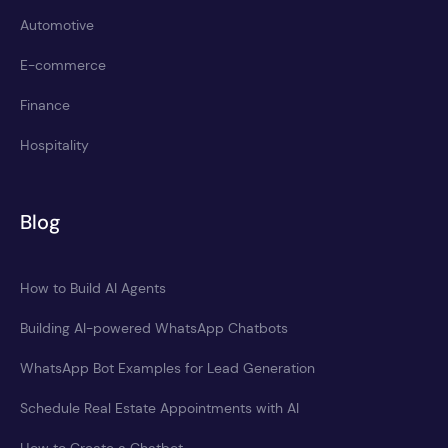
Automotive
E-commerce
Finance
Hospitality
Blog
How to Build AI Agents
Building AI-powered WhatsApp Chatbots
WhatsApp Bot Examples for Lead Generation
Schedule Real Estate Appointments with AI
How to Create a Chatbot