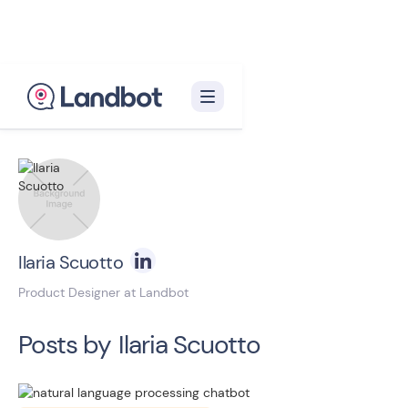
Back to blog homepage

Ilaria Scuotto
Product Designer at Landbot
Posts by
Ilaria Scuotto