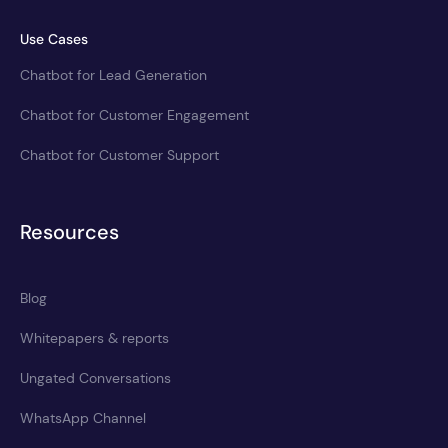
Use Cases
Chatbot for Lead Generation
Chatbot for Customer Engagement
Chatbot for Customer Support
Resources
Blog
Whitepapers & reports
Ungated Conversations
WhatsApp Channel