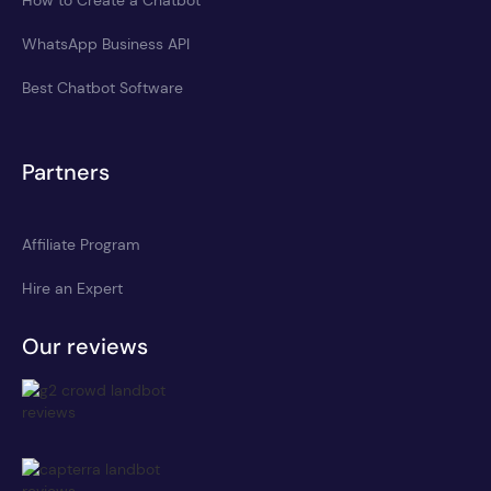
WhatsApp Business API
Best Chatbot Software
Partners
Affiliate Program
Hire an Expert
Our reviews