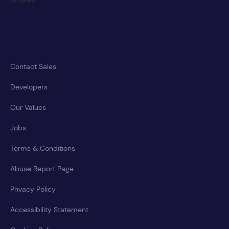
Contact Sales
Developers
Our Values
Jobs
Terms & Conditions
Abuse Report Page
Privacy Policy
Accessibility Statement