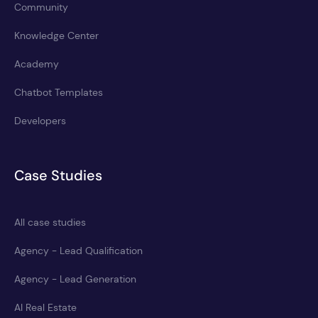
Community
Knowledge Center
Academy
Chatbot Templates
Developers
Case Studies
All case studies
Agency - Lead Qualification
Agency - Lead Generation
AI Real Estate