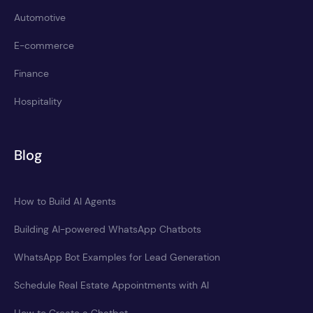
Automotive
E-commerce
Finance
Hospitality
Blog
How to Build AI Agents
Building AI-powered WhatsApp Chatbots
WhatsApp Bot Examples for Lead Generation
Schedule Real Estate Appointments with AI
How to Create a Chatbot