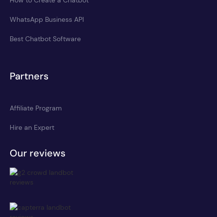
WhatsApp Business API
Best Chatbot Software
Partners
Affiliate Program
Hire an Expert
Our reviews