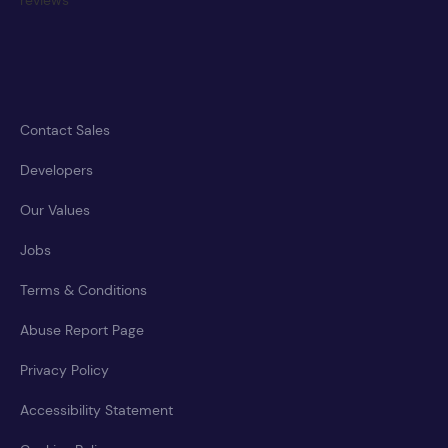
Contact Sales
Developers
Our Values
Jobs
Terms & Conditions
Abuse Report Page
Privacy Policy
Accessibility Statement