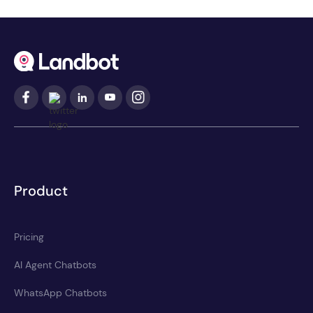
Product
Pricing
AI Agent Chatbots
WhatsApp Chatbots