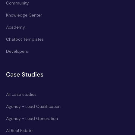
Community
Knowledge Center
Academy
Chatbot Templates
Developers
Case Studies
All case studies
Agency - Lead Qualification
Agency - Lead Generation
AI Real Estate