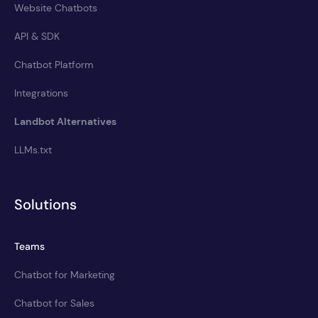
Website Chatbots
API & SDK
Chatbot Platform
Integrations
Landbot Alternatives
LLMs.txt
Solutions
Teams
Chatbot for Marketing
Chatbot for Sales