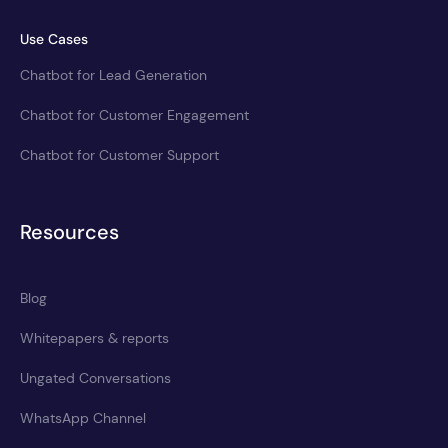
Use Cases
Chatbot for Lead Generation
Chatbot for Customer Engagement
Chatbot for Customer Support
Resources
Blog
Whitepapers & reports
Ungated Conversations
WhatsApp Channel