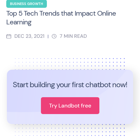
BUSINESS GROWTH
Top 5 Tech Trends that Impact Online
Learning
DEC 23, 2021
7
MIN READ
|
Start building your first chatbot now!
Try Landbot free