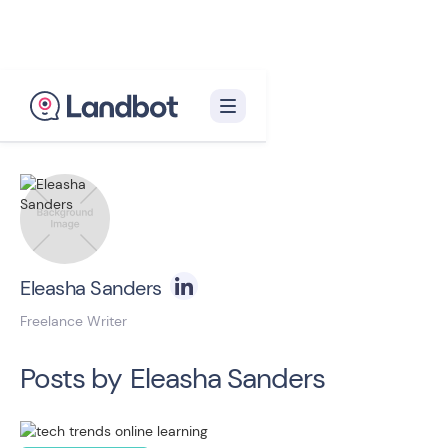
Back to blog homepage

Eleasha Sanders
Freelance Writer
Posts by
Eleasha Sanders