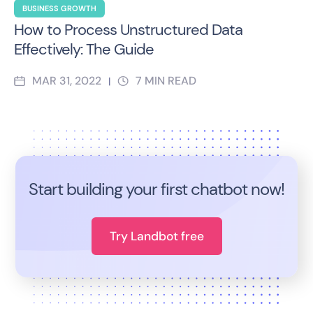
BUSINESS GROWTH
How to Process Unstructured Data
Effectively: The Guide
MAR 31, 2022
7
MIN READ
|
Start building your first chatbot now!
Try Landbot free