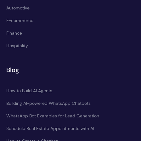
Automotive
E-commerce
Finance
Hospitality
Blog
How to Build AI Agents
Building AI-powered WhatsApp Chatbots
WhatsApp Bot Examples for Lead Generation
Schedule Real Estate Appointments with AI
How to Create a Chatbot