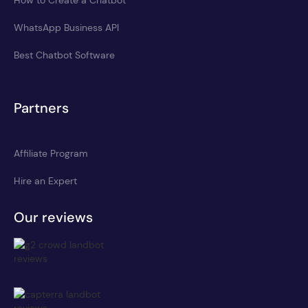
WhatsApp Business API
Best Chatbot Software
Partners
Affiliate Program
Hire an Expert
Our reviews