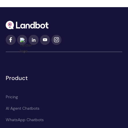
Product
Pricing
AI Agent Chatbots
WhatsApp Chatbots