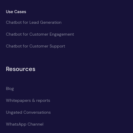
Use Cases
Chatbot for Lead Generation
Chatbot for Customer Engagement
Chatbot for Customer Support
Resources
Blog
Whitepapers & reports
Ungated Conversations
WhatsApp Channel