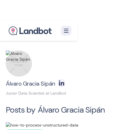
Back to blog homepage

Álvaro Gracia Sipán
Junior Data Scientist at Landbot
Posts by
Álvaro Gracia Sipán