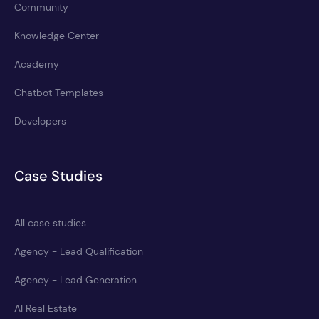
Community
Knowledge Center
Academy
Chatbot Templates
Developers
Case Studies
All case studies
Agency - Lead Qualification
Agency - Lead Generation
AI Real Estate