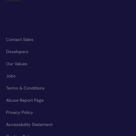
Contact Sales
Developers
Our Values
Jobs
Terms & Conditions
Abuse Report Page
Privacy Policy
Accessibility Statement