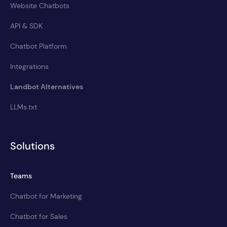
Website Chatbots
API & SDK
Chatbot Platform
Integrations
Landbot Alternatives
LLMs.txt
Solutions
Teams
Chatbot for Marketing
Chatbot for Sales