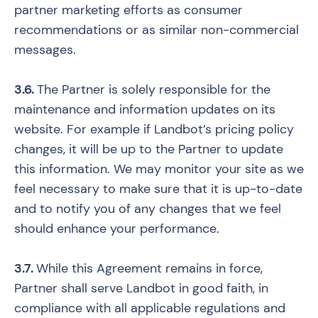
partner marketing efforts as consumer
recommendations or as similar non-commercial
messages.
3.6.
The Partner is solely responsible for the
maintenance and information updates on its
website. For example if Landbot’s pricing policy
changes, it will be up to the Partner to update
this information. We may monitor your site as we
feel necessary to make sure that it is up-to-date
and to notify you of any changes that we feel
should enhance your performance.
3.7.
While this Agreement remains in force,
Partner shall serve Landbot in good faith, in
compliance with all applicable regulations and