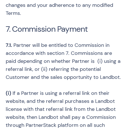
changes and your adherence to any modified
Terms.
7. Commission Payment
7.1.
Partner will be entitled to Commission in
accordance with section 7. Commissions are
paid depending on whether Partner is (i) using a
referral link, or (ii) referring the potential
Customer and the sales opportunity to Landbot.
(i)
If a Partner is using a referral link on their
website, and the referral purchases a Landbot
license with that referral link from the Landbot
website, then Landbot shall pay a Commission
through PartnerStack platform on all such