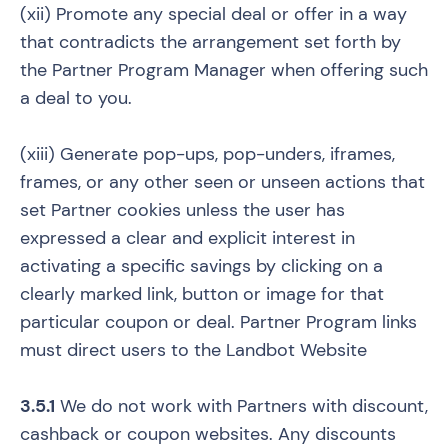
(xii) Promote any special deal or offer in a way
that contradicts the arrangement set forth by
the Partner Program Manager when offering such
a deal to you.
(xiii) Generate pop-ups, pop-unders, iframes,
frames, or any other seen or unseen actions that
set Partner cookies unless the user has
expressed a clear and explicit interest in
activating a specific savings by clicking on a
clearly marked link, button or image for that
particular coupon or deal. Partner Program links
must direct users to the Landbot Website
3.5.1
We do not work with Partners with discount,
cashback or coupon websites. Any discounts