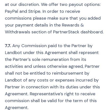
at our discretion. We offer two payout options:
PayPal and Stripe. In order to receive
commissions please make sure that you added
your payment details in the Rewards &
Withdrawals section of PartnerStack dashboard.
7.7.
Any Commission paid to the Partner by
Landbot under this Agreement shall represent
the Partner’s sole remuneration from its
activities and unless otherwise agreed, Partner
shall not be entitled to reimbursement by
Landbot of any costs or expenses incurred by
Partner in connection with its duties under this
Agreement. Representative’s right to receive
commission shall be valid for the term of this
Agreement.