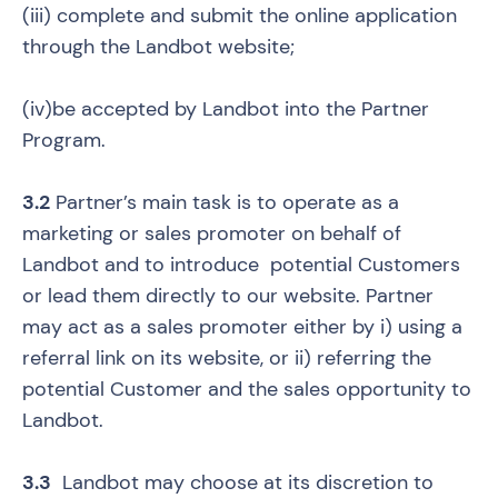
(iii) complete and submit the online application
through the Landbot website;
(iv)be accepted by Landbot into the Partner
Program.
3.2
Partner’s main task is to operate as a
marketing or sales promoter on behalf of
Landbot and to introduce potential Customers
or lead them directly to our website. Partner
may act as a sales promoter either by i) using a
referral link on its website, or ii) referring the
potential Customer and the sales opportunity to
Landbot.
3.3
Landbot may choose at its discretion to