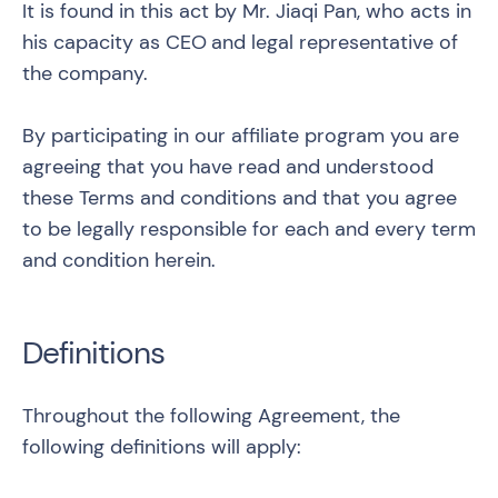
It is found in this act by Mr. Jiaqi Pan, who acts in
his capacity as CEO
and legal representative of
the company.
By participating in our affiliate program you are
agreeing that you have read and understood
these Terms and conditions and that you agree
to be legally responsible for each and every term
and condition herein.
Definitions
Throughout the following Agreement, the
following definitions will apply: