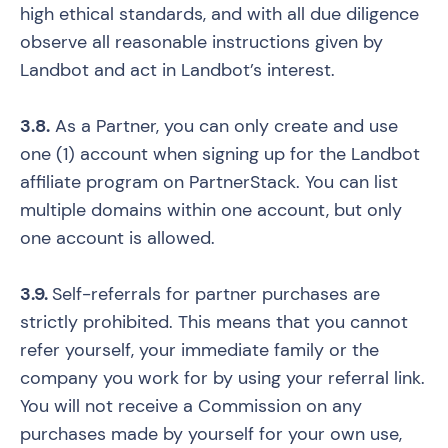
high ethical standards, and with all due diligence
observe all reasonable instructions given by
Landbot and act in Landbot’s interest.
3.8.
As a Partner, you can only create and use
one (1) account when signing up for the Landbot
affiliate program on PartnerStack. You can list
multiple domains within one account, but only
one account is allowed.
3.9.
Self-referrals for partner purchases are
strictly prohibited. This means that you cannot
refer yourself, your immediate family or the
company you work for by using your referral link.
You will not receive a Commission on any
purchases made by yourself for your own use,