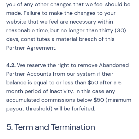
you of any other changes that we feel should be
made. Failure to make the changes to your
website that we feel are necessary within
reasonable time, but no longer than thirty (30)
days, constitutes a material breach of this
Partner Agreement.
4.2.
We reserve the right to remove Abandoned
Partner Accounts from our system if their
balance is equal to or less than $50 after a 6
month period of inactivity. In this case any
accumulated commissions below $50 (minimum
payout threshold) will be forfeited.
5. Term and Termination