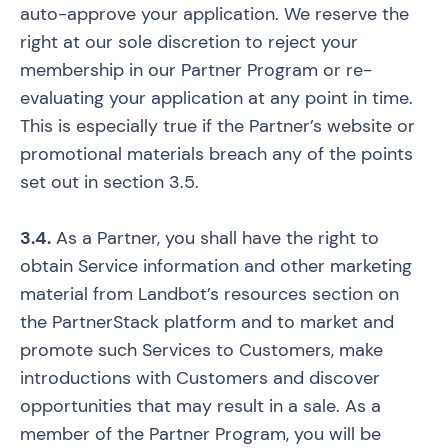
auto-approve your application. We reserve the
right at our sole discretion to reject your
membership in our Partner Program or re-
evaluating your application at any point in time.
This is especially true if the Partner’s website or
promotional materials breach any of the points
set out in section 3.5.
3.4.
As a Partner, you shall have the right to
obtain Service information and other marketing
material from Landbot’s resources section on
the PartnerStack platform and to market and
promote such Services to Customers, make
introductions with Customers and discover
opportunities that may result in a sale. As a
member of the Partner Program, you will be