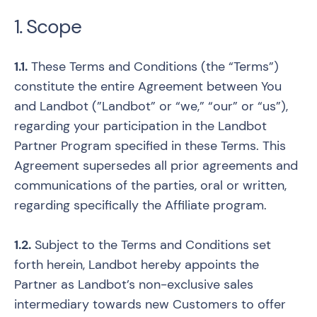
1. Scope
1.1.
These Terms and Conditions (the “Terms”)
constitute the entire Agreement between You
and Landbot (”Landbot” or “we,” “our” or “us”),
regarding your participation in the Landbot
Partner Program specified in these Terms. This
Agreement supersedes all prior agreements and
communications of the parties, oral or written,
regarding specifically the Affiliate program.
1.2.
Subject to the Terms and Conditions set
forth herein, Landbot hereby appoints the
Partner as Landbot’s non-exclusive sales
intermediary towards new Customers to offer