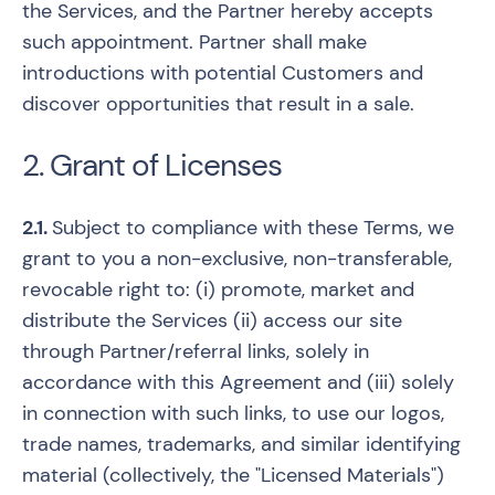
the Services, and the Partner hereby accepts
such appointment. Partner shall make
introductions with potential Customers and
discover opportunities that result in a sale.
2. Grant of Licenses
2.1.
Subject to compliance with these Terms, we
grant to you a non-exclusive, non-transferable,
revocable right to: (i) promote, market and
distribute the Services (ii) access our site
through Partner/referral links, solely in
accordance with this Agreement and (iii) solely
in connection with such links, to use our logos,
trade names, trademarks, and similar identifying
material (collectively, the "Licensed Materials")