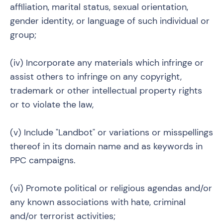
affiliation, marital status, sexual orientation,
gender identity, or language of such individual or
group;
(iv) Incorporate any materials which infringe or
assist others to infringe on any copyright,
trademark or other intellectual property rights
or to violate the law,
(v) Include "Landbot" or variations or misspellings
thereof in its domain name and as keywords in
PPC campaigns.
(vi) Promote political or religious agendas and/or
any known associations with hate, criminal
and/or terrorist activities;