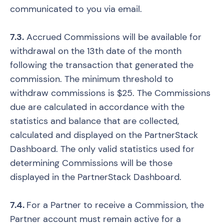
communicated to you via email.
7.3.
Accrued Commissions will be available for
withdrawal on the 13th date of the month
following the transaction that generated the
commission. The minimum threshold to
withdraw commissions is $25. The Commissions
due are calculated in accordance with the
statistics and balance that are collected,
calculated and displayed on the PartnerStack
Dashboard. The only valid statistics used for
determining Commissions will be those
displayed in the PartnerStack Dashboard.
7.4.
For a Partner to receive a Commission, the
Partner account must remain active for a