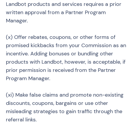
Landbot products and services requires a prior
written approval from a Partner Program
Manager.
(x) Offer rebates, coupons, or other forms of
promised kickbacks from your Commission as an
incentive. Adding bonuses or bundling other
products with Landbot, however, is acceptable, if
prior permission is received from the Partner
Program Manager.
(xi) Make false claims and promote non-existing
discounts, coupons, bargains or use other
misleading strategies to gain traffic through the
referral links.