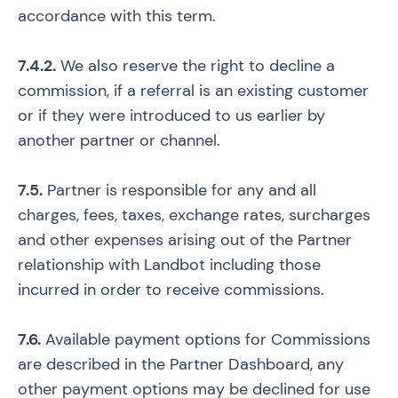
accordance with this term.
7.4.2.
We also reserve the right to decline a
commission, if a referral is an existing customer
or if they were introduced to us earlier by
another partner or channel.
7.5.
Partner is responsible for any and all
charges, fees, taxes, exchange rates, surcharges
and other expenses arising out of the Partner
relationship with Landbot including those
incurred in order to receive commissions.
7.6.
Available payment options for Commissions
are described in the Partner Dashboard, any
other payment options may be declined for use