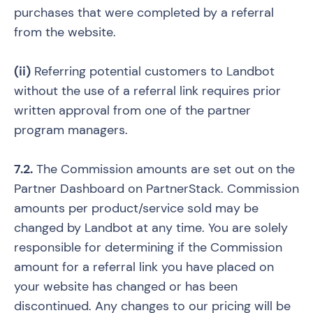
purchases that were completed by a referral
from the website.
(ii)
Referring potential customers to Landbot
without the use of a referral link requires prior
written approval from one of the partner
program managers.
7.2.
The Commission amounts are set out on the
Partner Dashboard on PartnerStack. Commission
amounts per product/service sold may be
changed by Landbot at any time. You are solely
responsible for determining if the Commission
amount for a referral link you have placed on
your website has changed or has been
discontinued. Any changes to our pricing will be