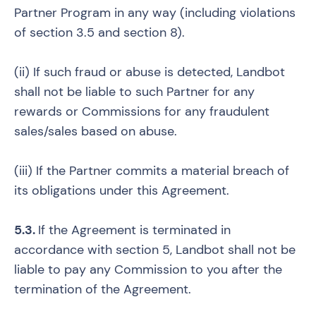
Partner Program in any way (including violations
of section 3.5 and section 8).
(ii) If such fraud or abuse is detected, Landbot
shall not be liable to such Partner for any
rewards or Commissions for any fraudulent
sales/sales based on abuse.
(iii) If the Partner commits a material breach of
its obligations under this Agreement.
5.3.
If the Agreement is terminated in
accordance with section 5, Landbot shall not be
liable to pay any Commission to you after the
termination of the Agreement.