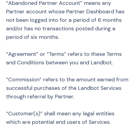
“Abandoned Partner Account” means any
Partner account whose Partner Dashboard has
not been logged into for a period of 6 months
and/or has no transactions posted during a
period of six months.
“Agreement” or “Terms” refers to these Terms
and Conditions between you and Landbot.
“Commission” refers to the amount earned from
successful purchases of the Landbot Services
through referral by Partner.
“Customer(s)” shall mean any legal entities
which are potential end users of Services.