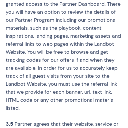
granted access to the Partner Dashboard. There
you will have an option to review the details of
our Partner Program including our promotional
materials, such as the playbook, content
inspirations, landing pages, marketing assets and
referral links to web pages within the Landbot
Website. You will be free to browse and get
tracking codes for our offers if and when they
are available. In order for us to accurately keep
track of all guest visits from your site to the
Landbot Website, you must use the referral link
that we provide for each banner, url, text link,
HTML code or any other promotional material
listed.
3.5
Partner agrees that their website, service or