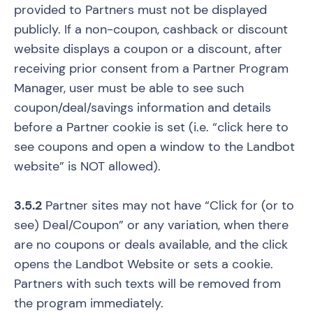
provided to Partners must not be displayed
publicly. If a non-coupon, cashback or discount
website displays a coupon or a discount, after
receiving prior consent from a Partner Program
Manager, user must be able to see such
coupon/deal/savings information and details
before a Partner cookie is set (i.e. “click here to
see coupons and open a window to the Landbot
website” is NOT allowed).
3.5.2
Partner sites may not have “Click for (or to
see) Deal/Coupon” or any variation, when there
are no coupons or deals available, and the click
opens the Landbot Website or sets a cookie.
Partners with such texts will be removed from
the program immediately.