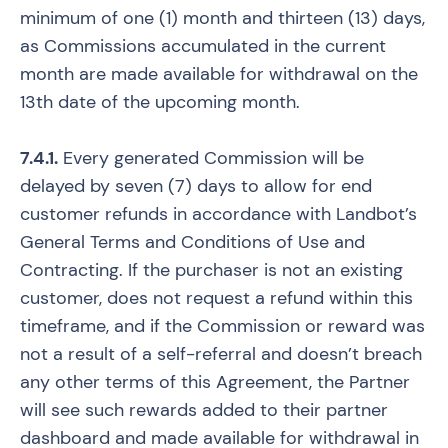
minimum of one (1) month and thirteen (13) days,
as Commissions accumulated in the current
month are made available for withdrawal on the
13th date of the upcoming month.
7.4.1.
Every generated Commission will be
delayed by seven (7) days to allow for end
customer refunds in accordance with Landbot’s
General Terms and Conditions of Use and
Contracting. If the purchaser is not an existing
customer, does not request a refund within this
timeframe, and if the Commission or reward was
not a result of a self-referral and doesn’t breach
any other terms of this Agreement, the Partner
will see such rewards added to their partner
dashboard and made available for withdrawal in