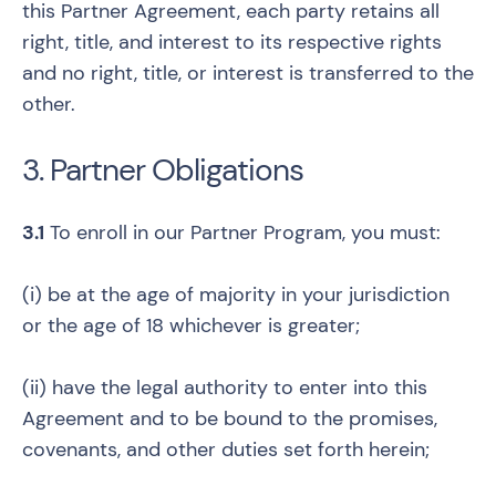
this Partner Agreement, each party retains all
right, title, and interest to its respective rights
and no right, title, or interest is transferred to the
other.
3. Partner Obligations
3.1
To enroll in our Partner Program, you must:
(i) be at the age of majority in your jurisdiction
or the age of 18 whichever is greater;
(ii) have the legal authority to enter into this
Agreement and to be bound to the promises,
covenants, and other duties set forth herein;