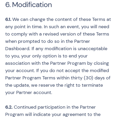
6. Modification
6.1.
We can change the content of these Terms at
any point in time. In such an event, you will need
to comply with a revised version of these Terms
when prompted to do so in the Partner
Dashboard. If any modification is unacceptable
to you, your only option is to end your
association with the Partner Program by closing
your account. If you do not accept the modified
Partner Program Terms within thirty (30) days of
the update, we reserve the right to terminate
your Partner account.
6.2.
Continued participation in the Partner
Program will indicate your agreement to the