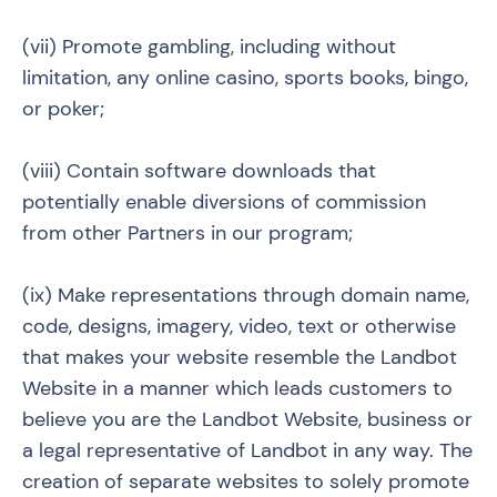
(vii) Promote gambling, including without
limitation, any online casino, sports books, bingo,
or poker;
(viii) Contain software downloads that
potentially enable diversions of commission
from other Partners in our program;
(ix) Make representations through domain name,
code, designs, imagery, video, text or otherwise
that makes your website resemble the Landbot
Website in a manner which leads customers to
believe you are the Landbot Website, business or
a legal representative of Landbot in any way. The
creation of separate websites to solely promote