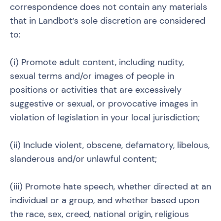
correspondence does not contain any materials
that in Landbot’s sole discretion are considered
to:
(i) Promote adult content, including nudity,
sexual terms and/or images of people in
positions or activities that are excessively
suggestive or sexual, or provocative images in
violation of legislation in your local jurisdiction;
(ii) Include violent, obscene, defamatory, libelous,
slanderous and/or unlawful content;
(iii) Promote hate speech, whether directed at an
individual or a group, and whether based upon
the race, sex, creed, national origin, religious