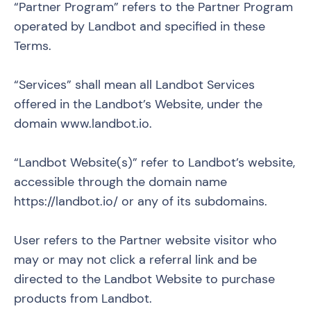
“Partner Program” refers to the Partner Program
operated by Landbot and specified in these
Terms.
“Services” shall mean all Landbot Services
offered in the Landbot’s Website, under the
domain
www.landbot.io
.
“Landbot Website(s)” refer to Landbot’s website,
accessible through the domain name
https://landbot.io/ or any of its subdomains.
User refers to the Partner website visitor who
may or may not click a referral link and be
directed to the Landbot Website to purchase
products from Landbot.