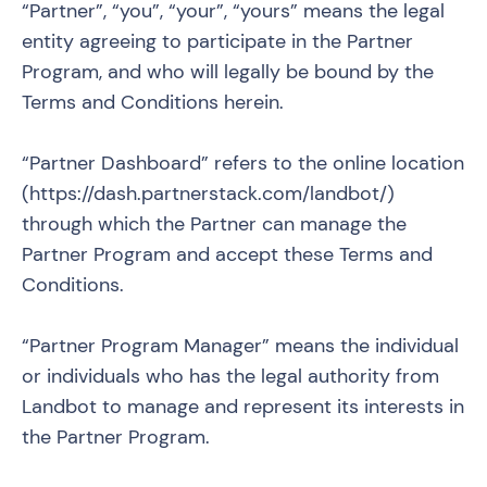
“Partner”, “you”, “your”, “yours” means the legal
entity agreeing to participate in the Partner
Program, and who will legally be bound by the
Terms and Conditions herein.
“Partner Dashboard” refers to the online location
(
https://dash.partnerstack.com/landbot/
)
through which the Partner can manage the
Partner Program and accept these Terms and
Conditions.
“Partner Program Manager” means the individual
or individuals who has the legal authority from
Landbot to manage and represent its interests in
the Partner Program.