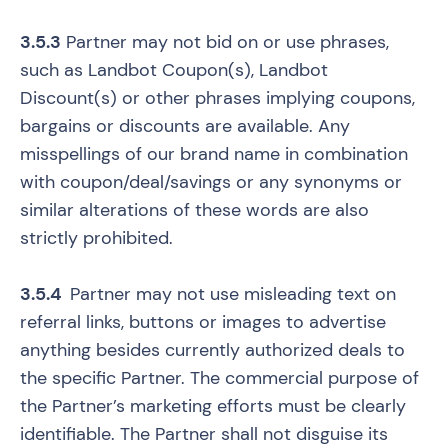
3.5.3
Partner may not bid on or use phrases,
such as Landbot Coupon(s), Landbot
Discount(s) or other phrases implying coupons,
bargains or discounts are available. Any
misspellings of our brand name in combination
with coupon/deal/savings or any synonyms or
similar alterations of these words are also
strictly prohibited.
3.5.4
Partner may not use misleading text on
referral links, buttons or images to advertise
anything besides currently authorized deals to
the specific Partner. The commercial purpose of
the Partner’s marketing efforts must be clearly
identifiable. The Partner shall not disguise its