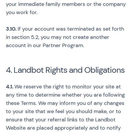
your immediate family members or the company
you work for.
3.10.
If your account was terminated as set forth
in section 5.2, you may not create another
account in our Partner Program.
4. Landbot Rights and Obligations
4.1.
We reserve the right to monitor your site at
any time to determine whether you are following
these Terms. We may inform you of any changes
to your site that we feel you should make, or to
ensure that your referral links to the Landbot
Website are placed appropriately and to notify