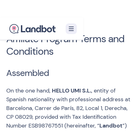
Affiliate Program Terms and
Conditions
Assembled
On the one hand,
HELLO UMI S.L.
, entity of
Spanish nationality with professional address at
Barcelona, Carrer de París, 82, Local 1, Derecha,
CP 08029
,
provided with Tax Identification
Number ESB98767551 (hereinafter, “
Landbot
”)