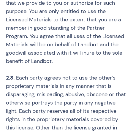
that we provide to you or authorize for such
purpose. You are only entitled to use the
Licensed Materials to the extent that you are a
member in good standing of the Partner
Program. You agree that all uses of the Licensed
Materials will be on behalf of Landbot and the
goodwill associated with it will inure to the sole
benefit of Landbot.
2.3.
Each party agrees not to use the other's
proprietary materials in any manner that is
disparaging, misleading, abusive, obscene or that
otherwise portrays the party in any negative
light. Each party reserves all of its respective
rights in the proprietary materials covered by
this license. Other than the license granted in