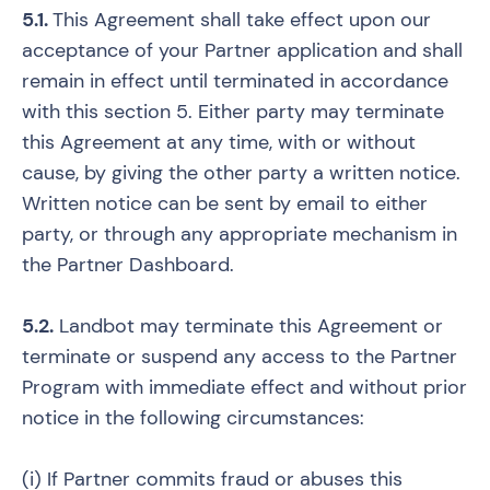
5.1.
This Agreement shall take effect upon our
acceptance of your Partner application and shall
remain in effect until terminated in accordance
with this section 5. Either party may terminate
this Agreement at any time, with or without
cause, by giving the other party a written notice.
Written notice can be sent by email to either
party, or through any appropriate mechanism in
the Partner Dashboard.
5.2.
Landbot may terminate this Agreement or
terminate or suspend any access to the Partner
Program with immediate effect and without prior
notice in the following circumstances:
(i) If Partner commits fraud or abuses this