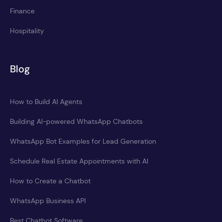
Finance
Hospitality
Blog
How to Build AI Agents
Building AI-powered WhatsApp Chatbots
WhatsApp Bot Examples for Lead Generation
Schedule Real Estate Appointments with AI
How to Create a Chatbot
WhatsApp Business API
Best Chatbot Software