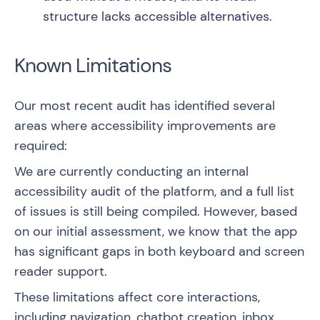
structure lacks accessible alternatives.
Known Limitations
Our most recent audit has identified several
areas where accessibility improvements are
required:
We are currently conducting an internal
accessibility audit of the platform, and a full list
of issues is still being compiled. However, based
on our initial assessment, we know that the app
has significant gaps in both keyboard and screen
reader support.
These limitations affect core interactions,
including navigation, chatbot creation, inbox