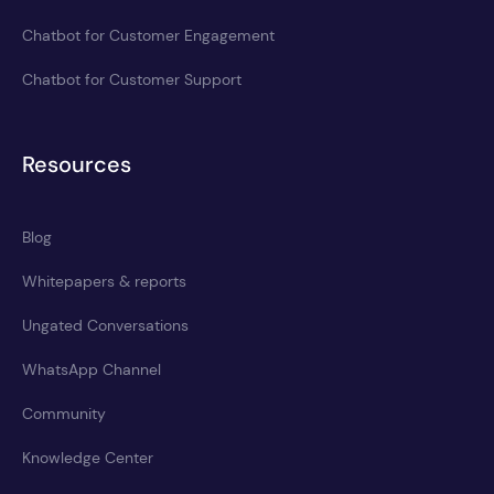
Chatbot for Customer Engagement
Chatbot for Customer Support
Resources
Blog
Whitepapers & reports
Ungated Conversations
WhatsApp Channel
Community
Knowledge Center