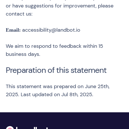
or have suggestions for improvement, please
contact us:
accessibility@landbot.io
Email:
We aim to respond to feedback within 15
business days.
Preparation of this statement
This statement was prepared on June 25th,
2025. Last updated on Jul 8th, 2025.