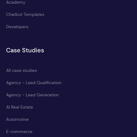
Academy
Chatbot Templates
Developers
Case Studies
All case studies
Agency - Lead Qualification
Agency - Lead Generation
AI Real Estate
Automotive
E-commerce