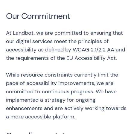
Our Commitment
At Landbot, we are committed to ensuring that
our digital services meet the principles of
accessibility as defined by
WCAG 2.1/2.2 AA
and
the requirements of the EU Accessibility Act.
While resource constraints currently limit the
pace of accessibility improvements, we are
committed to continuous progress. We have
implemented a strategy for ongoing
enhancements and are actively working towards
a more accessible platform.