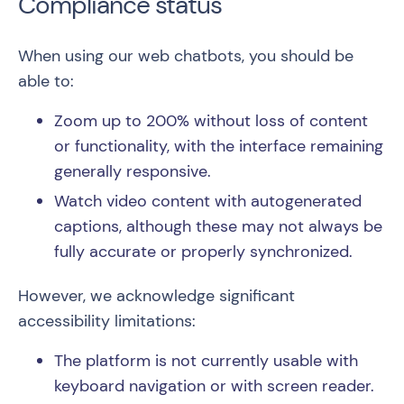
Compliance status
When using our web chatbots, you should be
able to:
Zoom up to 200% without loss of content
or functionality, with the interface remaining
generally responsive.
Watch video content with autogenerated
captions, although these may not always be
fully accurate or properly synchronized.
However, we acknowledge significant
accessibility limitations:
The platform is not currently usable with
keyboard navigation or with screen reader.