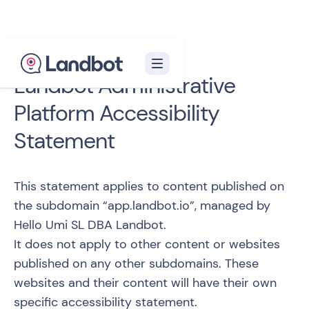
Landbot Administrative
Platform Accessibility
Statement
This statement applies to content published on
the subdomain “
app.landbot.io
”, managed by
Hello Umi SL DBA Landbot.
It does not apply to other content or websites
published on any other subdomains. These
websites and their content will have their own
specific accessibility statement.