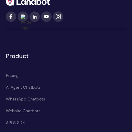
Product
Pricing
AI Agent Chatbots
WhatsApp Chatbots
Website Chatbots
API & SDK