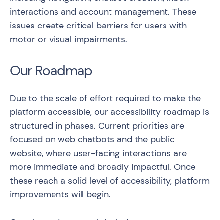
interactions and account management. These
issues create critical barriers for users with
motor or visual impairments.
Our Roadmap
Due to the scale of effort required to make the
platform accessible, our accessibility roadmap is
structured in phases. Current priorities are
focused on web chatbots and the public
website, where user-facing interactions are
more immediate and broadly impactful. Once
these reach a solid level of accessibility, platform
improvements will begin.