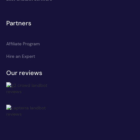
Partners
Affiliate Program
Hire an Expert
Our reviews