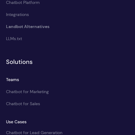
Chatbot Platform
Integrations
Landbot Alternatives
LLMs.txt
Solutions
Teams
Chatbot for Marketing
Chatbot for Sales
Use Cases
Chatbot for Lead Generation