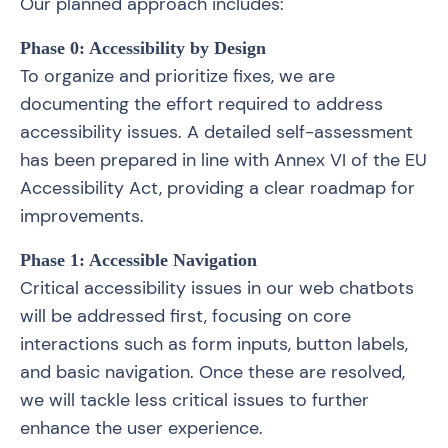
Our planned approach includes:
Phase 0: Accessibility by Design
To organize and prioritize fixes, we are
documenting the effort required to address
accessibility issues. A detailed self-assessment
has been prepared in line with Annex VI of the EU
Accessibility Act, providing a clear roadmap for
improvements.
Phase 1: Accessible Navigation
Critical accessibility issues in our web chatbots
will be addressed first, focusing on core
interactions such as form inputs, button labels,
and basic navigation. Once these are resolved,
we will tackle less critical issues to further
enhance the user experience.