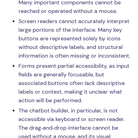
Many important components cannot be
reached or operated without a mouse.
Screen readers cannot accurately interpret
large portions of the interface. Many key
buttons are represented solely by icons
without descriptive labels, and structural
information is often missing or inconsistent.
Forms present partial accessibility, as input
fields are generally focusable, but
associated buttons often lack descriptive
labels or context, making it unclear what
action will be performed.
The chatbot builder, in particular, is not
accessible via keyboard or screen reader.
The drag‑and‑drop interface cannot be
used without a mouse, and its visual