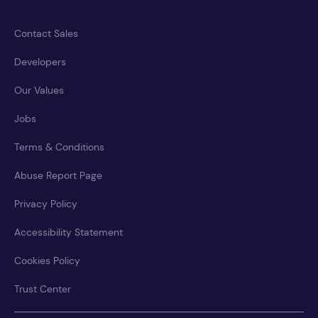
Contact Sales
Developers
Our Values
Jobs
Terms & Conditions
Abuse Report Page
Privacy Policy
Accessibility Statement
Cookies Policy
Trust Center