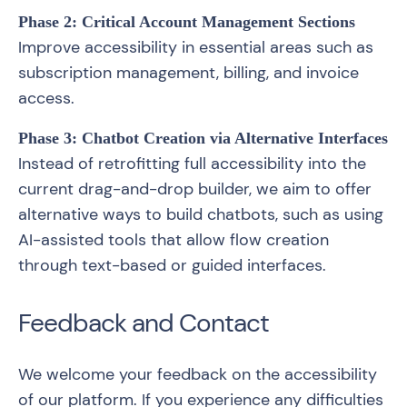
Phase 2: Critical Account Management Sections
Improve accessibility in essential areas such as
subscription management, billing, and invoice
access.
Phase 3: Chatbot Creation via Alternative Interfaces
Instead of retrofitting full accessibility into the
current drag-and-drop builder, we aim to offer
alternative ways to build chatbots, such as using
AI-assisted tools that allow flow creation
through text-based or guided interfaces.
Feedback and Contact
We welcome your feedback on the accessibility
of our platform. If you experience any difficulties