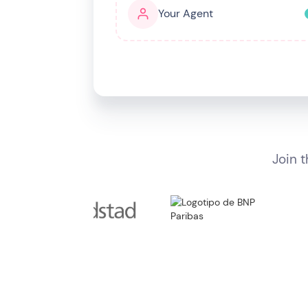
Your Agent
I want my agent to
Quote & book meetings
Join 
SELECT AGENT PERSONA