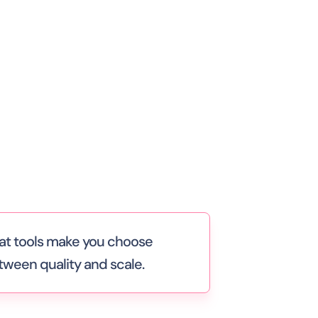
at tools make you choose
tween quality and scale.
e human support works — until you
d to staff weekends, nights, and