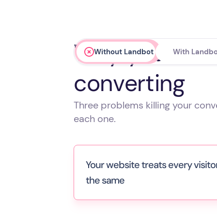
Why your webs
Without Landbot
With Landbo
converting
Three problems killing your con
each one.
Your website treats every visito
the same
A senior VP evaluating enterprise pl
sees the same pages as a student