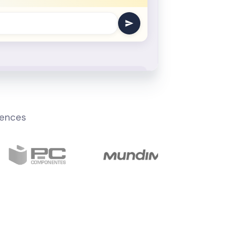
iences