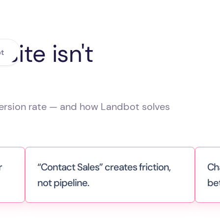
ite isn't
t
version rate — and how Landbot solves
r
“Contact Sales” creates friction,
Ch
not pipeline.
be
ans
You’re asking visitors to fill out a form
Liv
and wait. But today’s buyers want
nee