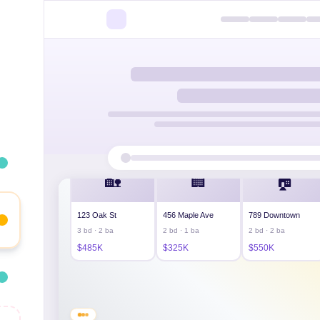
Welcome! 🏠 Looking for your next property? Browse 
🏡
🏢
🏠
123 Oak St
456 Maple Ave
789 Downtown
3 bd · 2 ba
2 bd · 1 ba
2 bd · 2 ba
$485K
$325K
$550K
Modern loft — floor-to-ceiling windows, rooftop acce