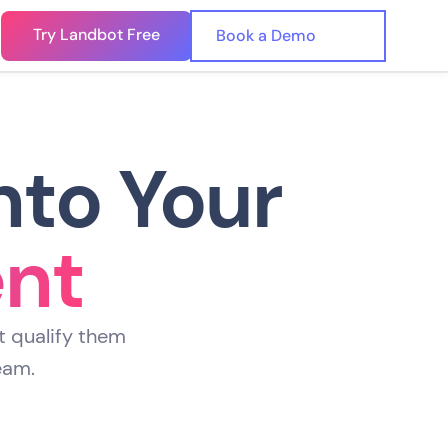
Try Landbot Free
🇺🇸
n
Book a Demo
🇪🇸
nto Your
ent
t qualify them
eam.