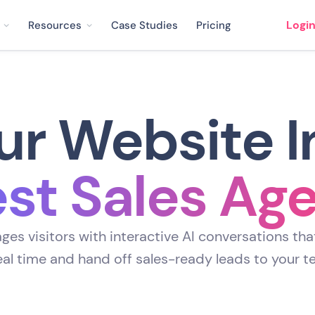
Logi
Resources
Case Studies
Pricing
ur Website I
st Sales Ag
es visitors with interactive AI conversations tha
real time and hand off sales-ready leads to your t