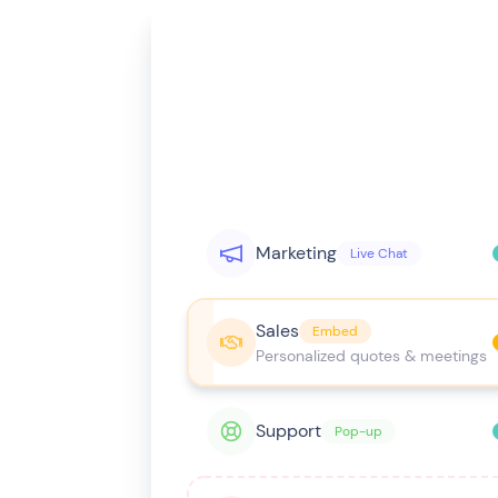
Marketing
Live Chat
Sales
Embed
Personalized quotes & meetings
Support
Pop-up