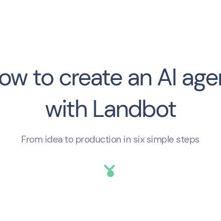
answers now — not a callback. The
vol
result: form abandonment and a
sca
pipeline full of contacts who weren’t
scr
e
ready.
cho
eff
hel
ow to create an AI age
the
with Landbot
From idea to production in six simple steps