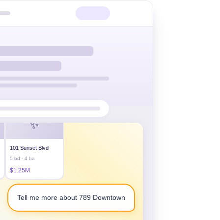
our listings:
✨
101 Sunset Blvd
5 bd · 4 ba
$1.25M
Tell me more about 789 Downtown
ss, parking included.