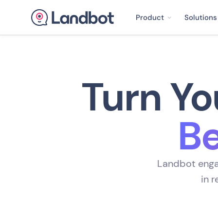
Product
Solutions
Turn Yo
Be
Landbot engag
in 