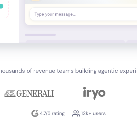
Type your message...
thousands of revenue teams building agentic exper