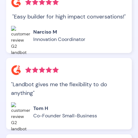
"Easy builder for high impact conversations!"
Narciso M
Innovation Coordinator
"Landbot gives me the flexibility to do
anything"
Tom H
Co-Founder Small-Business