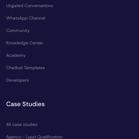
Ungated Conversations
WhatsApp Channel
Community
Knowledge Center
Academy
Chatbot Templates
Developers
Case Studies
All case studies
Agency - Lead Qualification