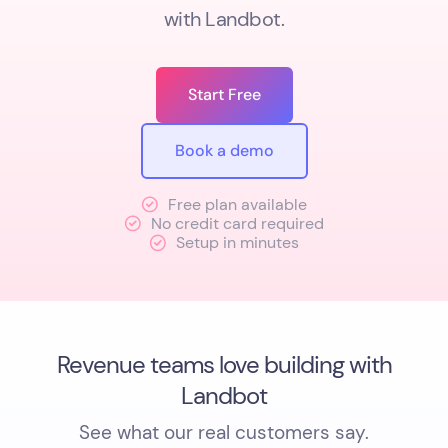
with Landbot.
Start Free
Book a demo
Free plan available
No credit card required
Setup in minutes
Revenue teams love building with
Landbot
See what our real customers say.