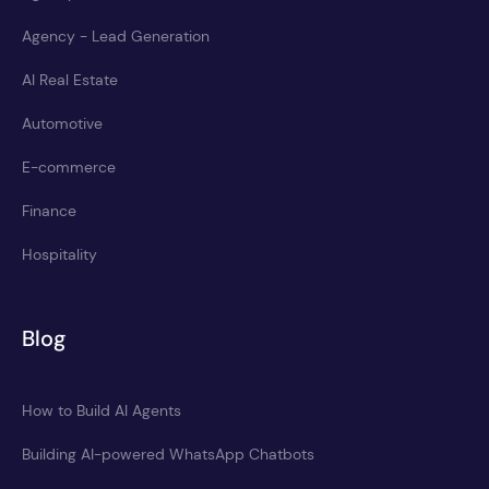
Agency - Lead Generation
AI Real Estate
Automotive
E-commerce
Finance
Hospitality
Blog
How to Build AI Agents
Building AI-powered WhatsApp Chatbots