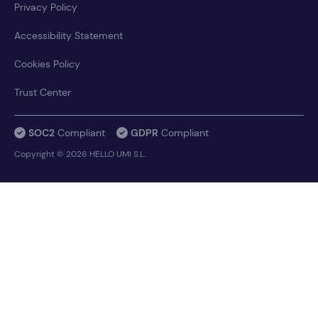
Privacy Policy
Accessibility Statement
Cookies Policy
Trust Center
SOC2
Compliant
GDPR
Compliant
Copyright © 2026 HELLO UMI S.L.