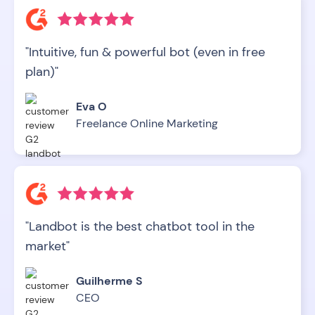
"Intuitive, fun & powerful bot (even in free
plan)"
Eva O
Freelance Online Marketing
"Landbot is the best chatbot tool in the
market"
Guilherme S
CEO