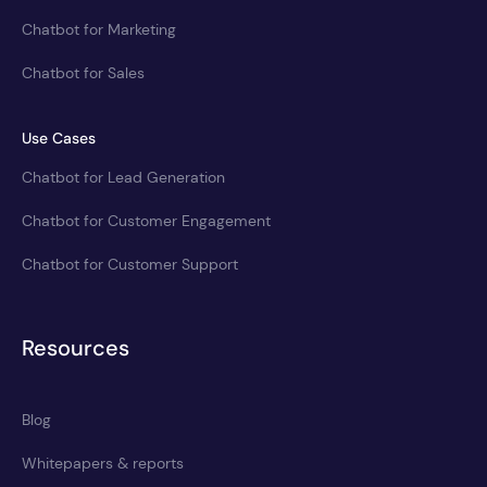
Chatbot for Marketing
Chatbot for Sales
Use Cases
Chatbot for Lead Generation
Chatbot for Customer Engagement
Chatbot for Customer Support
Resources
Blog
Whitepapers & reports