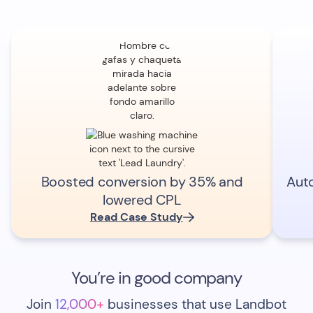
Boosted conversion by 35% and
Aut
lowered CPL
Read Case Study
You’re in good company
Join
12,000+
businesses that use Landbot