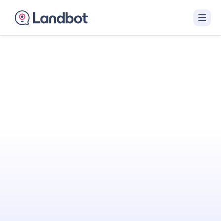
Turn Your Website
Into Your
Best
Sales Agent
Landbot engages visitors with interactive AI
conversations that qualify them in real time
and hand off sales-ready leads to your