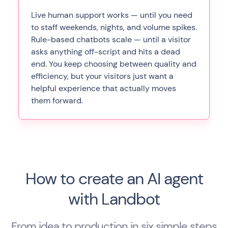
Live human support works — until you need
to staff weekends, nights, and volume spikes.
Rule-based chatbots scale — until a visitor
asks anything off-script and hits a dead
end. You keep choosing between quality and
efficiency, but your visitors just want a
helpful experience that actually moves
them forward.
How to create an AI agent
with Landbot
From idea to production in six simple steps