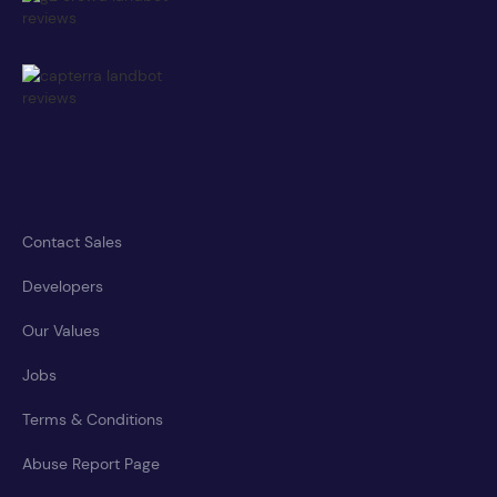
Contact Sales
Developers
Our Values
Jobs
Terms & Conditions
Abuse Report Page