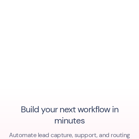
Build your next workflow in
minutes
Automate lead capture, support, and routing