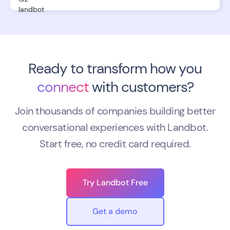
Ready to transform how you
connect
with customers?
Join thousands of companies building better
conversational experiences with Landbot.
Start free, no credit card required.
Try Landbot Free
Get a demo