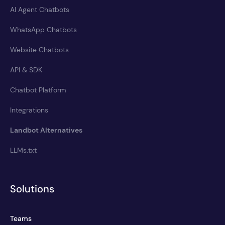
AI Agent Chatbots
WhatsApp Chatbots
Website Chatbots
API & SDK
Chatbot Platform
Integrations
Landbot Alternatives
LLMs.txt
Solutions
Teams