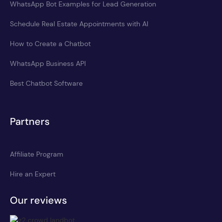
WhatsApp Bot Examples for Lead Generation
Schedule Real Estate Appointments with AI
How to Create a Chatbot
WhatsApp Business API
Best Chatbot Software
Partners
Affiliate Program
Hire an Expert
Our reviews