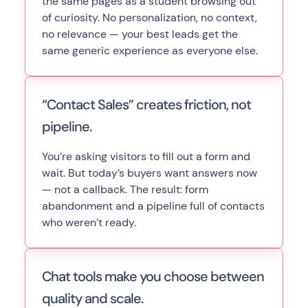
the same pages as a student browsing out
of curiosity. No personalization, no context,
no relevance — your best leads get the
same generic experience as everyone else.
“Contact Sales” creates friction, not
pipeline.
You’re asking visitors to fill out a form and
wait. But today’s buyers want answers now
— not a callback. The result: form
abandonment and a pipeline full of contacts
who weren’t ready.
Chat tools make you choose between
quality and scale.