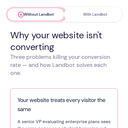
Without Landbot
With Landbot
Why your website isn't
converting
Three problems killing your conversion
rate — and how Landbot solves each
one.
Your website treats every visitor the
same
A senior VP evaluating enterprise plans sees