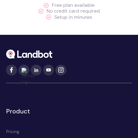
Free plan available
No credit card required
Setup in minutes
Product
Pricing