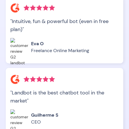
"Intuitive, fun & powerful bot (even in free
plan)"
Eva O
Freelance Online Marketing
"Landbot is the best chatbot tool in the
market"
Guilherme S
CEO