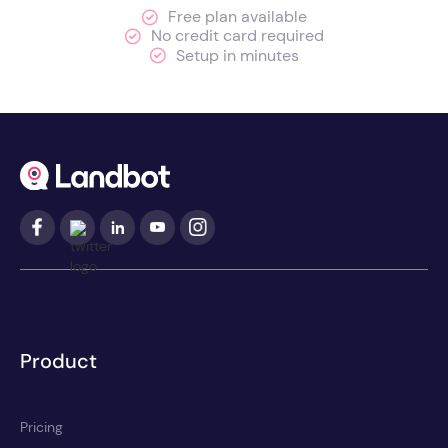
Free plan available
No credit card required
Setup in minutes
Product
Pricing