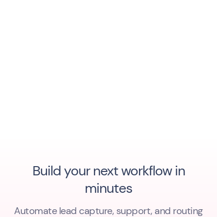
Build your next workflow in
minutes
Automate lead capture, support, and routing