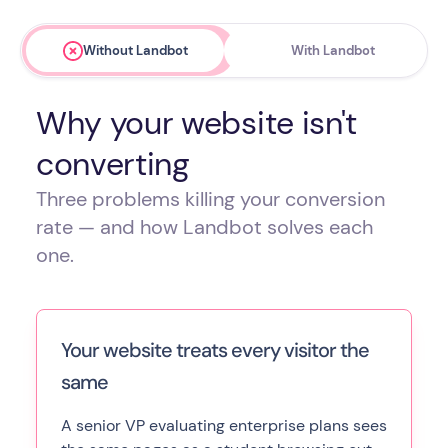
Without Landbot
With Landbot
Why your website isn't
converting
Three problems killing your conversion
rate — and how Landbot solves each
one.
Your website treats every visitor the
same
A senior VP evaluating enterprise plans sees