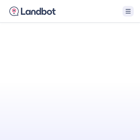
Turn Your Website
Into Your
Best
Sales Agent
Landbot engages visitors with interactive AI
conversations that qualify them in real time
and hand off sales-ready leads to your