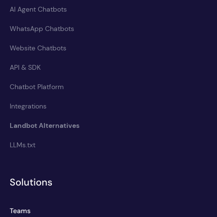
AI Agent Chatbots
WhatsApp Chatbots
Website Chatbots
API & SDK
Chatbot Platform
Integrations
Landbot Alternatives
LLMs.txt
Solutions
Teams