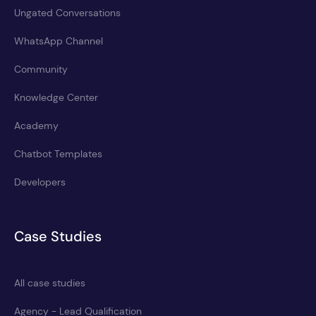
Ungated Conversations
WhatsApp Channel
Community
Knowledge Center
Academy
Chatbot Templates
Developers
Case Studies
All case studies
Agency - Lead Qualification