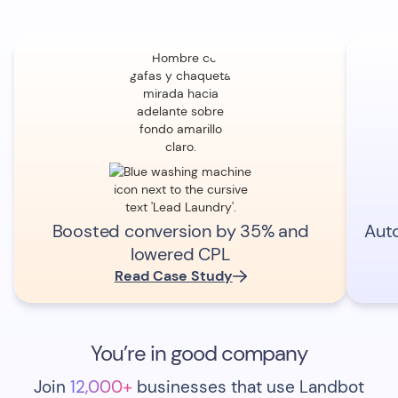
Boosted conversion by 35% and
Aut
lowered CPL
Read Case Study
You’re in good company
Join
12,000+
businesses that use Landbot