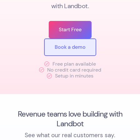
with Landbot.
Start Free
Book a demo
Free plan available
No credit card required
Setup in minutes
Revenue teams love building with
Landbot
See what our real customers say.