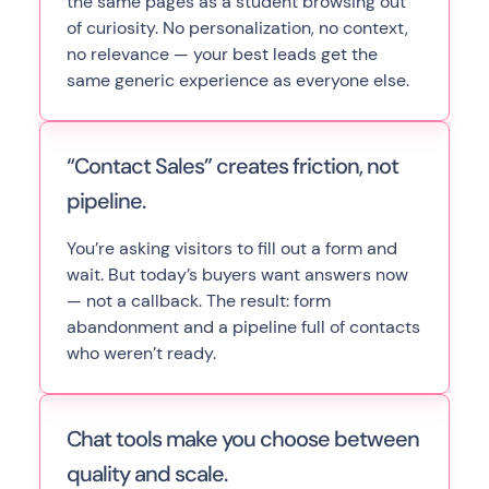
the same pages as a student browsing out
of curiosity. No personalization, no context,
no relevance — your best leads get the
same generic experience as everyone else.
“Contact Sales” creates friction, not
pipeline.
You’re asking visitors to fill out a form and
wait. But today’s buyers want answers now
— not a callback. The result: form
abandonment and a pipeline full of contacts
who weren’t ready.
Chat tools make you choose between
quality and scale.