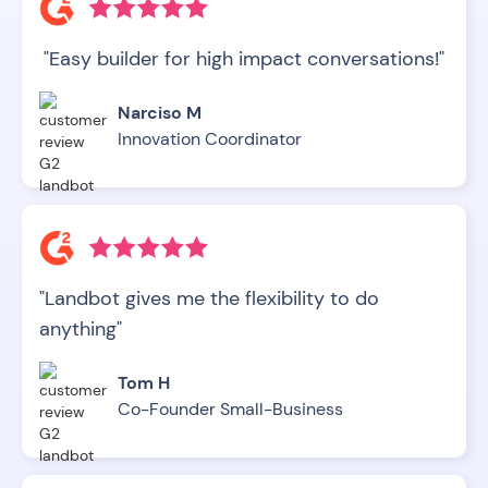
"Easy builder for high impact conversations!"
Narciso M
Innovation Coordinator
"Landbot gives me the flexibility to do
anything"
Tom H
Co-Founder Small-Business