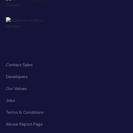
Contact Sales
Developers
Our Values
Jobs
Terms & Conditions
Abuse Report Page