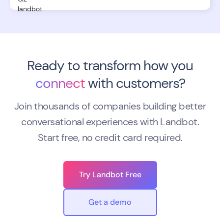
Ready to transform how you
connect
with customers?
Join thousands of companies building better
conversational experiences with Landbot.
Start free, no credit card required.
Try Landbot Free
Get a demo