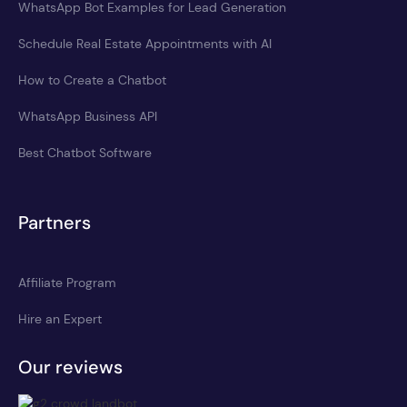
WhatsApp Bot Examples for Lead Generation
Schedule Real Estate Appointments with AI
How to Create a Chatbot
WhatsApp Business API
Best Chatbot Software
Partners
Affiliate Program
Hire an Expert
Our reviews