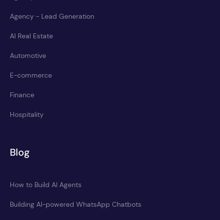
Agency - Lead Generation
AI Real Estate
Automotive
E-commerce
Finance
Hospitality
Blog
How to Build AI Agents
Building AI-powered WhatsApp Chatbots