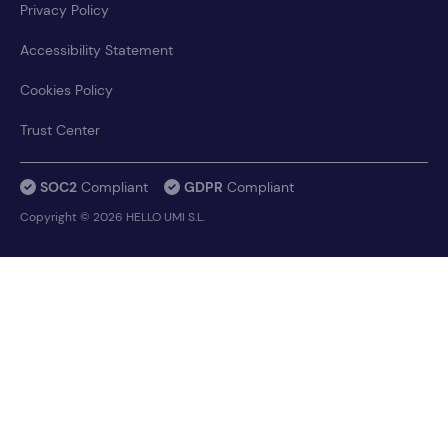
Privacy Policy
Accessibility Statement
Cookies Policy
Trust Center
SOC2
Compliant
GDPR
Compliant
Copyright © 2026 HELLO UMI S.L.