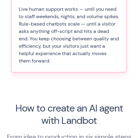
Live human support works — until you need
to staff weekends, nights, and volume spikes.
Rule-based chatbots scale — until a visitor
asks anything off-script and hits a dead
end. You keep choosing between quality and
efficiency, but your visitors just want a
helpful experience that actually moves
them forward.
How to create an AI agent
with Landbot
From idea to production in six simple steps