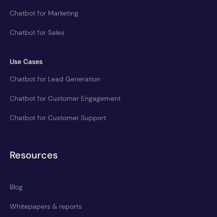
Chatbot for Marketing
Chatbot for Sales
Use Cases
Chatbot for Lead Generation
Chatbot for Customer Engagement
Chatbot for Customer Support
Resources
Blog
Whitepapers & reports