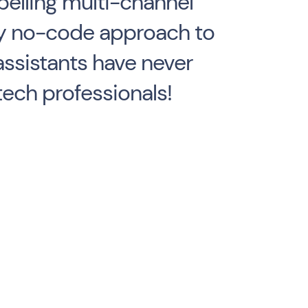
elling multi-channel
ndly no-code approach to
assistants have never
tech professionals!