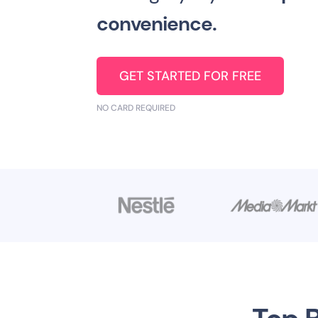
convenience.
GET STARTED FOR FREE
NO CARD REQUIRED