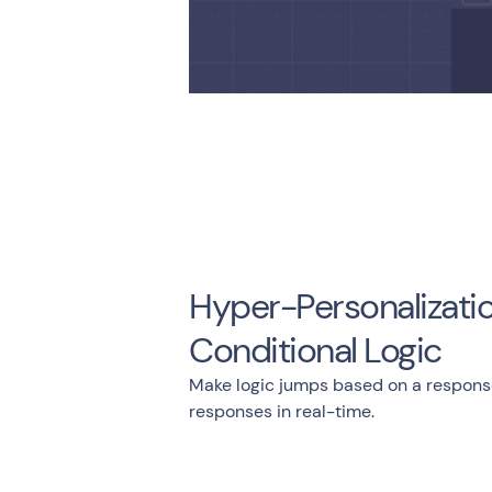
Hyper-Personalizatio
Conditional Logic
Make logic jumps based on a respons
responses in real-time.