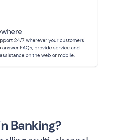
ywhere
upport 24/7 wherever your customers
o answer FAQs, provide service and
assistance on the web or mobile.
in Banking?