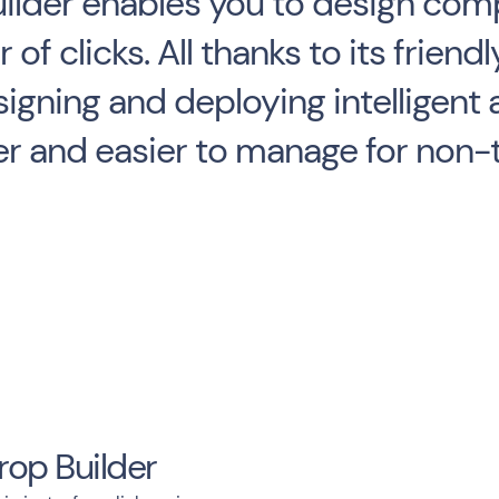
lder enables you to design comp
 of clicks. All thanks to its frie
signing and deploying intelligent 
er and easier to manage for non-
rop Builder