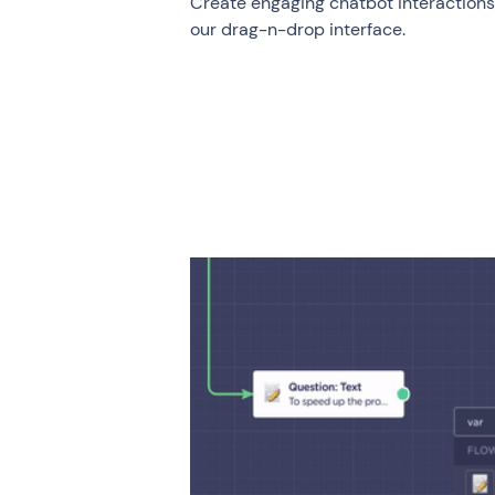
Create engaging chatbot interactions i
our drag-n-drop interface.