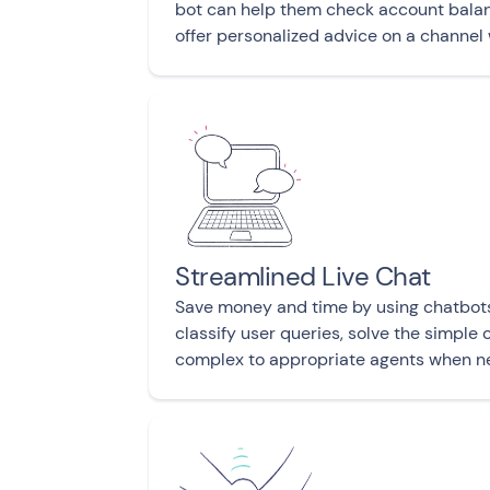
bot can help them check account balan
offer personalized advice on a channel
Streamlined Live Chat
Save money and time by using chatbot
classify user queries, solve the simple
complex to appropriate agents when n