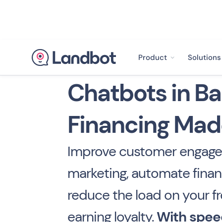
Product
Solutions
Chatbots in Ba
Financing Mad
Improve customer engage
marketing, automate finan
reduce the load on your fr
earning loyalty.
With spee