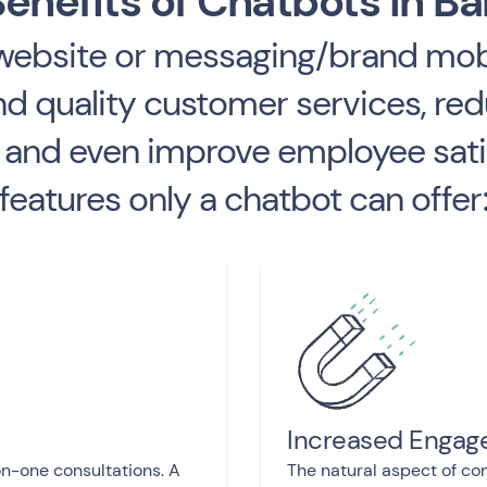
enefits of Chatbots in B
(website or messaging/brand mobi
 quality customer services, red
and even improve employee satisf
features only a chatbot can offer
Increased Enga
on-one consultations. A
The natural aspect of con