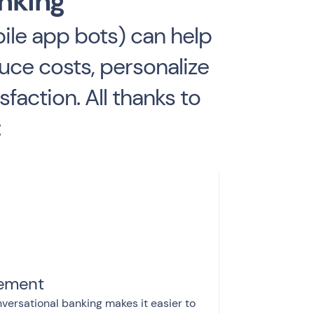
anking
le app bots) can help
uce costs, personalize
action. All thanks to
:
gement
versational banking makes it easier to