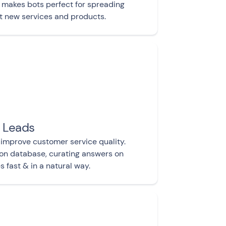
makes bots perfect for spreading
t new services and products.
y Leads
 improve customer service quality.
ion database, curating answers on
 fast & in a natural way.