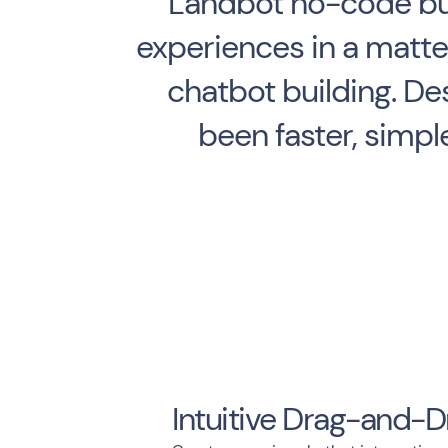
Landbot no-code bui
experiences in a matter
chatbot building. De
been faster, simpl
Intuitive Drag-and-D