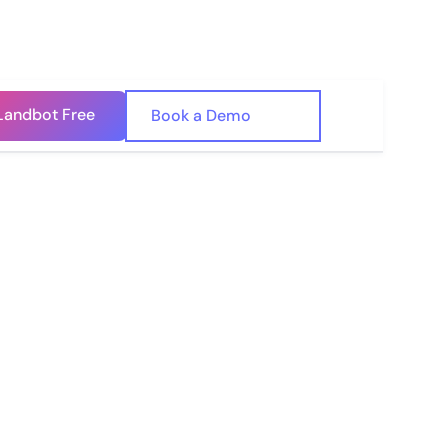
Landbot Free
🇺🇸
Book a Demo
🇪🇸