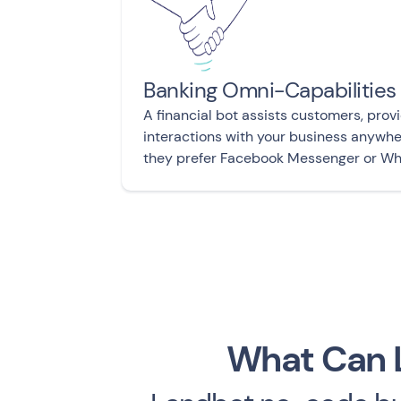
Banking Omni-Capabilities
A financial bot assists customers, provi
interactions with your business anywh
they prefer Facebook Messenger or W
What Can L