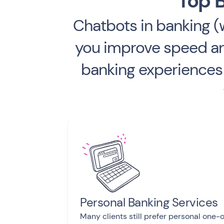
Top B
Chatbots in banking 
you improve speed and
banking experiences 
Personal Banking Services
Many clients still prefer personal one-