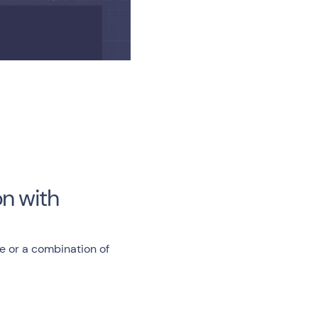
n with
e or a combination of