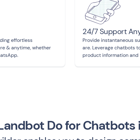
24/7 Support An
ding effortless
Provide instantaneous s
ere & anytime, whether
are. Leverage chatbots t
hatsApp.
product information and 
andbot Do for Chatbots 