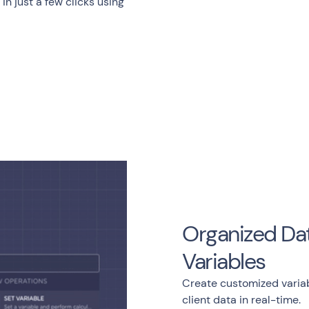
n just a few clicks using
Organized Dat
Variables
Create customized variab
client data in real-time.