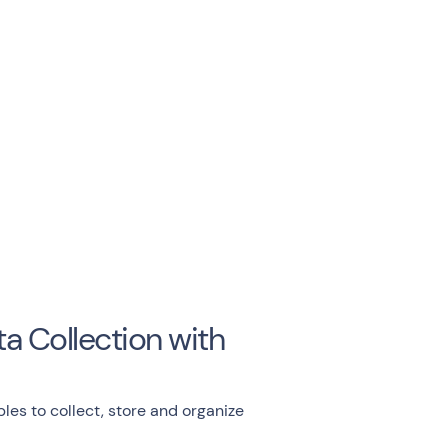
a Collection with
les to collect, store and organize