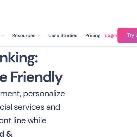
Try 
Login
Resources
Case Studies
Pricing
nking:
e Friendly
ment, personalize
cial services and
ont line while
d &