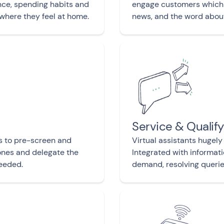
ce, spending habits and
engage customers which 
 where they feel at home.
news, and the word abou
Service & Qualif
s to pre-screen and
Virtual assistants hugely
 ones and delegate the
Integrated with informat
eeded.
demand, resolving queries