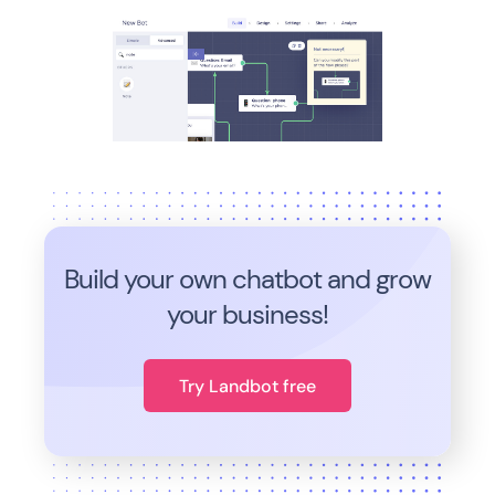
Build your own chatbot and grow
your business!
Try Landbot free