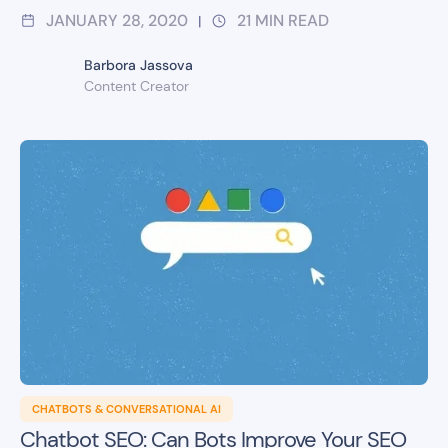
JANUARY 28, 2020
21
MIN READ
|
Barbora Jassova
Content Creator
CHATBOTS & CONVERSATIONAL AI
Chatbot SEO: Can Bots Improve Your SEO