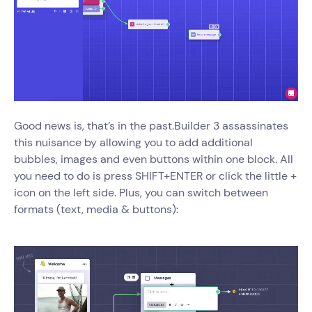
Good news is, that’s in the past.Builder 3 assassinates
this nuisance by allowing you to add additional
bubbles, images and even buttons within one block. All
you need to do is press SHIFT+ENTER or click the little +
icon on the left side. Plus, you can switch between
formats (text, media & buttons):