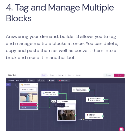
4. Tag and Manage Multiple
Blocks
Answering your demand, builder 3 allows you to tag
and manage multiple blocks at once. You can delete,
copy and paste them as well as convert them into a
brick and reuse it in another bot.