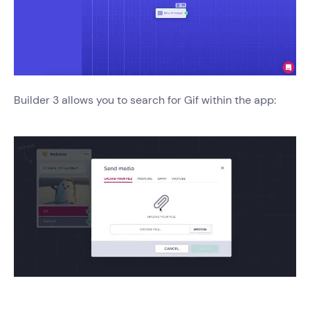
Builder 3 allows you to search for Gif within the app: