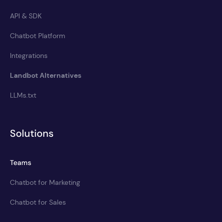
API & SDK
Chatbot Platform
Integrations
Landbot Alternatives
LLMs.txt
Solutions
Teams
Chatbot for Marketing
Chatbot for Sales