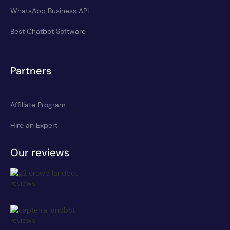
WhatsApp Business API
Best Chatbot Software
Partners
Affiliate Program
Hire an Expert
Our reviews