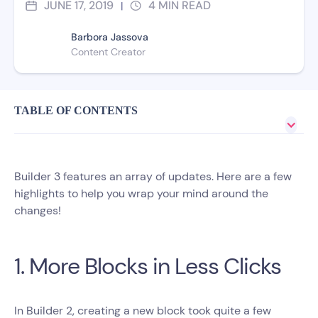
JUNE 17, 2019
4
MIN READ
|
Barbora Jassova
Content Creator
TABLE OF CONTENTS
Builder 3 features an array of updates. Here are a few
highlights to help you wrap your mind around the
changes!
1. More Blocks in Less Clicks
In Builder 2, creating a new block took quite a few