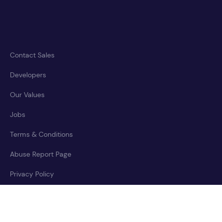
Contact Sales
Developers
Our Values
Jobs
Terms & Conditions
Abuse Report Page
Privacy Policy
Accessibility Statement
Cookies Policy