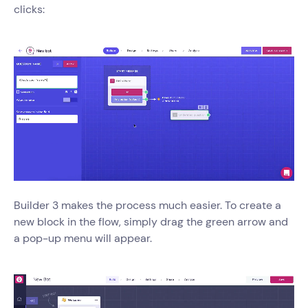
clicks:
Builder 3 makes the process much easier. To create a
new block in the flow, simply drag the green arrow and
a pop-up menu will appear.