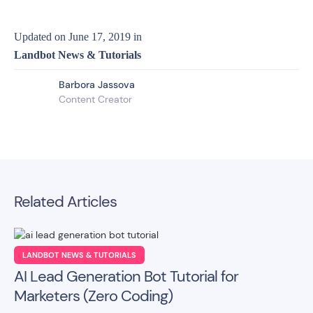
Updated on
June 17, 2019
in
Landbot News & Tutorials
Barbora Jassova
Content Creator
Related Articles
LANDBOT NEWS & TUTORIALS
AI Lead Generation Bot Tutorial for
Marketers (Zero Coding)