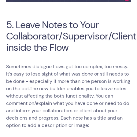
5. Leave Notes to Your
Collaborator/Supervisor/Client
inside the Flow
Sometimes dialogue flows get too complex, too messy.
It’s easy to lose sight of what was done or still needs to
be done - especially if more than one person is working
on the bot.The new builder enables you to leave notes
without affecting the bot’s functionality. You can
comment on/explain what you have done or need to do
and inform your collaborators or client about your
decisions and progress. Each note has a title and an
option to add a description or image: