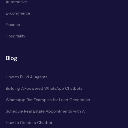
Automotive
E-commerce
Finance
Hospitality
Blog
How to Build AI Agents
Building AI-powered WhatsApp Chatbots
WhatsApp Bot Examples for Lead Generation
Schedule Real Estate Appointments with AI
How to Create a Chatbot