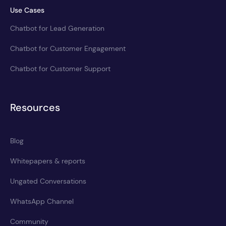
Use Cases
Chatbot for Lead Generation
Chatbot for Customer Engagement
Chatbot for Customer Support
Resources
Blog
Whitepapers & reports
Ungated Conversations
WhatsApp Channel
Community