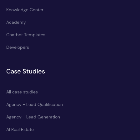
Knowledge Center
Academy
Chatbot Templates
Developers
Case Studies
All case studies
Agency - Lead Qualification
Agency - Lead Generation
AI Real Estate