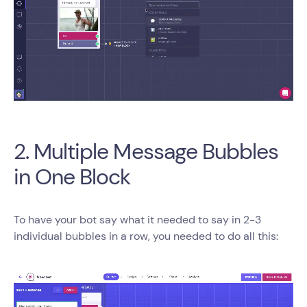
2. Multiple Message Bubbles
in One Block
To have your bot say what it needed to say in 2-3
individual bubbles in a row, you needed to do all this: