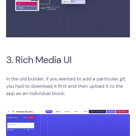
3. Rich Media UI
In the old builder, if you wanted to add a particular gif,
you had to download it first and then upload it to the
app as an individual block: