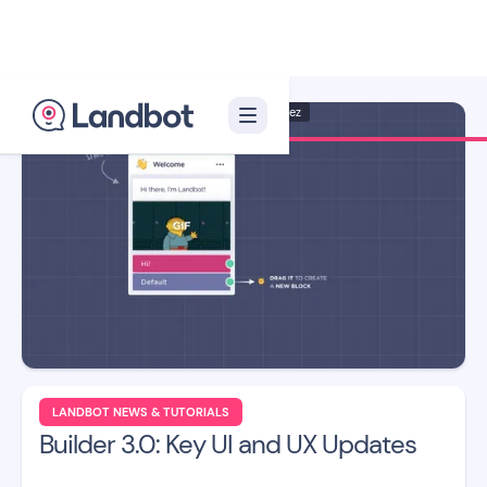
Illustrator: Jana Pérez
LANDBOT NEWS & TUTORIALS
Builder 3.0: Key UI and UX Updates