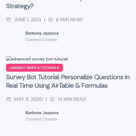
Strategy?
JUNE 1, 2021
6
MIN READ
|
Barbora Jassova
Content Creator
LANDBOT NEWS & TUTORIALS
Survey Bot Tutorial: Personalize Questions in
Real Time Using AirTable & Formulas
MAY 9, 2020
13
MIN READ
|
Barbora Jassova
Content Creator