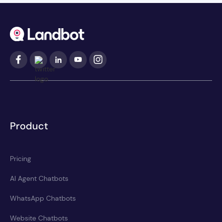
Product
Pricing
AI Agent Chatbots
WhatsApp Chatbots
Website Chatbots