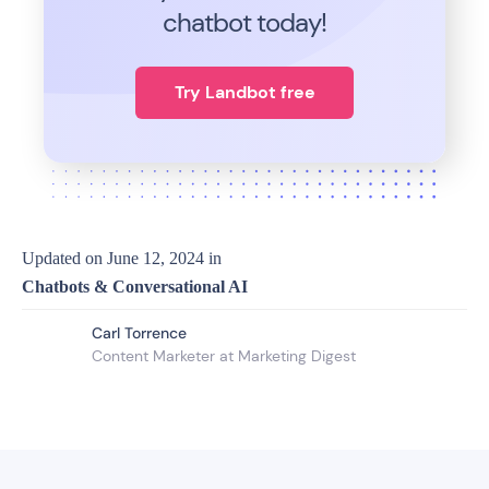
chatbot today!
Try Landbot free
Updated on
June 12, 2024
in
Chatbots & Conversational AI
Carl Torrence
Content Marketer at Marketing Digest