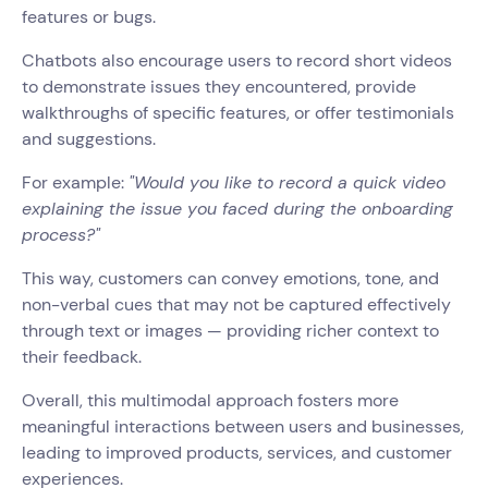
features or bugs.
Chatbots also encourage users to record short videos
to demonstrate issues they encountered, provide
walkthroughs of specific features, or offer testimonials
and suggestions.
For example:
"Would you like to record a quick video
explaining the issue you faced during the onboarding
process?"
This way, customers can convey emotions, tone, and
non-verbal cues that may not be captured effectively
through text or images — providing richer context to
their feedback.
Overall, this multimodal approach fosters more
meaningful interactions between users and businesses,
leading to improved products, services, and customer
experiences.