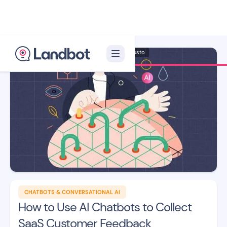
Illustrator: Adan Augusto
CHATBOTS & CONVERSATIONAL AI
How to Use AI Chatbots to Collect
SaaS Customer Feedback