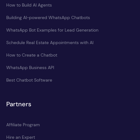
How to Build AI Agents
Building AI-powered WhatsApp Chatbots
WhatsApp Bot Examples for Lead Generation
Schedule Real Estate Appointments with AI
How to Create a Chatbot
WhatsApp Business API
Best Chatbot Software
Partners
Affiliate Program
Hire an Expert