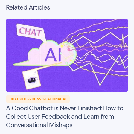
Related Articles
CHATBOTS & CONVERSATIONAL AI
A Good Chatbot is Never Finished: How to
Collect User Feedback and Learn from
Conversational Mishaps