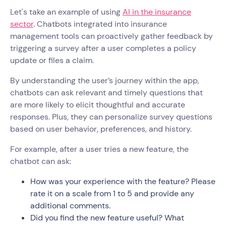
Let's take an example of using
AI in the insurance
sector
. Chatbots integrated into insurance
management tools can proactively gather feedback by
triggering a survey after a user completes a policy
update or files a claim.
By understanding the user’s journey within the app,
chatbots can ask relevant and timely questions that
are more likely to elicit thoughtful and accurate
responses. Plus, they can personalize survey questions
based on user behavior, preferences, and history.
For example, after a user tries a new feature, the
chatbot can ask:
How was your experience with the feature? Please
rate it on a scale from 1 to 5 and provide any
additional comments.
Did you find the new feature useful? What