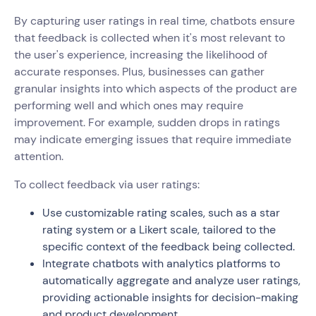
By capturing user ratings in real time, chatbots ensure
that feedback is collected when it's most relevant to
the user's experience, increasing the likelihood of
accurate responses. Plus, businesses can gather
granular insights into which aspects of the product are
performing well and which ones may require
improvement. For example, sudden drops in ratings
may indicate emerging issues that require immediate
attention.
To collect feedback via user ratings:
Use customizable rating scales, such as a star
rating system or a Likert scale, tailored to the
specific context of the feedback being collected.
Integrate chatbots with analytics platforms to
automatically aggregate and analyze user ratings,
providing actionable insights for decision-making
and product development.