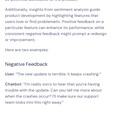
Additionally, insights from sentiment analysis guide
product development by highlighting features that
users love or find problematic. Positive feedback on a
particular feature can enhance its performance, while
consistent negative feedback might prompt a redesign
or improvement.
Here are two examples:
Negative Feedback
User
: “The new update is terrible. It keeps crashing.”
Chatbot
: “I’m really sorry to hear that you’re having
trouble with the update. Can you tell me more about
when the crashes occur? I’ll make sure our support
team looks into this right away.”