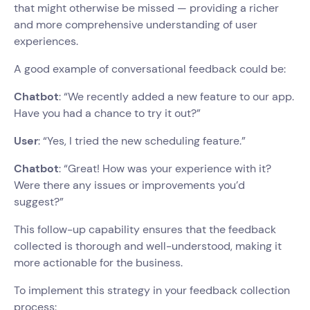
that might otherwise be missed — providing a richer
and more comprehensive understanding of user
experiences.
A good example of conversational feedback could be:
Chatbot
: “We recently added a new feature to our app.
Have you had a chance to try it out?”
User
: “Yes, I tried the new scheduling feature.”
Chatbot
: “Great! How was your experience with it?
Were there any issues or improvements you’d
suggest?”
This follow-up capability ensures that the feedback
collected is thorough and well-understood, making it
more actionable for the business.
To implement this strategy in your feedback collection
process: