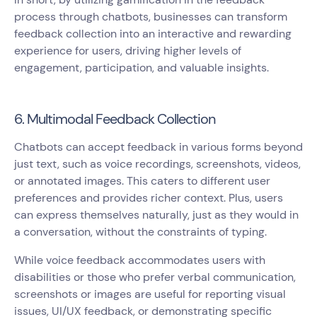
process through chatbots, businesses can transform
feedback collection into an interactive and rewarding
experience for users, driving higher levels of
engagement, participation, and valuable insights.
6. Multimodal Feedback Collection
Chatbots can accept feedback in various forms beyond
just text, such as voice recordings, screenshots, videos,
or annotated images. This caters to different user
preferences and provides richer context. Plus, users
can express themselves naturally, just as they would in
a conversation, without the constraints of typing.
While voice feedback accommodates users with
disabilities or those who prefer verbal communication,
screenshots or images are useful for reporting visual
issues, UI/UX feedback, or demonstrating specific