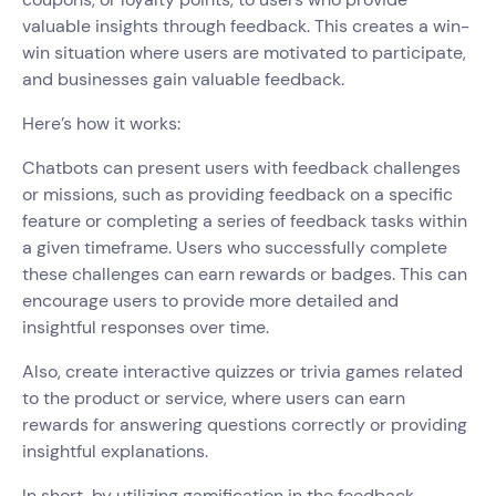
valuable insights through feedback. This creates a win-
win situation where users are motivated to participate,
and businesses gain valuable feedback.
Here’s how it works:
Chatbots can present users with feedback challenges
or missions, such as providing feedback on a specific
feature or completing a series of feedback tasks within
a given timeframe. Users who successfully complete
these challenges can earn rewards or badges. This can
encourage users to provide more detailed and
insightful responses over time.
Also, create interactive quizzes or trivia games related
to the product or service, where users can earn
rewards for answering questions correctly or providing
insightful explanations.
In short, by utilizing gamification in the feedback