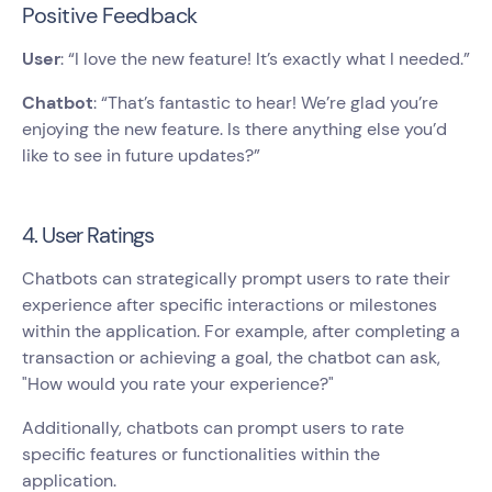
Positive Feedback
User
: “I love the new feature! It’s exactly what I needed.”
Chatbot
: “That’s fantastic to hear! We’re glad you’re
enjoying the new feature. Is there anything else you’d
like to see in future updates?”
4. User Ratings
Chatbots can strategically prompt users to rate their
experience after specific interactions or milestones
within the application. For example, after completing a
transaction or achieving a goal, the chatbot can ask,
"How would you rate your experience?"
Additionally, chatbots can prompt users to rate
specific features or functionalities within the
application.