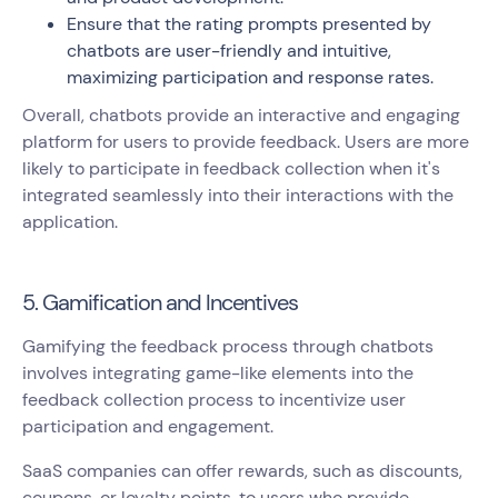
Ensure that the rating prompts presented by
chatbots are user-friendly and intuitive,
maximizing participation and response rates.
Overall, chatbots provide an interactive and engaging
platform for users to provide feedback. Users are more
likely to participate in feedback collection when it's
integrated seamlessly into their interactions with the
application.
5. Gamification and Incentives
Gamifying the feedback process through chatbots
involves integrating game-like elements into the
feedback collection process to incentivize user
participation and engagement.
SaaS companies can offer rewards, such as discounts,
coupons, or loyalty points, to users who provide