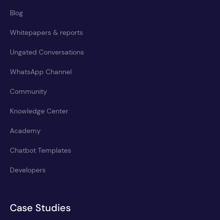
Blog
Whitepapers & reports
Ungated Conversations
WhatsApp Channel
Community
Knowledge Center
Academy
Chatbot Templates
Developers
Case Studies