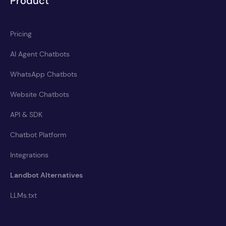
Product
Pricing
AI Agent Chatbots
WhatsApp Chatbots
Website Chatbots
API & SDK
Chatbot Platform
Integrations
Landbot Alternatives
LLMs.txt