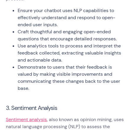
Ensure your chatbot uses NLP capabilities to
effectively understand and respond to open-
ended user inputs.
Craft thoughtful and engaging open-ended
questions that encourage detailed responses.
Use analytics tools to process and interpret the
feedback collected, extracting valuable insights
and actionable data.
Demonstrate to users that their feedback is
valued by making visible improvements and
communicating these changes back to the user
base.
3. Sentiment Analysis
Sentiment analysis
, also known as opinion mining, uses
natural language processing (NLP) to assess the