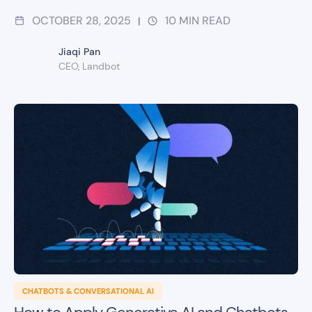
OCTOBER 28, 2025
10
MIN READ
|
Jiaqi Pan
CEO, Landbot
CHATBOTS & CONVERSATIONAL AI