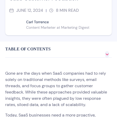
JUNE 12, 2024
8
MIN READ
|
Carl Torrence
Content Marketer at Marketing Digest
TABLE OF CONTENTS
Gone are the days when SaaS companies had to rely
solely on traditional methods like surveys, email
threads, and focus groups to gather customer
feedback. While these approaches provided valuable
insights, they were often plagued by low response
rates, siloed data, and a lack of scalability.
Today, SaaS businesses need a more proactive,