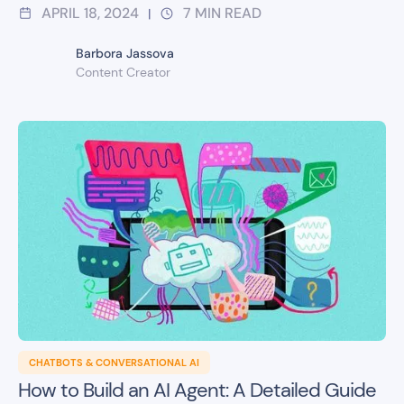
APRIL 18, 2024
7
MIN READ
|
Barbora Jassova
Content Creator
CHATBOTS & CONVERSATIONAL AI
How to Build an AI Agent: A Detailed Guide