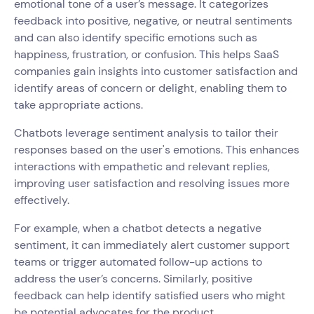
emotional tone of a user’s message. It categorizes
feedback into positive, negative, or neutral sentiments
and can also identify specific emotions such as
happiness, frustration, or confusion. This helps SaaS
companies gain insights into customer satisfaction and
identify areas of concern or delight, enabling them to
take appropriate actions.
Chatbots leverage sentiment analysis to tailor their
responses based on the user's emotions. This enhances
interactions with empathetic and relevant replies,
improving user satisfaction and resolving issues more
effectively.
For example, when a chatbot detects a negative
sentiment, it can immediately alert customer support
teams or trigger automated follow-up actions to
address the user’s concerns. Similarly, positive
feedback can help identify satisfied users who might
be potential advocates for the product.