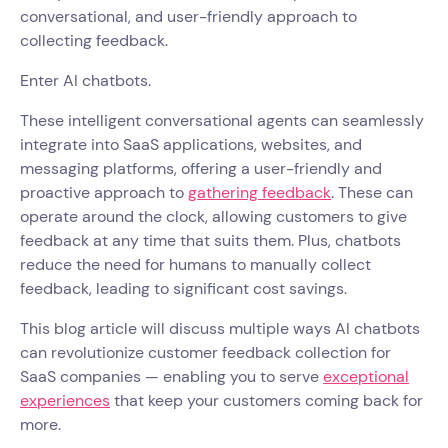
conversational, and user-friendly approach to
collecting feedback.
Enter AI chatbots.
These intelligent conversational agents can seamlessly
integrate into SaaS applications, websites, and
messaging platforms, offering a user-friendly and
proactive approach to
gathering feedback
. These can
operate around the clock, allowing customers to give
feedback at any time that suits them. Plus, chatbots
reduce the need for humans to manually collect
feedback, leading to significant cost savings.
This blog article will discuss multiple ways AI chatbots
can revolutionize customer feedback collection for
SaaS companies — enabling you to serve
exceptional
experiences
that keep your customers coming back for
more.