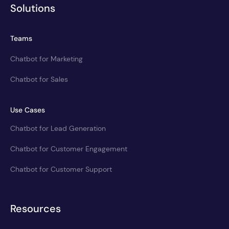
Solutions
Teams
Chatbot for Marketing
Chatbot for Sales
Use Cases
Chatbot for Lead Generation
Chatbot for Customer Engagement
Chatbot for Customer Support
Resources