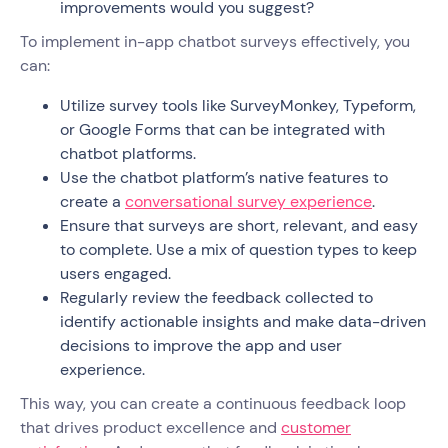
improvements would you suggest?
To implement in-app chatbot surveys effectively, you
can:
Utilize survey tools like SurveyMonkey, Typeform,
or Google Forms that can be integrated with
chatbot platforms.
Use the chatbot platform’s native features to
create a
conversational survey experience
.
Ensure that surveys are short, relevant, and easy
to complete. Use a mix of question types to keep
users engaged.
Regularly review the feedback collected to
identify actionable insights and make data-driven
decisions to improve the app and user
experience.
This way, you can create a continuous feedback loop
that drives product excellence and
customer