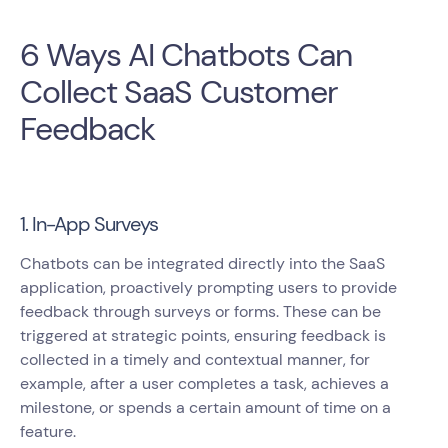
6 Ways AI Chatbots Can
Collect SaaS Customer
Feedback
1. In-App Surveys
Chatbots can be integrated directly into the SaaS
application, proactively prompting users to provide
feedback through surveys or forms. These can be
triggered at strategic points, ensuring feedback is
collected in a timely and contextual manner, for
example, after a user completes a task, achieves a
milestone, or spends a certain amount of time on a
feature.