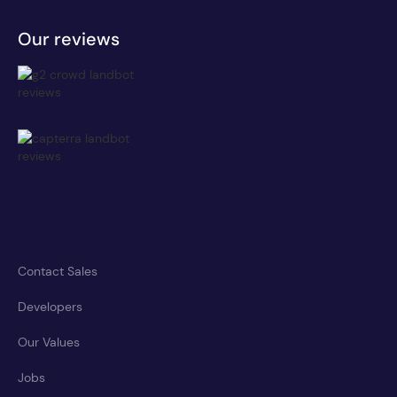
Our reviews
Contact Sales
Developers
Our Values
Jobs