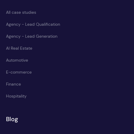
All case studies
Agency - Lead Qualification
Agency - Lead Generation
AI Real Estate
Automotive
E-commerce
Finance
Hospitality
Blog