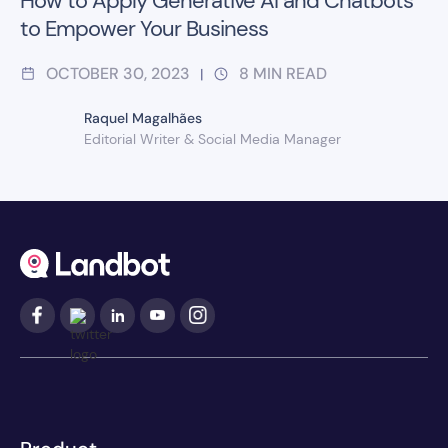
How to Apply Generative AI and Chatbots
to Empower Your Business
OCTOBER 30, 2023
8
MIN READ
|
Raquel Magalhães
Editorial Writer & Social Media Manager