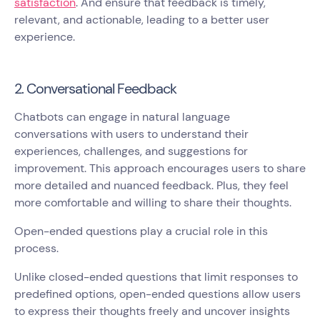
satisfaction
. And ensure that feedback is timely,
relevant, and actionable, leading to a better user
experience.
2. Conversational Feedback
Chatbots can engage in natural language
conversations with users to understand their
experiences, challenges, and suggestions for
improvement. This approach encourages users to share
more detailed and nuanced feedback. Plus, they feel
more comfortable and willing to share their thoughts.
Open-ended questions play a crucial role in this
process.
Unlike closed-ended questions that limit responses to
predefined options, open-ended questions allow users
to express their thoughts freely and uncover insights