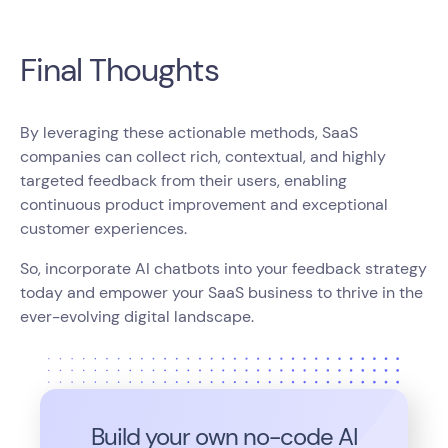
Final Thoughts
By leveraging these actionable methods, SaaS
companies can collect rich, contextual, and highly
targeted feedback from their users, enabling
continuous product improvement and exceptional
customer experiences.
So, incorporate AI chatbots into your feedback strategy
today and empower your SaaS business to thrive in the
ever-evolving digital landscape.
Build your own no-code
AI