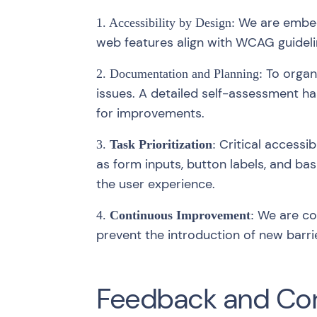
We are embedd
1. Accessibility by Design:
web features align with WCAG guideli
To organi
2. Documentation and Planning:
issues. A detailed self-assessment ha
for improvements.
Critical accessib
3.
Task Prioritization
:
as form inputs, button labels, and bas
the user experience.
We are com
4.
Continuous Improvement
:
prevent the introduction of new barri
Feedback and Co