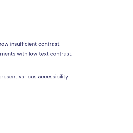
ow insufficient contrast.
lements with low text contrast.
present various accessibility