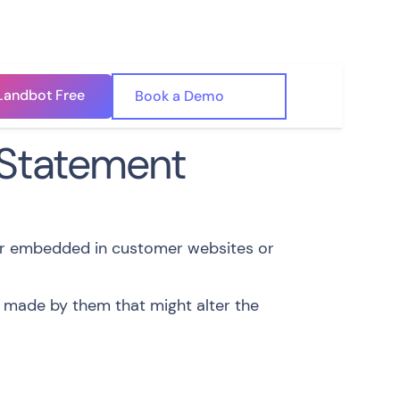
Landbot Free
🇺🇸
Book a Demo
🇪🇸
 Statement
er embedded in customer websites or
 made by them that might alter the