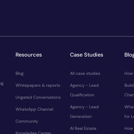
Resources
Case Studies
Blo
Blog
All case studies
How 
ng
Whitepapers & reports
Agency - Lead
Buil
Qualification
Chat
Ungated Conversations
Agency - Lead
What
WhatsApp Channel
Generation
for 
Community
AI Real Estate
How 
Knowledge Center