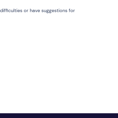
ifficulties or have suggestions for