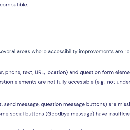
 compatible.
s
several areas where accessibility improvements are re
er, phone, text, URL, location) and question form elem
tion elements are not fully accessible (e.g., not unde
sit, send message, question message buttons) are missi
me social buttons (Goodbye message) have insufficie