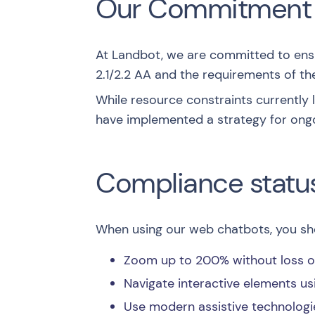
Our Commitment
At Landbot, we are committed to ensur
2.1/2.2 AA
and the requirements of the
While resource constraints currently
have implemented a strategy for ong
Compliance statu
When using our web chatbots, you sho
Zoom up to 200% without loss of 
Navigate interactive elements us
Use modern assistive technologi