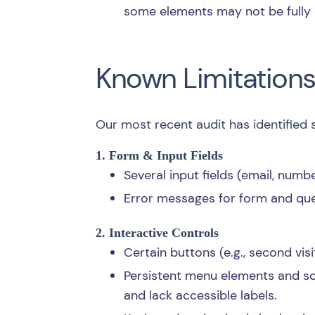
some elements may not be fully
Known Limitation
Our most recent audit has identified 
1. Form & Input Fields
Several input fields (email, numb
Error messages for form and ques
2. Interactive Controls
Certain buttons (e.g., second vi
Persistent menu elements and so
and lack accessible labels.