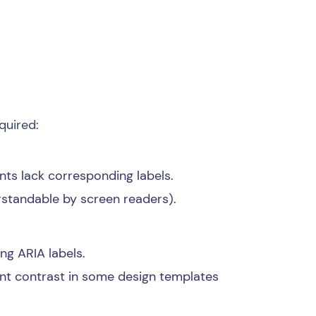
quired:
ents lack corresponding labels.
rstandable by screen readers).
ng ARIA labels.
nt contrast in some design templates