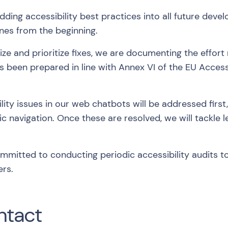
ing accessibility best practices into all future deve
nes from the beginning.
ze and prioritize fixes, we are documenting the effort 
s been prepared in line with Annex VI of the EU Access
ility issues in our web chatbots will be addressed firs
ic navigation. Once these are resolved, we will tackle l
mitted to conducting periodic accessibility audits 
ers.
ntact