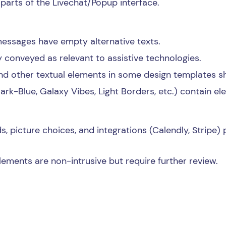
 parts of the Livechat/Popup interface.
essages have empty alternative texts.
conveyed as relevant to assistive technologies.
nd other textual elements in some design templates sh
Dark-Blue, Galaxy Vibes, Light Borders, etc.) contain e
s, picture choices, and integrations (Calendly, Stripe) 
ments are non-intrusive but require further review.