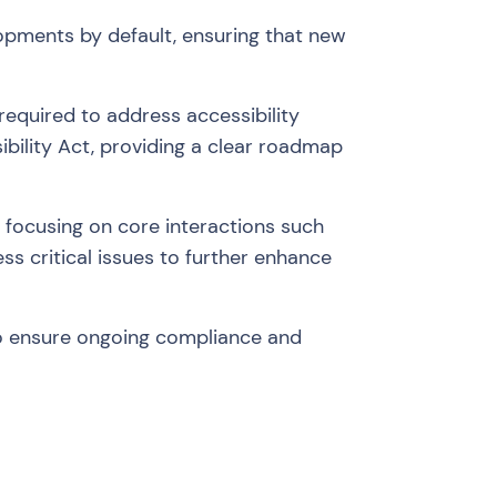
lopments by default, ensuring that new
required to address accessibility
ibility Act, providing a clear roadmap
t, focusing on core interactions such
ess critical issues to further enhance
to ensure ongoing compliance and