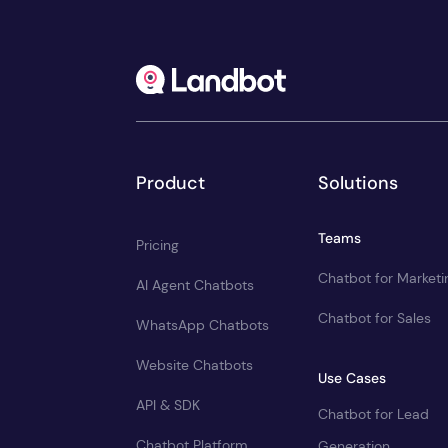
Product
Solutions
Teams
Pricing
Chatbot for Marketi
AI Agent Chatbots
Chatbot for Sales
WhatsApp Chatbots
Website Chatbots
Use Cases
API & SDK
Chatbot for Lead
Chatbot Platform
Generation