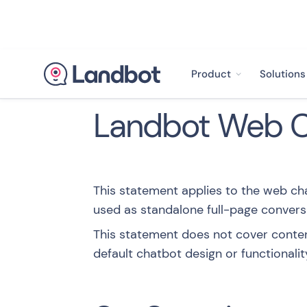
Product
Solutions
Landbot Web Ch
This statement applies to the web c
used as standalone full-page convers
This statement does not cover conten
default chatbot design or functionalit