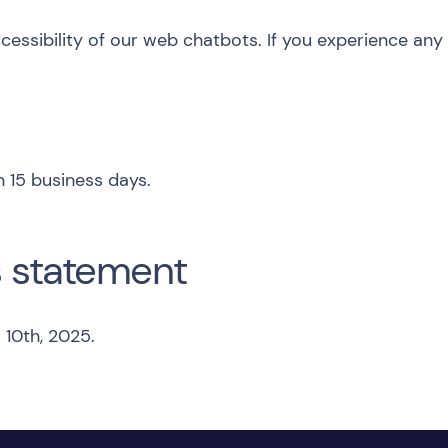
sibility of our web chatbots. If you experience any d
 15 business days.
s statement
 10th, 2025.