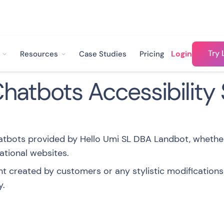
Try 
Login
Resources
Case Studies
Pricing
atbots Accessibility
hatbots provided by Hello Umi SL DBA Landbot, wheth
ational websites.
t created by customers or any stylistic modifications
y.