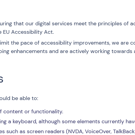
ing that our digital services meet the principles of a
 EU Accessibility Act.
 limit the pace of accessibility improvements, we are
oing enhancements and are actively working towards 
s
uld be able to:
content or functionality.
ing a keyboard, although some elements currently have
es such as screen readers (NVDA, VoiceOver, TalkBack