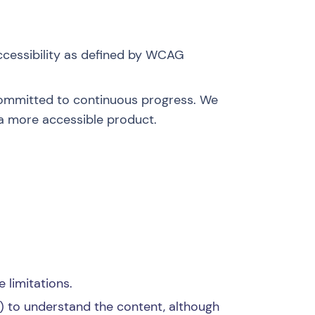
ccessibility as defined by
WCAG
 committed to continuous progress. We
a more accessible product.
 limitations.
) to understand the content, although