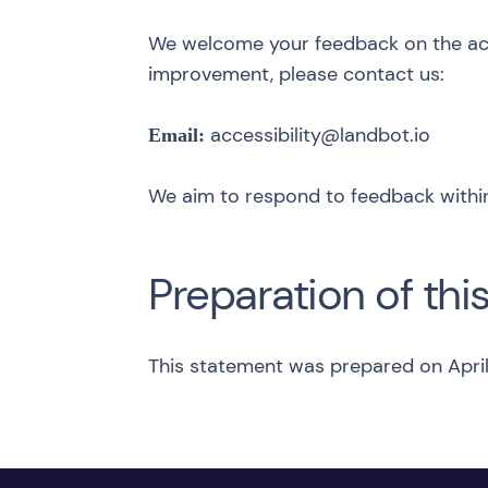
We welcome your feedback on the acces
improvement, please contact us:
accessibility@landbot.io
Email:
We aim to respond to feedback within
Preparation of thi
This statement was prepared on April