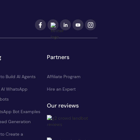
g
Partners
to Build AI Agents
Affiliate Program
d AI WhatsApp
Hire an Expert
bots
Our reviews
sApp Bot Examples
Lead Generation
to Create a