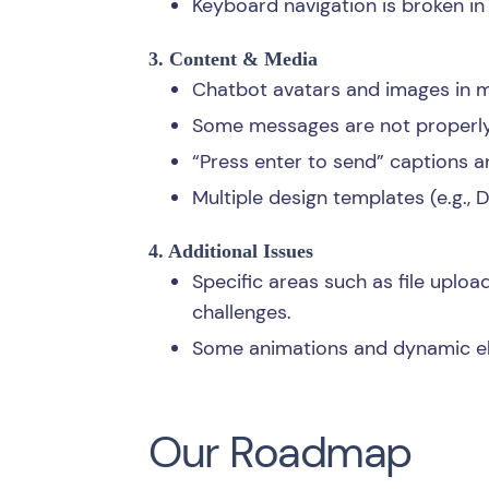
Keyboard navigation is broken in
3. Content & Media
Chatbot avatars and images in m
Some messages are not properly 
“Press enter to send” captions a
Multiple design templates (e.g., 
4. Additional Issues
Specific areas such as file upload
challenges.
Some animations and dynamic ele
Our Roadmap