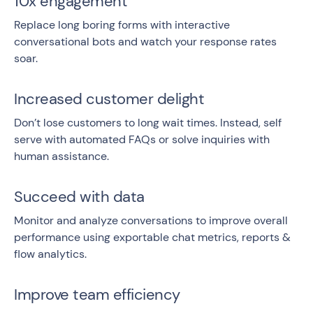
10x engagement
Replace long boring forms with interactive
conversational bots and watch your response rates
soar.
Increased customer delight
Don’t lose customers to long wait times. Instead, self
serve with automated FAQs or solve inquiries with
human assistance.
Succeed with data
Monitor and analyze conversations to improve overall
performance using exportable chat metrics, reports &
flow analytics.
Improve team efficiency