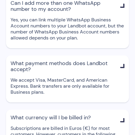
Can I add more than one WhatsApp

number to my account?
Yes, you can link multiple WhatsApp Business
Account numbers to your Landbot account, but the
number of WhatsApp Business Account numbers
allowed depends on your plan.
What payment methods does Landbot

accept?
We accept Visa, MasterCard, and American
Express. Bank transfers are only available for
Business plans.
What currency will I be billed in?

Subscriptions are billed in Euros (€) for most
customers. However, customers in the following