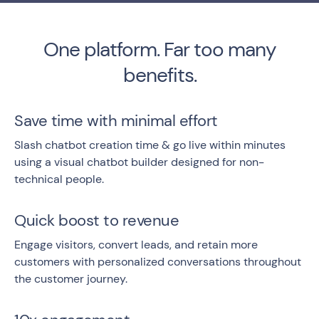
One platform. Far too many
benefits.
Save time with minimal effort
Slash chatbot creation time & go live within minutes
using a visual chatbot builder designed for non-
technical people.
Quick boost to revenue
Engage visitors, convert leads, and retain more
customers with personalized conversations throughout
the customer journey.