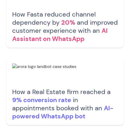
How Fasta reduced channel
dependency by
20%
and improved
customer experience with an
AI
Assistant on WhatsApp
How a Real Estate firm reached a
9% conversion rate
in
appointments booked with an
AI-
powered WhatsApp bot