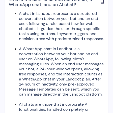

WhatsApp chat, and an AI chat?
A chat in Landbot represents a structured
conversation between your bot and an end
user, following a rule-based flow for web
chatbots. It guides the user through specific
tasks using buttons, keyword triggers, and
decision trees with predetermined responses.
A WhatsApp chat in Landbot is a
conversation between your bot and an end
user on WhatsApp, following Meta’s
messaging rules. When an end user messages
your bot, a 24-hour window opens, allowing
free responses, and the interaction counts as
a WhatsApp chat in your Landbot plan. After
24 hours of inactivity, only pre-approved
Message Templates can be sent, which you
can manage directly in the Landbot platform.
AI chats are those that incorporate AI
functionalities, handled completely or