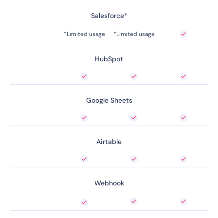
Salesforce*
*Limited usage
*Limited usage
HubSpot
Google Sheets
Airtable
Webhook