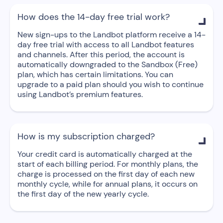
How does the 14-day free trial work?

New sign-ups to the Landbot platform receive a 14-
day free trial with access to all Landbot features
and channels. After this period, the account is
automatically downgraded to the Sandbox (Free)
plan, which has certain limitations. You can
upgrade to a paid plan should you wish to continue
using Landbot’s premium features.
How is my subscription charged?

Your credit card is automatically charged at the
start of each billing period. For monthly plans, the
charge is processed on the first day of each new
monthly cycle, while for annual plans, it occurs on
the first day of the new yearly cycle.