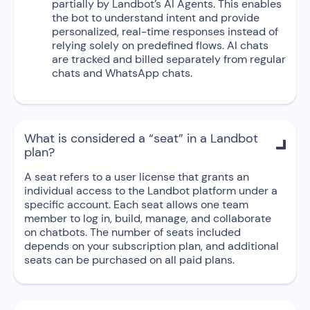
partially by Landbot’s AI Agents. This enables
the bot to understand intent and provide
personalized, real-time responses instead of
relying solely on predefined flows. AI chats
are tracked and billed separately from regular
chats and WhatsApp chats.
What is considered a “seat” in a Landbot

plan?
A seat refers to a user license that grants an
individual access to the Landbot platform under a
specific account. Each seat allows one team
member to log in, build, manage, and collaborate
on chatbots. The number of seats included
depends on your subscription plan, and additional
seats can be purchased on all paid plans.