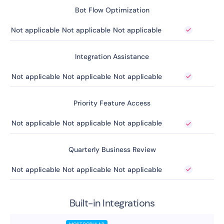
Bot Flow Optimization
Not applicable
Not applicable
Not applicable
Integration Assistance
Not applicable
Not applicable
Not applicable
Priority Feature Access
Not applicable
Not applicable
Not applicable
Quarterly Business Review
Not applicable
Not applicable
Not applicable
Built-in Integrations