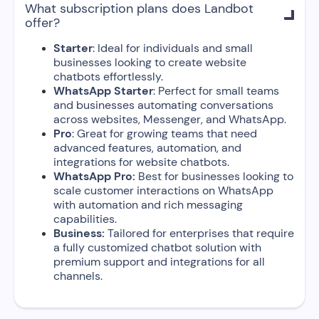
What subscription plans does Landbot

offer?
Starter
: Ideal for individuals and small
businesses looking to create website
chatbots effortlessly.
WhatsApp Starter
: Perfect for small teams
and businesses automating conversations
across websites, Messenger, and WhatsApp.
Pro
: Great for growing teams that need
advanced features, automation, and
integrations for website chatbots.
WhatsApp Pro:
Best for businesses looking to
scale customer interactions on WhatsApp
with automation and rich messaging
capabilities.
Business:
Tailored for enterprises that require
a fully customized chatbot solution with
premium support and integrations for all
channels.