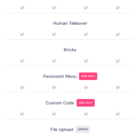
Human Takeover
Bricks
Persistent Menu
WEB ONLY
Custom Code
WEB ONLY
File Upload
LIMITED