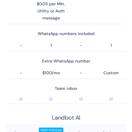
$0.05 per Mkt,
Utility or Auth
message
WhatsApp numbers included
-
1
-
1
Extra WhatsApp number
-
$100/mo
-
Custom
Team inbox
Landbot AI
MOST POPULAR