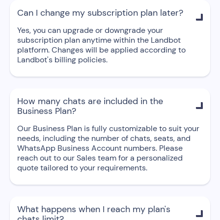
Can I change my subscription plan later?

Yes, you can upgrade or downgrade your
subscription plan anytime within the Landbot
platform. Changes will be applied according to
Landbot's billing policies.
How many chats are included in the

Business Plan?
Our Business Plan is fully customizable to suit your
needs, including the number of chats, seats, and
WhatsApp Business Account numbers. Please
reach out to our Sales team for a personalized
quote tailored to your requirements.
What happens when I reach my plan's

chats limit?