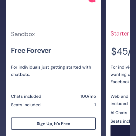
Starter
Sandbox
$45
Free Forever
/
For individuals just getting started with
For individu
chatbots.
wanting cha
Facebook Me
Chats included
100/mo
Web and Me
included
Seats included
1
AI Chats inc
Seats includ
Sign Up, It's Free