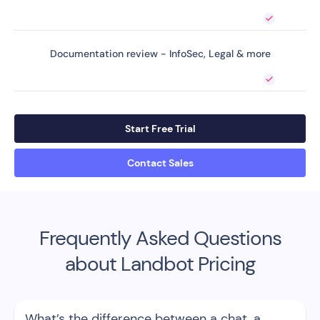
Documentation review - InfoSec, Legal & more
Start Free Trial
Contact Sales
Frequently Asked Questions
about Landbot Pricing
What’s the difference between a chat, a