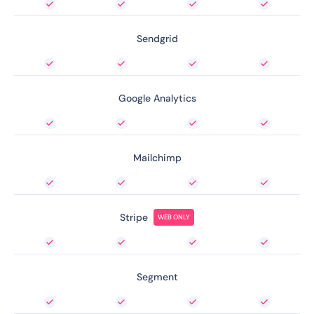
Sendgrid
Google Analytics
Mailchimp
Stripe
WEB ONLY
Segment