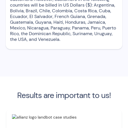
countries will be billed in US Dollars ($): Argentina,
Bolivia, Brazil, Chile, Colombia, Costa Rica, Cuba,
Ecuador, El Salvador, French Guiana, Grenada,
Guatemala, Guyana, Haiti, Honduras, Jamaica,
Mexico, Nicaragua, Paraguay, Panama, Peru, Puerto
Rico, the Dominican Republic, Suriname, Uruguay,
the USA, and Venezuela.
Results are important to us!