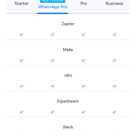
MOST POPULAR
Starter
Pro
Business
WhatsApp Pro
Zapier
Make
n8n
Pipedream
Slack