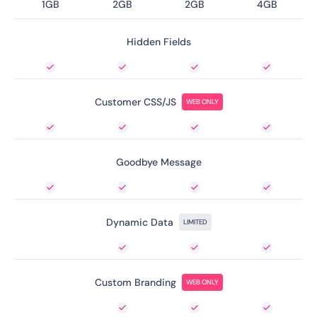
1GB
2GB
2GB
4GB
Hidden Fields
Customer CSS/JS
WEB ONLY
Goodbye Message
Dynamic Data
LIMITED
Custom Branding
WEB ONLY