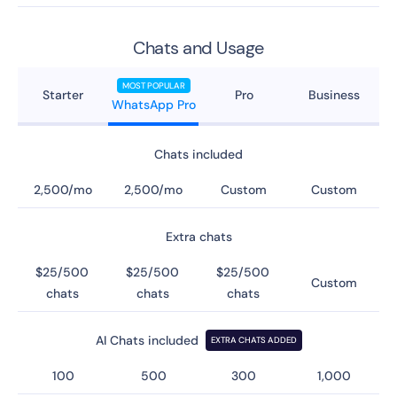
Chats and Usage
MOST POPULAR
Starter
Pro
Business
WhatsApp Pro
Chats included
2,500/mo
2,500/mo
Custom
Custom
Extra chats
$25/500
$25/500
$25/500
Custom
chats
chats
chats
AI Chats included
EXTRA CHATS ADDED
100
500
300
1,000