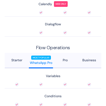
Calendly
WEB ONLY
Dialogflow
Flow Operations
MOST POPULAR
Starter
Pro
Business
WhatsApp Pro
Variables
Conditions