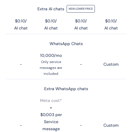
Extra AI chats
NEW LOWER PRICE
$0.10/
$0.10/
$0.10/
$0.10/
AI chat
AI chat
AI chat
AI chat
WhatsApp Chats
10,000/mo
Only service
-
-
Custom
messages are
included
Extra WhatsApp chats
Meta cost*
+
$0.003 per
Service
-
-
Custom
message