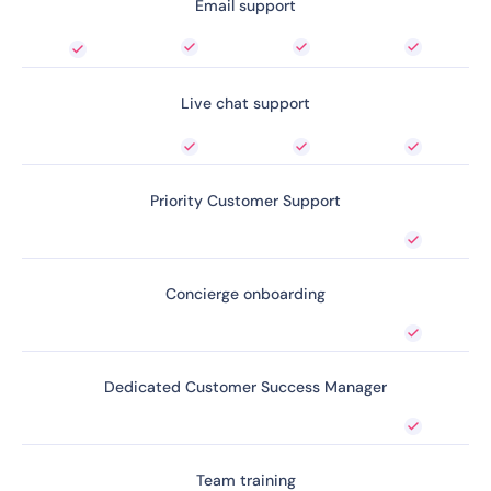
Email support
Live chat support
Priority Customer Support
Concierge onboarding
Dedicated Customer Success Manager
Team training