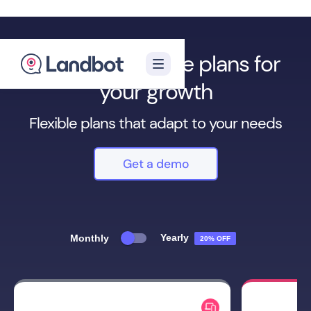
We have multiple plans for
your growth
Flexible plans that adapt to your needs
Get a demo
Yearly
Monthly
20% OFF