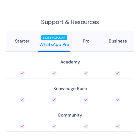
Support & Resources
MOST POPULAR
Starter
Pro
Business
WhatsApp Pro
Academy
Knowledge Base
Community