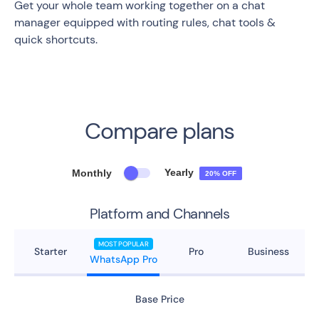
Get your whole team working together on a chat
manager equipped with routing rules, chat tools &
quick shortcuts.
Compare plans
Yearly
Monthly
20% OFF
Platform and Channels
MOST POPULAR
Starter
Pro
Business
WhatsApp Pro
Base Price