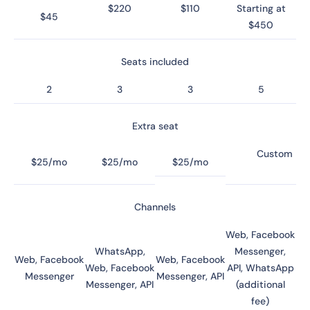
$220
$110
Starting at
$45
$450
Seats included
2
3
3
5
Extra seat
Custom
$25/mo
$25/mo
$25/mo
Channels
Web, Facebook
WhatsApp,
Messenger,
Web, Facebook
Web, Facebook
Web, Facebook
API, WhatsApp
Messenger
Messenger, API
Messenger, API
(additional
fee)