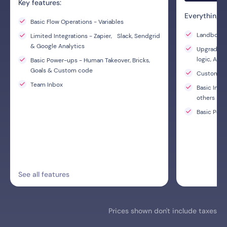
Key features:
Everything i
Basic Flow Operations - Variables
Landbot AI
Limited Integrations - Zapier, Slack, Sendgrid
& Google Analytics
Upgraded F
logic, A/B
Basic Power-ups - Human Takeover, Bricks,
Goals & Custom code
Custom C
Team Inbox
Basic Inte
others
Basic Powe
See all features
Prices shown don't include taxes