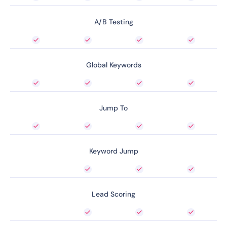
A/B Testing
Global Keywords
Jump To
Keyword Jump
Lead Scoring