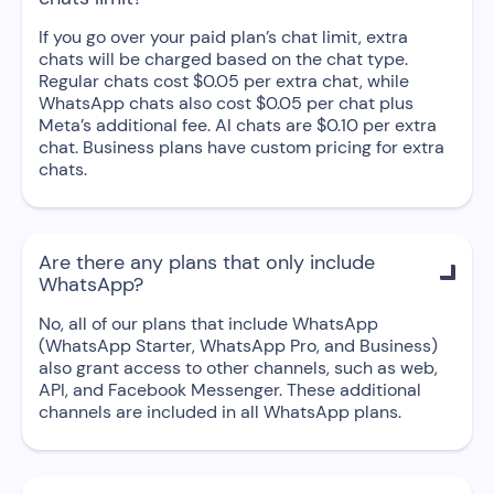
If you go over your paid plan’s chat limit, extra
chats will be charged based on the chat type.
Regular chats cost $0.05 per extra chat, while
WhatsApp chats also cost $0.05 per chat plus
Meta’s additional fee. AI chats are $0.10 per extra
chat. Business plans have custom pricing for extra
chats.
Are there any plans that only include

WhatsApp?
No, all of our plans that include WhatsApp
(WhatsApp Starter, WhatsApp Pro, and Business)
also grant access to other channels, such as web,
API, and Facebook Messenger. These additional
channels are included in all WhatsApp plans.