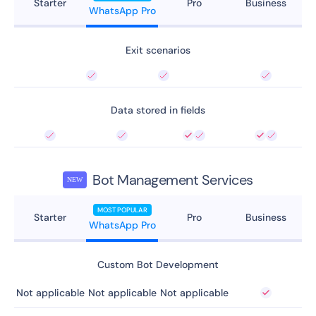
Starter
Pro
Business
WhatsApp Pro
Exit scenarios
Data stored in fields
Bot Management Services
NEW
MOST POPULAR
Starter
Pro
Business
WhatsApp Pro
Custom Bot Development
Not applicable
Not applicable
Not applicable