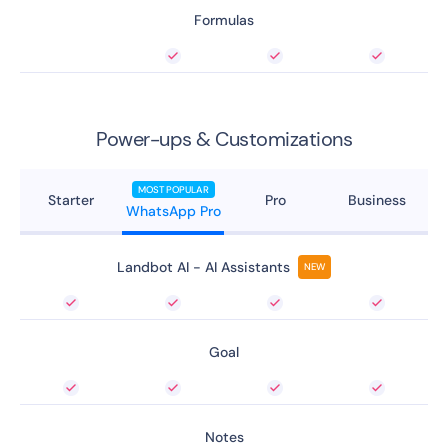
Formulas
Power-ups & Customizations
MOST POPULAR
Starter
Pro
Business
WhatsApp Pro
Landbot AI - AI Assistants
NEW
Goal
Notes