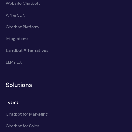
Website Chatbots
API & SDK
Chatbot Platform
Integrations
Landbot Alternatives
LLMs.txt
Solutions
Teams
Chatbot for Marketing
Chatbot for Sales