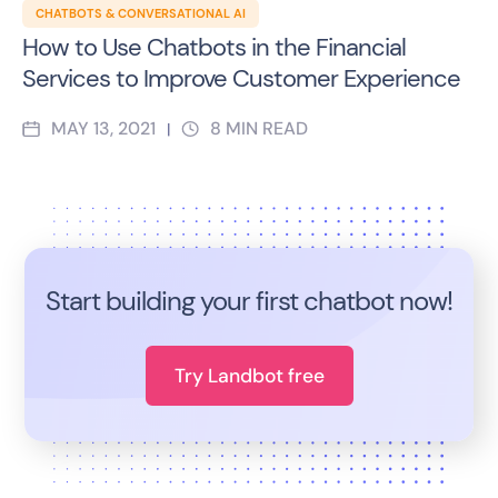
CHATBOTS & CONVERSATIONAL AI
How to Use Chatbots in the Financial
Services to Improve Customer Experience
MAY 13, 2021
8
MIN READ
|
Start building your first chatbot now!
Try Landbot free