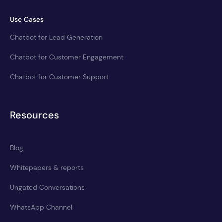
Use Cases
Chatbot for Lead Generation
Chatbot for Customer Engagement
Chatbot for Customer Support
Resources
Blog
Whitepapers & reports
Ungated Conversations
WhatsApp Channel