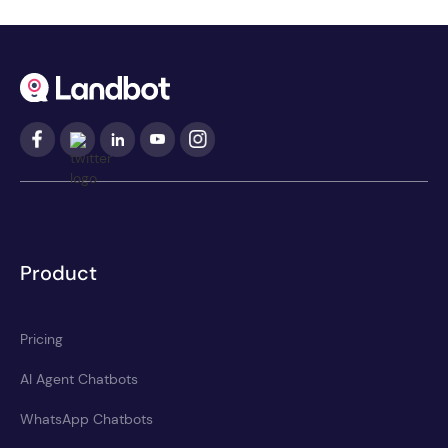
Product
Pricing
AI Agent Chatbots
WhatsApp Chatbots