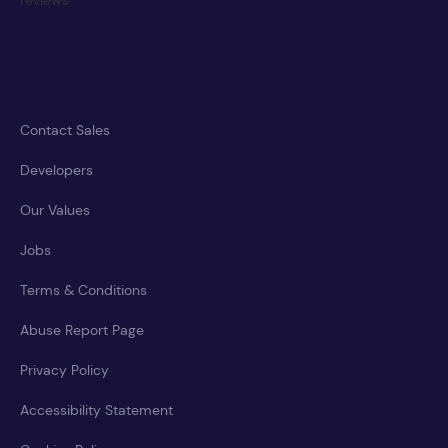
Contact Sales
Developers
Our Values
Jobs
Terms & Conditions
Abuse Report Page
Privacy Policy
Accessibility Statement