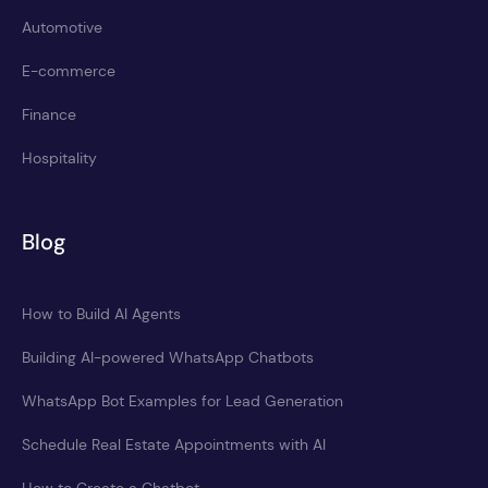
Automotive
E-commerce
Finance
Hospitality
Blog
How to Build AI Agents
Building AI-powered WhatsApp Chatbots
WhatsApp Bot Examples for Lead Generation
Schedule Real Estate Appointments with AI
How to Create a Chatbot