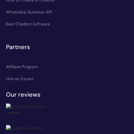
WhatsApp Business API
Best Chatbot Software
Partners
Affiliate Program
Hire an Expert
Our reviews