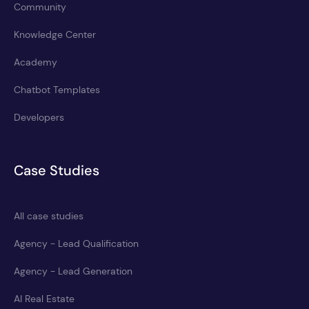
Community
Knowledge Center
Academy
Chatbot Templates
Developers
Case Studies
All case studies
Agency - Lead Qualification
Agency - Lead Generation
AI Real Estate