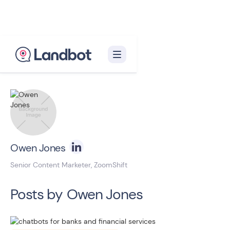
Back to blog homepage

Owen Jones
Senior Content Marketer, ZoomShift
Posts by
Owen Jones