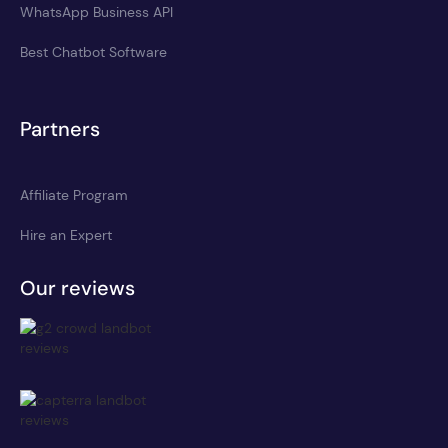
WhatsApp Business API
Best Chatbot Software
Partners
Affiliate Program
Hire an Expert
Our reviews