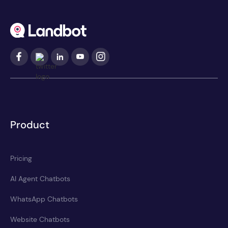
Product
Pricing
AI Agent Chatbots
WhatsApp Chatbots
Website Chatbots