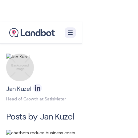
Back to blog homepage

Jan Kuzel
Head of Growth at SatisMeter
Posts by
Jan Kuzel