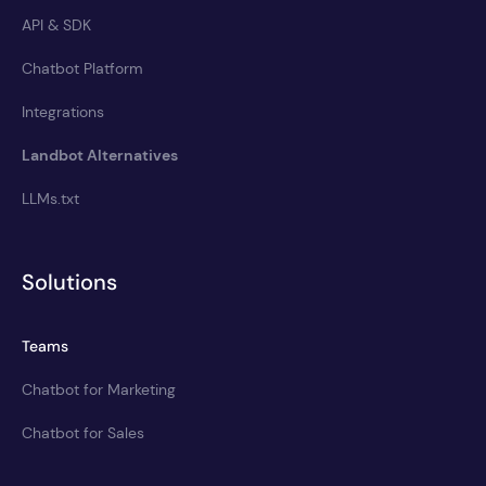
API & SDK
Chatbot Platform
Integrations
Landbot Alternatives
LLMs.txt
Solutions
Teams
Chatbot for Marketing
Chatbot for Sales