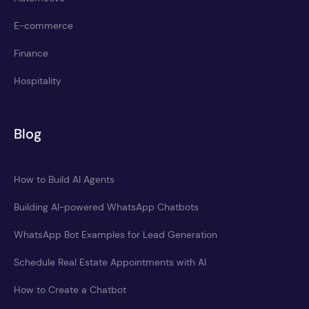
E-commerce
Finance
Hospitality
Blog
How to Build AI Agents
Building AI-powered WhatsApp Chatbots
WhatsApp Bot Examples for Lead Generation
Schedule Real Estate Appointments with AI
How to Create a Chatbot