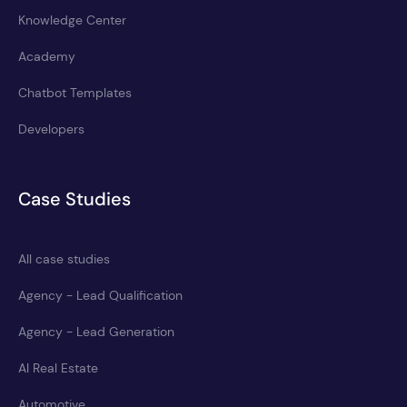
Knowledge Center
Academy
Chatbot Templates
Developers
Case Studies
All case studies
Agency - Lead Qualification
Agency - Lead Generation
AI Real Estate
Automotive