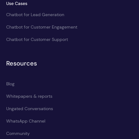
Use Cases
Chatbot for Lead Generation
Chatbot for Customer Engagement
Chatbot for Customer Support
Resources
Blog
Whitepapers & reports
Ungated Conversations
WhatsApp Channel
Community