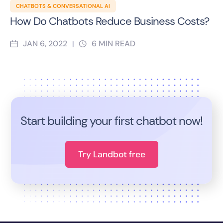
CHATBOTS & CONVERSATIONAL AI
How Do Chatbots Reduce Business Costs?
JAN 6, 2022
6
MIN READ
|
Start building your first chatbot now!
Try Landbot free