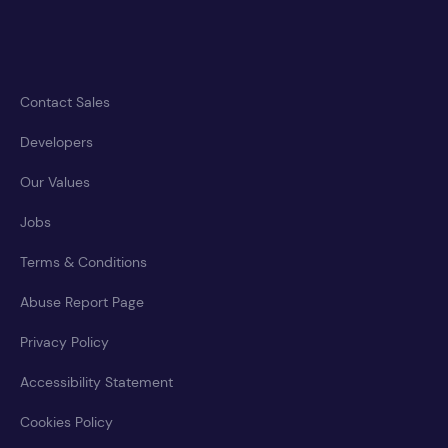
Contact Sales
Developers
Our Values
Jobs
Terms & Conditions
Abuse Report Page
Privacy Policy
Accessibility Statement
Cookies Policy