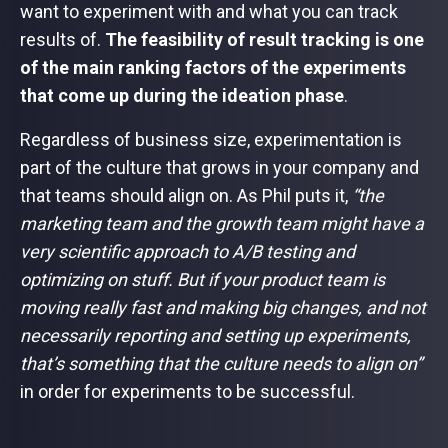
want to experiment with and what you can track
results of.
The feasibility of result tracking is one
of the main ranking factors of the experiments
that come up during the ideation phase
.
Regardless of business size, experimentation is
part of the culture that grows in your company and
that teams should align on. As Phil puts it,
“the
marketing team and the growth team might have a
very scientific approach to A/B testing and
optimizing on stuff. But if your product team is
moving really fast and making big changes, and not
necessarily reporting and setting up experiments,
that’s something that the culture needs to align on”
in order for experiments to be successful.