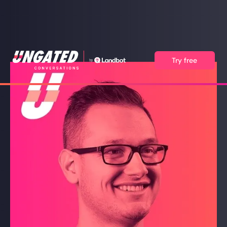
Try free