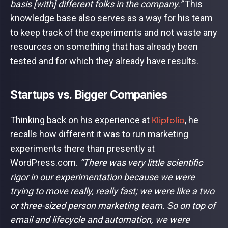
basis [with] different folks in the company.”
This
knowledge base also serves as a way for his team
to keep track of the experiments and not waste any
resources on something that has already been
tested and for which they already have results.
Startups vs. Bigger Companies
Klipfolio
Thinking back on his experience at
, he
recalls how different it was to run marketing
experiments there than presently at
WordPress.com.
“There was very little scientific
rigor in our experimentation because we were
trying to move really, really fast; we were like a two
or three-sized person marketing team. So on top of
email and lifecycle and automation, we were