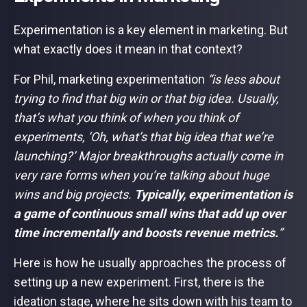
Experimentation is a key element in marketing. But
what exactly does it mean in that context?
For Phil, marketing experimentation
“is less about
trying to find that big win or that big idea. Usually,
that’s what you think of when you think of
experiments, ‘Oh, what’s that big idea that we’re
launching?’ Major breakthroughs actually come in
very rare forms when you’re talking about huge
wins and big projects.
Typically, experimentation is
a game of continuous small wins that add up over
time incrementally and boosts revenue metrics.
”
Here is how he usually approaches the process of
setting up a new experiment. First, there is the
ideation stage, where he sits down with his team to