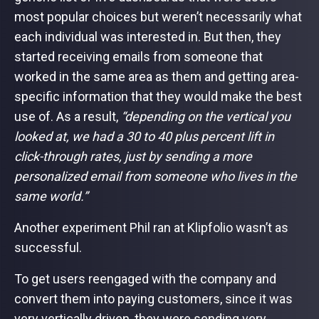
most popular choices but weren’t necessarily what
each individual was interested in. But then, they
started receiving emails from someone that
worked in the same area as them and getting area-
specific information that they would make the best
use of. As a result,
“depending on the vertical you
looked at, we had a 30 to 40 plus percent lift in
click-through rates, just by sending a more
personalized email from someone who lives in the
same world.”
Another experiment Phil ran at Klipfolio wasn’t as
successful.
To get users reengaged with the company and
convert them into paying customers, since it was
very vertically driven, they were sending very