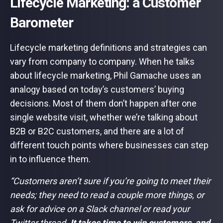
Lifecycle Marketing: a Customer
Barometer
Lifecycle marketing definitions and strategies can
vary from company to company. When he talks
about lifecycle marketing, Phil Gamache uses an
analogy based on today’s customers’ buying
decisions. Most of them don’t happen after one
single website visit, whether we’re talking about
B2B or B2C customers, and there are a lot of
different touch points where businesses can step
in to influence them.
“Customers aren’t sure if you’re going to meet their
needs; they need to read a couple more things, or
ask for advice on a Slack channel or read your
Twitter thread.
It takes time to win customers, and