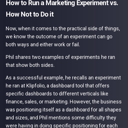
How to Run a Marketing Experiment vs.
How Not to Do it
Now, when it comes to the practical side of things,
we know the outcome of an experiment can go
both ways and either work or fail.
Phil shares two examples of experiments he ran
that show both sides.
As a successful example, he recalls an experiment
he ran at Klipfolio, a dashboard tool that offers
specific dashboards to different verticals like
finance, sales, or marketing. However, the business
was positioning itself as a dashboard for all shapes
and sizes, and Phil mentions some difficulty they
were having in doing specific positioning for each