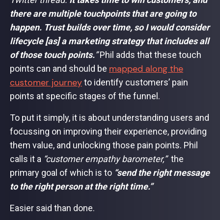
there are multiple touchpoints that are going to
happen. Trust builds over time, so I would consider
lifecycle [as] a marketing strategy that includes all
of those touch points.
”
Phil adds that these touch
mapped along the
points can and should be
customer journey
to identify customers’ pain
points at specific stages of the funnel.
To put it simply, it is about understanding users and
focussing on improving their experience, providing
them value, and unlocking those pain points. Phil
calls it a
“customer empathy barometer,”
the
primary goal of which is to
“send the right message
to the right person at the right time.”
Easier said than done.