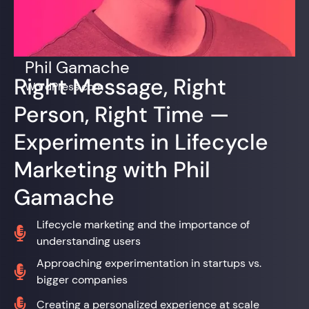
Phil Gamache
Right Message, Right
WordPress.com
Person, Right Time —
Experiments in Lifecycle
Marketing with Phil
Gamache
Lifecycle marketing and the importance of

understanding users
Approaching experimentation in startups vs.

bigger companies

Creating a personalized experience at scale