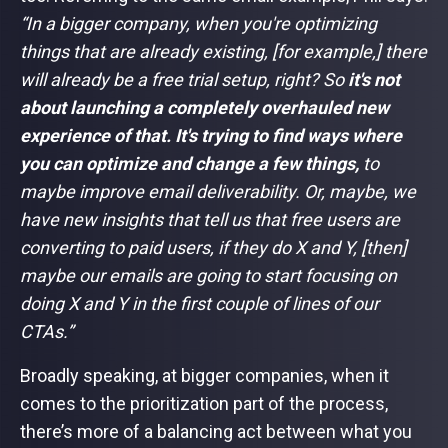
“In a bigger company, when you're optimizing
things that are already existing, [for example,] there
will already be a free trial setup, right? So
it's not
about launching a completely overhauled new
experience of that. It's trying to find ways where
you can optimize and change a few things,
to
maybe improve email deliverability. Or, maybe, we
have new insights that tell us that free users are
converting to paid users, if they do X and Y, [then]
maybe our emails are going to start focusing on
doing X and Y in the first couple of lines of our
CTAs.”
Broadly speaking, at bigger companies, when it
comes to the prioritization part of the process,
there’s more of a balancing act between what you