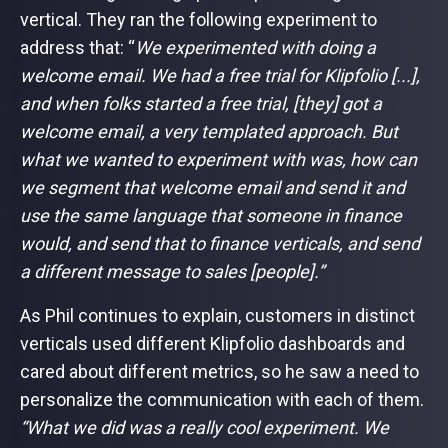
vertical. They ran the following experiment to
address that: “
We experimented with doing a
welcome email. We had a free trial for Klipfolio [...],
and when folks started a free trial, [they] got a
welcome email, a very templated approach. But
what we wanted to experiment with was, how can
we segment that welcome email and send it and
use the same language that someone in finance
would, and send that to finance verticals, and send
a different message to sales [people].”
As Phil continues to explain, customers in distinct
verticals used different Klipfolio dashboards and
cared about different metrics, so he saw a need to
personalize the communication with each of them.
“What we did was a really cool experiment. We