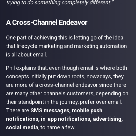
trying to do something completely different.”
A Cross-Channel Endeavor
One part of achieving this is letting go of the idea
that lifecycle marketing and marketing automation
is all about email.
Phil explains that, even though email is where both
concepts initially put down roots, nowadays, they
are more of a cross-channel endeavor since there
are many other channels customers, depending on
their standpoint in the journey, prefer over email.
There are
SMS messages, mobile push
notifications, in-app notifications, advertising,
social media
, to name a few.