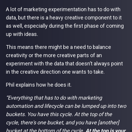
A lot of marketing experimentation has to do with
data, but there is a heavy creative component to it
as well, especially during the first phase of coming
up with ideas.
This means there might be a need to balance
creativity or the more creative parts of an
experiment with the data that doesn’t always point
in the creative direction one wants to take.
Phil explains how he does it.
“Everything that has to do with marketing
automation and lifecycle can be lumped up into two
buckets. You have this cycle. At the top of the
cycle, there's one bucket, and you have [another]
bucket at the bottom of the cycle.
At the top is your