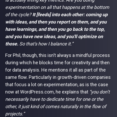
experimentation on all that happens at the bottom
of the cycle?
It [feeds] into each other: coming up
with ideas, and then you report on them, and you
have learnings, and then you go back to the top,
and you have new ideas, and you'll optimize on
those.
So that's how I balance it.”
For Phil, though, this isn’t always a mindful process
during which he blocks time for creativity and then
for data analysis. He mentions it all as part of the
same flow. Particularly in growth-driven companies
that focus a lot on experimentation, as is the case
now at WordPress.com, he explains that
“you don’t
necessarily have to dedicate time for one or the
other, it just kind of comes naturally in the flow of
projects.”