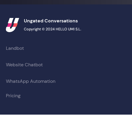
Ungated Conversations
Copyright © 2024 HELLO UMI S.L.
Landbot
Website Chatbot
WhatsApp Automation
Pricing