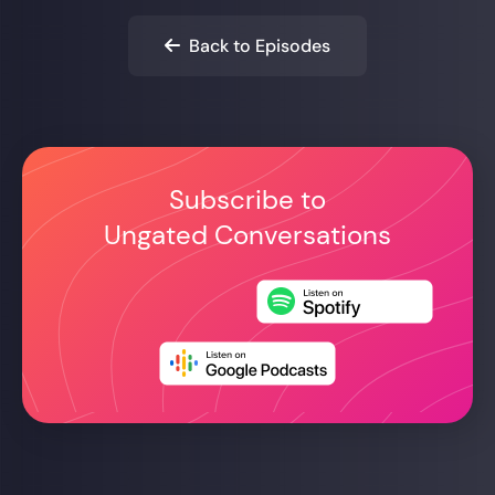
Back to Episodes

Subscribe to
Ungated Conversations