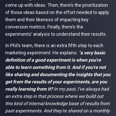
come up with ideas. Then, there’s the prioritization
of those ideas based on the effort needed to apply
them and their likeness of impacting key
conversion metrics. Finally, there’s the
experiments’ analysis to understand their results.
In Phil’s team, there is an extra fifth step to each
marketing experiment. He explains:
“
a very basic
definition of a good experiment is when you're
able to learn something from it. And if you're not
like sharing and documenting the insights that you
get from the results of your experiments, are you
really learning from it?
In my past, I've always had
an extra step in that process where we build out
this kind of internal knowledge base of results from
past experiments. And they're shared on a monthly