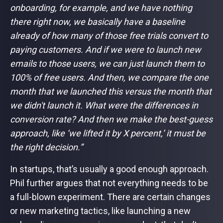
onboarding, for example, and we have nothing
there right now, we basically have a baseline
already of how many of those free trials convert to
paying customers. And if we were to launch new
emails to those users, we can just launch them to
100% of free users. And then, we compare the one
month that we launched this versus the month that
we didn't launch it. What were the differences in
conversion rate? And then we make the best-guess
approach, like ‘we lifted it by X percent,’ it must be
the right decision.”
In startups, that’s usually a good enough approach.
Phil further argues that not everything needs to be
a full-blown experiment. There are certain changes
or new marketing tactics, like launching a new