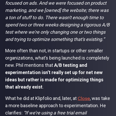
focused on ads. And we were focused on product
marketing, and we [owned] the website; there was
a ton of stuff to do. There wasn't enough time to
spend two or three weeks designing a rigorous A/B
test where we're only changing one or two things
and trying to optimize something that's existing.”
More often than not, in startups or other smaller
organizations, what’s being launched is completely
new. Phil mentions that
A/B testing and
experimentation isn’t really set up for net new
ideas but rather is made for optimizing things
that already exist
.
Close
What he did at Klipfolio and, later, at
, was take
a more baseline approach to experimentation. He
clarifies:
“If we’re using a free trial email