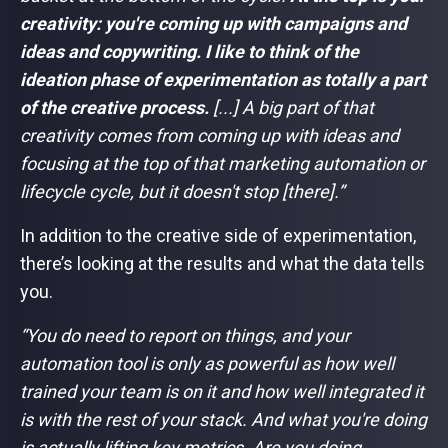
creativity: you're coming up with campaigns and
ideas and copywriting. I like to think of the
ideation phase of experimentation as totally a part
of the creative process.
[...] A big part of that
creativity comes from coming up with ideas and
focusing at the top of that marketing automation or
lifecycle cycle, but it doesn't stop [there].”
In addition to the creative side of experimentation,
there’s looking at the results and what the data tells
you.
“You do need to report on things, and your
automation tool is only as powerful as how well
trained your team is on it and how well integrated it
is with the rest of your stack. And what you're doing
is actually lifting key metrics. Are you doing