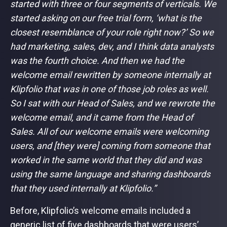
started with three or four segments of verticals. We
started asking on our free trial form, ‘what is the
closest resemblance of your role right now?’ So we
had marketing, sales, dev, and I think data analysts
was the fourth choice. And then we had the
welcome email rewritten by someone internally at
Klipfolio that was in one of those job roles as well.
So I sat with our Head of Sales, and we rewrote the
welcome email, and it came from the Head of
Sales. All of our welcome emails were welcoming
users, and [they were] coming from someone that
worked in the same world that they did and was
using the same language and sharing dashboards
that they used internally at Klipfolio.”
Before, Klipfolio’s welcome emails included a
generic list of five dashboards that were users’