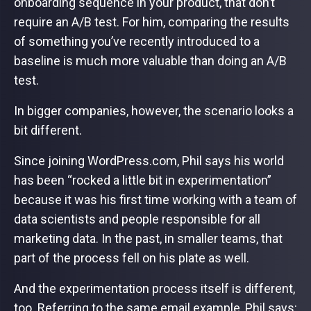
onboarding sequence in your product, that don’t
require an A/B test. For him, comparing the results
of something you’ve recently introduced to a
baseline is much more valuable than doing an A/B
test.
In bigger companies, however, the scenario looks a
bit different.
Since joining WordPress.com, Phil says his world
has been “rocked a little bit in experimentation”
because it was his first time working with a team of
data scientists and people responsible for all
marketing data. In the past, in smaller teams, that
part of the process fell on his plate as well.
And the experimentation process itself is different,
too. Referring to the same email example, Phil says: