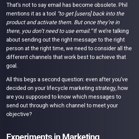
That’s not to say email has become obsolete. Phil
mentions it as a tool
“to get [users] back into the
product and activate them. But once they’re in
there, you don’t need to use email.”
If we’re talking
about sending out the right message to the right
person at the right time, we need to consider all the
different channels that work best to achieve that
goal.
All this begs a second question: even after you’ve
decided on your lifecycle marketing strategy, how
are you supposed to know which messages to
send out through which channel to meet your
objective?
Experiments in Marketing