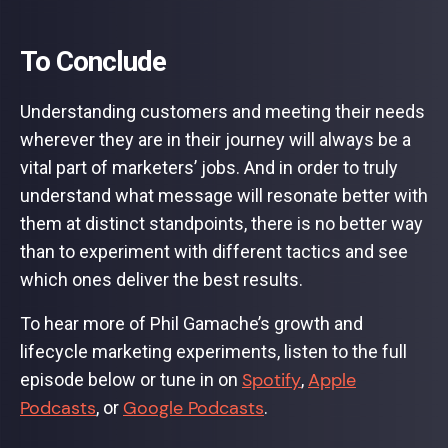
To Conclude
Understanding customers and meeting their needs
wherever they are in their journey will always be a
vital part of marketers’ jobs. And in order to truly
understand what message will resonate better with
them at distinct standpoints, there is no better way
than to experiment with different tactics and see
which ones deliver the best results.
To hear more of Phil Gamache’s growth and
lifecycle marketing experiments, listen to the full
Spotify
Apple
episode below or tune in on
,
Podcasts
Google Podcasts
, or
.