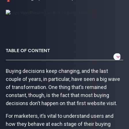
TABLE OF CONTENT
Buying decisions keep changing, and the last
couple of years, in particular, have seen a big wave
of transformation. One thing that’s remained
constant, though, is the fact that most buying
decisions don’t happen on that first website visit.
For marketers, it’s vital to understand users and
how they behave at each stage of their buying