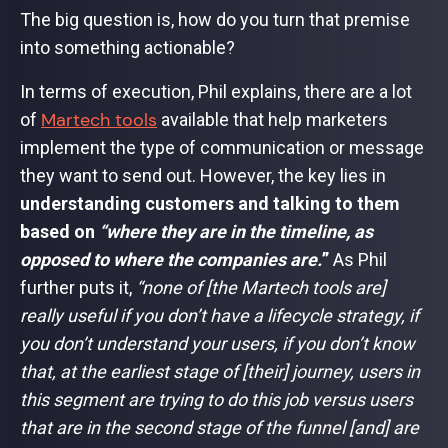
The big question is, how do you turn that premise
into something actionable?
In terms of execution, Phil explains, there are a lot
Martech tools
of
available that help marketers
implement the type of communication or message
they want to send out. However, the key lies in
understanding customers and talking to them
based on
“where they are in the timeline, as
opposed to where the companies are.
”
As Phil
further puts it,
“none of [the Martech tools are]
really useful if you don’t have a lifecycle strategy, if
you don’t understand your users, if you don’t know
that, at the earliest stage of [their] journey, users in
this segment are trying to do this job versus users
that are in the second stage of the funnel [and] are