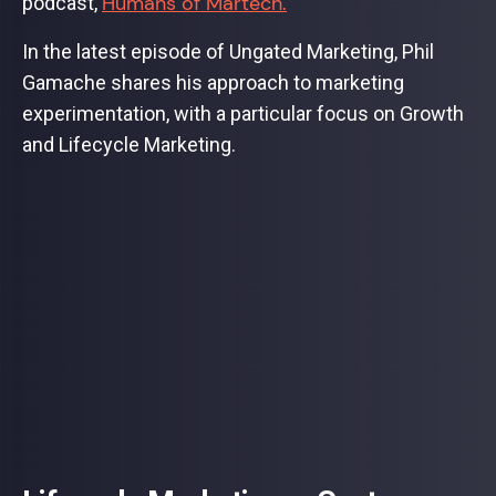
Humans of Martech.
podcast,
In the latest episode of Ungated Marketing, Phil
Gamache shares his approach to marketing
experimentation, with a particular focus on Growth
and Lifecycle Marketing.