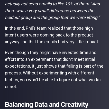
actually not send emails to like 10% of them.’ And
there was a very small difference between the
holdout group and the group that we were lifting.”
In the end, Phil’s team realized that those high
intent users were coming back to the product
anyway and that the emails had very little impact.
Even though they might have invested time and
effort into an experiment that didn’t meet initial
expectations, it just shows that failing is part of the
process. Without experimenting with different
tactics, you won’t be able to figure out what works
or not.
Balancing Data and Creativity