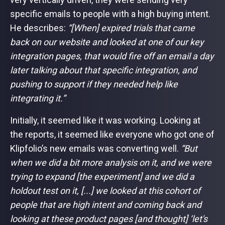
specific emails to people with a high buying intent.
He describes:
“[When] expired trials that came
back on our website and looked at one of our key
integration pages, that would fire off an email a day
later talking about that specific integration, and
pushing to support if they needed help like
integrating it.”
Initially, it seemed like it was working. Looking at
the reports, it seemed like everyone who got one of
Klipfolio’s new emails was converting well.
“But
when we did a bit more analysis on it, and we were
trying to expand [the experiment] and we did a
holdout test on it, [...] we looked at this cohort of
people that are high intent and coming back and
looking at these product pages [and thought] ‘let's