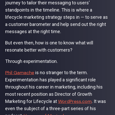
journey to tailor their messaging to users’
standpoints in the timeline. This is where a
lifecycle marketing strategy steps in — to serve as
a customer barometer and help send out the right
messages at the right time.
But even then, how is one to know what will
resonate better with customers?
Through experimentation.
Phil Gamache
is no stranger to the term.
Experimentation has played a significant role
throughout his career in marketing, including his
most recent position as Director of Growth
WordPress.com
Marketing for Lifecycle at
. It was
even the subject of a three-part series of his