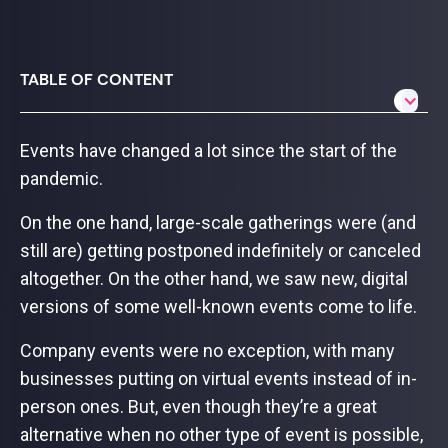
TABLE OF CONTENT
Events have changed a lot since the start of the
pandemic.
On the one hand, large-scale gatherings were (and
still are) getting postponed indefinitely or canceled
altogether. On the other hand, we saw new, digital
versions of some well-known events come to life.
Company events were no exception, with many
businesses putting on virtual events instead of in-
person ones. But, even though they’re a great
alternative when no other type of event is possible,