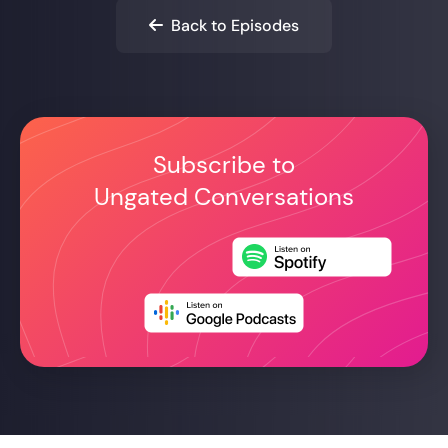
Back to Episodes

Subscribe to
Ungated Conversations