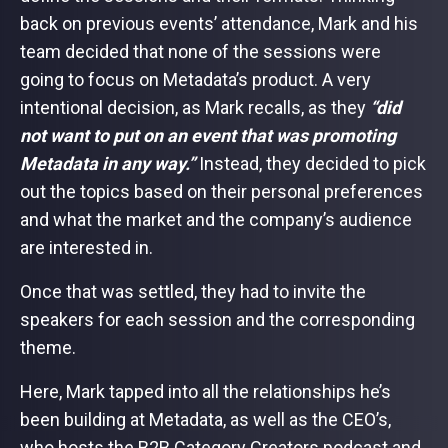
back on previous events’ attendance, Mark and his
team decided that none of the sessions were
going to focus on Metadata’s product. A very
intentional decision, as Mark recalls, as they
“did
not want to put on an event that was promoting
Metadata in any way.”
Instead, they decided to pick
out the topics based on their personal preferences
and what the market and the company’s audience
are interested in.
Once that was settled, they had to invite the
speakers for each session and the corresponding
theme.
Here, Mark tapped into all the relationships he’s
been building at Metadata, as well as the CEO’s,
who hosts the B2B Category Creators podcast and