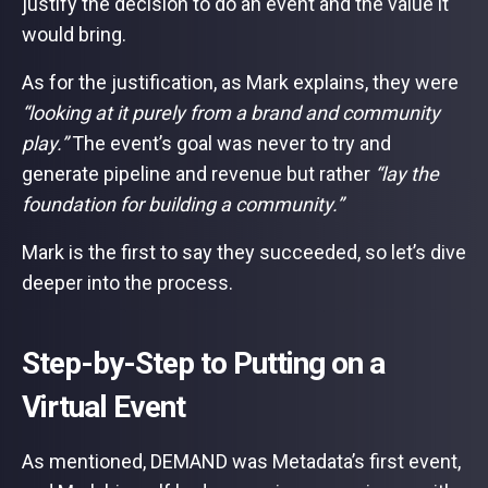
justify the decision to do an event and the value it
would bring.
As for the justification, as Mark explains, they were
“looking at it purely from a brand and community
play.”
The event’s goal was never to try and
generate pipeline and revenue but rather
“lay the
foundation for building a community.”
Mark is the first to say they succeeded, so let’s dive
deeper into the process.
Step-by-Step to Putting on a
Virtual Event
As mentioned, DEMAND was Metadata’s first event,