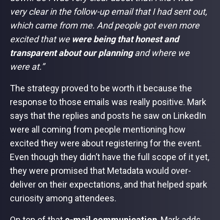
very clear in the follow-up email that I had sent out,
which came from me. And people got even more
excited that we
were being that honest and
transparent about our planning
and where we
were at.”
The strategy proved to be worth it because the
response to those emails was really positive. Mark
says that the replies and posts he saw on LinkedIn
were all coming from people mentioning how
excited they were about registering for the event.
Even though they didn’t have the full scope of it yet,
they were promised that Metadata would over-
deliver on their expectations, and that helped spark
curiosity among attendees.
On top of that
e-mail communication
, Mark adds,