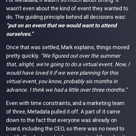
wasn’t even about the kind of event they wanted to
do. The guiding principle behind all decisions was:
“put on an event that we would want to attend
ourselves.”
Once that was settled, Mark explains, things moved
pretty quickly.
“We figured out over the summer
that, alright, we're going to do a virtual event. Now, I
would have loved it if we were planning for this
virtual event, you know, probably six months in
advance. I think we had a little over three months.”
Even with time constraints, and a marketing team
of three, Metadata pulled it off. A part of it came
down to the fact that everyone was already on
board, including the CEO, so there was no need to