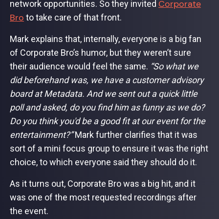
Corporate
network opportunities. So they invited
Bro
to take care of that front.
Mark explains that, internally, everyone is a big fan
of Corporate Bro’s humor, but they weren’t sure
their audience would feel the same.
“So what we
did beforehand was, we have a customer advisory
board at Metadata. And we sent out a quick little
poll and asked, do you find him as funny as we do?
Do you think you'd be a good fit at our event for the
entertainment?”
Mark further clarifies that it was
sort of a mini focus group to ensure it was the right
choice, to which everyone said they should do it.
As it turns out, Corporate Bro was a big hit, and it
was one of the most requested recordings after
the event.