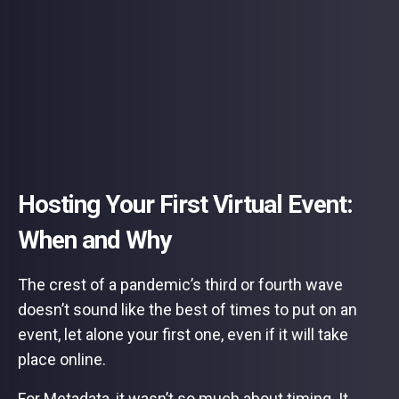
Hosting Your First Virtual Event:
When and Why
The crest of a pandemic’s third or fourth wave
doesn’t sound like the best of times to put on an
event, let alone your first one, even if it will take
place online.
For Metadata, it wasn’t so much about timing. It