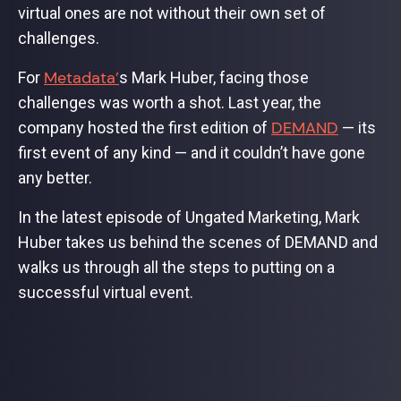
virtual ones are not without their own set of
challenges.
Metadata’
For
s Mark Huber, facing those
challenges was worth a shot. Last year, the
DEMAND
company hosted the first edition of
— its
first event of any kind — and it couldn’t have gone
any better.
In the latest episode of Ungated Marketing, Mark
Huber takes us behind the scenes of DEMAND and
walks us through all the steps to putting on a
successful virtual event.