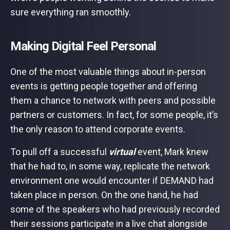
sure everything ran smoothly.
Making Digital Feel Personal
One of the most valuable things about in-person
events is getting people together and offering
them a chance to network with peers and possible
partners or customers. In fact, for some people, it’s
the only reason to attend corporate events.
To pull off a successful
virtual
event, Mark knew
that he had to, in some way, replicate the network
environment one would encounter if DEMAND had
taken place in person. On the one hand, he had
some of the speakers who had previously recorded
their sessions participate in a live chat alongside