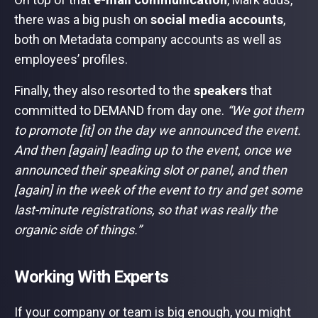
there was a big push on
social media accounts
,
both on Metadata company accounts as well as
employees’ profiles.
Finally, they also resorted to the
speakers
that
committed to DEMAND from day one.
“We got them
to promote [it] on the day we announced the event.
And then [again] leading up to the event, once we
announced their speaking slot or panel, and then
[again] in the week of the event to try and get some
last-minute registrations, so that was really the
organic side of things.”
Working With Experts
If your company or team is big enough, you might