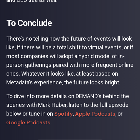
To Conclude
There’s no telling how the future of events will look
like, if there will be a total shift to virtual events, or if
most companies will adopt a hybrid model of in-
person gatherings paired with more frequent online
ones. Whatever it looks like, at least based on
Metadata’s experience, the future looks bright.
To dive into more details on DEMAND’s behind the
scenes with Mark Huber, listen to the full episode
Spotify
Apple Podcasts
below or tune in on
,
, or
Google Podcasts
.