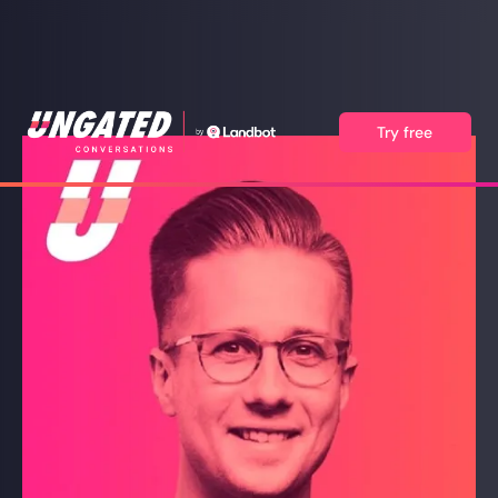
Try free