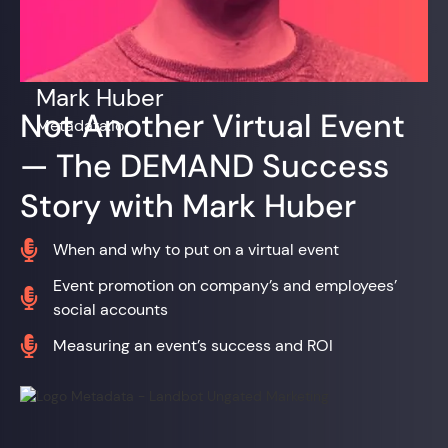
Mark Huber
Not Another Virtual Event
Metadata.io
— The DEMAND Success
Story with Mark Huber

When and why to put on a virtual event
Event promotion on company’s and employees’

social accounts

Measuring an event’s success and ROI