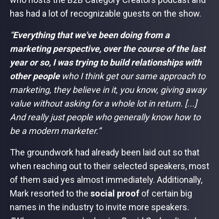
has had a lot of recognizable guests on the show.
“
Everything that we've been doing from a
marketing perspective, over the course of the last
year or so, I was trying to build relationships with
other people
who I think get our same approach to
marketing, they believe in it, you know, giving away
value without asking for a whole lot in return. [...]
And really just people who generally know how to
be a modern marketer.”
The groundwork had already been laid out so that
when reaching out to their selected speakers, most
of them said yes almost immediately. Additionally,
Mark resorted to the
social proof
of certain big
names in the industry to invite more speakers.