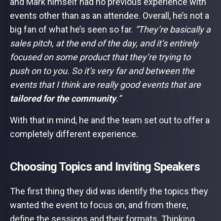
and Mark himself had no previous experience with
events other than as an attendee. Overall, he’s not a
big fan of what he’s seen so far.
“They’re basically a
sales pitch, at the end of the day, and it’s entirely
focused on some product that they’re trying to
push on to you. So it’s very far and between the
events that I think are really good events that are
tailored for the community
.”
With that in mind, he and the team set out to offer a
completely different experience.
Choosing Topics and Inviting Speakers
The first thing they did was identify the topics they
wanted the event to focus on, and from there,
define the sessions and their formats. Thinking