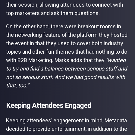
their session, allowing attendees to connect with
top marketers and ask them questions.
On the other hand, there were breakout rooms in
the networking feature of the platform they hosted
the event in that they used to cover both industry
topics and other fun themes that had nothing to do
with B2B Marketing. Marks adds that they
“wanted
to try and find a balance between serious stuff and
not so serious stuff. And we had good results with
that, too.”
Keeping Attendees Engaged
Keeping attendees’ engagement in mind, Metadata
decided to provide entertainment, in addition to the