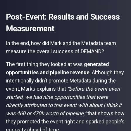
Post-Event: Results and Success
Measurement
In the end, how did Mark and the Metadata team
measure the overall success of DEMAND?
The first thing they looked at was
generated
opportunities and pipeline revenue
. Although they
intentionally didn’t promote Metadata during the
event, Marks explains that
“before the event even
started, we had nine opportunities that were
directly attributed to this event with about I think it
was 460 or 470k worth of pipeline,”
that shows how
they promoted the event right and sparked people’s
curiosity ahead of time.