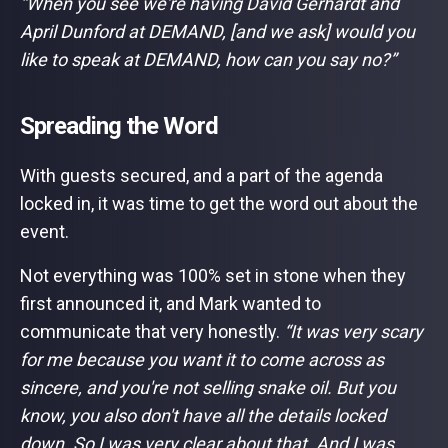
“When you see we're having David Gerhardt and
April Dunford at DEMAND, [and we ask] would you
like to speak at DEMAND, how can you say no?”
Spreading the Word
With guests secured, and a part of the agenda
locked in, it was time to get the word out about the
event.
Not everything was 100% set in stone when they
first announced it, and Mark wanted to
communicate that very honestly.
“It was very scary
for me because you want it to come across as
sincere, and you're not selling snake oil. But you
know, you also don't have all the details locked
down. So I was very clear about that. And I was