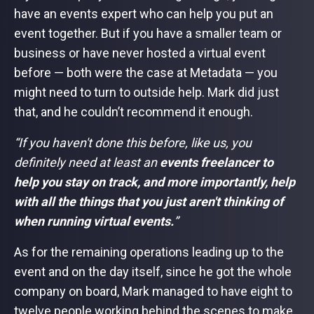
have an events expert who can help you put an
event together. But if you have a smaller team or
business or have never hosted a virtual event
before — both were the case at Metadata — you
might need to turn to outside help. Mark did just
that, and he couldn’t recommend it enough.
“If you haven't done this before, like us, you
definitely need at least an
events freelancer to
help you stay on track, and more importantly, help
with all the things that you just aren't thinking of
when running virtual events.
”
As for the remaining operations leading up to the
event and on the day itself, since he got the whole
company on board, Mark managed to have eight to
twelve people working behind the scenes to make