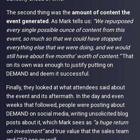
The second thing was the
amount of content the
event generated
. As Mark tells us:
“We repurposed
every single possible ounce of content from this
event, so much so that we could have stopped
everything else that we were doing, and we would
still have about five months’ worth of content.”
That
on its own was enough to justify putting on
DEMAND and deem it successful.
Finally, they looked at what attendees said about
the event and its aftermath. In the day and even
weeks that followed, people were posting about
DEMAND on social media, writing unsolicited blog
posts about it, which Mark sees as
“a huge return
on investment”
and true value that the sales team
and CEO see as well.