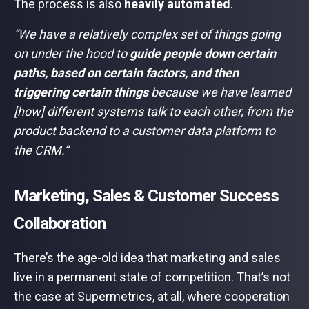
The process is also
heavily automated
.
“We have a relatively complex set of things going
on under the hood to
guide people down certain
paths, based on certain factors, and then
triggering certain things
because we have learned
[how] different systems talk to each other, from the
product backend to a customer data platform to
the CRM.”
Marketing, Sales & Customer Success
Collaboration
There’s the age-old idea that marketing and sales
live in a permanent state of competition. That’s not
the case at Supermetrics, at all, where cooperation