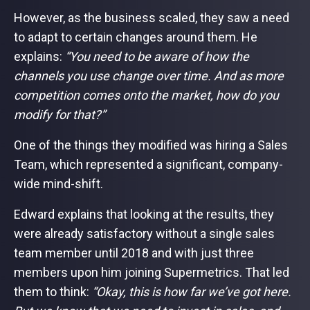
However, as the business scaled, they saw a need
to adapt to certain changes around them. He
explains:
“You need to be aware of how the
channels you use change over time. And as more
competition comes onto the market, how do you
modify for that?”
One of the things they modified was hiring a Sales
Team, which represented a significant, company-
wide mind-shift.
Edward explains that looking at the results, they
were already satisfactory without a single sales
team member until 2018 and with just three
members upon him joining Supermetrics. That led
them to think:
“Okay, this is how far we’ve got here.