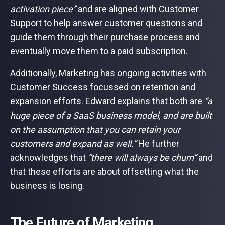
activation piece”
and are aligned with Customer
Support to help answer customer questions and
guide them through their purchase process and
eventually move them to a paid subscription.
Additionally, Marketing has ongoing activities with
Customer Success focussed on retention and
expansion efforts. Edward explains that both are
“a
huge piece of a SaaS business model, and are built
on the assumption that you can retain your
customers and expand as well.”
He further
acknowledges that
“there will always be churn”
and
that these efforts are about offsetting what the
business is losing.
The Future of Marketing