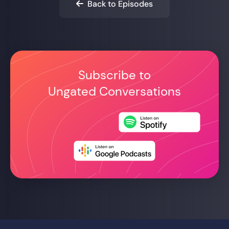
Back to Episodes

Subscribe to
Ungated Conversations