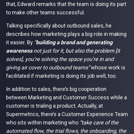
that, Edward remarks that the team is doing its part
to make other teams successful.
Talking specifically about outbound sales, he
describes how marketing plays a big role in making
it easier. By
“
building a brand and generating
awareness
not just for it, but also the problem [it
solves], you’re solving the space you’re in and
giving air cover to outbound teams”
whose work is
facilitated if marketing is doing its job well, too.
In addition to sales, there’s big cooperation
between Marketing and Customer Success while a
customer is trialing a product. Actually, at
Supermetrics, there’s a Customer Experience Team
who sits within marketing who
“take care of the
automated flow, the trial flows, the onboarding, the