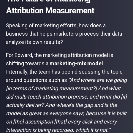
Attribution Measurement
Speaking of marketing efforts, how does a
business that helps marketers process their data
analyze its own results?
For Edward, the marketing attribution model is
shifting towards a
marketing-mix model
.
Internally, the team has been discussing the topic
around questions such as
“And where are we going
[in terms of marketing measurement?] And what
did multi-touch attribution promise, and what did [it]
actually deliver? And where’s the gap and is the
model as great as everyone says, because it is built
on [the] assumption [that] every click and every
interaction is being recorded, which it is not.”