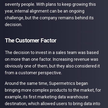
seventy people. With plans to keep growing this
year, internal alignment can be an ongoing
challenge, but the company remains behind its
decision.
The Customer Factor
The decision to invest in a sales team was based
on more than one factor. Increasing revenue was
obviously one of them, but they also considered it
from a customer perspective.
Around the same time, Supermetrics began
bringing more complex products to the market, for
example, its first marketing data warehouse
destination, which allowed users to bring data into