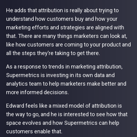
He adds that attribution is really about trying to
understand how customers buy and how your
marketing efforts and strategies are aligned with
that. There are many things marketers can look at,
like how customers are coming to your product and
all the steps they’re taking to get there.
As a response to trends in marketing attribution,
Supermetrics is investing in its own data and
analytics team to help marketers make better and
more informed decisions.
Edward feels like a mixed model of attribution is
the way to go, and he is interested to see how that
space evolves and how Supermetrics can help
customers enable that.