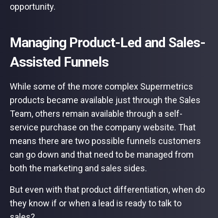
opportunity.
Managing Product-Led and Sales-
Assisted Funnels
While some of the more complex Supermetrics
products became available just through the Sales
Team, others remain available through a self-
service purchase on the company website. That
means there are two possible funnels customers
can go down and that need to be managed from
both the marketing and sales sides.
But even with that product differentiation, when do
they know if or when a lead is ready to talk to
sales?