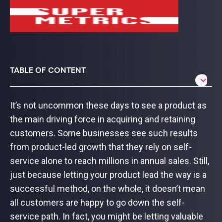
TABLE OF CONTENT
It’s not uncommon these days to see a product as
the main driving force in acquiring and retaining
customers. Some businesses see such results
from product-led growth that they rely on self-
service alone to reach millions in annual sales. Still,
just because letting your product lead the way is a
successful method, on the whole, it doesn’t mean
all customers are happy to go down the self-
service path. In fact, you might be letting valuable