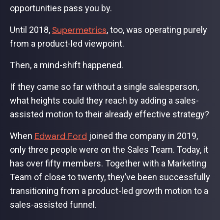
opportunities pass you by.
Supermetrics
Until 2018,
, too, was operating purely
from a product-led viewpoint.
Then, a mind-shift happened.
If they came so far without a single salesperson,
what heights could they reach by adding a sales-
assisted motion to their already effective strategy?
Edward Ford
When
joined the company in 2019,
only three people were on the Sales Team. Today, it
has over fifty members. Together with a Marketing
Team of close to twenty, they’ve been successfully
transitioning from a product-led growth motion to a
sales-assisted funnel.