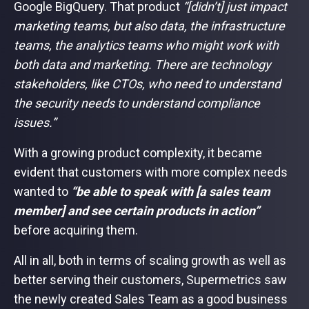
Google BigQuery. That product
“[didn’t] just impact
marketing teams, but also data, the infrastructure
teams, the analytics teams who might work with
both data and marketing. There are technology
stakeholders, like CTOs, who need to understand
the security needs to understand compliance
issues.”
With a growing product complexity, it became
evident that customers with more complex needs
wanted to
“be able to speak with [a sales team
member] and see certain products in action”
before acquiring them.
All in all, both in terms of scaling growth as well as
better serving their customers, Supermetrics saw
the newly created Sales Team as a good business