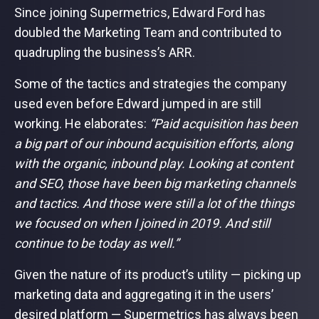
Since joining Supermetrics, Edward Ford has
doubled the Marketing Team and contributed to
quadrupling the business’s ARR.
Some of the tactics and strategies the company
used even before Edward jumped in are still
working. He elaborates:
“Paid acquisition has been
a big part of our inbound acquisition efforts, along
with the organic, inbound play. Looking at content
and SEO, those have been big marketing channels
and tactics. And those were still a lot of the things
we focused on when I joined in 2019. And still
continue to be today as well.”
Given the nature of its product’s utility — picking up
marketing data and aggregating it in the users’
desired platform — Supermetrics has always been