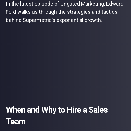
In the latest episode of Ungated Marketing, Edward
Ford walks us through the strategies and tactics
behind Supermetric’s exponential growth.
When and Why to Hire a Sales
Team