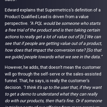
Edward explains that Supermetrics’s definition of a
Product Qualified Lead is driven from a value
perspective.
“A PQL would be someone who starts
a free trial of the product and is then taking certain
actions to really get a lot of value out of [it.] We can
see that if people are getting value out of a product,
how does that impact the conversion rate? [So that
we guide] people towards what we see in the data.”
However, he adds, that doesn’t mean the customer
will go through the self-serve or the sales-assisted
funnel. That, he says, is really the customer’s
decision.
“I think it's up to the user that, if they want
to get a demo to understand what they can really
do with our products, then that's fine. Or if someone