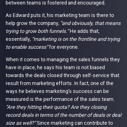
between teams is fostered and encouraged.
As Edward puts it, his marketing team is there to
help grow the company,
“and obviously, that means
trying to grow both funnels.”
He adds that,
essentially,
“marketing is on the frontline and trying
to enable success”
for everyone.
When it comes to managing the sales funnels they
have in place, he says his team is not biased
towards the deals closed through self-service that
result from marketing efforts. In fact, one of the
ways he believes marketing’s success can be
measured is the performance of the sales team.
“Are they hitting their quota? Are they closing
record deals in terms of the number of deals or deal
size as well?”
Since marketing can contribute to