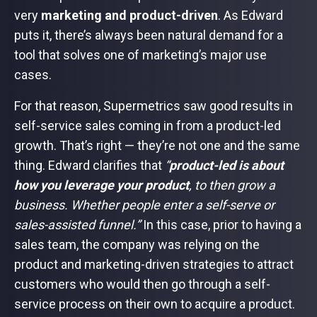
very
marketing and product-driven
. As Edward
puts it, there’s always been natural demand for a
tool that solves one of marketing’s major use
cases.
For that reason, Supermetrics saw good results in
self-service sales coming in from a product-led
growth. That’s right — they’re not one and the same
thing. Edward clarifies that
“
product-led is about
how you leverage your product
, to then grow a
business. Whether people enter a self-serve or
sales-assisted funnel.”
In this case, prior to having a
sales team, the company was relying on the
product and marketing-driven strategies to attract
customers who would then go through a self-
service process on their own to acquire a product.