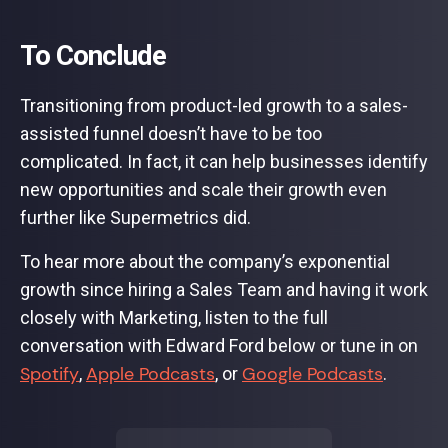
To Conclude
Transitioning from product-led growth to a sales-
assisted funnel doesn’t have to be too
complicated. In fact, it can help businesses identify
new opportunities and scale their growth even
further like Supermetrics did.
To hear more about the company’s exponential
growth since hiring a Sales Team and having it work
closely with Marketing, listen to the full
conversation with Edward Ford below or tune in on
Spotify
Apple Podcasts
Google Podcasts
,
, or
.