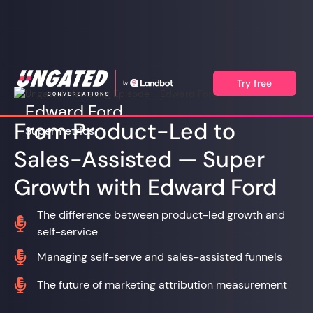
Try free
Edward Ford
From Product-Led to
Supermetrics
Sales-Assisted — Super
Growth with Edward Ford
The difference between product-led growth and

self-service

Managing self-serve and sales-assisted funnels

The future of marketing attribution measurement