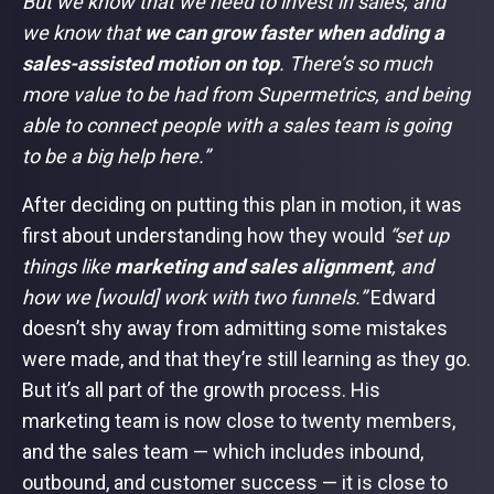
But we know that we need to invest in sales, and
we know that
we can grow faster when adding a
sales-assisted motion on top
. There’s so much
more value to be had from Supermetrics, and being
able to connect people with a sales team is going
to be a big help here.”
After deciding on putting this plan in motion, it was
first about understanding how they would
“set up
things like
marketing and sales alignment
, and
how we [would] work with two funnels.”
Edward
doesn’t shy away from admitting some mistakes
were made, and that they’re still learning as they go.
But it’s all part of the growth process. His
marketing team is now close to twenty members,
and the sales team — which includes inbound,
outbound, and customer success — it is close to