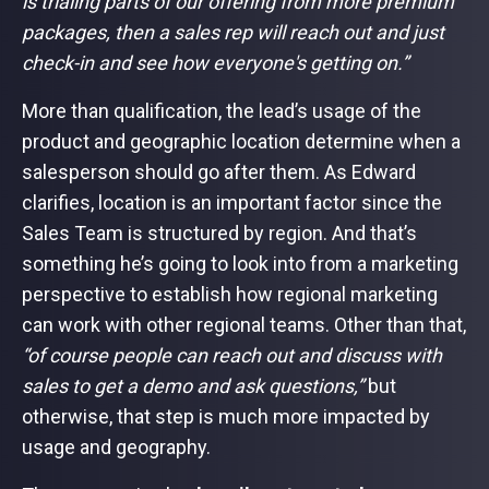
is trialing parts of our offering from more premium
packages, then a sales rep will reach out and just
check-in and see how everyone's getting on.”
More than qualification, the lead’s usage of the
product and geographic location determine when a
salesperson should go after them. As Edward
clarifies, location is an important factor since the
Sales Team is structured by region. And that’s
something he’s going to look into from a marketing
perspective to establish how regional marketing
can work with other regional teams. Other than that,
“of course people can reach out and discuss with
sales to get a demo and ask questions,”
but
otherwise, that step is much more impacted by
usage and geography.