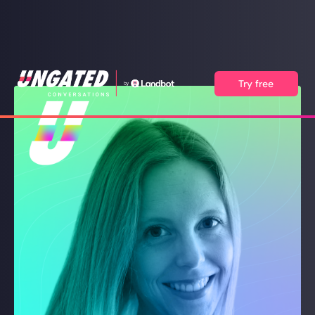
Try free