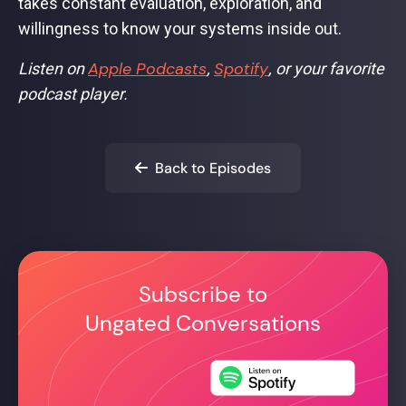
takes constant evaluation, exploration, and
willingness to know your systems inside out.
Apple Podcasts
Spotify
Listen on
,
, or your favorite
podcast player.
Back to Episodes

Subscribe to
Ungated Conversations