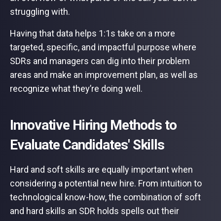
struggling with.
Having that data helps 1:1s take on a more
targeted, specific, and impactful purpose where
SDRs and managers can dig into their problem
areas and make an improvement plan, as well as
recognize what they’re doing well.
Innovative Hiring Methods to
Evaluate Candidates' Skills
Hard and soft skills are equally important when
considering a potential new hire. From intuition to
technological know-how, the combination of soft
and hard skills an SDR holds spells out their