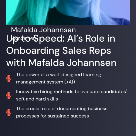
Mafalda Johannsen
Up to Speed: AI’s Role in
Wonderway
Onboarding Sales Reps
with Mafalda Johannsen
The power of a well-designed learning

management system (+AI)
Innovative hiring methods to evaluate candidates'

soft and hard skills
The crucial role of documenting business

processes for sustained success