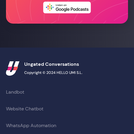
Ungated Conversations
Copyright © 2024 HELLO UMI S.L.
Landbot
Website Chatbot
WhatsApp Automation