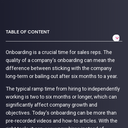
TABLE OF CONTENT
Onboarding is a crucial time for sales reps. The
quality of a company's onboarding can mean the
difference between sticking with the company
long-term or bailing out after six months to a year.
The typical ramp time from hiring to independently
working is two to six months or longer, which can
significantly affect company growth and
objectives. Today's onboarding can be more than
pre-recorded videos and how-to articles. With the