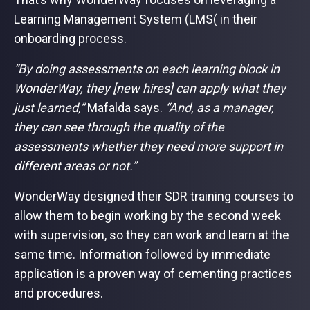
Learning Management System (LMS( in their
onboarding process.
“By doing assessments on each learning block in
WonderWay, they [new hires] can apply what they
just learned,”
Mafalda says.
“And, as a manager,
they can see through the quality of the
assessments whether they need more support in
different areas or not.”
WonderWay designed their SDR training courses to
allow them to begin working by the second week
with supervision, so they can work and learn at the
same time. Information followed by immediate
application is a proven way of cementing practices
and procedures.