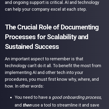
and ongoing support is critical. AI and technology
can help your company excel at each step.
The Crucial Role of Documenting
Processes for Scalability and
Sustained Success
An important aspect to remember is that
technology can’t do it all. To benefit the most from
implementing AI and other tech into your
procedures, you must first know why, where, and
how. In other words:
You need to have a
good onboarding process
,
and
then
use a tool to streamline it and save