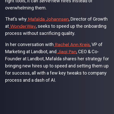
right tools, it can
serve
new hires instead of
overwhelming them.
Mafalda Johannsen
That’s why
, Director of Growth
WonderWay
at
, seeks to speed up the onboarding
process without sacrificing quality.
Rachel Ann Kreis
In her conversation with
, VP of
Jiaqi Pan
Marketing at Landbot, and
, CEO & Co-
Founder at Landbot, Mafalda shares her strategy for
bringing new hires up to speed and setting them up
for success, all with a few key tweaks to company
process and a dash of AI.