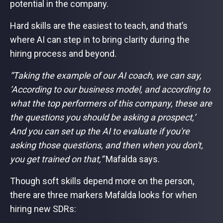
potential in the company.
Hard skills are the easiest to teach, and that’s
where AI can step in to bring clarity during the
hiring process and beyond.
“Taking the example of our AI coach, we can say,
‘According to our business model, and according to
what the top performers of this company, these are
the questions you should be asking a prospect,’
And you can set up the AI to evaluate if you're
asking those questions, and then when you don't,
you get trained on that,”
Mafalda says.
Though soft skills depend more on the person,
there are three markers Mafalda looks for when
hiring new SDRs: