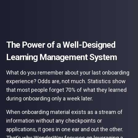
The Power of a Well-Designed
Learning Management System
What do you remember about your last onboarding
experience? Odds are, not much. Statistics show
that most people forget 70% of what they learned
during onboarding only a week later.
When onboarding material exists as a stream of
information without any checkpoints or
applications, it goes in one ear and out the other.
That’s why WonderWay focuses on leveraging a