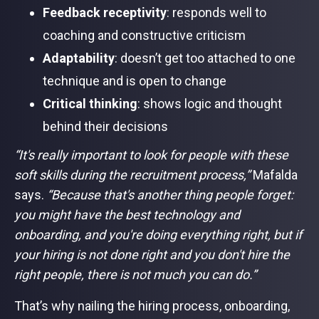
Feedback receptivity
: responds well to
coaching and constructive criticism
Adaptability
: doesn’t get too attached to one
technique and is open to change
Critical thinking
: shows logic and thought
behind their decisions
“It's really important to look for people with these
soft skills during the recruitment process,”
Mafalda
says.
“Because that's another thing people forget:
you might have the best technology and
onboarding, and you're doing everything right, but if
your hiring is not done right and you don't hire the
right people, there is not much you can do.”
That’s why nailing the hiring process, onboarding,