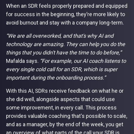
When an SDR feels properly prepared and equipped
for success in the beginning, they’re more likely to
avoid burnout and stay with a company long-term.
“We are all overworked, and that's why AI and
technology are amazing. They can help you do the
things that you didn't have the time to do before,”
Mafalda says.
“For example, our AI coach listens to
every single cold call for an SDR, which is super
important during the onboarding process.”
With this AI, SDRs receive feedback on what he or
she did well, alongside aspects that could use
some improvement, in every call. This process
provides valuable coaching that's possible to scale,
and as a manager, by the end of the week, you get
an overview of what parts of the call your SDR is