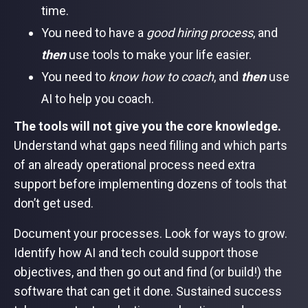
time.
You need to have a
good hiring process
, and
then
use tools to make your life easier.
You need to
know how to coach
, and
then
use
AI to help you coach.
The tools will not give you the core knowledge.
Understand what gaps need filling and which parts
of an already operational process need extra
support before implementing dozens of tools that
don’t get used.
Document your processes. Look for ways to grow.
Identify how AI and tech could support those
objectives, and then go out and find (or build!) the
software that can get it done. Sustained success