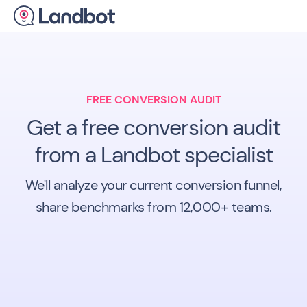
FREE CONVERSION AUDIT
Get a free conversion audit
from a Landbot specialist
We'll analyze your current conversion funnel,
share benchmarks from 12,000+ teams.