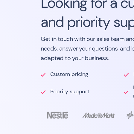
Looking for a c
and priority su
Get in touch with our sales team and
needs, answer your questions, and 
adapted to your business.
Custom pricing
Priority support