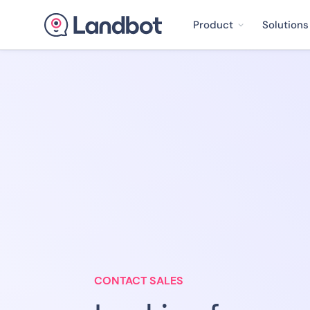
Product
Solutions
CONTACT SALES