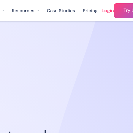
Try 
Login
Resources
Case Studies
Pricing