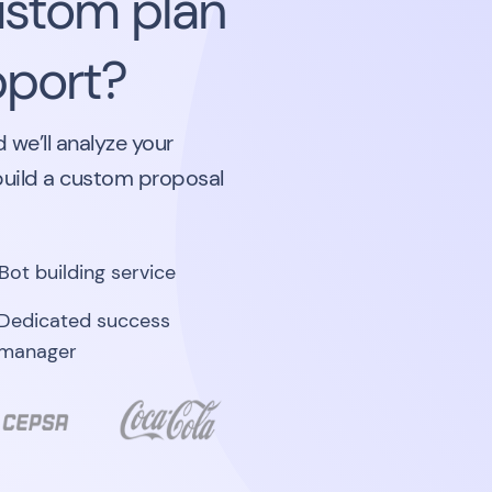
ustom plan
pport?
 we’ll analyze your
build a custom proposal
Bot building service
Dedicated success
manager