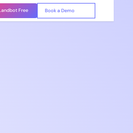
Landbot Free
🇺🇸
Book a Demo
🇪🇸