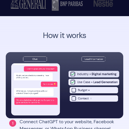
How it works
Connect ChatGPT to your website, Facebook
1
Messenger, or WhatsApp Business channel.