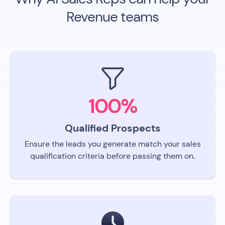
Revenue teams
100%
Qualified Prospects
Ensure the leads you generate match your sales
qualification criteria before passing them on.