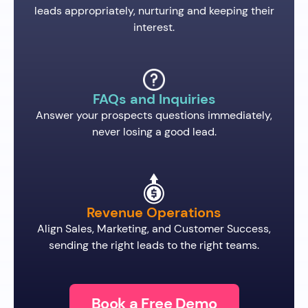
leads appropriately, nurturing and keeping their
interest.
FAQs and Inquiries
Answer your prospects questions immediately,
never losing a good lead.
Revenue Operations
Align Sales, Marketing, and Customer Success,
sending the right leads to the right teams.
Book a Free Demo