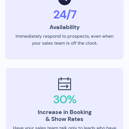
24/7
Availability
Immediately respond to prospects, even when
your sales team is off the clock.
30%
Increase in Booking
& Show Rates
Have your sales team talk only to leads who have