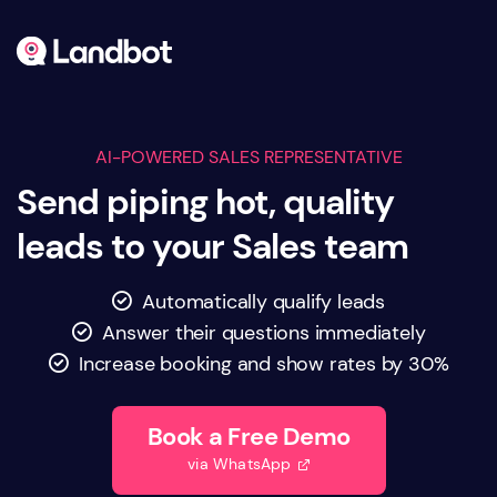
AI-POWERED SALES REPRESENTATIVE
Send piping hot, quality
leads to your Sales team
Automatically qualify leads

Answer their questions immediately

Increase booking and show rates by 30%

Book a Free Demo
via WhatsApp
