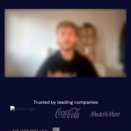
Trusted by leading companies