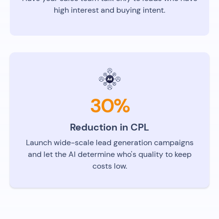
high interest and buying intent.
30%
Reduction in CPL
Launch wide-scale lead generation campaigns
and let the AI determine who's quality to keep
costs low.