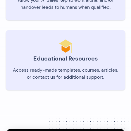
Allow your AI Sales Rep to work alone, and/or
handover leads to humans when qualified.
Educational Resources
Access ready-made templates, courses, articles,
or contact us for additional support.