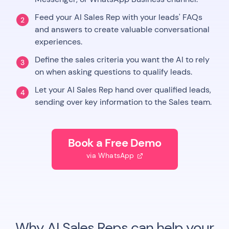
Feed your AI Sales Rep with your leads' FAQs
2
and answers to create valuable conversational
experiences.
Define the sales criteria you want the AI to rely
3
on when asking questions to qualify leads.
Let your AI Sales Rep hand over qualified leads,
4
sending over key information to the Sales team.
Book a Free Demo
via WhatsApp

Why AI Sales Reps can help your