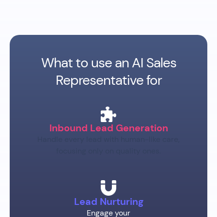
What to use an AI Sales
Representative for
Inbound Lead Generation
Handle every lead with human-like care,
focusing only on quality ones.
Lead Nurturing
Engage your