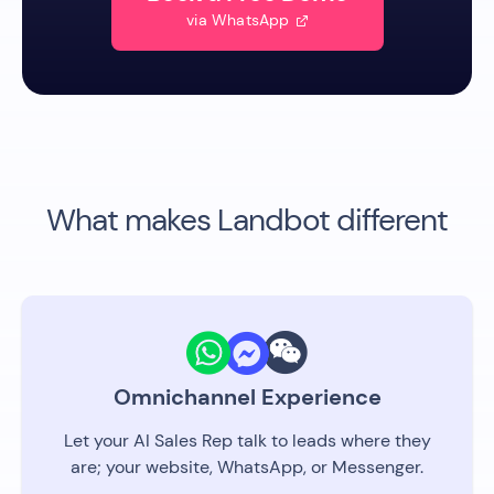
via WhatsApp

What makes Landbot different
Omnichannel Experience
Let your AI Sales Rep talk to leads where they
are; your website, WhatsApp, or Messenger.