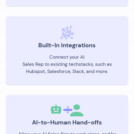
Built-In Integrations
Connect your AI
Sales Rep to existing techstacks, such as
Hubspot, Salesforce, Slack, and more.
AI-to-Human Hand-offs