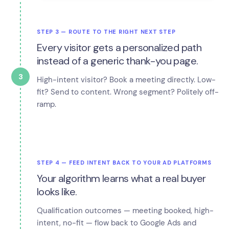
STEP 3 — ROUTE TO THE RIGHT NEXT STEP
Every visitor gets a personalized path
instead of a generic thank-you page.
3
High-intent visitor? Book a meeting directly. Low-
fit? Send to content. Wrong segment? Politely off-
ramp.
STEP 4 — FEED INTENT BACK TO YOUR AD PLATFORMS
Your algorithm learns what a real buyer
looks like.
Qualification outcomes — meeting booked, high-
intent, no-fit — flow back to Google Ads and