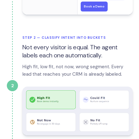
Book a Demo
STEP 2 — CLASSIFY INTENT INTO BUCKETS
Not every visitor is equal. The agent
labels each one automatically.
High fit, low fit, not now, wrong segment. Every
lead that reaches your CRM is already labeled.
2