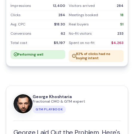
Impressions
12,400
Visitors arrived
284
Clicks
284
Meetings booked
18
Avg. CPC
$18.30
Real buyers
51
Conversions
62
No-fit visitors
233
Total cost
$5,197
Spent on no-fit
$4,263
82% of clicks had no
Performing well
buying intent
George Khoshtaria
Fractional CMO & GTM expert
GTM PLAYBOOK
George Laid Out the Problem. Here's