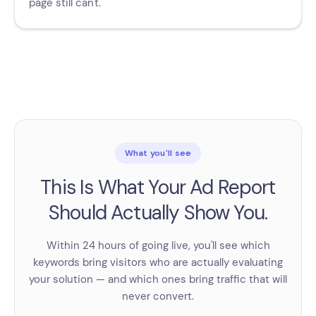
page still can't.
What you'll see
This Is What Your Ad Report
Should Actually Show You.
Within 24 hours of going live, you'll see which
keywords bring visitors who are actually evaluating
your solution — and which ones bring traffic that will
never convert.