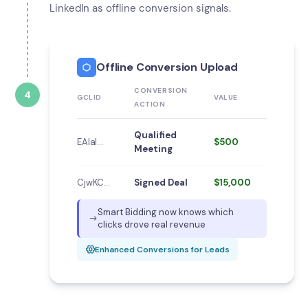
LinkedIn as offline conversion signals.
Offline Conversion Upload
CONVERSION
4
GCLID
VALUE
ACTION
Qualified
EAIaI…
$500
Meeting
CjwKC…
Signed Deal
$15,000
Smart Bidding now knows which
clicks drove real revenue
Enhanced Conversions for Leads