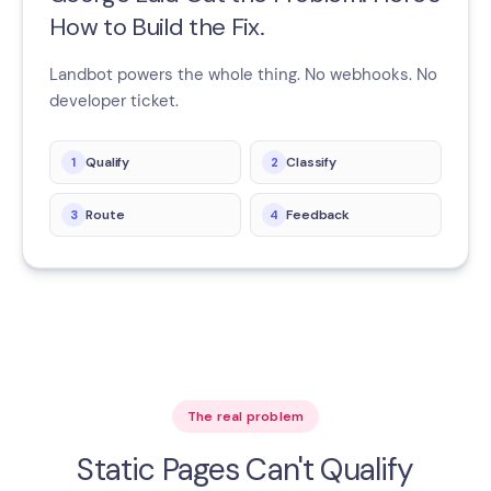
How to Build the Fix.
Landbot powers the whole thing. No webhooks. No
developer ticket.
Qualify
Classify
1
2
Route
Feedback
3
4
The real problem
Static Pages Can't Qualify