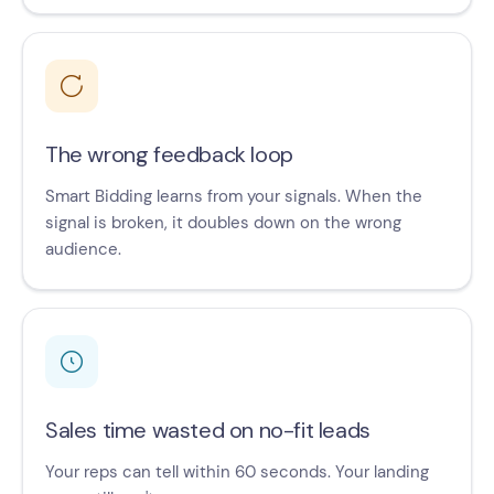
The wrong feedback loop
Smart Bidding learns from your signals. When the
signal is broken, it doubles down on the wrong
audience.
Sales time wasted on no-fit leads
Your reps can tell within 60 seconds. Your landing