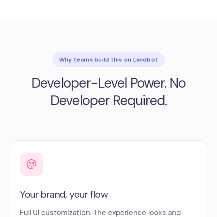
Why teams build this on Landbot
Developer-Level Power. No
Developer Required.
Your brand, your flow
Full UI customization. The experience looks and