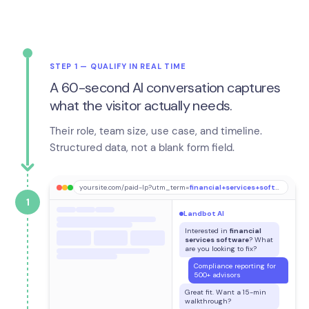
STEP 1 — QUALIFY IN REAL TIME
A 60-second AI conversation captures
what the visitor actually needs.
Their role, team size, use case, and timeline.
Structured data, not a blank form field.
yoursite.com/paid-lp?utm_term=
financial+services+software
1
Landbot AI
Interested in
financial
services software
? What
are you looking to fix?
Compliance reporting for
500+ advisors
Great fit. Want a 15-min
walkthrough?