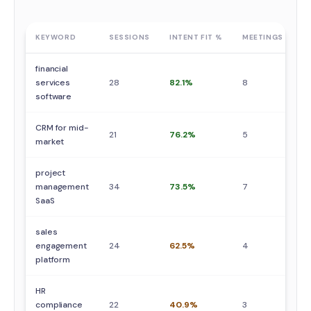
KEYWORD
SESSIONS
INTENT FIT %
MEETINGS
S
financial
services
28
82.1%
8
5
software
CRM for mid-
21
76.2%
5
3
market
project
management
34
73.5%
7
4
SaaS
sales
engagement
24
62.5%
4
2
platform
HR
compliance
22
40.9%
3
2