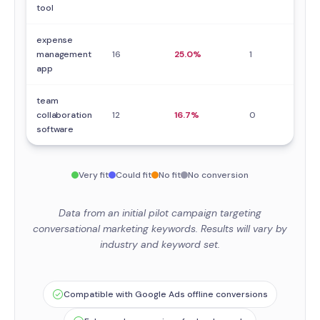
tool
expense
management
16
25.0%
1
0
app
team
collaboration
12
16.7%
0
0
software
Very fit
Could fit
No fit
No conversion
Data from an initial pilot campaign targeting
conversational marketing keywords. Results will vary by
industry and keyword set.
Compatible with Google Ads offline conversions