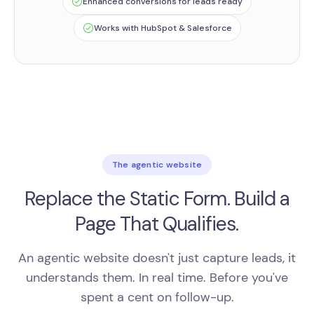
Enhanced conversions for leads ready
Works with HubSpot & Salesforce
The agentic website
Replace the Static Form. Build a
Page That Qualifies.
An agentic website doesn't just capture leads, it
understands them. In real time. Before you've
spent a cent on follow-up.