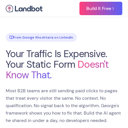
Build It Free
From George Khoshtaria on LinkedIn
Your Traffic Is Expensive.
Your Static Form
Doesn't
Know That.
Most B2B teams are still sending paid clicks to pages
that treat every visitor the same. No context. No
qualification. No signal back to the algorithm. George's
framework shows you how to fix that. Build the AI agent
he shared in under a day, no developers needed.