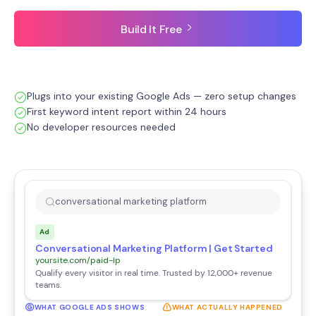
Build It Free
Plugs into your existing Google Ads — zero setup changes
First keyword intent report within 24 hours
No developer resources needed
conversational marketing platform
Ad
Conversational Marketing Platform | Get Started
yoursite.com/paid-lp
Qualify every visitor in real time. Trusted by 12,000+ revenue
teams.
WHAT GOOGLE ADS SHOWS
WHAT ACTUALLY HAPPENED