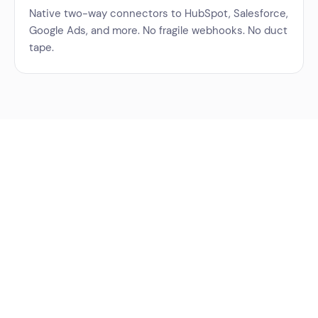
Native two-way connectors to HubSpot, Salesforce,
Google Ads, and more. No fragile webhooks. No duct
tape.