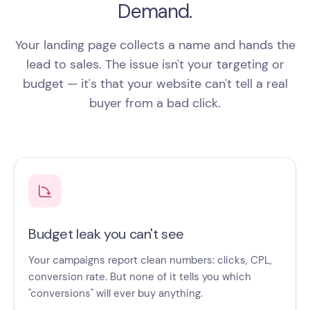
Demand.
Your landing page collects a name and hands the
lead to sales. The issue isn't your targeting or
budget — it's that your website can't tell a real
buyer from a bad click.
Budget leak you can't see
Your campaigns report clean numbers: clicks, CPL,
conversion rate. But none of it tells you which
"conversions" will ever buy anything.