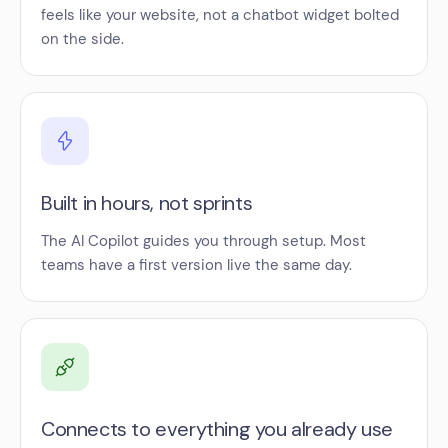
feels like your website, not a chatbot widget bolted
on the side.
Built in hours, not sprints
The AI Copilot guides you through setup. Most
teams have a first version live the same day.
Connects to everything you already use