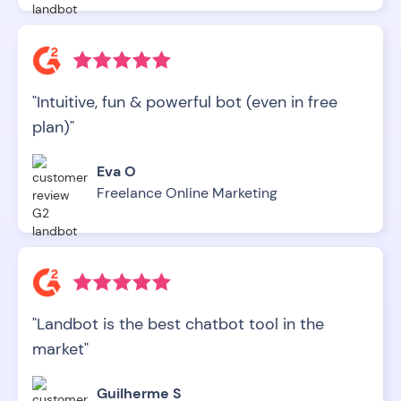
"Intuitive, fun & powerful bot (even in free
plan)"
Eva O
Freelance Online Marketing
"Landbot is the best chatbot tool in the
market"
Guilherme S