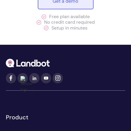
Get a demo
Free plan available
No credit card required
Setup in minutes
Product