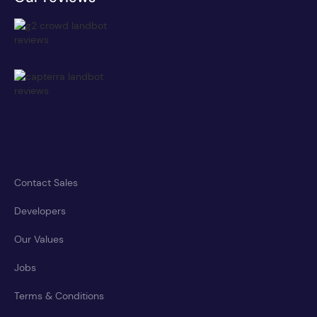
Contact Sales
Developers
Our Values
Jobs
Terms & Conditions