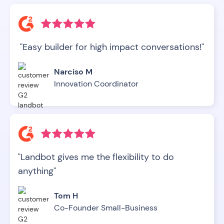
"Easy builder for high impact conversations!"
Narciso M
Innovation Coordinator
"Landbot gives me the flexibility to do
anything"
Tom H
Co-Founder Small-Business