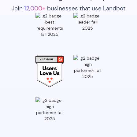
Join
12,000+
businesses that use Landbot