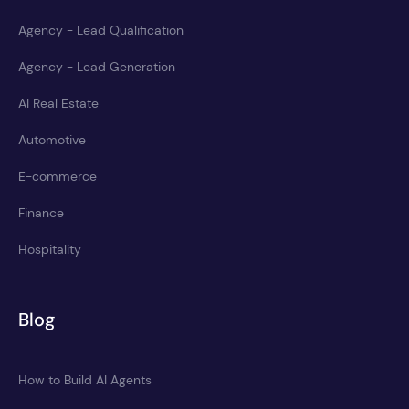
Agency - Lead Qualification
Agency - Lead Generation
AI Real Estate
Automotive
E-commerce
Finance
Hospitality
Blog
How to Build AI Agents