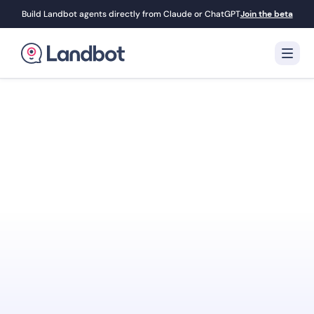
Build Landbot agents directly from Claude or ChatGPT
Join the beta
Turn Your Website
Into Your
Best
Sales Agent
Landbot engages visitors with interactive AI