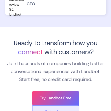
CEO
Ready to transform how you
connect
with customers?
Join thousands of companies building better
conversational experiences with Landbot.
Start free, no credit card required.
Try Landbot Free