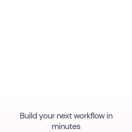
Build your next workflow in
minutes