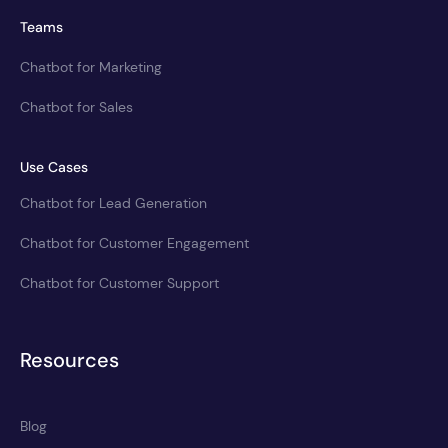
Teams
Chatbot for Marketing
Chatbot for Sales
Use Cases
Chatbot for Lead Generation
Chatbot for Customer Engagement
Chatbot for Customer Support
Resources
Blog