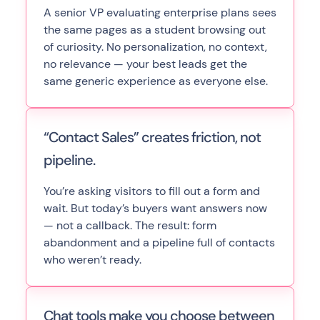
A senior VP evaluating enterprise plans sees
the same pages as a student browsing out
of curiosity. No personalization, no context,
no relevance — your best leads get the
same generic experience as everyone else.
“Contact Sales” creates friction, not
pipeline.
You’re asking visitors to fill out a form and
wait. But today’s buyers want answers now
— not a callback. The result: form
abandonment and a pipeline full of contacts
who weren’t ready.
Chat tools make you choose between