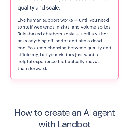
quality and scale.
Live human support works — until you need
to staff weekends, nights, and volume spikes.
Rule-based chatbots scale — until a visitor
asks anything off-script and hits a dead
end. You keep choosing between quality and
efficiency, but your visitors just want a
helpful experience that actually moves
them forward.
How to create an AI agent
with Landbot