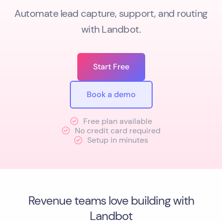
Automate lead capture, support, and routing
with Landbot.
Start Free
Book a demo
Free plan available
No credit card required
Setup in minutes
Revenue teams love building with
Landbot