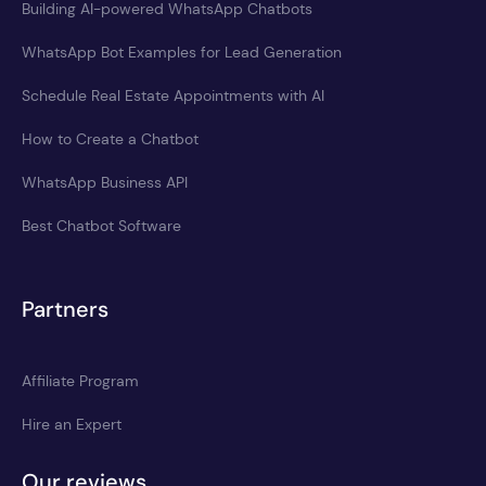
Building AI-powered WhatsApp Chatbots
WhatsApp Bot Examples for Lead Generation
Schedule Real Estate Appointments with AI
How to Create a Chatbot
WhatsApp Business API
Best Chatbot Software
Partners
Affiliate Program
Hire an Expert
Our reviews