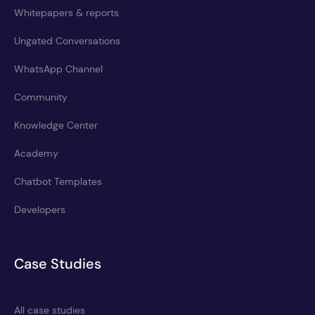
Whitepapers & reports
Ungated Conversations
WhatsApp Channel
Community
Knowledge Center
Academy
Chatbot Templates
Developers
Case Studies
All case studies