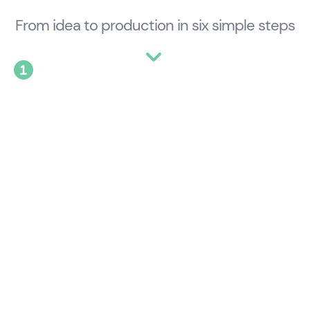
From idea to production in six simple steps
See Templates