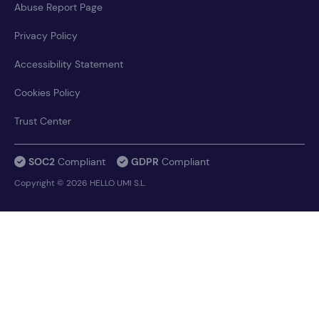
Abuse Report Page
Privacy Policy
Accessibility Statement
Cookies Policy
Trust Center
SOC2
Compliant
GDPR
Compliant
Copyright © 2026 HELLO UMI S.L.