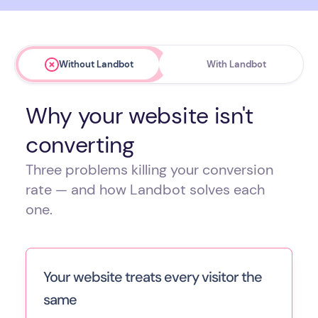
Without Landbot
With Landbot
Why your website isn't
converting
Three problems killing your conversion
rate — and how Landbot solves each
one.
Your website treats every visitor the
same