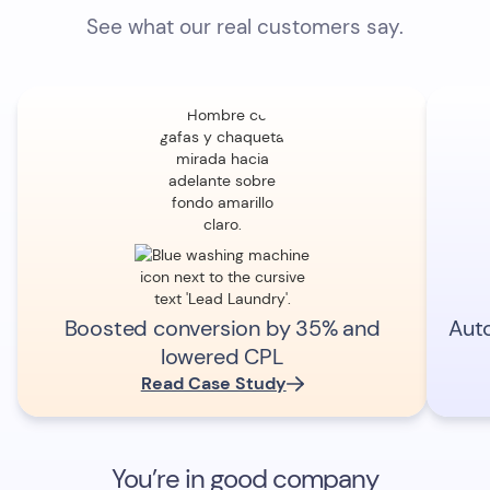
See what our real customers say.
Boosted conversion by 35% and
Aut
lowered CPL
Read Case Study
You’re in good company