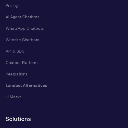
Pricing
AI Agent Chatbots
WhatsApp Chatbots
Website Chatbots
API & SDK
Chatbot Platform
Integrations
Landbot Alternatives
LLMs.txt
Solutions