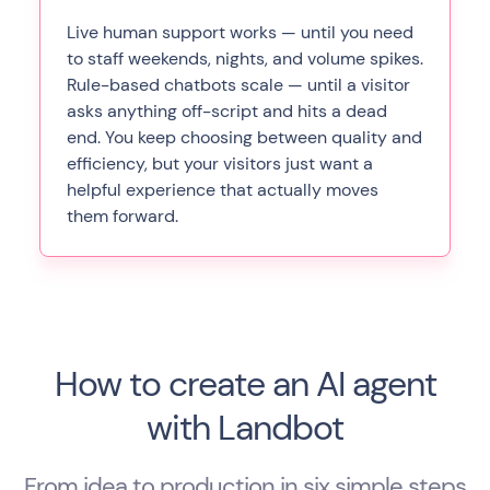
Live human support works — until you need
to staff weekends, nights, and volume spikes.
Rule-based chatbots scale — until a visitor
asks anything off-script and hits a dead
end. You keep choosing between quality and
efficiency, but your visitors just want a
helpful experience that actually moves
them forward.
How to create an AI agent
with Landbot
From idea to production in six simple steps