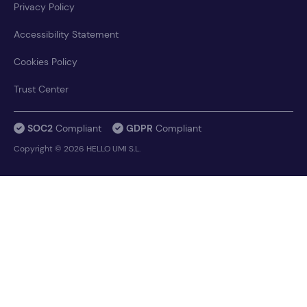
Privacy Policy
Accessibility Statement
Cookies Policy
Trust Center
SOC2
Compliant
GDPR
Compliant
Copyright © 2026 HELLO UMI S.L.