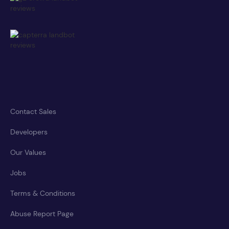
Contact Sales
Developers
Our Values
Jobs
Terms & Conditions
Abuse Report Page