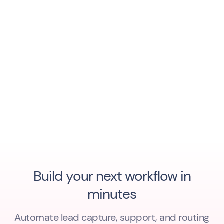
Build your next workflow in
minutes
Automate lead capture, support, and routing