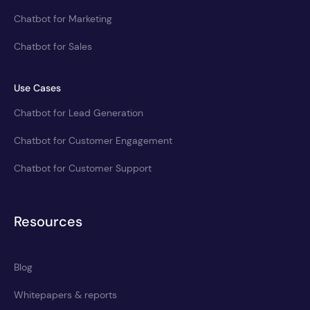
Chatbot for Marketing
Chatbot for Sales
Use Cases
Chatbot for Lead Generation
Chatbot for Customer Engagement
Chatbot for Customer Support
Resources
Blog
Whitepapers & reports