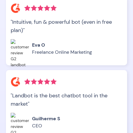
"Intuitive, fun & powerful bot (even in free
plan)"
Eva O
Freelance Online Marketing
"Landbot is the best chatbot tool in the
market"
Guilherme S
CEO