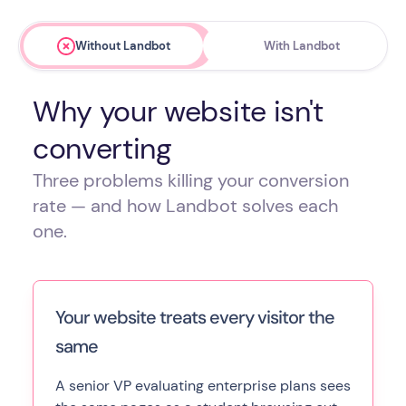
Without Landbot
With Landbot
Why your website isn't
converting
Three problems killing your conversion
rate — and how Landbot solves each
one.
Your website treats every visitor the
same
A senior VP evaluating enterprise plans sees