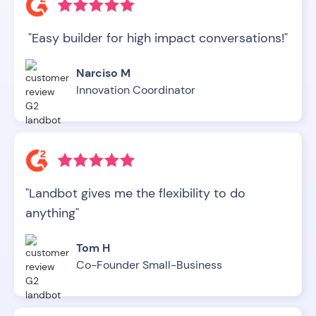
"Easy builder for high impact conversations!"
Narciso M
Innovation Coordinator
"Landbot gives me the flexibility to do
anything"
Tom H
Co-Founder Small-Business