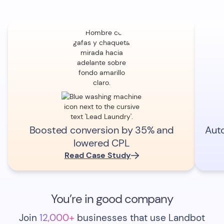
Boosted conversion by 35% and
Aut
lowered CPL
Read Case Study
You’re in good company
Join
12,000+
businesses that use Landbot