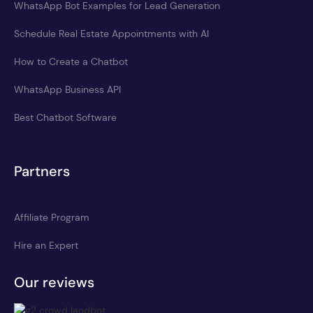
WhatsApp Bot Examples for Lead Generation
Schedule Real Estate Appointments with AI
How to Create a Chatbot
WhatsApp Business API
Best Chatbot Software
Partners
Affiliate Program
Hire an Expert
Our reviews