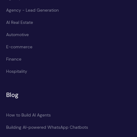
Agency - Lead Generation
AI Real Estate
Automotive
E-commerce
Finance
Hospitality
Blog
How to Build AI Agents
Building AI-powered WhatsApp Chatbots