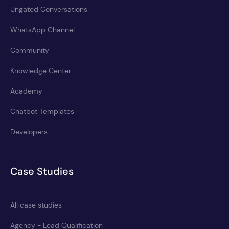
Ungated Conversations
WhatsApp Channel
Community
Knowledge Center
Academy
Chatbot Templates
Developers
Case Studies
All case studies
Agency - Lead Qualification