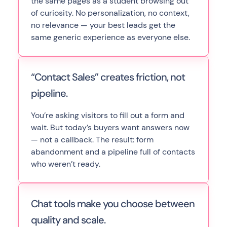
the same pages as a student browsing out
of curiosity. No personalization, no context,
no relevance — your best leads get the
same generic experience as everyone else.
“Contact Sales” creates friction, not
pipeline.
You’re asking visitors to fill out a form and
wait. But today’s buyers want answers now
— not a callback. The result: form
abandonment and a pipeline full of contacts
who weren’t ready.
Chat tools make you choose between
quality and scale.