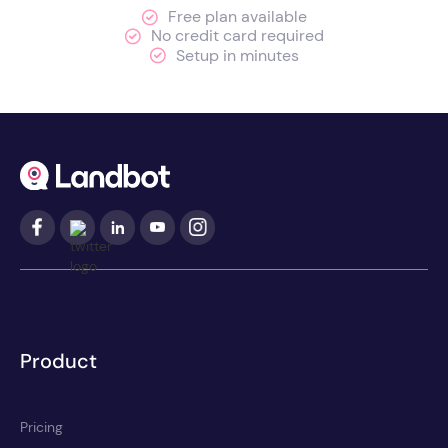
Free plan available
No credit card required
Setup in minutes
Product
Pricing