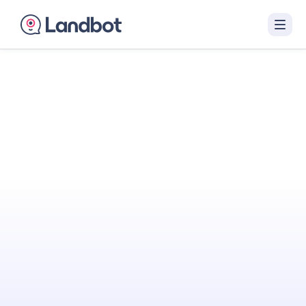
Turn Your Website
Into Your
Best
Sales Agent
Landbot engages visitors with interactive AI
conversations that qualify them in real time
and hand off sales-ready leads to your