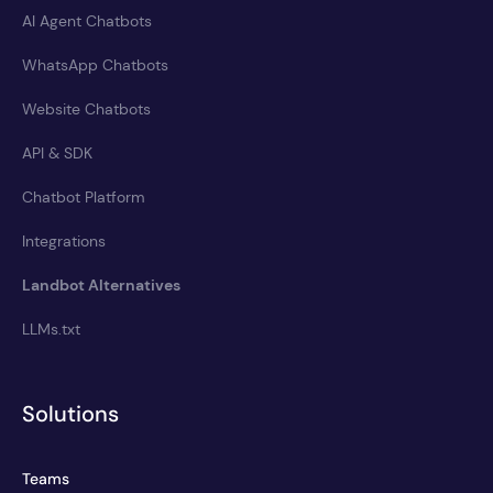
AI Agent Chatbots
WhatsApp Chatbots
Website Chatbots
API & SDK
Chatbot Platform
Integrations
Landbot Alternatives
LLMs.txt
Solutions
Teams