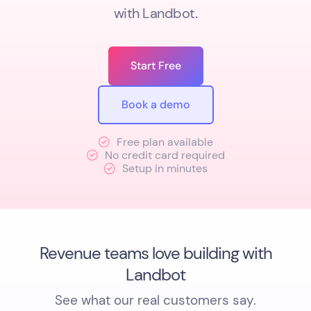
with Landbot.
Start Free
Book a demo
Free plan available
No credit card required
Setup in minutes
Revenue teams love building with
Landbot
See what our real customers say.