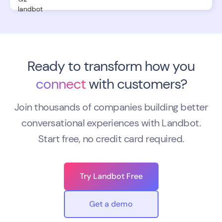
Ready to transform how you
connect
with customers?
Join thousands of companies building better
conversational experiences with Landbot.
Start free, no credit card required.
Try Landbot Free
Get a demo