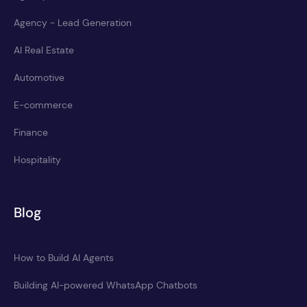
Agency - Lead Generation
AI Real Estate
Automotive
E-commerce
Finance
Hospitality
Blog
How to Build AI Agents
Building AI-powered WhatsApp Chatbots