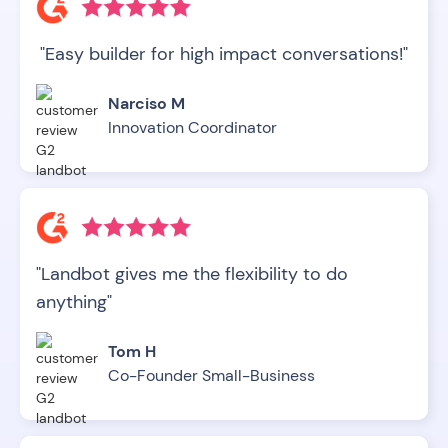
"Easy builder for high impact conversations!"
Narciso M
Innovation Coordinator
"Landbot gives me the flexibility to do
anything"
Tom H
Co-Founder Small-Business