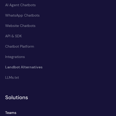
AI Agent Chatbots
WhatsApp Chatbots
Website Chatbots
API & SDK
Chatbot Platform
Integrations
Landbot Alternatives
LLMs.txt
Solutions
Teams