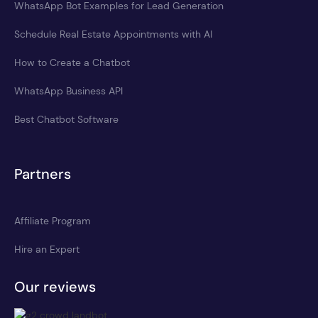
WhatsApp Bot Examples for Lead Generation
Schedule Real Estate Appointments with AI
How to Create a Chatbot
WhatsApp Business API
Best Chatbot Software
Partners
Affiliate Program
Hire an Expert
Our reviews