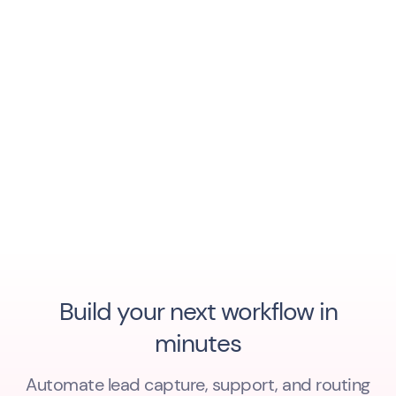
Build your next workflow in
minutes
Automate lead capture, support, and routing