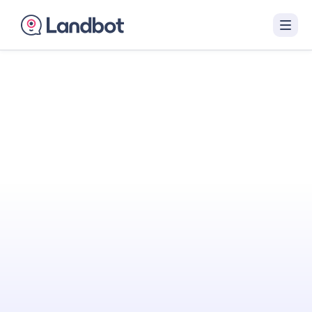
Turn Your Website
Into Your
Best
Sales Agent
Landbot engages visitors with interactive AI
conversations that qualify them in real time
and hand off sales-ready leads to your