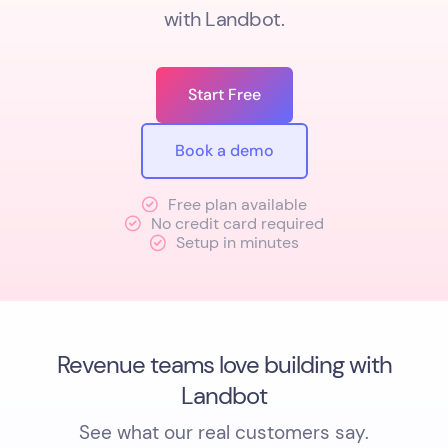
with Landbot.
Start Free
Book a demo
Free plan available
No credit card required
Setup in minutes
Revenue teams love building with
Landbot
See what our real customers say.