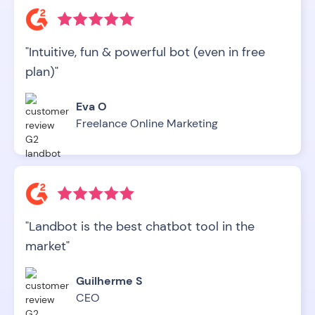
"Intuitive, fun & powerful bot (even in free
plan)"
Eva O
Freelance Online Marketing
"Landbot is the best chatbot tool in the
market"
Guilherme S
CEO