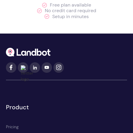
Free plan available
No credit card required
Setup in minutes
Product
Pricing