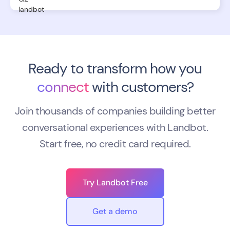
Ready to transform how you
connect
with customers?
Join thousands of companies building better
conversational experiences with Landbot.
Start free, no credit card required.
Try Landbot Free
Get a demo