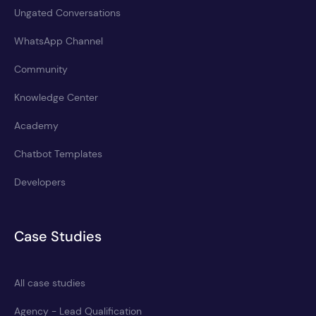
Ungated Conversations
WhatsApp Channel
Community
Knowledge Center
Academy
Chatbot Templates
Developers
Case Studies
All case studies
Agency - Lead Qualification