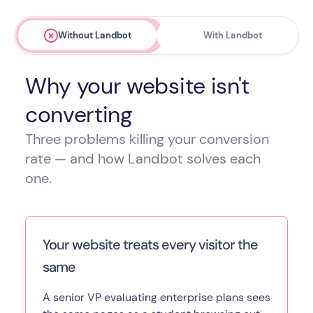
Without Landbot
With Landbot
Why your website isn't
converting
Three problems killing your conversion
rate — and how Landbot solves each
one.
Your website treats every visitor the
same
A senior VP evaluating enterprise plans sees