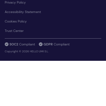
Privacy Policy
Accessibility Statement
Cookies Policy
Trust Center
SOC2
Compliant
GDPR
Compliant
Copyright © 2026 HELLO UMI S.L.