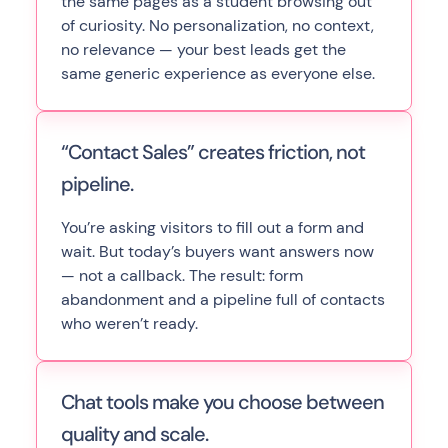
the same pages as a student browsing out
of curiosity. No personalization, no context,
no relevance — your best leads get the
same generic experience as everyone else.
“Contact Sales” creates friction, not
pipeline.
You’re asking visitors to fill out a form and
wait. But today’s buyers want answers now
— not a callback. The result: form
abandonment and a pipeline full of contacts
who weren’t ready.
Chat tools make you choose between
quality and scale.