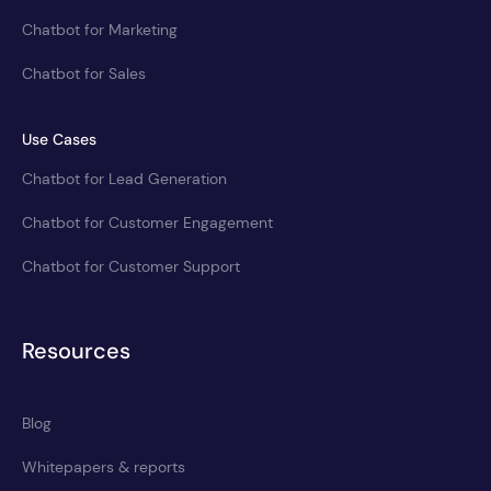
Chatbot for Marketing
Chatbot for Sales
Use Cases
Chatbot for Lead Generation
Chatbot for Customer Engagement
Chatbot for Customer Support
Resources
Blog
Whitepapers & reports