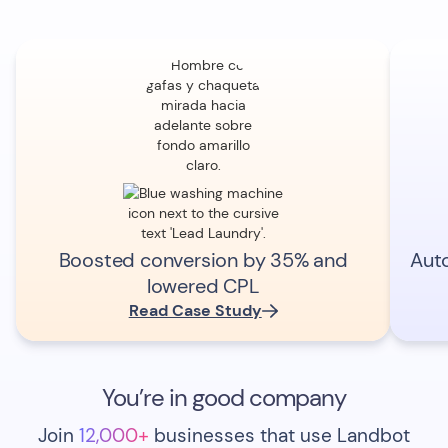
Boosted conversion by 35% and
Aut
lowered CPL
Read Case Study
You’re in good company
Join
12,000+
businesses that use Landbot