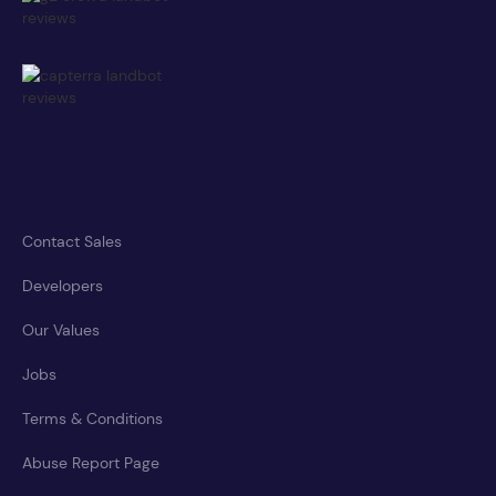
Contact Sales
Developers
Our Values
Jobs
Terms & Conditions
Abuse Report Page