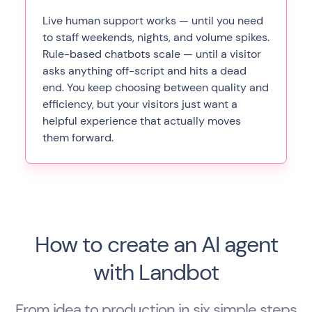
Live human support works — until you need
to staff weekends, nights, and volume spikes.
Rule-based chatbots scale — until a visitor
asks anything off-script and hits a dead
end. You keep choosing between quality and
efficiency, but your visitors just want a
helpful experience that actually moves
them forward.
How to create an AI agent
with Landbot
From idea to production in six simple steps