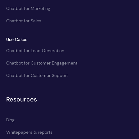
Chatbot for Marketing
Chatbot for Sales
Use Cases
Chatbot for Lead Generation
Chatbot for Customer Engagement
Chatbot for Customer Support
Resources
Blog
Whitepapers & reports