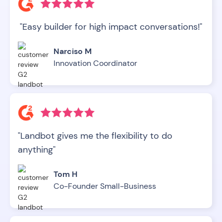
"Easy builder for high impact conversations!"
Narciso M
Innovation Coordinator
"Landbot gives me the flexibility to do
anything"
Tom H
Co-Founder Small-Business