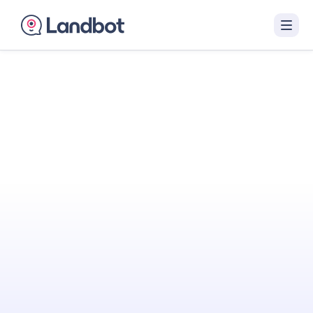
Turn Your Website
Into Your
Best
Sales Agent
Landbot engages visitors with interactive AI
conversations that qualify them in real time
and hand off sales-ready leads to your