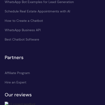
WhatsApp Bot Examples for Lead Generation
Schedule Real Estate Appointments with AI
How to Create a Chatbot
WhatsApp Business API
Best Chatbot Software
Partners
Affiliate Program
Hire an Expert
Our reviews