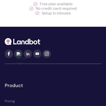
Free plan available
No credit card required
Setup in minutes
Product
Pricing