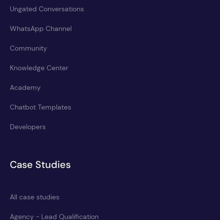
Ungated Conversations
WhatsApp Channel
Community
Knowledge Center
Academy
Chatbot Templates
Developers
Case Studies
All case studies
Agency - Lead Qualification