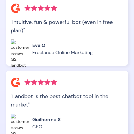
"Intuitive, fun & powerful bot (even in free
plan)"
Eva O
Freelance Online Marketing
"Landbot is the best chatbot tool in the
market"
Guilherme S
CEO