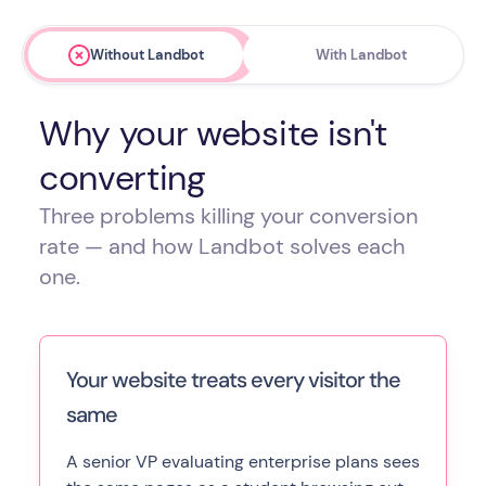
Without Landbot
With Landbot
Why your website isn't
converting
Three problems killing your conversion
rate — and how Landbot solves each
one.
Your website treats every visitor the
same
A senior VP evaluating enterprise plans sees