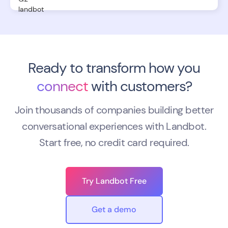
Ready to transform how you
connect
with customers?
Join thousands of companies building better
conversational experiences with Landbot.
Start free, no credit card required.
Try Landbot Free
Get a demo