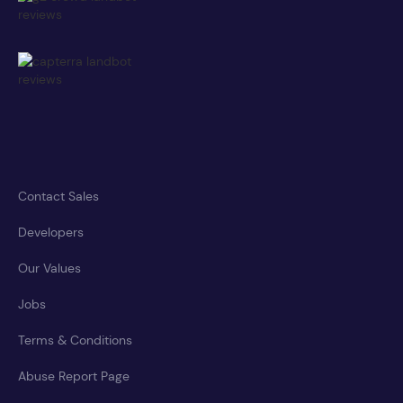
Contact Sales
Developers
Our Values
Jobs
Terms & Conditions
Abuse Report Page