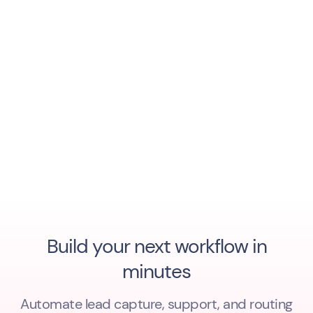
Build your next workflow in
minutes
Automate lead capture, support, and routing