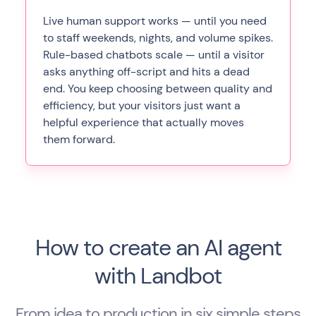
Live human support works — until you need
to staff weekends, nights, and volume spikes.
Rule-based chatbots scale — until a visitor
asks anything off-script and hits a dead
end. You keep choosing between quality and
efficiency, but your visitors just want a
helpful experience that actually moves
them forward.
How to create an AI agent
with Landbot
From idea to production in six simple steps