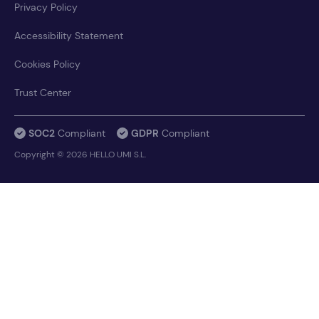
Privacy Policy
Accessibility Statement
Cookies Policy
Trust Center
SOC2
Compliant
GDPR
Compliant
Copyright © 2026 HELLO UMI S.L.