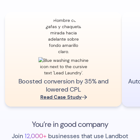
Boosted conversion by 35% and
Aut
lowered CPL
Read Case Study
You’re in good company
Join
12,000+
businesses that use Landbot