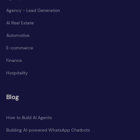
Agency - Lead Generation
AI Real Estate
Automotive
E-commerce
Finance
Hospitality
Blog
How to Build AI Agents
Building AI-powered WhatsApp Chatbots