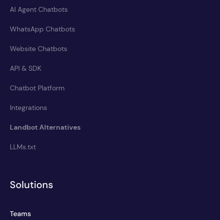
AI Agent Chatbots
WhatsApp Chatbots
Website Chatbots
API & SDK
Chatbot Platform
Integrations
Landbot Alternatives
LLMs.txt
Solutions
Teams