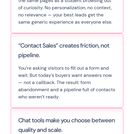
the same pages as a student browsing out
of curiosity. No personalization, no context,
no relevance — your best leads get the
same generic experience as everyone else.
“Contact Sales” creates friction, not
pipeline.
You’re asking visitors to fill out a form and
wait. But today’s buyers want answers now
— not a callback. The result: form
abandonment and a pipeline full of contacts
who weren’t ready.
Chat tools make you choose between
quality and scale.