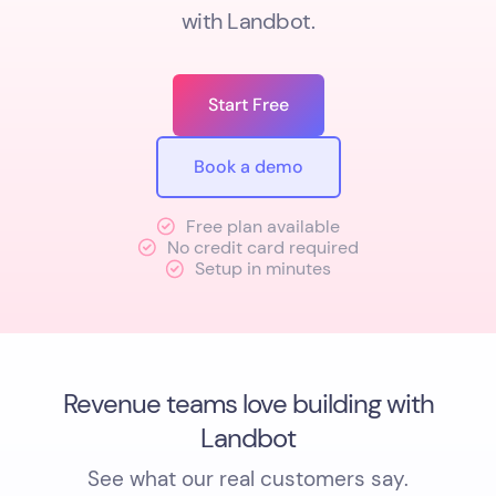
with Landbot.
Start Free
Book a demo
Free plan available
No credit card required
Setup in minutes
Revenue teams love building with
Landbot
See what our real customers say.