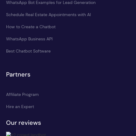
WhatsApp Bot Examples for Lead Generation
Schedule Real Estate Appointments with AI
How to Create a Chatbot
WhatsApp Business API
Best Chatbot Software
Partners
Affiliate Program
Hire an Expert
Our reviews