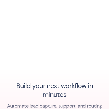
Build your next workflow in
minutes
Automate lead capture, support, and routing