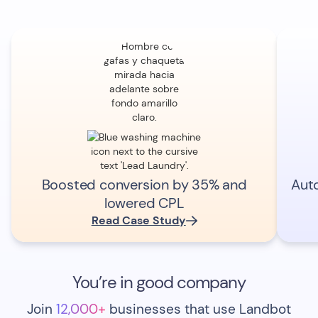
Boosted conversion by 35% and
Aut
lowered CPL
Read Case Study
You’re in good company
Join
12,000+
businesses that use Landbot