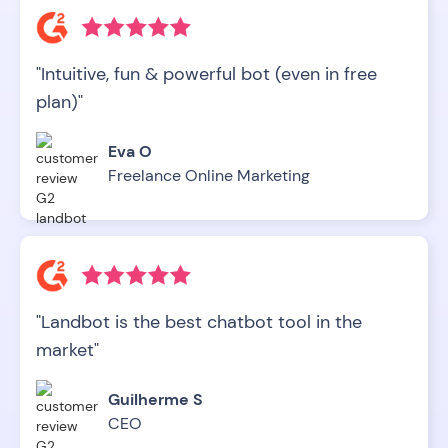
"Intuitive, fun & powerful bot (even in free
plan)"
Eva O
Freelance Online Marketing
"Landbot is the best chatbot tool in the
market"
Guilherme S
CEO