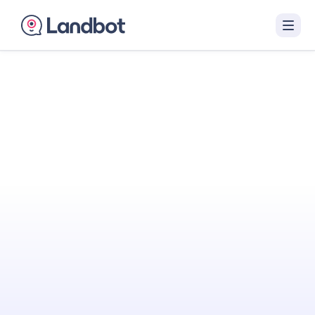
Turn Your Website
Into Your
Best
Sales Agent
Landbot engages visitors with interactive AI
conversations that qualify them in real time
and hand off sales-ready leads to your