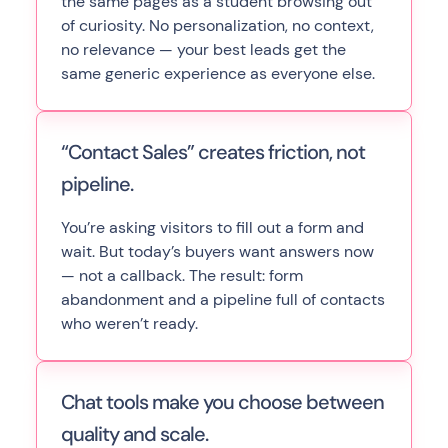
the same pages as a student browsing out
of curiosity. No personalization, no context,
no relevance — your best leads get the
same generic experience as everyone else.
“Contact Sales” creates friction, not
pipeline.
You’re asking visitors to fill out a form and
wait. But today’s buyers want answers now
— not a callback. The result: form
abandonment and a pipeline full of contacts
who weren’t ready.
Chat tools make you choose between
quality and scale.