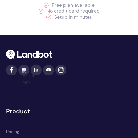
Free plan available
No credit card required
Setup in minutes
Product
Pricing