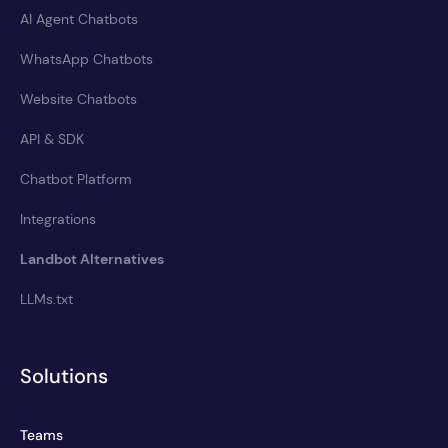
AI Agent Chatbots
WhatsApp Chatbots
Website Chatbots
API & SDK
Chatbot Platform
Integrations
Landbot Alternatives
LLMs.txt
Solutions
Teams