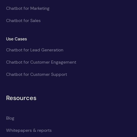
Chatbot for Marketing
Chatbot for Sales
Use Cases
Chatbot for Lead Generation
Chatbot for Customer Engagement
Chatbot for Customer Support
Resources
Blog
Whitepapers & reports