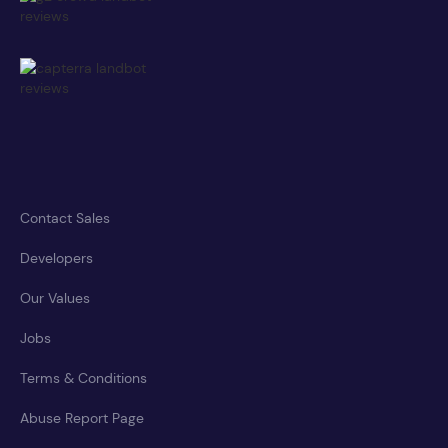
Contact Sales
Developers
Our Values
Jobs
Terms & Conditions
Abuse Report Page