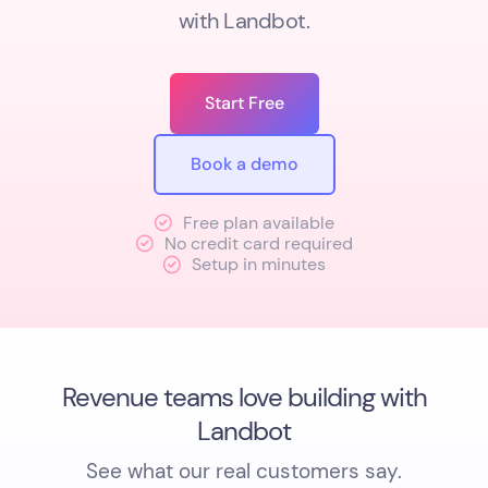
with Landbot.
Start Free
Book a demo
Free plan available
No credit card required
Setup in minutes
Revenue teams love building with
Landbot
See what our real customers say.