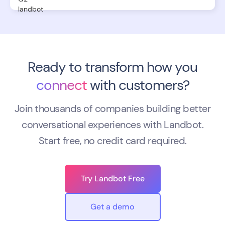
Ready to transform how you
connect
with customers?
Join thousands of companies building better
conversational experiences with Landbot.
Start free, no credit card required.
Try Landbot Free
Get a demo