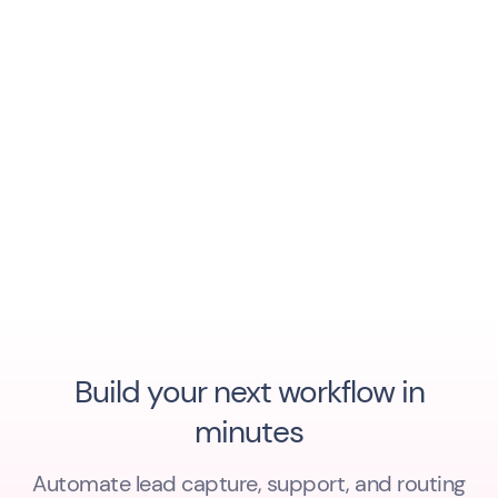
Build your next workflow in
minutes
Automate lead capture, support, and routing