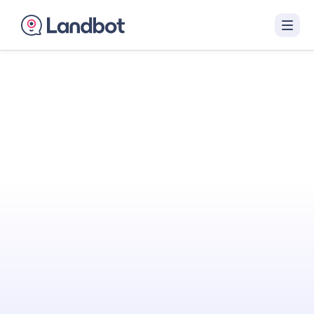
Turn Your Website
Into Your
Best
Sales Agent
Landbot engages visitors with interactive AI
conversations that qualify them in real time
and hand off sales-ready leads to your