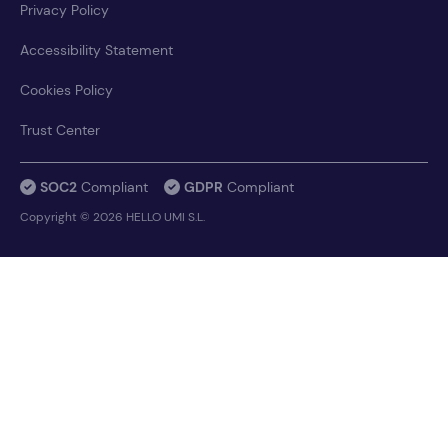
Privacy Policy
Accessibility Statement
Cookies Policy
Trust Center
SOC2
Compliant
GDPR
Compliant
Copyright © 2026 HELLO UMI S.L.