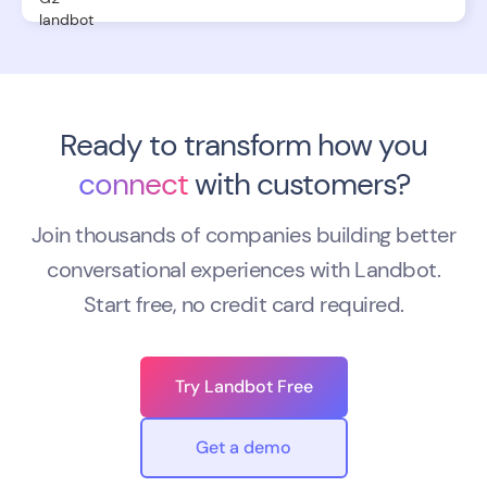
Ready to transform how you
connect
with customers?
Join thousands of companies building better
conversational experiences with Landbot.
Start free, no credit card required.
Try Landbot Free
Get a demo