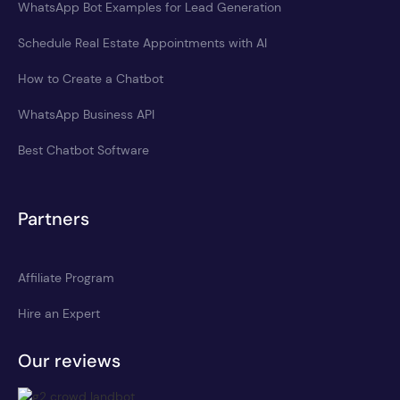
WhatsApp Bot Examples for Lead Generation
Schedule Real Estate Appointments with AI
How to Create a Chatbot
WhatsApp Business API
Best Chatbot Software
Partners
Affiliate Program
Hire an Expert
Our reviews