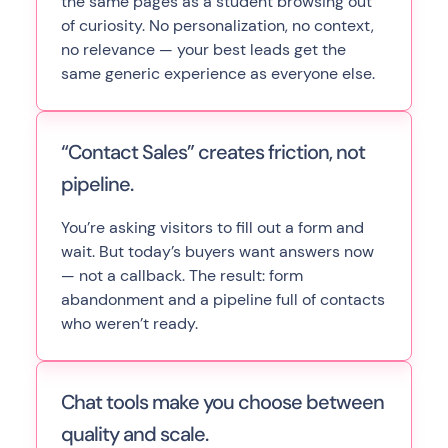
the same pages as a student browsing out
of curiosity. No personalization, no context,
no relevance — your best leads get the
same generic experience as everyone else.
“Contact Sales” creates friction, not
pipeline.
You’re asking visitors to fill out a form and
wait. But today’s buyers want answers now
— not a callback. The result: form
abandonment and a pipeline full of contacts
who weren’t ready.
Chat tools make you choose between
quality and scale.